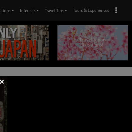
Tours & Experiences
ations
Interests
Travel Tips
×