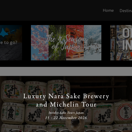
Home
Destin
|
|
|