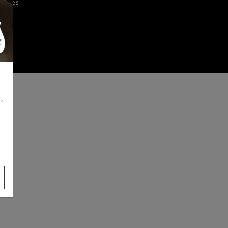
iences
,