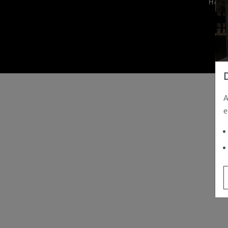
Hom
A
e