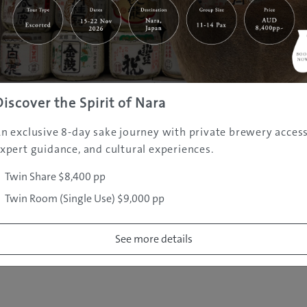
|
|
|
|
|
e
Destinations
Prefectures
Interests
Travel Tips
Tours & Exper
|
|
|
About Us
Contact Us
Privacy Policy
Careers
Copyright ©
2005 - 2026 All rights reserved.
JAMS.TV PTY LTD
Discover the Spirit of Nara
n exclusive 8-day sake journey with private brewery access
xpert guidance, and cultural experiences.
Twin Share $8,400 pp
Twin Room (Single Use) $9,000 pp
See more details