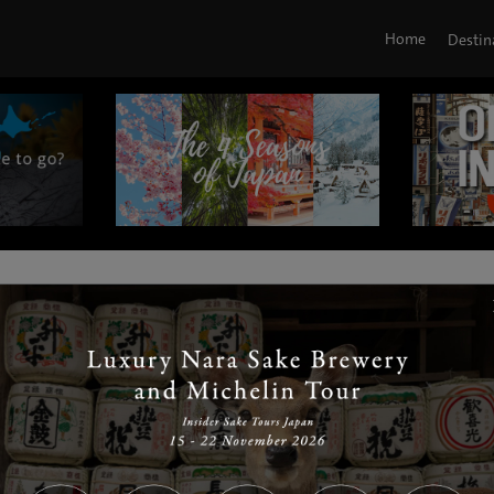
Home
Destin
|
|
|