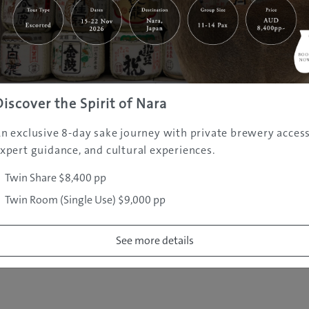
|
|
|
|
|
e
Destinations
Prefectures
Interests
Travel Tips
Tours & Exper
|
|
|
About Us
Contact Us
Privacy Policy
Careers
Copyright ©
2005 - 2026 All rights reserved.
JAMS.TV PTY LTD
Discover the Spirit of Nara
n exclusive 8-day sake journey with private brewery access
xpert guidance, and cultural experiences.
Twin Share $8,400 pp
Twin Room (Single Use) $9,000 pp
See more details