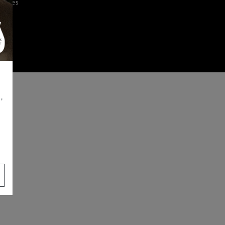
iences
,