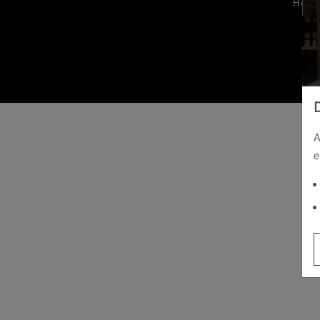
Hom
A
e