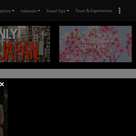
Tours & Experiences
ations
Interests
Travel Tips
×