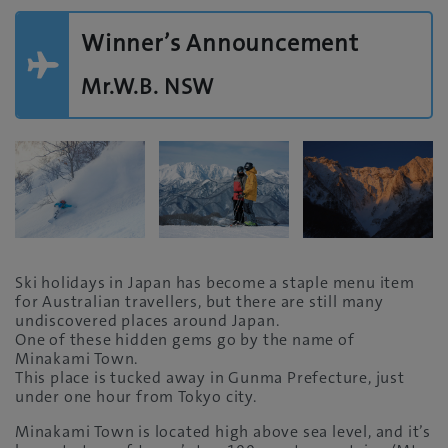
Winner’s Announcement
Mr.W.B. NSW
Ski holidays in Japan has become a staple menu item
for Australian travellers, but there are still many
undiscovered places around Japan.
One of these hidden gems go by the name of
Minakami Town.
This place is tucked away in Gunma Prefecture, just
under one hour from Tokyo city.
Minakami Town is located high above sea level, and it’s