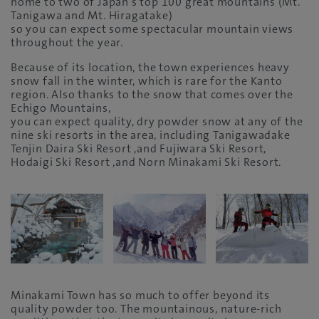
home to two of Japan’s top 100 great mountains (Mt.
Tanigawa and Mt. Hiragatake)
so you can expect some spectacular mountain views
throughout the year.
Because of its location, the town experiences heavy
snow fall in the winter, which is rare for the Kanto
region. Also thanks to the snow that comes over the
Echigo Mountains,
you can expect quality, dry powder snow at any of the
nine ski resorts in the area, including Tanigawadake
Tenjin Daira Ski Resort ,and Fujiwara Ski Resort,
Hodaigi Ski Resort ,and Norn Minakami Ski Resort.
Minakami Town has so much to offer beyond its
quality powder too. The mountainous, nature-rich