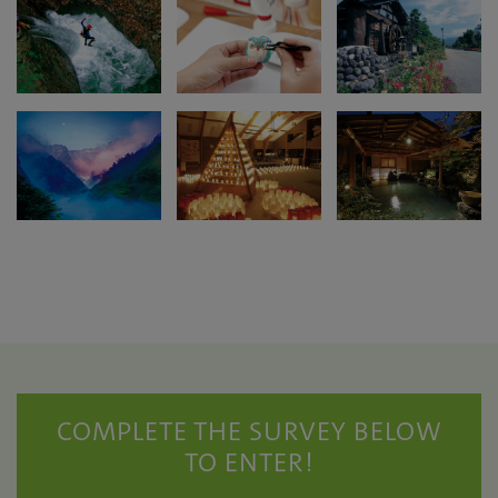
COMPLETE THE SURVEY BELOW
TO ENTER!