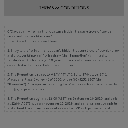
TERMS & CONDITIONS
G’Day Japan! – “Win a trip to Japan’s hidden treasure trove of powder
snow and discover Minakami”
Prize Draw Terms and Conditions
1. Entry to the “Win a trip to Japan’s hidden treasure trove of powder snow
and discover Minakami” prize draw (the “Promotion”) is limited to
residents of Australia aged 18 years or over, and anyone professionally
connected with it is excluded from entering.
2. The Promotion is run by JAMS.TV PTY LTD, Suite 3704, Level 37, 1
Macquarie Place, Sydney NSW 2000, phone (02) 9252 6307 (the
“Promoter”). All enquiries regarding the Promotion should be emailed to
info@gdayjapan.com.au.
3. The Promotion begins at 12:00 (AEST) on September 10, 2019, and ends
at 12:00 (AEST) noon on November 15, 2019, and entrants must complete
and submit the survey form available on the G’Day Japan website at
https://www.gdayjapan.com.au/ by then to be eligible for the prize draw.
4. Submission of an entry constitutes an acceptance of these Terms and
Conditions.