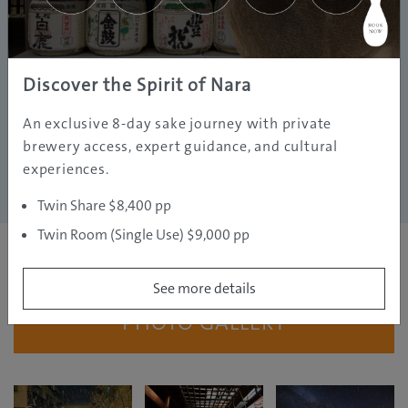
Discover the Spirit of Nara
An exclusive 8-day sake journey with private
brewery access, expert guidance, and cultural
experiences.
Twin Share $8,400 pp
Twin Room (Single Use) $9,000 pp
See more details
PHOTO GALLERY