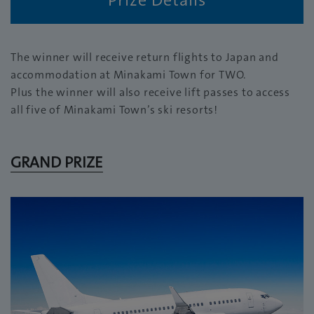
The winner will receive return flights to Japan and
accommodation at Minakami Town for TWO.
Plus the winner will also receive lift passes to access
all five of Minakami Town’s ski resorts!
GRAND PRIZE