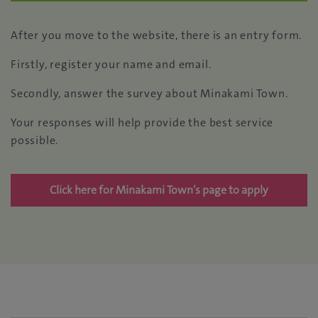
After you move to the website, there is an entry form.
Firstly, register your name and email.
Secondly, answer the survey about Minakami Town.
Your responses will help provide the best service
possible.
Click here for Minakami Town’s page to apply