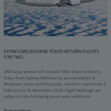
SYDNEY/MELBOURNE-TOKYO RETURN FLIGHTS
FOR TWO
ONE lucky winner will receive TWO return tickets to
Tokyo from Sydney/Melbourne, accomodation at
Minakami Town, and lift passes, valid for travel from 1
February to 30 November 2020. Flight bookings are
subject to the following terms and conditions:
Prize conditions