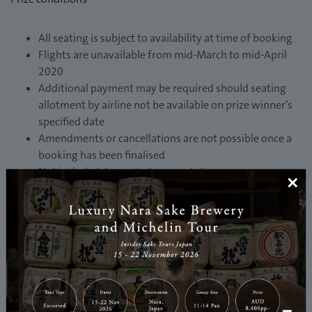
All seating is subject to availability at time of booking
Flights are unavailable from mid-March to mid-April
2020
Additional payment may be required should seating
allotment by airline not be available on prize winner’s
specified date
Amendments or cancellations are not possible once a
booking has been finalised
Not included domestic transportation expenses
×
Please note the carrier of your return flights may not
be Japan Airlines