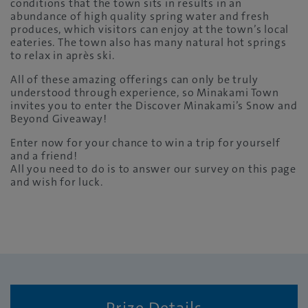
conditions that the town sits in results in an
abundance of high quality spring water and fresh
produces, which visitors can enjoy at the town’s local
eateries. The town also has many natural hot springs
to relax in après ski.
All of these amazing offerings can only be truly
understood through experience, so Minakami Town
invites you to enter the Discover Minakami’s Snow and
Beyond Giveaway!
Enter now for your chance to win a trip for yourself
and a friend!
All you need to do is to answer our survey on this page
and wish for luck.
Prize Details