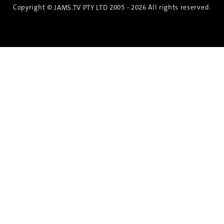
Copyright ©
2005 - 2026 All rights reserved.
JAMS.TV PTY LTD