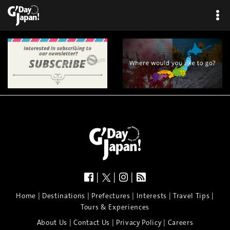
|
|
|
|
|
|
|
|
Home
Destinations
Prefectures
Interests
Travel Tips
Tours & Experiences
|
|
|
About Us
Contact Us
Privacy Policy
Careers