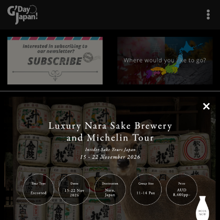
×
|
|
|
|
|
|
|
|
Home
Destinations
Prefectures
Interests
Travel Tips
Tours & Experiences
|
|
|
About Us
Contact Us
Privacy Policy
Careers