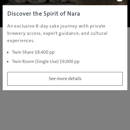
Copyright ©
2005 - 2026 All rights reserved.
JAMS.TV PTY LTD
Discover the Spirit of Nara
An exclusive 8-day sake journey with private
brewery access, expert guidance, and cultural
experiences.
Twin Share $8,400 pp
Twin Room (Single Use) $9,000 pp
See more details