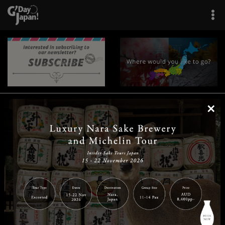
×
|
|
|
|
|
|
|
|
Home
Destinations
Prefectures
Interests
Travel Tips
Tours & Experiences
|
|
|
About Us
Contact Us
Privacy Policy
Careers