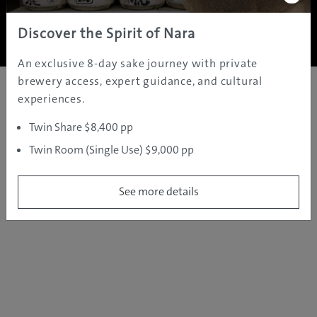
Copyright ©
2005 - 2026 All rights reserved.
JAMS.TV PTY LTD
Discover the Spirit of Nara
An exclusive 8-day sake journey with private
brewery access, expert guidance, and cultural
experiences.
Twin Share $8,400 pp
Twin Room (Single Use) $9,000 pp
See more details