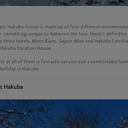
anc Hakuba Group is made up of four different accommoda
er something unique so between the four, there’s definitel
e three hotels, Mont Blanc, Sejour Mint and Hakuba Familia,
Hakuba Vacation House.
t at all of them is fantastic service and a comfortable h
holiday in Hakuba.
nc Hakuba