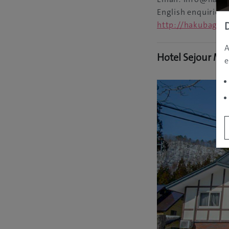
English enquiries
http://hakubagor
A
Hotel Sejour Mi
e