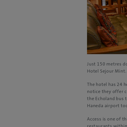
Just 150 metres d
Hotel Sejour Mint.
The hotel has 24 h
notice they offer 
the Echoland bus t
Haneda airport too.
Access is one of th
restaurants within