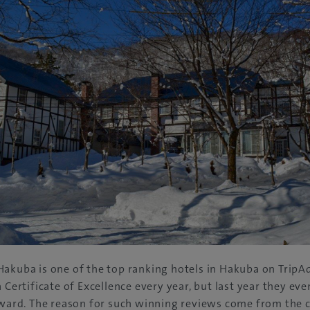
akuba is one of the top ranking hotels in Hakuba on TripAd
a Certificate of Excellence every year, but last year they ev
 award. The reason for such winning reviews come from the