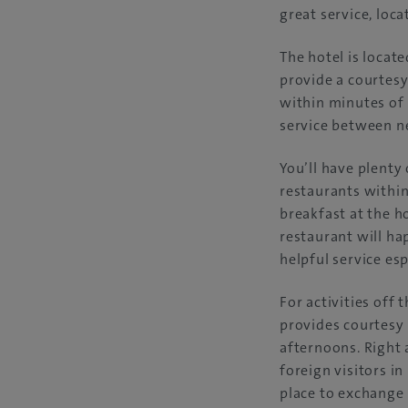
great service, locat
The hotel is locat
provide a courtesy
within minutes of 
service between ne
You’ll have plenty
restaurants within
breakfast at the h
restaurant will ha
helpful service esp
For activities off
provides courtesy 
afternoons. Right 
foreign visitors i
place to exchange 