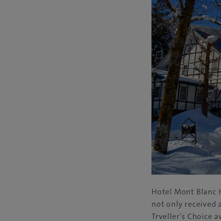
Hotel Mont Blanc H
not only received 
Trveller’s Choice