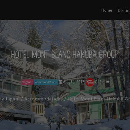
Home
Destin
Hotel Mont Blanc Hakuba Group
Aug 14, 2018
GJ Editor
Nagano
Accommodations
ay Japan!
/
Accommodations
/ Hotel Mont Blanc Hakuba G