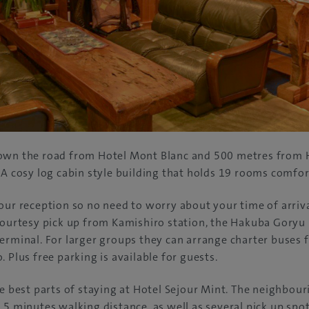
own the road from Hotel Mont Blanc and 500 metres from 
 A cosy log cabin style building that holds 19 rooms comfo
our reception so no need to worry about your time of arriva
courtesy pick up from Kamishiro station, the Hakuba Goryu
erminal. For larger groups they can arrange charter buses 
 Plus free parking is available for guests.
e best parts of staying at Hotel Sejour Mint. The neighbouri
 5 minutes walking distance, as well as several pick up spot