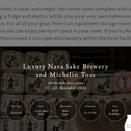
e hotel is clean and simple; the rooms come complete with 
g a fridge and electric kettle, plus your very own bathroom
too. For all of your gear, there’s an equipment storage room
 so you can enjoy plenty of space in your room. If you’re pl
 there’s even a coin-operated laundry within the hotel facili
staff that can speak English, Portuguese and Spanish at the
in and help you with anything from booking restaurants re
he best resorts in the area. At the concierge you can also pu
kets to the nearby ski resorts.
putation for service, you can arrive in Hakuba knowing that
le stay at Hotel Mont Blanc.
 Hakuba
o, Hakuba, Nagano
5-2550
bagoryu.net