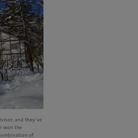
visor, and they’ve
en won the
 combination of