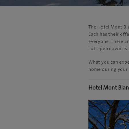
The Hotel Mont Bl
Each has their off
everyone. There ar
cottage known as 
What you can expec
home during your 
Hotel Mont Bla