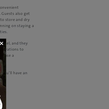
convenient
. Guests also get
 to store and dry
anning on staying a
ties.
×
 hotel, and they
servations to
rchase a
 you’ll have an