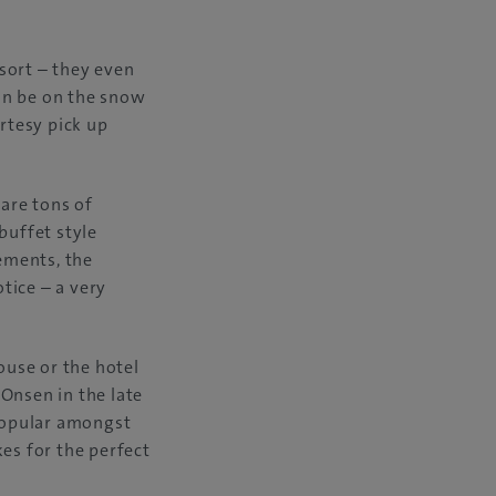
sort – they even
can be on the snow
urtesy pick up
 are tons of
buffet style
rements, the
tice – a very
ouse or the hotel
Onsen in the late
 popular amongst
es for the perfect