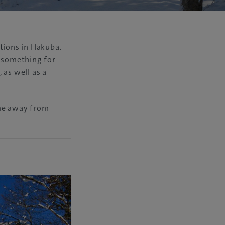
tions in Hakuba.
y something for
 as well as a
ome away from