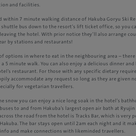
ion and facilities.
ed within 7 minute walking distance of Hakuba Goryu Ski Re
 shuttle bus down to the resort’s lift ticket office, so you 
leaving the hotel. With prior notice they’ll also arrange co
ar by stations and restaurants!
 of options in where to eat in the neighbouring area – there
 a 5 minute walk. You can also enjoy a delicious dinner and 
otel’s restaurant. For those with any specific dietary requi
ppily accommodate any request so long as they are given no
ecially for vegetarian travellers.
 the snow you can enjoy a nice long soak in the hotel’s bathh
buses to and from Hakuba’s largest open air bath at Ryujin 
across the road from the hotel is Tracks Bar, which is very
n Hakuba. The bar stays open until 2am each night and it mak
info and make connections with likeminded travellers.