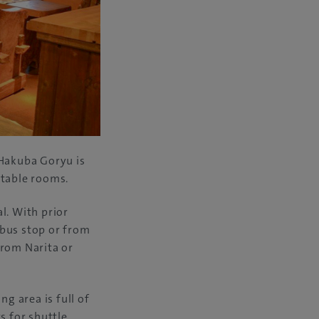
Hakuba Goryu is
rtable rooms.
l. With prior
 bus stop or from
from Narita or
ng area is full of
s for shuttle