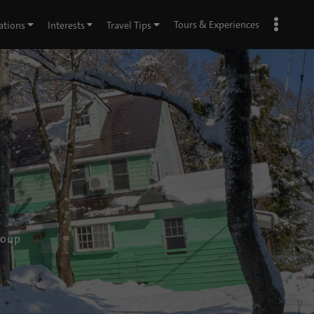
Tours & Experiences
ations
Interests
Travel Tips
roup