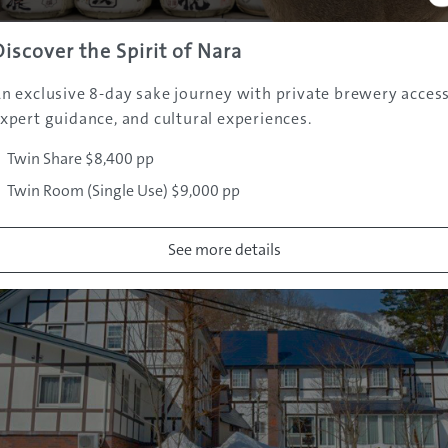
: djsoulza@msn.com
Discover the Spirit of Nara
yu.net
n exclusive 8-day sake journey with private brewery access
nt
xpert guidance, and cultural experiences.
Twin Share $8,400 pp
Twin Room (Single Use) $9,000 pp
See more details