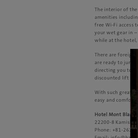
The interior of th
amenities includin
free Wi-Fi access 
your wet gear in –
while at the hotel,
There are foreign 
are ready to jump 
directing you to t
discounted lift tic
With such great re
easy and comfortab
Hotel Mont Blanc
22200-8 Kamishir
Phone: +81-261-7
Email: info@haku