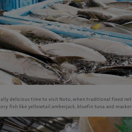
ally delicious time to visit Noto, when traditional fixed net
ory fish like yellowtail amberjack, bluefin tuna and macker