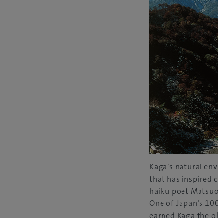
Kaga’s natural en
that has inspired 
haiku poet Matsuo
One of Japan’s 100
earned Kaga the ol