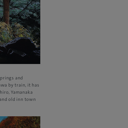
springs and
wa by train, it has
ashiro, Yamanaka
 and old inn town