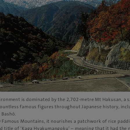
vironment is dominated by the 2,702-metre Mt Hakusan, a 
countless famous figures throughout Japanese history, inc
 Bashō.
 Famous Mountains, it nourishes a patchwork of rice paddie
d title of ‘Kaga Hyakumangoku’ – meaning that it had the 