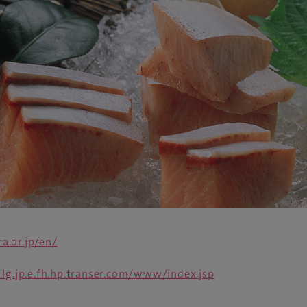
a.or.jp/en/
.lg.jp.e.fh.hp.transer.com/www/index.jsp