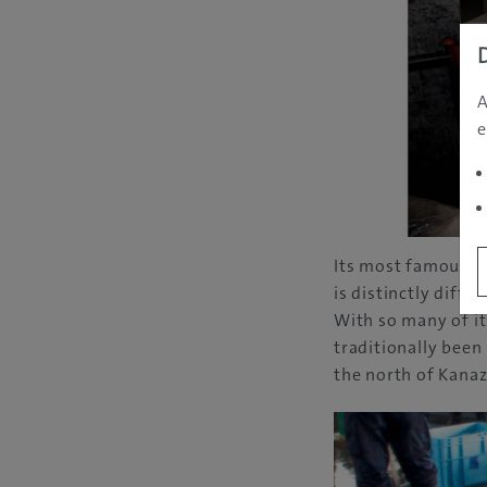
A
e
Its most famous s
is distinctly diff
With so many of it
traditionally been
the north of Kanaz