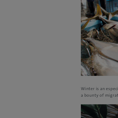
Winter is an especi
a bounty of migrat