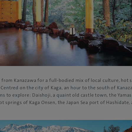
a from Kanazawa for a full-bodied mix of local culture, hot 
Centred on the city of Kaga, an hour to the south of Kanaza
ons to explore: Daishoji, a quaint old castle town, the Yam
t springs of Kaga Onsen, the Japan Sea port of Hashidate,