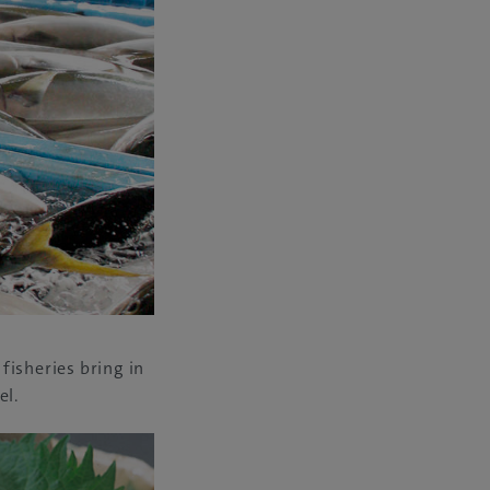
 fisheries bring in
el.