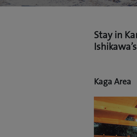
Stay in K
Ishikawa’s
Kaga Area