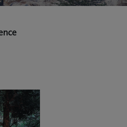
ience