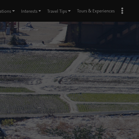
Tours & Experiences
ations
Interests
Travel Tips