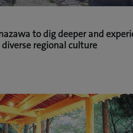
anazawa to dig deeper and exper
 diverse regional culture