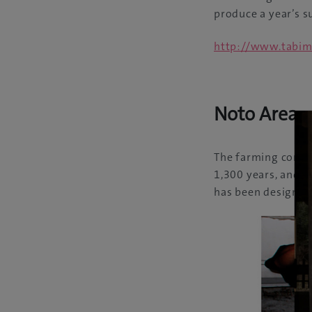
produce a year’s su
http://www.tabim
Noto Area
The farming commu
1,300 years, and r
has been designate