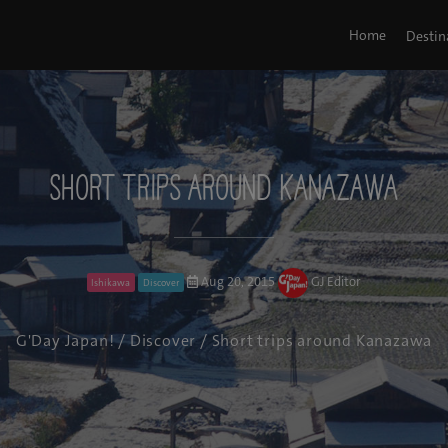
Home
Destin
Short trips around Kanazawa
Aug 20, 2015
GJ Editor
Ishikawa
Discover
G'Day Japan!
/
Discover
/ Short trips around Kanazawa