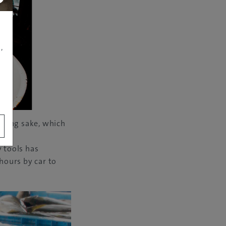
,
nning sake, which
ds.
y tools has
 hours by car to