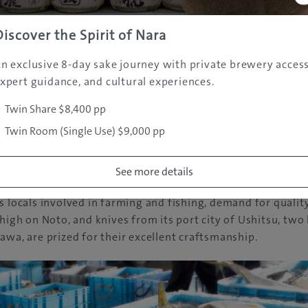
Discover the Spirit of Nara
n exclusive 8-day sake journey with private brewery access
xpert guidance, and cultural experiences.
Twin Share $8,400 pp
Twin Room (Single Use) $9,000 pp
pecialties include fresh seafood, Wagyu beef and award-wi
See more details
erent from other sakes in Japan for its unique brewing metho
s locals involved in farming and fishing, demand for qualit
 high on Noto, and knives from its port city of Ushitsu, two
awa, are prized for their excellent craftsmanship.