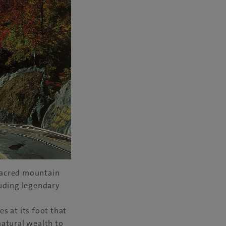
sacred mountain
luding legendary
s at its foot that
natural wealth to