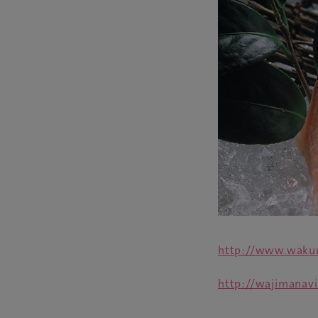
http://www.wakur
http://wajimanavi