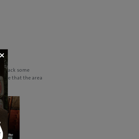
×
ing back some
lture that the area