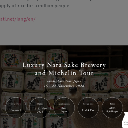
pply of rice for a million people.
ati.net/lang/en/
nities of the Noto Peninsula have a deep history stretch
etain such strong ties with their traditional customs and cu
d a Globally Important Agricultural Heritage System.