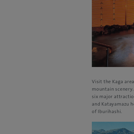
Visit the Kaga are
mountain scenery. 
six major attracti
and Katayamazu ho
of Iburihashi.