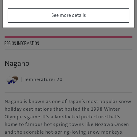
See more details
REGION INFORMATION
Nagano
| Temperature: 20
Nagano is known as one of Japan’s most popular snow
holiday destinations that hosted the 1998 Winter
Olympics game. It’s a landlocked prefecture that’s
home to famous hot spring towns like Nozawa Onsen
and the adorable hot-spring-loving snow monkeys.