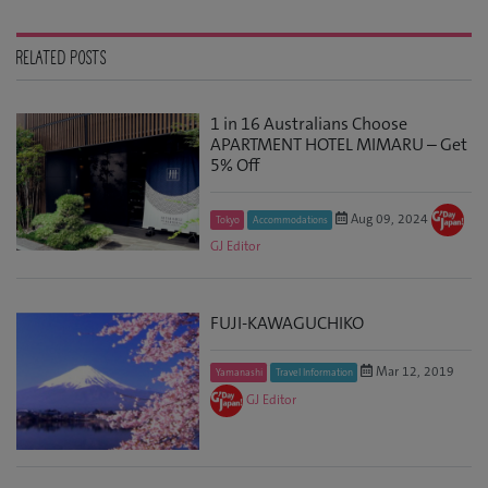
RELATED POSTS
1 in 16 Australians Choose
APARTMENT HOTEL MIMARU – Get
5% Off
Aug 09, 2024
Tokyo
Accommodations
GJ Editor
FUJI-KAWAGUCHIKO
Mar 12, 2019
Yamanashi
Travel Information
GJ Editor