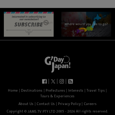
|
|
|
|
|
|
|
|
Home
Destinations
Prefectures
Interests
Travel Tips
Tours & Experiences
|
|
|
About Us
Contact Us
Privacy Policy
Careers
Copyright ©
2005 - 2026 All rights reserved.
JAMS.TV PTY LTD