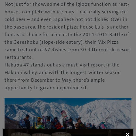
Not just for show, some of the igloos function as rest-
houses complete with ice bars – naturally serving ice-
cold beer – and even Japanese hot pot dishes. Over in
the base area, the resident pizza house Luis is another
fantastic choice for a meal. In the 2014-2015 Battle of
the Gereshoku (slope-side eatery), their Mix Pizza
came first out of 67 dishes from 30 different ski resort
restaurants.
Hakuba 47 stands out as a must-visit resort in the
Hakuba Valley, and with the longest winter season
there from December to May, there’s ample
opportunity to go and experience it.
×