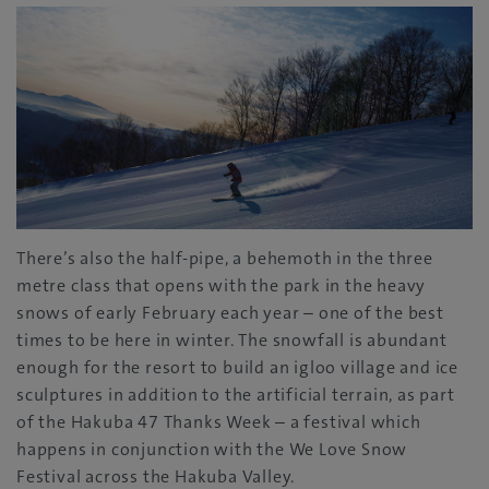
There’s also the half-pipe, a behemoth in the three
metre class that opens with the park in the heavy
snows of early February each year – one of the best
times to be here in winter. The snowfall is abundant
enough for the resort to build an igloo village and ice
sculptures in addition to the artificial terrain, as part
of the Hakuba 47 Thanks Week – a festival which
happens in conjunction with the We Love Snow
Festival across the Hakuba Valley.