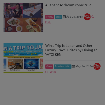
A Japanese dream come true
Aug 28, 2015
GJ
Sydney
Basics
Editor
Win a Trip to Japan and Other
Luxury Travel Prizes by Dining at
YAYOI KEN
May 24, 2024
Osaka
Tours & Activities
GJ Editor