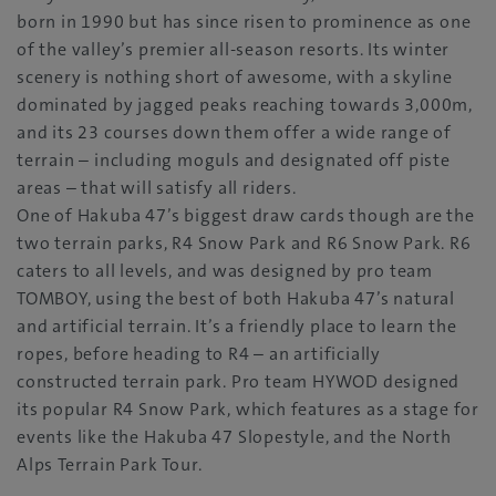
born in 1990 but has since risen to prominence as one
of the valley’s premier all-season resorts. Its winter
scenery is nothing short of awesome, with a skyline
dominated by jagged peaks reaching towards 3,000m,
and its 23 courses down them offer a wide range of
terrain – including moguls and designated off piste
areas – that will satisfy all riders.
One of Hakuba 47’s biggest draw cards though are the
two terrain parks, R4 Snow Park and R6 Snow Park. R6
caters to all levels, and was designed by pro team
TOMBOY, using the best of both Hakuba 47’s natural
and artificial terrain. It’s a friendly place to learn the
ropes, before heading to R4 – an artificially
constructed terrain park. Pro team HYWOD designed
its popular R4 Snow Park, which features as a stage for
events like the Hakuba 47 Slopestyle, and the North
Alps Terrain Park Tour.