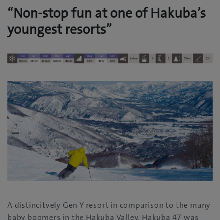
“Non-stop fun at one of Hakuba’s
youngest resorts”
A distincitvely Gen Y resort in comparison to the many
baby boomers in the Hakuba Valley, Hakuba 47 was