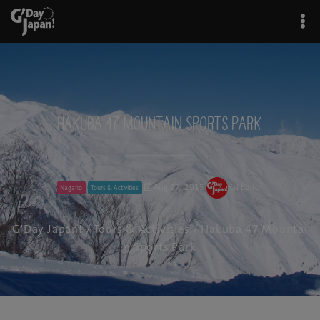
Hakuba 47 Mountain Sports Park
Aug 27, 2015
GJ Editor
Nagano
Tours & Activities
G'Day Japan!
/
Tours & Activities
/ Hakuba 47 Mountai
n Sports Park