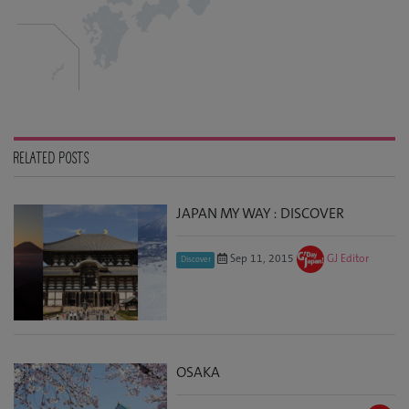
RELATED POSTS
JAPAN MY WAY : DISCOVER
Sep 11, 2015
GJ Editor
Discover
OSAKA