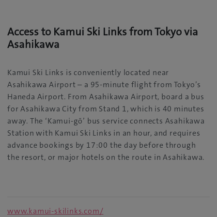
Access to Kamui Ski Links from Tokyo via
Asahikawa
Kamui Ski Links is conveniently located near
Asahikawa Airport – a 95-minute flight from Tokyo’s
Haneda Airport. From Asahikawa Airport, board a bus
for Asahikawa City from Stand 1, which is 40 minutes
away. The ‘Kamui-gō’ bus service connects Asahikawa
Station with Kamui Ski Links in an hour, and requires
advance bookings by 17:00 the day before through
the resort, or major hotels on the route in Asahikawa.
www.kamui-skilinks.com/