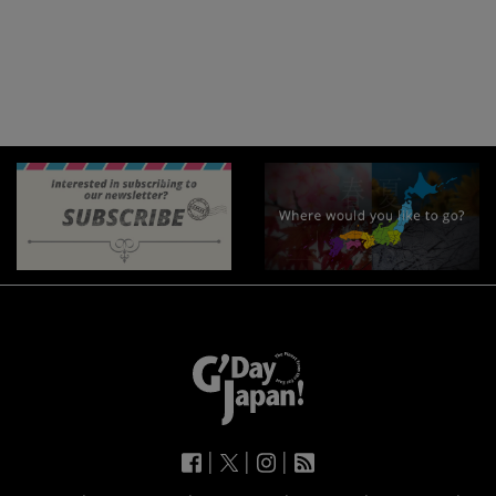
|
|
|