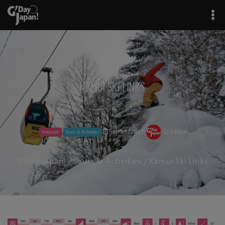
Kamui Ski Links
Sep 05, 2017
GJ Editor
Hokkaido
Tours & Activities
G'Day Japan!
/
Tours & Activities
/ Kamui Ski Links