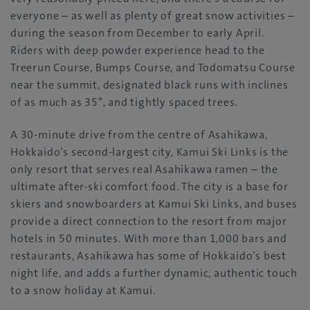
everyone – as well as plenty of great snow activities –
during the season from December to early April.
Riders with deep powder experience head to the
Treerun Course, Bumps Course, and Todomatsu Course
near the summit, designated black runs with inclines
of as much as 35°, and tightly spaced trees.
A 30-minute drive from the centre of Asahikawa,
Hokkaido’s second-largest city, Kamui Ski Links is the
only resort that serves real Asahikawa ramen – the
ultimate after-ski comfort food. The city is a base for
skiers and snowboarders at Kamui Ski Links, and buses
provide a direct connection to the resort from major
hotels in 50 minutes. With more than 1,000 bars and
restaurants, Asahikawa has some of Hokkaido’s best
night life, and adds a further dynamic, authentic touch
to a snow holiday at Kamui.