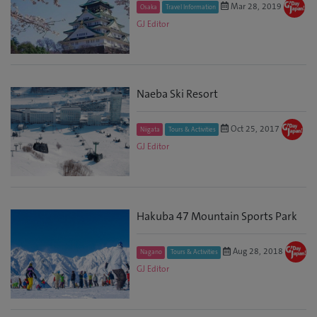
Mar 28, 2019
Osaka
Travel Information
GJ Editor
Naeba Ski Resort
Oct 25, 2017
Niigata
Tours & Activities
GJ Editor
Hakuba 47 Mountain Sports Park
Aug 28, 2018
Nagano
Tours & Activities
GJ Editor