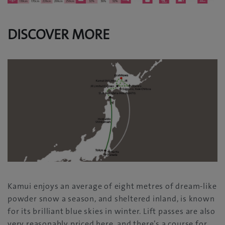
DISCOVER MORE
Kamui enjoys an average of eight metres of dream-like
powder snow a season, and sheltered inland, is known
for its brilliant blue skies in winter. Lift passes are also
very reasonably priced here, and there’s a course for