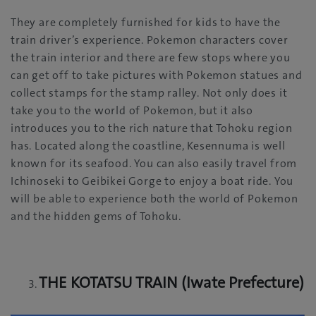
They are completely furnished for kids to have the
train driver’s experience. Pokemon characters cover
the train interior and there are few stops where you
can get off to take pictures with Pokemon statues and
collect stamps for the stamp ralley. Not only does it
take you to the world of Pokemon, but it also
introduces you to the rich nature that Tohoku region
has. Located along the coastline, Kesennuma is well
known for its seafood. You can also easily travel from
Ichinoseki to Geibikei Gorge to enjoy a boat ride. You
will be able to experience both the world of Pokemon
and the hidden gems of Tohoku.
THE KOTATSU TRAIN (Iwate Prefecture)