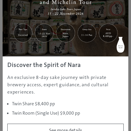
with the local delicacies. They also offer a scallop-
peeling hands-on experience on the trains. You might
be lucky enough to encounter two Namahages from
the local folktale. They are fierce demons looking into
houses to admonish children who have been
misbehaving by yelling phrases such as ‘Are there any
naughty children around here?’
Discover the Spirit of Nara
An exclusive 8-day sake journey with private
brewery access, expert guidance, and cultural
experiences.
Twin Share $8,400 pp
Twin Room (Single Use) $9,000 pp
See more details