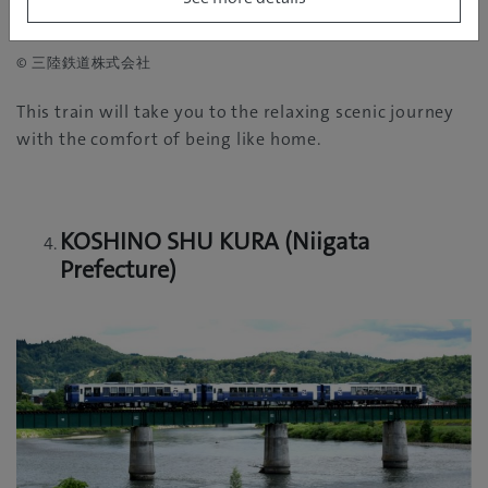
© 三陸鉄道株式会社
This train will take you to the relaxing scenic journey
with the comfort of being like home.
KOSHINO SHU KURA (Niigata
Prefecture)