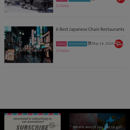
GJ Editor
6 Best Japanese Chain Restaurants
May 14, 2020
Sydney
Food and Drink
GJ Editor