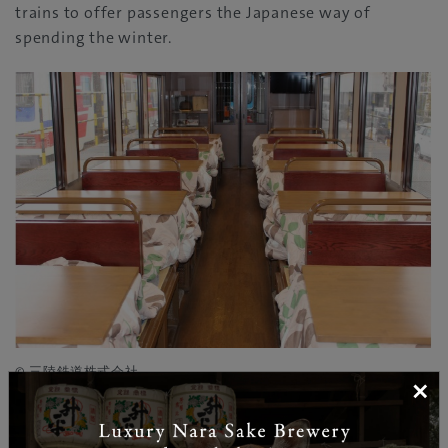
trains to offer passengers the Japanese way of
spending the winter.
© 三陸鉄道株式会社
×
The special two-car train also caters to foodies, as
passengers can order a special lunch box, abundant