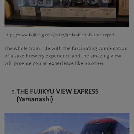
https://www.kzlifelog.com/entry/jre-koshino-shukura-report
The whole train ride with the fascinating combination
of a sake brewery experience and the amazing view
will provide you an experience like no other.
THE FUJIKYU VIEW EXPRESS
(Yamanashi)