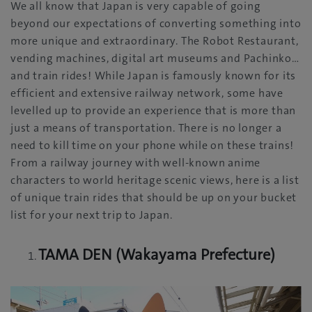
We all know that Japan is very capable of going
beyond our expectations of converting something into
more unique and extraordinary. The Robot Restaurant,
vending machines, digital art museums and Pachinko…
and train rides! While Japan is famously known for its
efficient and extensive railway network, some have
levelled up to provide an experience that is more than
just a means of transportation. There is no longer a
need to kill time on your phone while on these trains!
From a railway journey with well-known anime
characters to world heritage scenic views, here is a list
of unique train rides that should be up on your bucket
list for your next trip to Japan.
TAMA DEN (Wakayama Prefecture)