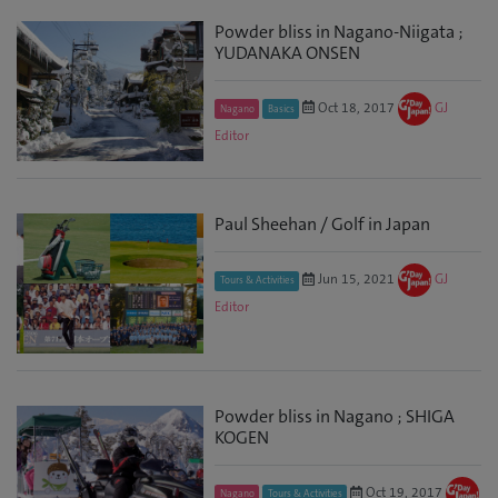
Powder bliss in Nagano-Niigata ;
YUDANAKA ONSEN
Oct 18, 2017
GJ
Nagano
Basics
Editor
Paul Sheehan / Golf in Japan
Jun 15, 2021
GJ
Tours & Activities
Editor
Powder bliss in Nagano ; SHIGA
KOGEN
Oct 19, 2017
Nagano
Tours & Activities