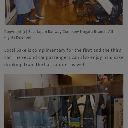
Copyright (c) East Japan Railway Company Niigata Branch. All
Rights Reserved.
Local Sake is complimentary for the first and the third
car. The second car passengers can also enjoy paid sake
drinking from the bar counter as well.