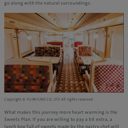
go along with the natural surroundings.
Copyright © FUJIKYUKO CO.,LTD All rights reserved.
What makes this journey more heart warming is the
Sweets Plan. If you are willing to pay a bit extra, a
lunch box full of sweets made by the pastry chef will