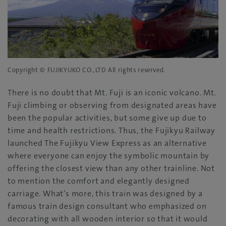
Copyright © FUJIKYUKO CO.,LTD All rights reserved.
There is no doubt that Mt. Fuji is an iconic volcano. Mt.
Fuji climbing or observing from designated areas have
been the popular activities, but some give up due to
time and health restrictions. Thus, the Fujikyu Railway
launched The Fujikyu View Express as an alternative
where everyone can enjoy the symbolic mountain by
offering the closest view than any other trainline. Not
to mention the comfort and elegantly designed
carriage. What’s more, this train was designed by a
famous train design consultant who emphasized on
decorating with all wooden interior so that it would