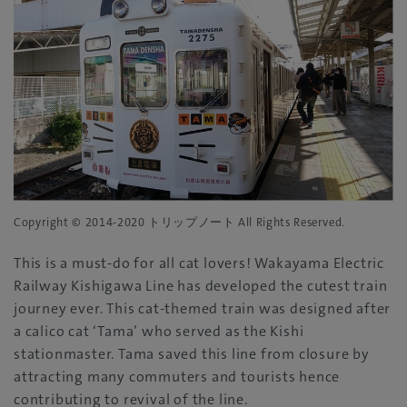
Copyright © 2014-2020 トリップノート All Rights Reserved.
This is a must-do for all cat lovers! Wakayama Electric
Railway Kishigawa Line has developed the cutest train
journey ever. This cat-themed train was designed after
a calico cat ‘Tama’ who served as the Kishi
stationmaster. Tama saved this line from closure by
attracting many commuters and tourists hence
contributing to revival of the line.