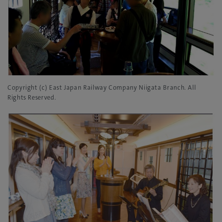
Copyright (c) East Japan Railway Company Niigata Branch. All
Rights Reserved.