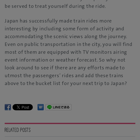
be served to treat yourself during the ride.
Japan has successfully made train rides more
interesting by including some form of activity and
accommodating the scenic views along the journey.
Even on public transportation in the city, you will find
most of them are equipped with TV monitors airing
event information or weather forecast. So why not
look around to see if there are any efforts made to
utmost the passengers’ rides and add these trains
above to the bucket list for your next trip to Japan?
RELATED POSTS