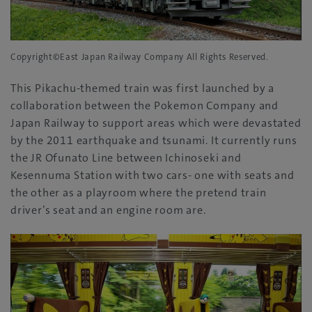
Copyright©East Japan Railway Company All Rights Reserved.
This Pikachu-themed train was first launched by a
collaboration between the Pokemon Company and
Japan Railway to support areas which were devastated
by the 2011 earthquake and tsunami. It currently runs
the JR Ofunato Line between Ichinoseki and
Kesennuma Station with two cars- one with seats and
the other as a playroom where the pretend train
driver’s seat and an engine room are.