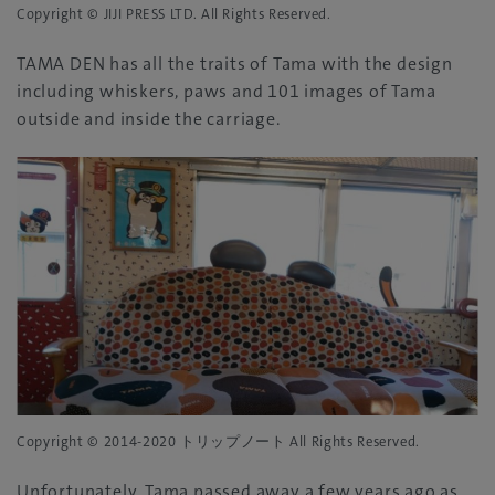
Copyright © JIJI PRESS LTD. All Rights Reserved.
TAMA DEN has all the traits of Tama with the design
including whiskers, paws and 101 images of Tama
outside and inside the carriage.
Copyright © 2014-2020 トリップノート All Rights Reserved.
Unfortunately, Tama passed away a few years ago as