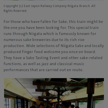
Copyright (c) East Japan Railway Company Niigata Branch. All
Rights Reserved.
For those who have fallen for Sake, this train might be
the one you have been looking for. This special train
runs through Niigata which is famously known for
numerous sake breweries due to its rich rice
production. Wide selections of Niigata Sake and locally
produced finger food welcome you once on board.
They have a Sake Tasting Event and other sake-related
functions, as well as jazz and classical music
performances that are carried out en route.