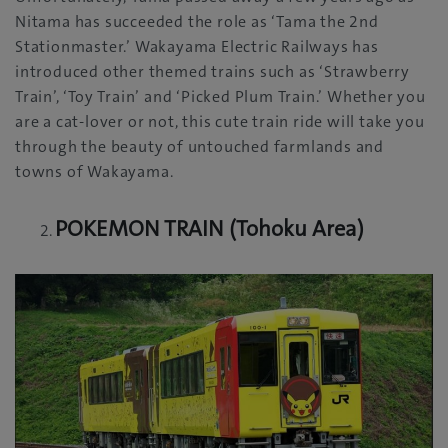
Nitama has succeeded the role as ‘Tama the 2nd
Stationmaster.’ Wakayama Electric Railways has
introduced other themed trains such as ‘Strawberry
Train’, ‘Toy Train’ and ‘Picked Plum Train.’ Whether you
are a cat-lover or not, this cute train ride will take you
through the beauty of untouched farmlands and
towns of Wakayama.
POKEMON TRAIN (Tohoku Area)