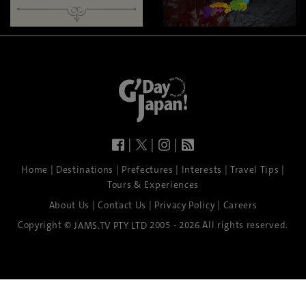
|
|
|
|
|
|
|
|
Home
Destinations
Prefectures
Interests
Travel Tips
Tours & Experiences
|
|
|
About Us
Contact Us
Privacy Policy
Careers
Copyright ©
2005 - 2026 All rights reserved.
JAMS.TV PTY LTD