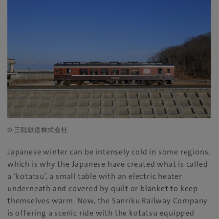
© 三陸鉄道株式会社
Japanese winter can be intensely cold in some regions,
which is why the Japanese have created what is called
a ‘kotatsu’, a small table with an electric heater
underneath and covered by quilt or blanket to keep
themselves warm. Now, the Sanriku Railway Company
is offering a scenic ride with the kotatsu equipped