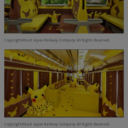
Copyright©East Japan Railway Company All Rights Reserved.
Copyright©East Japan Railway Company All Rights Reserved.