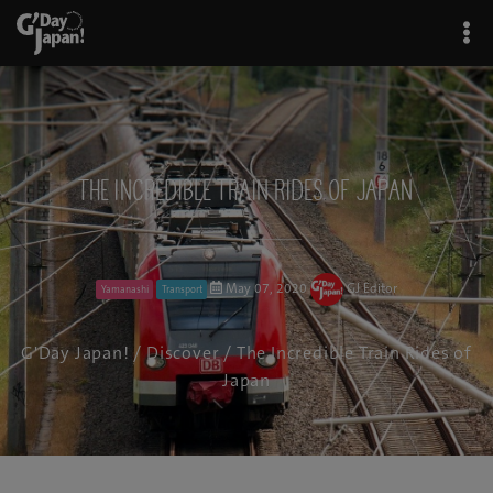
The Incredible Train Rides of Japan
May 07, 2020
GJ Editor
Yamanashi
Transport
G'Day Japan!
/
Discover
/ The Incredible Train Rides of
Japan