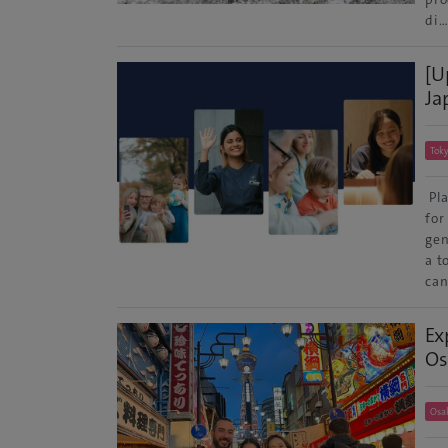
di
[U
Ja
Tok
Pla
for
gen
a t
can
Ex
Os
Osa