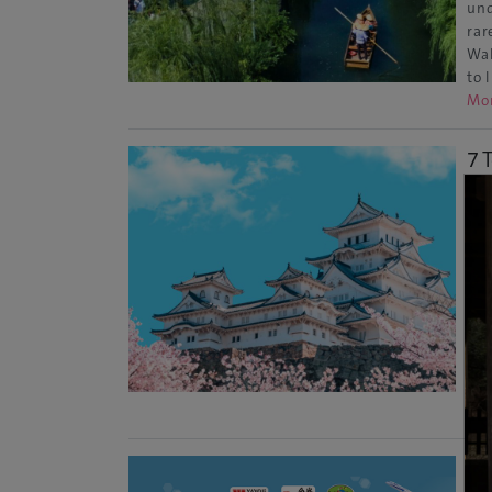
und
rar
Wal
to 
Mo
7 
Ce
Kyo
Eve
Wor
tem
arc
sty
Re
20