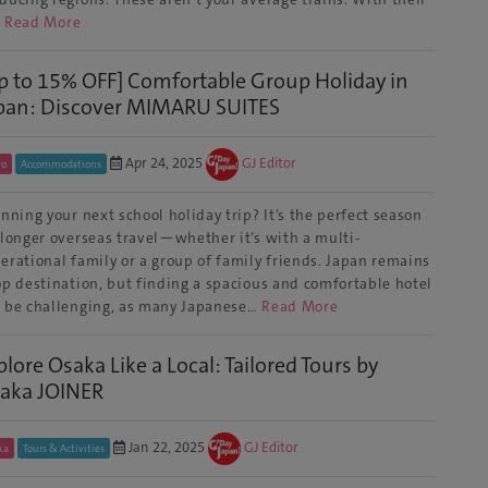
…
Read More
p to 15% OFF] Comfortable Group Holiday in
pan: Discover MIMARU SUITES
Apr 24, 2025
GJ Editor
yo
Accommodations
nning your next school holiday trip? It’s the perfect season
 longer overseas travel—whether it’s with a multi-
erational family or a group of family friends. Japan remains
op destination, but finding a spacious and comfortable hotel
 be challenging, as many Japanese…
Read More
plore Osaka Like a Local: Tailored Tours by
aka JOINER
Jan 22, 2025
GJ Editor
ka
Tours & Activities