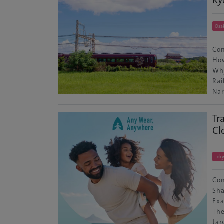
Osa
Con
How
Why
Rai
Nar
Tr
Cl
Tok
Con
Sha
Exa
The
Jap