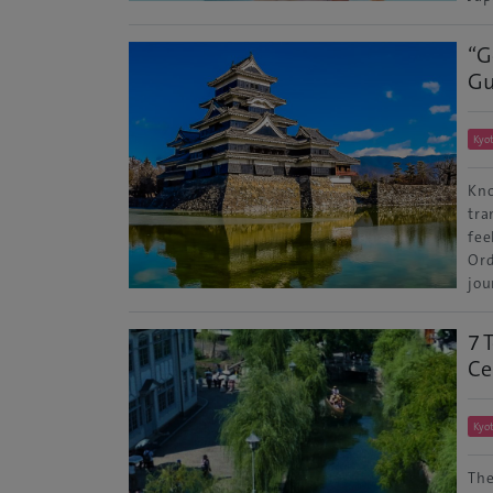
“G
Gu
Kyo
Kno
tra
fee
Ord
jou
7 
Ce
Kyo
The