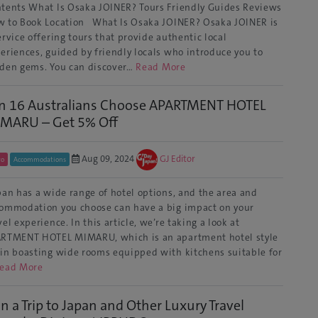
tents What Is Osaka JOINER? Tours Friendly Guides Reviews
 to Book Location What Is Osaka JOINER? Osaka JOINER is
ervice offering tours that provide authentic local
eriences, guided by friendly locals who introduce you to
den gems. You can discover…
Read More
in 16 Australians Choose APARTMENT HOTEL
MARU – Get 5% Off
Aug 09, 2024
GJ Editor
yo
Accommodations
an has a wide range of hotel options, and the area and
ommodation you choose can have a big impact on your
vel experience. In this article, we’re taking a look at
RTMENT HOTEL MIMARU, which is an apartment hotel style
in boasting wide rooms equipped with kitchens suitable for
ead More
n a Trip to Japan and Other Luxury Travel