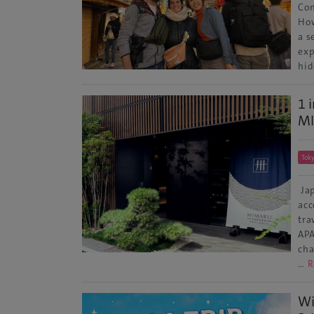
Con
How
a s
exp
hid
1 
MI
Tok
Jap
acc
tra
APA
cha
…
R
Wi