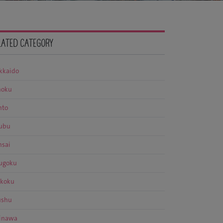
LATED CATEGORY
kkaido
hoku
nto
ubu
nsai
ugoku
ikoku
ushu
inawa