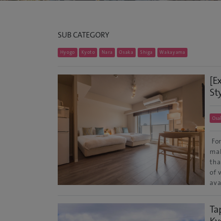
SUB CATEGORY
Hyogo
Kyoto
Nara
Osaka
Shiga
Wakayama
[E
St
Osa
For
mak
tha
of 
ava
Ta
Ky