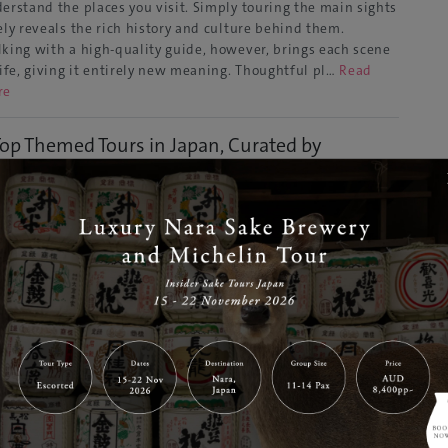
erstand the places you visit. Simply touring the main sights
ely reveals the rich history and culture behind them.
king with a high-quality guide, however, brings each scene
life, giving it entirely new meaning. Thoughtful pl…
Read
re
Top Themed Tours in Japan, Curated by
rtified Guides
Dec 24, 2025
GJ Editor
to
Tours & Activities
ryone enjoys traveling in their own way. Some are moved by
ld Heritage sites, others are captivated by the serenity of
ples and shrines, while some are drawn to the depth of
hitecture and art. To truly embrace these unique travel
les, having a guide who understands the background of …
ad More
25 Win a trip to Japan campaign by dining at