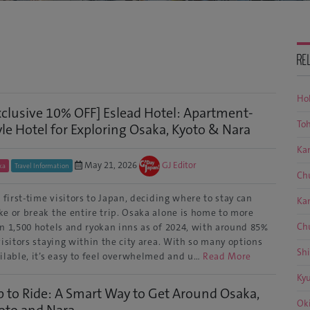
RE
Ho
xclusive 10% OFF] Eslead Hotel: Apartment-
To
yle Hotel for Exploring Osaka, Kyoto & Nara
Ka
May 21, 2026
GJ Editor
ka
Travel Information
Ch
 first-time visitors to Japan, deciding where to stay can
Ka
e or break the entire trip. Osaka alone is home to more
Ch
n 1,500 hotels and ryokan inns as of 2024, with around 85%
visitors staying within the city area. With so many options
Sh
ilable, it’s easy to feel overwhelmed and u…
Read More
Ky
p to Ride: A Smart Way to Get Around Osaka,
Ok
oto and Nara