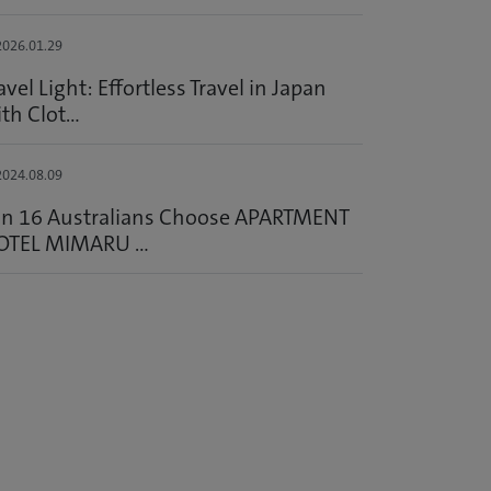
026.01.29
avel Light: Effortless Travel in Japan
th Clot...
024.08.09
in 16 Australians Choose APARTMENT
OTEL MIMARU ...