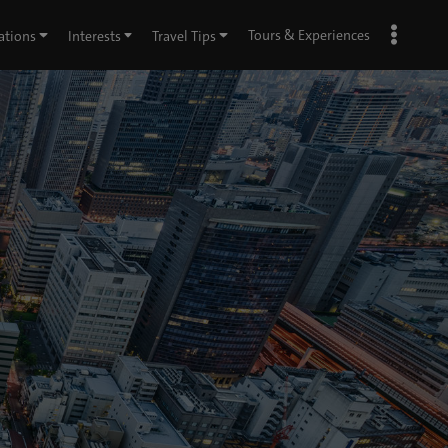
Tours & Experiences
ations
Interests
Travel Tips