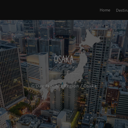
Home
Destin
Osaka
G'Day Japan!
/
Region
/ Osaka