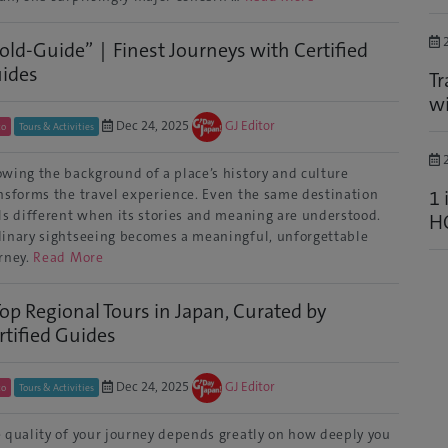
2
old-Guide”｜Finest Journeys with Certified
ides
Tr
wi
Dec 24, 2025
GJ Editor
to
Tours & Activities
2
wing the background of a place’s history and culture
1 
nsforms the travel experience. Even the same destination
ls different when its stories and meaning are understood.
H
inary sightseeing becomes a meaningful, unforgettable
rney.
Read More
Top Regional Tours in Japan, Curated by
rtified Guides
Dec 24, 2025
GJ Editor
to
Tours & Activities
 quality of your journey depends greatly on how deeply you