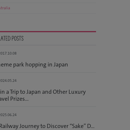
tralia
LATED POSTS
017.10.08
eme park hopping in Japan
024.05.24
n a Trip to Japan and Other Luxury
avel Prizes...
025.06.24
Railway Journey to Discover “Sake” D...