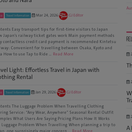
Aus
Mar 24, 2026
GJ Editor
ka
Travel Information
tents Easy transport tips for first-time visitors to Japan
 Japan’s railway ticket gates work Main payment methods
RE
 contactless credit card payment is recommended Kintetsu
lway: Convenient for travelling between Osaka, Kyoto and
a How to use Tap to Ride …
Read More
2
Th
avel Light: Effortless Travel in Japan with
othing Rental
2
Wi
Jan 29, 2026
GJ Editor
yo
Travel Information
Tr
tents The Luggage Problem When Travelling Clothing
ring Service: “Any Wear, Anywhere” Seasonal Rental Outfit
2
mples What Users Are Saying Pricing Plans How It Works
 Luggage Problem When Travelling When planning a trip to
A 
an, one surprisingly major concern …
Read More