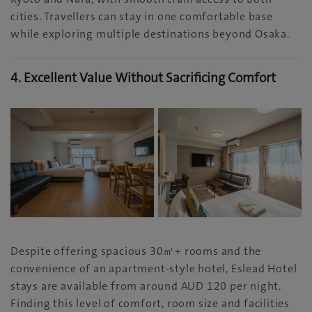
cities. Travellers can stay in one comfortable base
while exploring multiple destinations beyond Osaka.
4. Excellent Value Without Sacrificing Comfort
Despite offering spacious 30㎡+ rooms and the
convenience of an apartment-style hotel, Eslead Hotel
stays are available from around AUD 120 per night.
Finding this level of comfort, room size and facilities