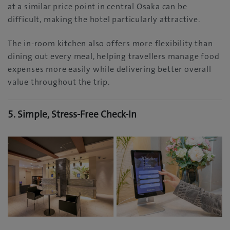
at a similar price point in central Osaka can be
difficult, making the hotel particularly attractive.
The in-room kitchen also offers more flexibility than
dining out every meal, helping travellers manage food
expenses more easily while delivering better overall
value throughout the trip.
5. Simple, Stress-Free Check-In