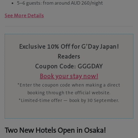
5–6 guests: from around AUD 260/night
See More Details
Exclusive 10% Off for G’Day Japan!
Readers
Coupon Code: GGGDAY
Book your stay now!
*Enter the coupon code when making a direct
booking through the official website.
*Limited-time offer — book by 30 September.
Two New Hotels Open in Osaka!