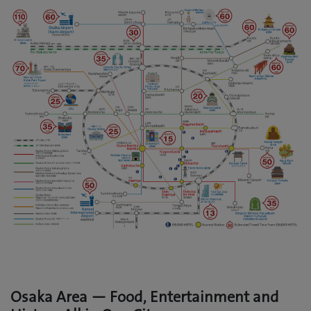
Osaka Area — Food, Entertainment and