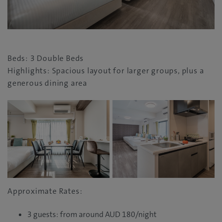
Beds: 3 Double Beds
Highlights: Spacious layout for larger groups, plus a
generous dining area
Approximate Rates:
3 guests: from around AUD 180/night