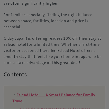
are often significantly higher.
For families especially, finding the right balance
between space, facilities, location and price is
essential.
G’day Japan! is offering readers 10% off their stay at
Eslead hotel for a limited time. Whether a first-time
visitor or seasoned traveller, Eslead Hotel offers a
smooth stay that feels like your home in Japan, so be
sure to take advantage of this great deal!
Contents
・
Eslead Hotel — A Smart Balance for Family
Travel