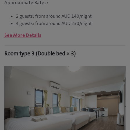
Approximate Rates:
2 guests: from around AUD 140/night
4 guests: from around AUD 230/night
See More Details
Room type 3 (Double bed × 3)