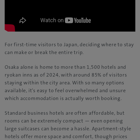
For first-time visitors to Japan, deciding where to stay
can make or break the entire trip.
Osaka alone is home to more than 1,500 hotels and
ryokan inns as of 2024, with around 85% of visitors
staying within the city area. With so many options
available, it’s easy to feel overwhelmed and unsure
which accommodation is actually worth booking.
Standard business hotels are often affordable, but
rooms can be extremely compact — even opening
large suitcases can become a hassle. Apartment-style
hotels offer more space and comfort, though prices