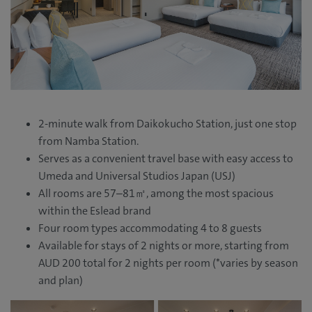
2-minute walk from Daikokucho Station, just one stop
from Namba Station.
Serves as a convenient travel base with easy access to
Umeda and Universal Studios Japan (USJ)
All rooms are 57–81㎡, among the most spacious
within the Eslead brand
Four room types accommodating 4 to 8 guests
Available for stays of 2 nights or more, starting from
AUD 200 total for 2 nights per room (*varies by season
and plan)