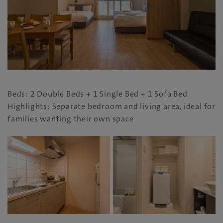
Beds: 2 Double Beds + 1 Single Bed + 1 Sofa Bed
Highlights: Separate bedroom and living area, ideal for
families wanting their own space