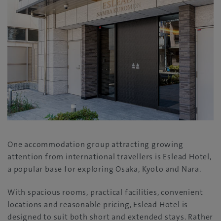
One accommodation group attracting growing
attention from international travellers is Eslead Hotel,
a popular base for exploring Osaka, Kyoto and Nara.
With spacious rooms, practical facilities, convenient
locations and reasonable pricing, Eslead Hotel is
designed to suit both short and extended stays. Rather