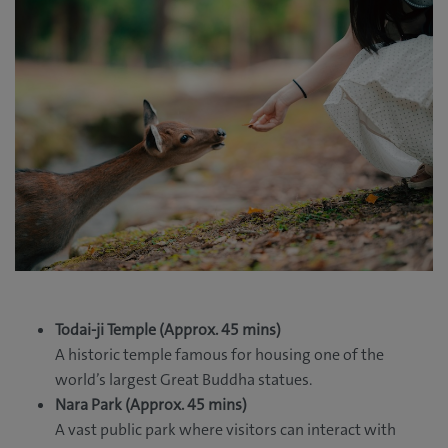
Todai-ji Temple (Approx. 45 mins)
A historic temple famous for housing one of the
world’s largest Great Buddha statues.
Nara Park (Approx. 45 mins)
A vast public park where visitors can interact with