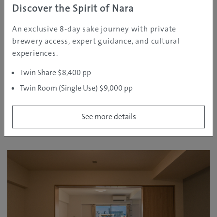
Discover the Spirit of Nara
An exclusive 8-day sake journey with private
Approximate Rates:
brewery access, expert guidance, and cultural
experiences.
2 guests: from around AUD 120/night
4 guests: from around AUD 200/night
Twin Share $8,400 pp
See More Details
Twin Room (Single Use) $9,000 pp
See more details
Room type 2 (Double bed × 2 Single bed × 1 with
sofa bed × 1)