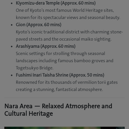
Kiyomizu-dera Temple (Approx. 60 mins)
One of Kyoto’s most famous World Heritage sites,
known for its spectacular views and seasonal beauty.
Gion (Approx. 60 mins)
Kyoto’s iconic traditional district with charming stone-
paved streets and the occasional maiko sighting.
Arashiyama (Approx. 60 mins)
Scenic settings for strolling through seasonal
landscapes including famous bamboo groves and
Togetsukyo Bridge.
Fushimi Inari Taisha Shrine (Approx. 50 mins)
Renowned for its thousands of vermilion torii gates
creating a stunning, fantastical atmosphere.
Nara Area — Relaxed Atmosphere and
Cultural Heritage