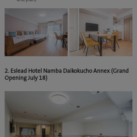
2. Eslead Hotel Namba Daikokucho Annex (Grand
Opening July 18)