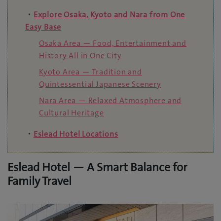
・
Explore Osaka, Kyoto and Nara from One
Easy Base
Osaka Area — Food, Entertainment and
History All in One City
Kyoto Area — Tradition and
Quintessential Japanese Scenery
Nara Area — Relaxed Atmosphere and
Cultural Heritage
・
Eslead Hotel Locations
Eslead Hotel — A Smart Balance for
Family Travel