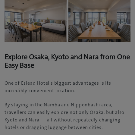
Explore Osaka, Kyoto and Nara from One
Easy Base
One of Eslead Hotel’s biggest advantages is its
incredibly convenient location.
By staying in the Namba and Nipponbashi area,
travellers can easily explore not only Osaka, but also
Kyoto and Nara — all without repeatedly changing
hotels or dragging luggage between cities.