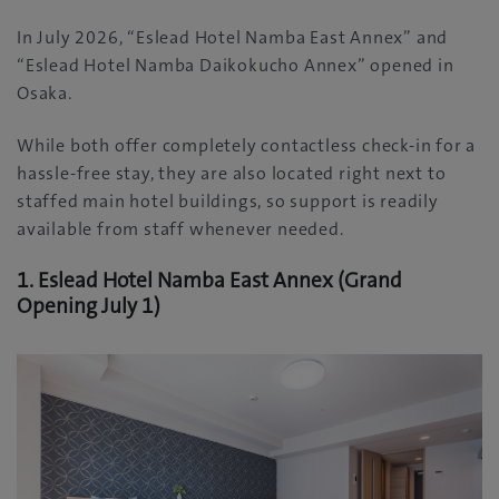
In July 2026, “Eslead Hotel Namba East Annex” and
“Eslead Hotel Namba Daikokucho Annex” opened in
Osaka.
While both offer completely contactless check-in for a
hassle-free stay, they are also located right next to
staffed main hotel buildings, so support is readily
available from staff whenever needed.
1. Eslead Hotel Namba East Annex (Grand
Opening July 1)