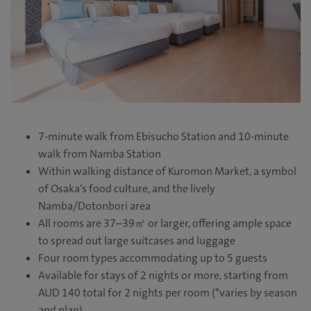
7-minute walk from Ebisucho Station and 10-minute
walk from Namba Station
Within walking distance of Kuromon Market, a symbol
of Osaka’s food culture, and the lively
Namba/Dotonbori area
All rooms are 37–39㎡ or larger, offering ample space
to spread out large suitcases and luggage
Four room types accommodating up to 5 guests
Available for stays of 2 nights or more, starting from
AUD 140 total for 2 nights per room (*varies by season
and plan)