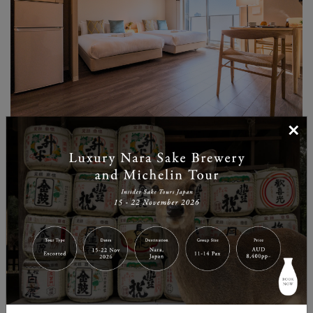
×
Beds: 2 Double Beds
Highlights: Natural, calming interiors with plenty of
space for families, featuring a special collaboration
room with MUJI room essentials.