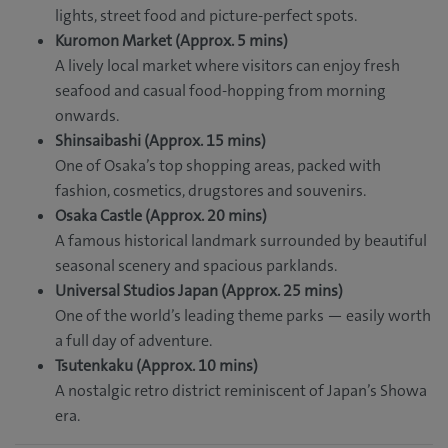
lights, street food and picture-perfect spots.
Kuromon Market (Approx. 5 mins)
A lively local market where visitors can enjoy fresh
seafood and casual food-hopping from morning
onwards.
Shinsaibashi (Approx. 15 mins)
One of Osaka’s top shopping areas, packed with
fashion, cosmetics, drugstores and souvenirs.
Osaka Castle (Approx. 20 mins)
A famous historical landmark surrounded by beautiful
seasonal scenery and spacious parklands.
Universal Studios Japan (Approx. 25 mins)
One of the world’s leading theme parks — easily worth
a full day of adventure.
Tsutenkaku (Approx. 10 mins)
A nostalgic retro district reminiscent of Japan’s Showa
era.