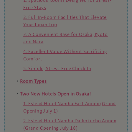
1. Spacious Rooms Designed for Stress-
Free Stays
2. Full In-Room Facilities That Elevate
Your Japan Trip
3. A Convenient Base for Osaka, Kyoto
and Nara
4. Excellent Value Without Sacrificing
Comfort
5. Simple, Stress-Free Check-In
・
Room Types
・
Two New Hotels Open in Osaka!
1. Eslead Hotel Namba East Annex (Grand
Opening July 1)
2. Eslead Hotel Namba Daikokucho Annex
(Grand Opening July 18)