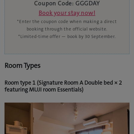
Coupon Code: GGGDAY
Book your stay now!
*Enter the coupon code when making a direct
booking through the official website.
*Limited-time offer — book by 30 September.
Room Types
Room type 1 (Signature Room A Double bed × 2
featuring MUJI room Essentials)