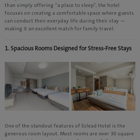
than simply offering “a place to sleep”, the hotel
focuses on creating a comfortable space where guests
can conduct their everyday life during their stay —
making it an excellent match for family travel.
1. Spacious Rooms Designed for Stress-Free Stays
One of the standout features of Eslead Hotel is the
generous room layout. Most rooms are over 30 square