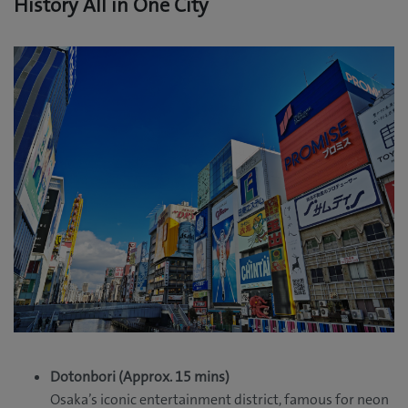
History All in One City
Dotonbori (Approx. 15 mins)
Osaka’s iconic entertainment district, famous for neon