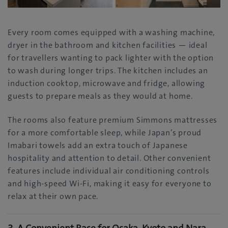
Every room comes equipped with a washing machine,
dryer in the bathroom and kitchen facilities — ideal
for travellers wanting to pack lighter with the option
to wash during longer trips. The kitchen includes an
induction cooktop, microwave and fridge, allowing
guests to prepare meals as they would at home.
The rooms also feature premium Simmons mattresses
for a more comfortable sleep, while Japan’s proud
Imabari towels add an extra touch of Japanese
hospitality and attention to detail. Other convenient
features include individual air conditioning controls
and high-speed Wi-Fi, making it easy for everyone to
relax at their own pace.