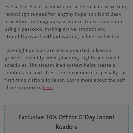
Eslead Hotel uses a smart contactless check-in system,
removing the need for lengthy in-person front desk
procedures or language assistance. Guests can enter
using a passcode, making arrival smooth and
straightforward without waiting in line to check in.
Late-night arrivals are also supported, allowing
greater flexibility when planning flights and travel
schedules. The streamlined system helps create a
comfortable and stress-free experience, especially for
first-time visitors to Japan. Learn more about the self
check-in process
here
.
Exclusive 10% Off for G’Day Japan!
Readers