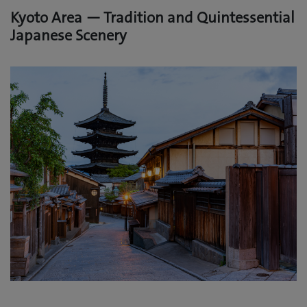
Kyoto Area — Tradition and Quintessential
Japanese Scenery