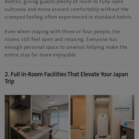
metres, giving guests plenty of room to fully open
suitcases and move around comfortably without the
cramped feeling often experienced in standard hotels.
Even when staying with three or four people, the
rooms still feel open and relaxing. Everyone has
enough personal space to unwind, helping make the
entire stay far more enjoyable.
2. Full In-Room Facilities That Elevate Your Japan
Trip