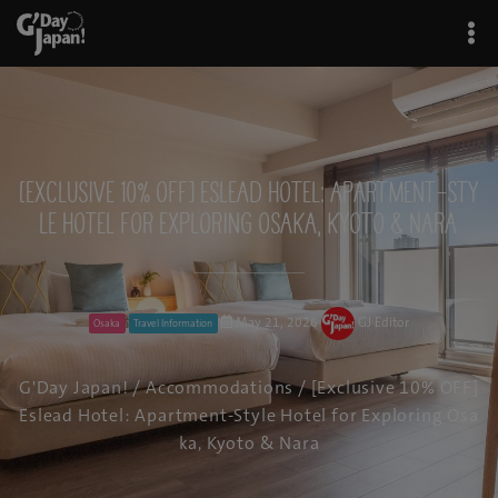
[Exclusive 10% OFF] Eslead Hotel: Apartment-Sty
le Hotel for Exploring Osaka, Kyoto & Nara
May 21, 2026
GJ Editor
Osaka
Travel Information
G'Day Japan!
/
Accommodations
/ [Exclusive 10% OFF]
Eslead Hotel: Apartment-Style Hotel for Exploring Osa
ka, Kyoto & Nara