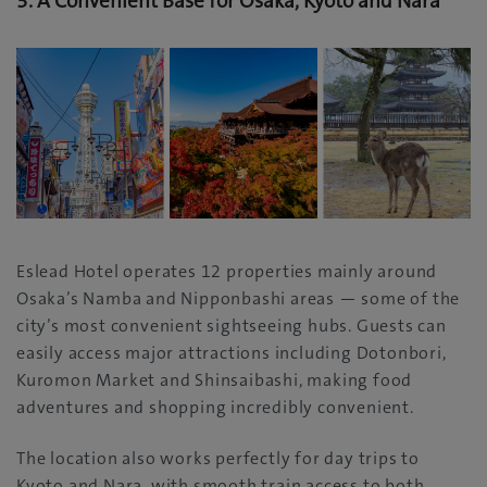
3.
A Convenient Base for Osaka, Kyoto and Nara
Eslead Hotel operates 12 properties mainly around
Osaka’s Namba and Nipponbashi areas — some of the
city’s most convenient sightseeing hubs. Guests can
easily access major attractions including Dotonbori,
Kuromon Market and Shinsaibashi, making food
adventures and shopping incredibly convenient.
The location also works perfectly for day trips to
Kyoto and Nara, with smooth train access to both