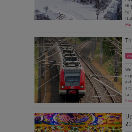
Nii
for
flu
Mo
Th
Yam
We 
exp
ext
art
fam
Re
Up
20