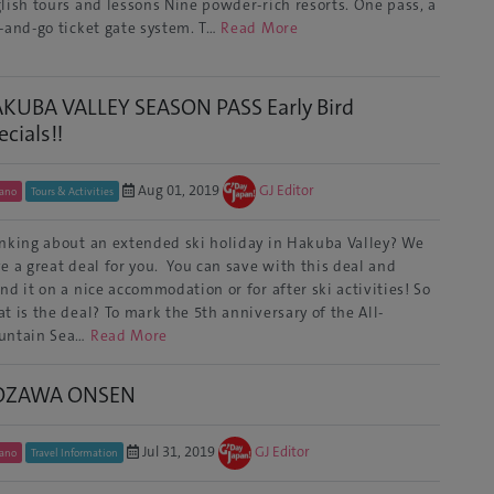
lish tours and lessons Nine powder-rich resorts. One pass, a
-and-go ticket gate system. T…
Read More
KUBA VALLEY SEASON PASS Early Bird
ecials!!
Aug 01, 2019
GJ Editor
ano
Tours & Activities
nking about an extended ski holiday in Hakuba Valley? We
e a great deal for you. You can save with this deal and
nd it on a nice accommodation or for after ski activities! So
t is the deal? To mark the 5th anniversary of the All-
untain Sea…
Read More
OZAWA ONSEN
Jul 31, 2019
GJ Editor
ano
Travel Information