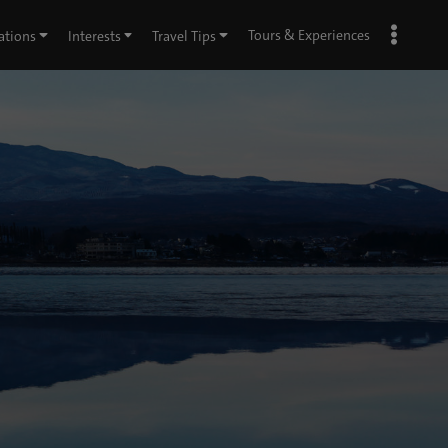
Tours & Experiences
ations
Interests
Travel Tips