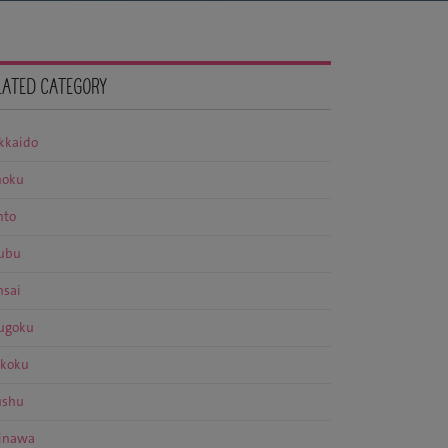
LATED CATEGORY
kkaido
hoku
nto
ubu
nsai
ugoku
ikoku
ushu
inawa