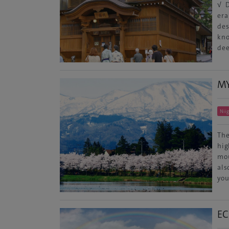
√ D
era
des
kno
dee
M
Nii
The
hig
mou
als
you
E