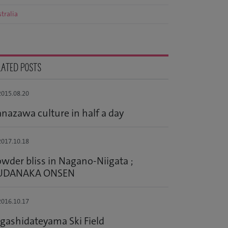
tralia
LATED POSTS
015.08.20
nazawa culture in half a day
017.10.18
wder bliss in Nagano-Niigata ;
UDANAKA ONSEN
016.10.17
gashidateyama Ski Field