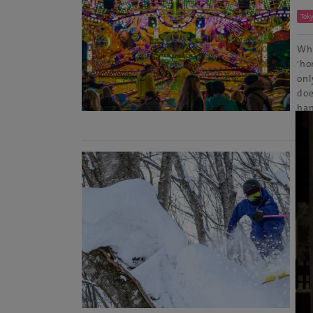
Tok
Whe
'ho
onl
doe
han
Re
Sk
Nag
Up 
foo
Hak
sou
mas