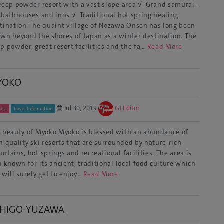
eep powder resort with a vast slope area √ Grand samurai-
 bathhouses and inns √ Traditional hot spring healing
tination The quaint village of Nozawa Onsen has long been
wn beyond the shores of Japan as a winter destination. The
p powder, great resort facilities and the fa…
Read More
YOKO
Jul 30, 2019
GJ Editor
gata
Travel Information
 beauty of Myoko Myoko is blessed with an abundance of
h quality ski resorts that are surrounded by nature-rich
ntains, hot springs and recreational facilities. The area is
o known for its ancient, traditional local food culture which
 will surely get to enjoy…
Read More
CHIGO-YUZAWA