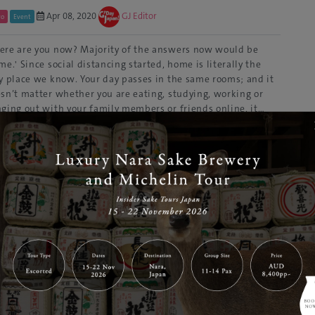
Apr 08, 2020
GJ Editor
yo
Event
re are you now? Majority of the answers now would be
me.' Since social distancing started, home is literally the
y place we know. Your day passes in the same rooms; and it
sn’t matter whether you are eating, studying, working or
ging out with your family members or friends online, it…
ad More
i & Snowboard Hire Woody Hakuba
Aug 06, 2019
GJ Editor
ano
Snow Gear
to 20% off discount for your rental in Hakuba! Located at the
t of a 360° panoramic mountain range in Nagano Prefecture,
uba Village is an adventurous outdoor activity resort
ght after by tourists at all times of the year. Hakuba is a one
sive ski resort that features seven…
Read More