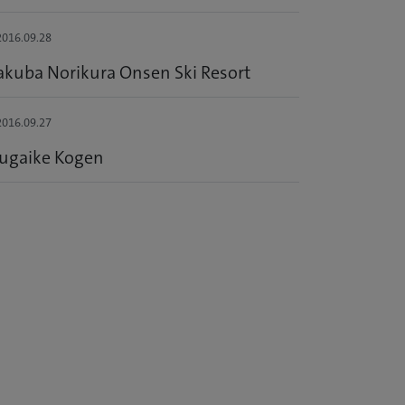
016.09.28
kuba Norikura Onsen Ski Resort
016.09.27
sugaike Kogen