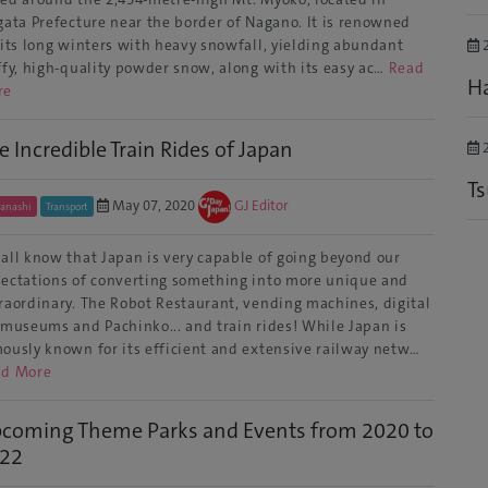
gata Prefecture near the border of Nagano. It is renowned
 its long winters with heavy snowfall, yielding abundant
2
ffy, high-quality powder snow, along with its easy ac…
Read
Ha
re
e Incredible Train Rides of Japan
2
T
May 07, 2020
GJ Editor
anashi
Transport
all know that Japan is very capable of going beyond our
ectations of converting something into more unique and
raordinary. The Robot Restaurant, vending machines, digital
 museums and Pachinko... and train rides! While Japan is
ously known for its efficient and extensive railway netw…
ad More
coming Theme Parks and Events from 2020 to
22