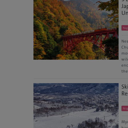
Ja
Un
Nag
Nes
Chu
mou
wil
enc
th
Sk
Re
Nii
Myo
bas