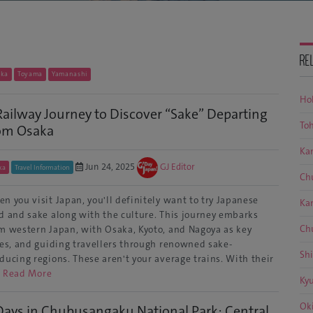
RE
oka
Toyama
Yamanashi
Ho
Railway Journey to Discover “Sake” Departing
To
om Osaka
Ka
Jun 24, 2025
GJ Editor
ka
Travel Information
Ch
n you visit Japan, you'll definitely want to try Japanese
Ka
d and sake along with the culture. This journey embarks
Ch
m western Japan, with Osaka, Kyoto, and Nagoya as key
ies, and guiding travellers through renowned sake-
Sh
ducing regions. These aren't your average trains. With their
…
Read More
Ky
Ok
Days in Chubusangaku National Park: Central