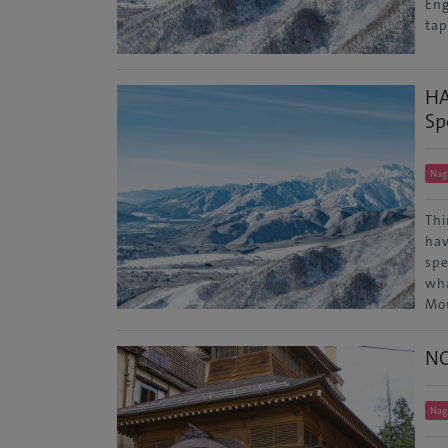
Eng
tap
HA
Sp
Nag
Thi
hav
spe
wha
Mo
N
Nag