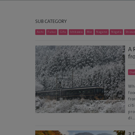
SUB CATEGORY
Aichi
Fukui
Gifu
Ishikawa
Mie
Nagano
Niigata
Shizu
A 
fr
Osa
Whe
foo
fro
cit
pro
di
3 