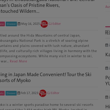
pan’s Oasis of Pristine Rivers,
Aus
touched Wildern...
May 16, 2025
GJ Editor
ano
Discover
RE
tled around the Hida Mountains of central Japan,
busangaku National Park is a stretch of soaring alpine
2
ntains and plains covered with lush nature, abundant
dlife, and culturally rich villages living in harmony with the
Ka
ompassing ecosystems. While many visit in winter to ski,
e war…
Read More
2
iing in Japan Made Convenient! Tour the Ski
Po
sorts of Myoko
Y
Feb 17, 2023
GJ Editor
gata
Discover
2
ko is a winter sports paradise home to several ski resorts
Hi
ed around the 2,454-metre-high Mt. Myoko, located in