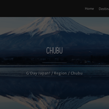
Home
Destin
Chubu
G'Day Japan!
/
Region
/ Chubu