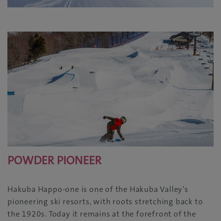
POWDER PIONEER
Hakuba Happo-one is one of the Hakuba Valley’s
pioneering ski resorts, with roots stretching back to
the 1920s. Today it remains at the forefront of the