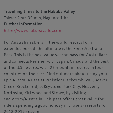
Travelling times to the Hakuba Valley
Tokyo: 2 hrs 30 min, Nagano: 1 hr
Further Information
http://www.hakubavalley.com
For Australian skiers in the world resorts for an
extended period, the ultimate is the Epick Australia
Pass. This is the best value season pass for Australians
and connects Perisher with Japan, Canada and the best
of the U.S. resorts, with 27 mountain resorts in four
countries on the pass. Find out more about using your
Epic Australia Pass at Whistler Blackcomb, Vail, Beaver
Creek, Breckenridge, Keystone, Park City, Heavenly,
Northstar, Kirkwood and Stowe, by visiting
snow.com/Australia. This pass offers great value for
riders spending a good holiday in those ski resorts for
2018-2019 season.