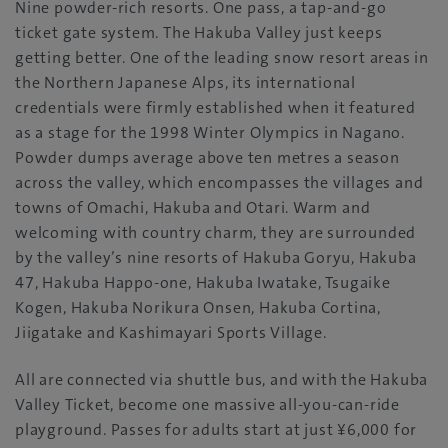
Nine powder-rich resorts. One pass, a tap-and-go
ticket gate system. The Hakuba Valley just keeps
getting better. One of the leading snow resort areas in
the Northern Japanese Alps, its international
credentials were firmly established when it featured
as a stage for the 1998 Winter Olympics in Nagano.
Powder dumps average above ten metres a season
across the valley, which encompasses the villages and
towns of Omachi, Hakuba and Otari. Warm and
welcoming with country charm, they are surrounded
by the valley’s nine resorts of Hakuba Goryu, Hakuba
47, Hakuba Happo-one, Hakuba Iwatake, Tsugaike
Kogen, Hakuba Norikura Onsen, Hakuba Cortina,
Jiigatake and Kashimayari Sports Village.
All are connected via shuttle bus, and with the Hakuba
Valley Ticket, become one massive all-you-can-ride
playground. Passes for adults start at just ¥6,000 for