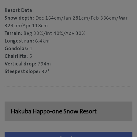
Resort Data
Snow depth:
Dec 164cm/Jan 281cm/Feb 336cm/Mar
324cm/Apr 118cm
Terrain:
Beg 30%/Int 40%/Adv 30%
Longest run:
6.4km
Gondolas:
1
Chairlifts:
5
Vertical drop:
794m
Steepest slope:
32°
Hakuba Happo-one Snow Resort