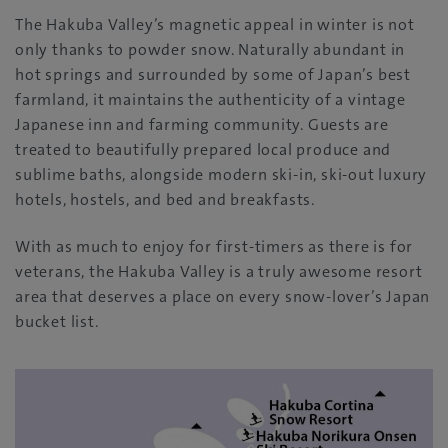
The Hakuba Valley’s magnetic appeal in winter is not
only thanks to powder snow. Naturally abundant in
hot springs and surrounded by some of Japan’s best
farmland, it maintains the authenticity of a vintage
Japanese inn and farming community. Guests are
treated to beautifully prepared local produce and
sublime baths, alongside modern ski-in, ski-out luxury
hotels, hostels, and bed and breakfasts.
With as much to enjoy for first-timers as there is for
veterans, the Hakuba Valley is a truly awesome resort
area that deserves a place on every snow-lover’s Japan
bucket list.