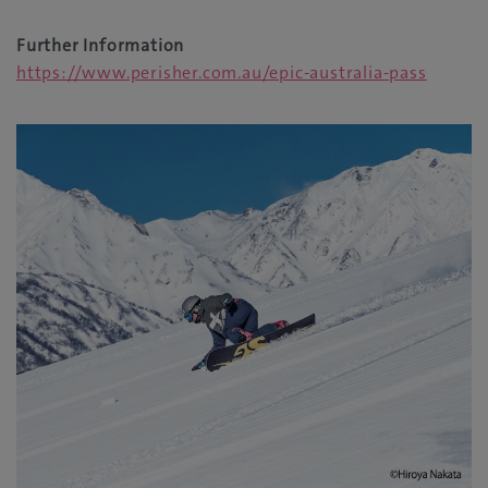
Further Information
https://www.perisher.com.au/epic-australia-pass