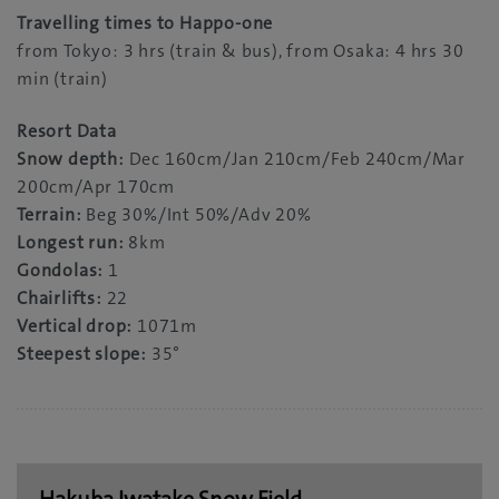
Travelling times to Happo-one
from Tokyo: 3 hrs (train & bus), from Osaka: 4 hrs 30
min (train)
Resort Data
Snow depth:
Dec 160cm/Jan 210cm/Feb 240cm/Mar
200cm/Apr 170cm
Terrain:
Beg 30%/Int 50%/Adv 20%
Longest run:
8km
Gondolas:
1
Chairlifts:
22
Vertical drop:
1071m
Steepest slope:
35°
Hakuba Iwatake Snow Field