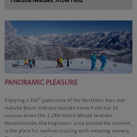
PANORAMIC PLEASURE
Enjoying a 360° panorama of the Northern Alps and
Hakuba Basin, Hakuba Iwatake Snow Field has 26
courses down the 1,289-metre Mount Iwatake.
Mountainside, the beginners’ area around the summit,
is the place for mellow cruising with amazing scenery.