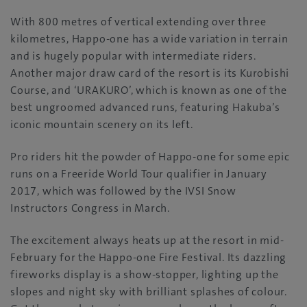
With 800 metres of vertical extending over three
kilometres, Happo-one has a wide variation in terrain
and is hugely popular with intermediate riders.
Another major draw card of the resort is its Kurobishi
Course, and ‘URAKURO’, which is known as one of the
best ungroomed advanced runs, featuring Hakuba’s
iconic mountain scenery on its left.
Pro riders hit the powder of Happo-one for some epic
runs on a Freeride World Tour qualifier in January
2017, which was followed by the IVSI Snow
Instructors Congress in March.
The excitement always heats up at the resort in mid-
February for the Happo-one Fire Festival. Its dazzling
fireworks display is a show-stopper, lighting up the
slopes and night sky with brilliant splashes of colour.