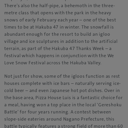
There’s also the half-pipe, a behemoth in the three-
metre class that opens with the park in the heavy
snows of early February each year – one of the best
times to be at Hakuba 47 in winter. The snowfall is
abundant enough for the resort to build an igloo
village and ice sculptures in addition to the artificial
terrain, as part of the Hakuba 47 Thanks Week – a
festival which happens in conjunction with the We
Love Snow Festival across the Hakuba Valley.
Not just for show, some of the igloos function as rest
houses complete with ice bars – naturally serving ice-
cold beer – and even Japanese hot pot dishes. Over in
the base area, Pizza House Luis is a fantastic choice for
a meal, having won a top place in the local ‘Gereshoku
Battle’ for four years running. A contest between
slope-side eateries around Nagano Prefecture, this
battle typically features a strong field of more than 60