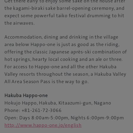
Get there early to enjoy some sake on the house after
the kagami-biraki sake barrel-opening ceremony, and
expect some powerful taiko festival drumming to hit
the airwaves.
Accommodation, dining and drinking in the village
area below Happo-one is just as good as the riding,
offering the classic Japanese après-ski combination of
hot springs, hearty local cooking and an ale or three.
For access to Happo-one and all the other Hakuba
Valley resorts throughout the season, a Hakuba Valley
All Area Season Pass is the way to go.
Hakuba Happo-one
Hokujo Happo, Hakuba, Kitaazumi-gun, Nagano
Phone: +81-261-72-3066
Open: Days 8:00am-5:00pm, Nights 6:00pm-9:00pm
http://www.happo-one.jp/english