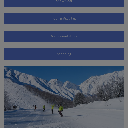
Snow Gear
Tour & Activities
Accommodations
Shopping