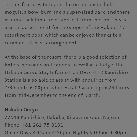
Terrain features to try on the mountain include
moguls, a bowl burn and a super-sized park, and there
is almost a kilometre of vertical from the top. This is
also an access point for the slopes of the Hakuba 47
resort next door, which can be enjoyed thanks to a
common lift pass arrangement.
At the base of the resort, there is a good selection of
hotels, pensions and condos, as well as a lodge. The
Hakuba Goryu Stay Information Desk at JR Kamishiro
Station is also able to assist with enquiries from
7:30am to 6:00pm, while Escal Plaza is open 24 hours
from mid-December to the end of March.
Hakuba Goryu
22548 Kamishiro, Hakuba, Kitaazumi-gun, Nagano
Phone: +81-261-75-3131
Open: Days 8:15am-4:50pm, Nights 6:00pm-9:30pm