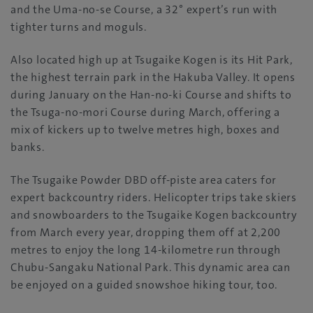
and the Uma-no-se Course, a 32° expert’s run with
tighter turns and moguls.
Also located high up at Tsugaike Kogen is its Hit Park,
the highest terrain park in the Hakuba Valley. It opens
during January on the Han-no-ki Course and shifts to
the Tsuga-no-mori Course during March, offering a
mix of kickers up to twelve metres high, boxes and
banks.
The Tsugaike Powder DBD off-piste area caters for
expert backcountry riders. Helicopter trips take skiers
and snowboarders to the Tsugaike Kogen backcountry
from March every year, dropping them off at 2,200
metres to enjoy the long 14-kilometre run through
Chubu-Sangaku National Park. This dynamic area can
be enjoyed on a guided snowshoe hiking tour, too.