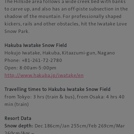
The Hillside area follows a wide creek bed with banks
to carve up, and also has an off-piste subsection in the
shadow of the mountain. For professionally shaped
kickers, rails and other obstacles, hit the Iwatake Love
Snow Park.
Hakuba Iwatake Snow Field
Hokujo Iwatake, Hakuba, Kitaazumi-gun, Nagano
Phone: +81-261-72-2780
Open: 8:00am-5:00pm
http://www.hakuba.jp/iwatake/en
Travelling times to Hakuba Iwatake Snow Field
from Tokyo: 3 hrs (train & bus), from Osaka: 4 hrs 40
min (train)
Resort Data
Snow depth:
Dec 186cm/Jan 255cm/Feb 269cm/Mar
260cm/Apr –