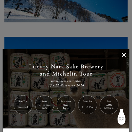
×
AMAZING TERRAIN AND PARKS
A distinctively Gen Y resort in comparison to the many