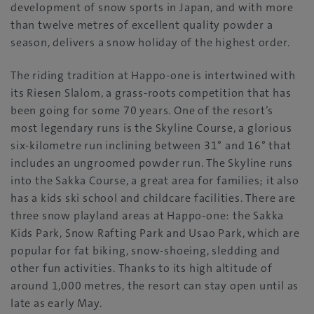
development of snow sports in Japan, and with more
than twelve metres of excellent quality powder a
season, delivers a snow holiday of the highest order.
The riding tradition at Happo-one is intertwined with
its Riesen Slalom, a grass-roots competition that has
been going for some 70 years. One of the resort’s
most legendary runs is the Skyline Course, a glorious
six-kilometre run inclining between 31° and 16° that
includes an ungroomed powder run. The Skyline runs
into the Sakka Course, a great area for families; it also
has a kids ski school and childcare facilities. There are
three snow playland areas at Happo-one: the Sakka
Kids Park, Snow Rafting Park and Usao Park, which are
popular for fat biking, snow-shoeing, sledding and
other fun activities. Thanks to its high altitude of
around 1,000 metres, the resort can stay open until as
late as early May.