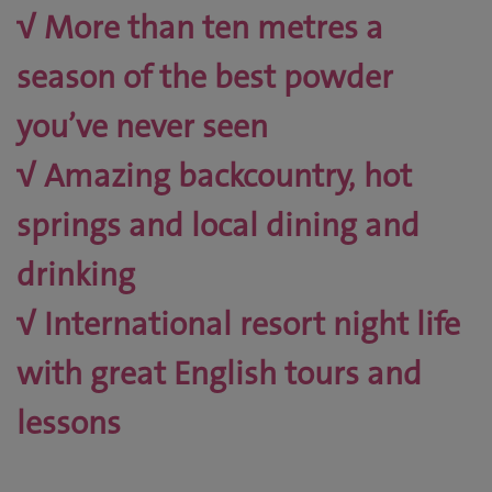
√ More than ten metres a
season of the best powder
you’ve never seen
√ Amazing backcountry, hot
springs and local dining and
drinking
√ International resort night life
with great English tours and
lessons