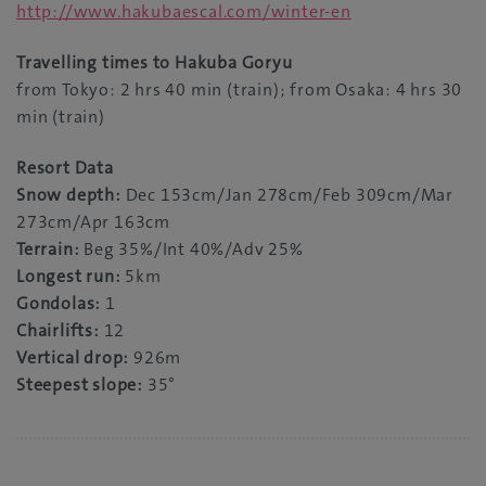
http://www.hakubaescal.com/winter-en
Travelling times to Hakuba Goryu
from Tokyo: 2 hrs 40 min (train); from Osaka: 4 hrs 30
min (train)
Resort Data
Snow depth:
Dec 153cm/Jan 278cm/Feb 309cm/Mar
273cm/Apr 163cm
Terrain:
Beg 35%/Int 40%/Adv 25%
Longest run:
5km
Gondolas:
1
Chairlifts:
12
Vertical drop:
926m
Steepest slope:
35°