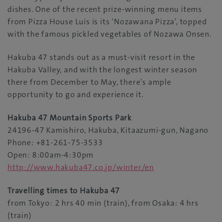
dishes. One of the recent prize-winning menu items
from Pizza House Luis is its ‘Nozawana Pizza’, topped
with the famous pickled vegetables of Nozawa Onsen.
Hakuba 47 stands out as a must-visit resort in the
Hakuba Valley, and with the longest winter season
there from December to May, there’s ample
opportunity to go and experience it.
Hakuba 47 Mountain Sports Park
24196-47 Kamishiro, Hakuba, Kitaazumi-gun, Nagano
Phone: +81-261-75-3533
Open: 8:00am-4:30pm
http://www.hakuba47.co.jp/winter/en
Travelling times to Hakuba 47
from Tokyo: 2 hrs 40 min (train), from Osaka: 4 hrs
(train)