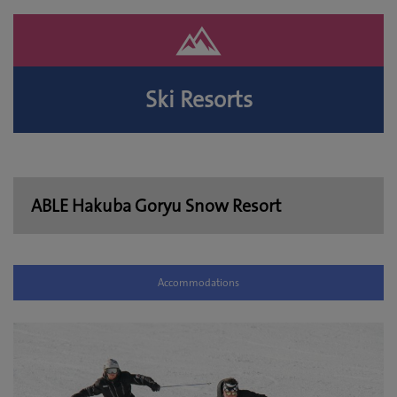
Ski Resorts
ABLE Hakuba Goryu Snow Resort
Accommodations