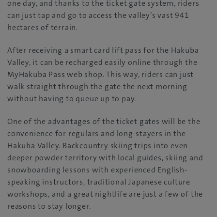
one day, and thanks to the ticket gate system, riders
can just tap and go to access the valley’s vast 941
hectares of terrain.
After receiving a smart card lift pass for the Hakuba
Valley, it can be recharged easily online through the
MyHakuba Pass web shop. This way, riders can just
walk straight through the gate the next morning
without having to queue up to pay.
One of the advantages of the ticket gates will be the
convenience for regulars and long-stayers in the
Hakuba Valley. Backcountry skiing trips into even
deeper powder territory with local guides, skiing and
snowboarding lessons with experienced English-
speaking instructors, traditional Japanese culture
workshops, and a great nightlife are just a few of the
reasons to stay longer.