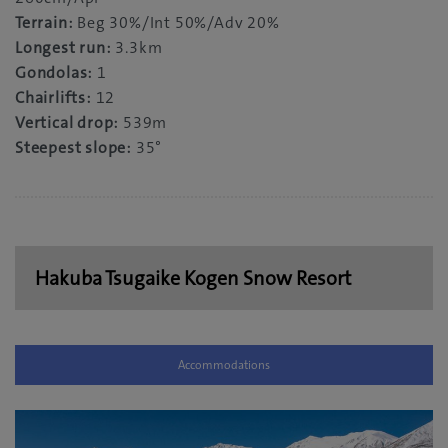
Terrain:
Beg 30%/Int 50%/Adv 20%
Longest run:
3.3km
Gondolas:
1
Chairlifts:
12
Vertical drop:
539m
Steepest slope:
35°
Hakuba Tsugaike Kogen Snow Resort
Accommodations