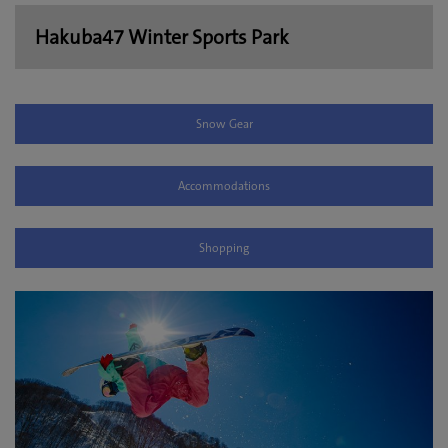
Hakuba47 Winter Sports Park
Snow Gear
Accommodations
Shopping