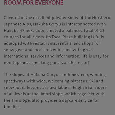
ROOM FOR EVERYONE
Covered in the excellent powder snow of the Northern
Japanese Alps, Hakuba Goryu is interconnected with
Hakuba 47 next door, created a balanced total of 23
courses for all riders. Its Escal Plaza building is fully
equipped with restaurants, rentals, and shops for
snow gear and local souvenirs, and with great
international services and information, life is easy for
non-Japanese speaking guests at this resort.
The slopes of Hakuba Goryu combine steep, winding
speedways with wide, welcoming plateaus. Ski and
snowboard lessons are available in English for riders
of all levels at the Iimori slope, which together with
the Tmi slope, also provides a daycare service for
families.