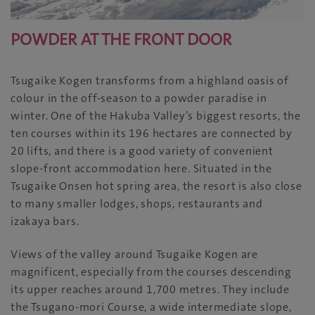
POWDER AT THE FRONT DOOR
Tsugaike Kogen transforms from a highland oasis of
colour in the off-season to a powder paradise in
winter. One of the Hakuba Valley’s biggest resorts, the
ten courses within its 196 hectares are connected by
20 lifts, and there is a good variety of convenient
slope-front accommodation here. Situated in the
Tsugaike Onsen hot spring area, the resort is also close
to many smaller lodges, shops, restaurants and
izakaya bars.
Views of the valley around Tsugaike Kogen are
magnificent, especially from the courses descending
its upper reaches around 1,700 metres. They include
the Tsugano-mori Course, a wide intermediate slope,