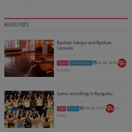
RELATED POSTS
Ryokan Sakaya and Ryokan
Jonnobi
Jul 08, 2019
Nagano
Accommodations
GJ Editor
Sumo wrestling in Ryogoku
Oct 10, 2017
GJ
Tokyo
Discover
Editor