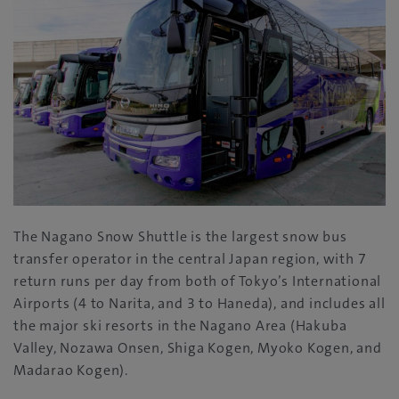
The Nagano Snow Shuttle is the largest snow bus
transfer operator in the central Japan region, with 7
return runs per day from both of Tokyo’s International
Airports (4 to Narita, and 3 to Haneda), and includes all
the major ski resorts in the Nagano Area (Hakuba
Valley, Nozawa Onsen, Shiga Kogen, Myoko Kogen, and
Madarao Kogen).