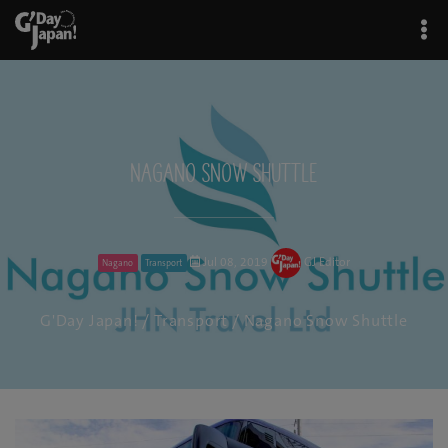
Nagano Snow Shuttle
Jul 08, 2019
GJ Editor
Nagano
Transport
G'Day Japan!
/
Transport
/ Nagano Snow Shuttle