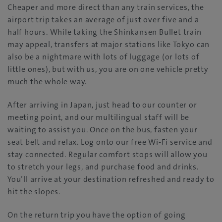
Cheaper and more direct than any train services, the
airport trip takes an average of just over five and a
half hours. While taking the Shinkansen Bullet train
may appeal, transfers at major stations like Tokyo can
also be a nightmare with lots of luggage (or lots of
little ones), but with us, you are on one vehicle pretty
much the whole way.
After arriving in Japan, just head to our counter or
meeting point, and our multilingual staff will be
waiting to assist you. Once on the bus, fasten your
seat belt and relax. Log onto our free Wi-Fi service and
stay connected. Regular comfort stops will allow you
to stretch your legs, and purchase food and drinks.
You’ll arrive at your destination refreshed and ready to
hit the slopes.
On the return trip you have the option of going