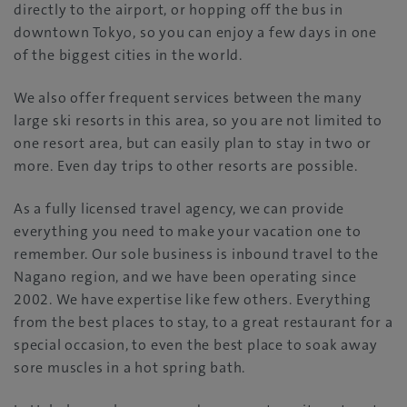
directly to the airport, or hopping off the bus in
downtown Tokyo, so you can enjoy a few days in one
of the biggest cities in the world.
We also offer frequent services between the many
large ski resorts in this area, so you are not limited to
one resort area, but can easily plan to stay in two or
more. Even day trips to other resorts are possible.
As a fully licensed travel agency, we can provide
everything you need to make your vacation one to
remember. Our sole business is inbound travel to the
Nagano region, and we have been operating since
2002. We have expertise like few others. Everything
from the best places to stay, to a great restaurant for a
special occasion, to even the best place to soak away
sore muscles in a hot spring bath.