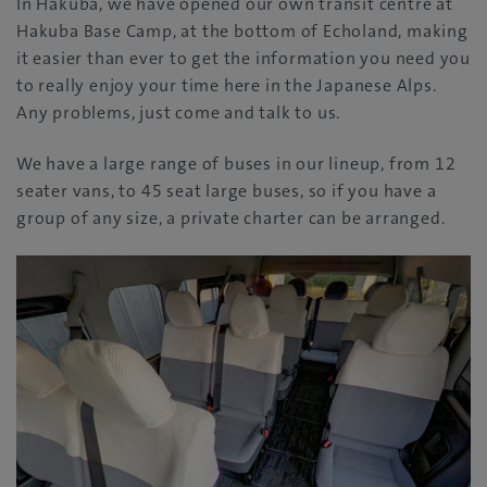
In Hakuba, we have opened our own transit centre at
Hakuba Base Camp, at the bottom of Echoland, making
it easier than ever to get the information you need you
to really enjoy your time here in the Japanese Alps.
Any problems, just come and talk to us.
We have a large range of buses in our lineup, from 12
seater vans, to 45 seat large buses, so if you have a
group of any size, a private charter can be arranged.