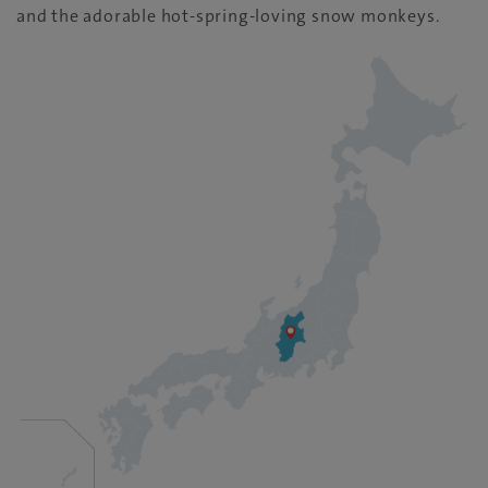
and the adorable hot-spring-loving snow monkeys.