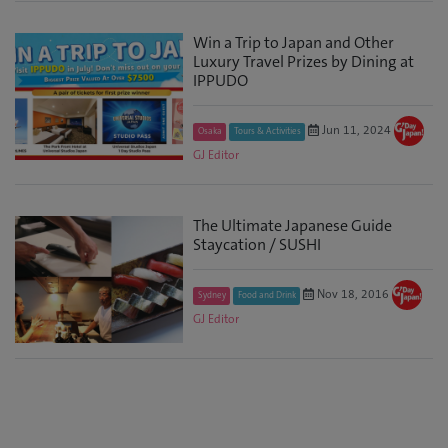
Win a Trip to Japan and Other
Luxury Travel Prizes by Dining at
IPPUDO
Jun 11, 2024
Osaka
Tours & Activities
GJ Editor
The Ultimate Japanese Guide
Staycation / SUSHI
Nov 18, 2016
Sydney
Food and Drink
GJ Editor