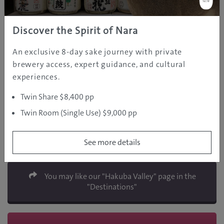
Discover the Spirit of Nara
An exclusive 8-day sake journey with private
brewery access, expert guidance, and cultural
experiences.
Twin Share $8,400 pp
Nagano Snow Shuttle
Twin Room (Single Use) $9,000 pp
2587-1 Hakuba, Nagano
Phone: +81-261-75-5360
http://www.naganosnowshuttle.com
See more details
You may like our "Hakuba Valley" page in the
"Destinations"