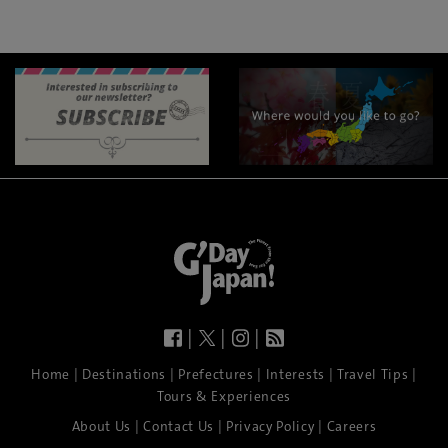
|
|
|
|
|
|
|
|
Home
Destinations
Prefectures
Interests
Travel Tips
Tours & Experiences
|
|
|
About Us
Contact Us
Privacy Policy
Careers