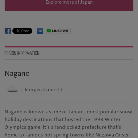
Explore more of Japan
REGION INFORMATION
Nagano
| Temperature: 27
Nagano is known as one of Japan’s most popular snow
holiday destinations that hosted the 1998 Winter
Olympics game. It’s a landlocked prefecture that’s
home to famous hot spring towns like Nozawa Onsen