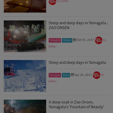
GJ Editor
Steep and deep days in Yamagata ;
ZAO ONSEN
Oct 03, 2017
GJ
Yamagata
Discover
Editor
Steep and deep days in Yamagata
Sep 29, 2017
GJ
Yamagata
Basics
Editor
A deep soak in Zao Onsen,
Yamagata’s ‘Fountain of Beauty’