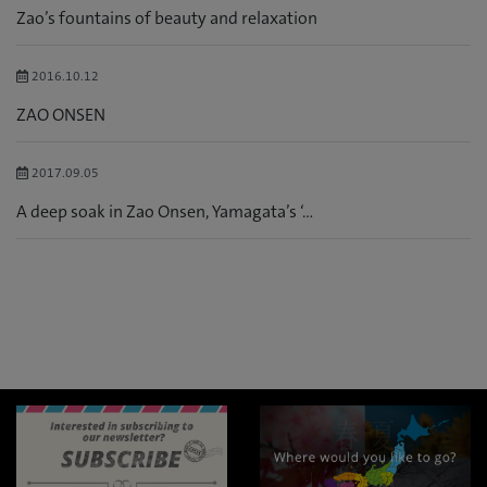
Zao’s fountains of beauty and relaxation
2016.10.12
ZAO ONSEN
2017.09.05
A deep soak in Zao Onsen, Yamagata’s ‘...