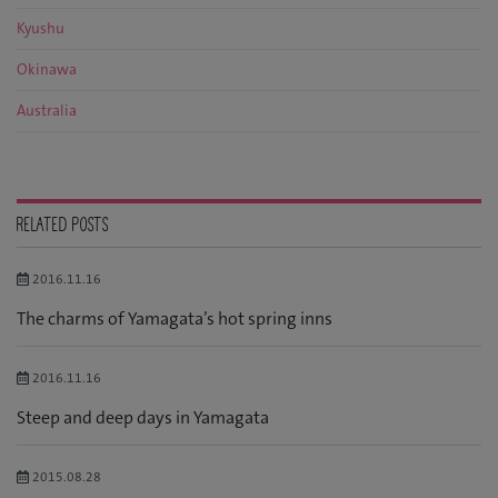
Kyushu
Okinawa
Australia
RELATED POSTS
2016.11.16
The charms of Yamagata’s hot spring inns
2016.11.16
Steep and deep days in Yamagata
2015.08.28