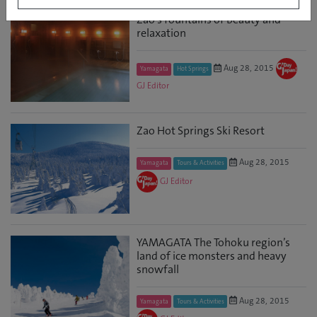
Zao’s fountains of beauty and
relaxation
Aug 28, 2015
Yamagata
Hot Springs
GJ Editor
Zao Hot Springs Ski Resort
Aug 28, 2015
Yamagata
Tours & Activities
GJ Editor
YAMAGATA The Tohoku region’s
land of ice monsters and heavy
snowfall
Aug 28, 2015
Yamagata
Tours & Activities