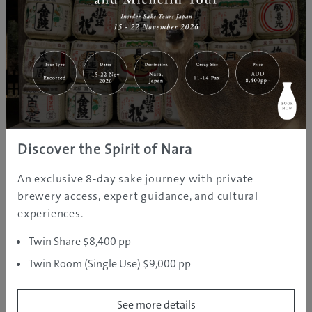
A deep soak in Zao Onsen,
Yamagata’s ‘Fountain of Beauty’
Oct 12, 2016
GJ
Yamagata
Hot Springs
Editor
ZAO ONSEN
Oct 12, 2016
Yamagata
Tours & Activities
Discover the Spirit of Nara
GJ Editor
An exclusive 8-day sake journey with private
brewery access, expert guidance, and cultural
experiences.
Zao Onsen Ski Resort
Twin Share $8,400 pp
Oct 12, 2016
GJ
Yamagata
Event
Twin Room (Single Use) $9,000 pp
Editor
See more details