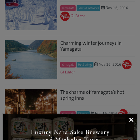
Nov 16, 2016
Yamagata
Tours & Activities
GJ Editor
Charming winter journeys in
Yamagata
Nov 16, 2016
Yamagata
Hot Springs
GJ Editor
The charms of Yamagata’s hot
spring inns
Nov 16, 2016
GJ
Yamagata
Discover
×
Editor