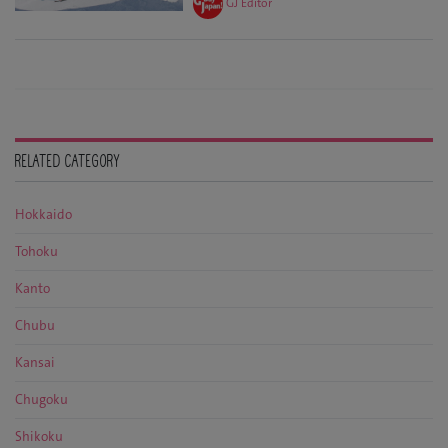
GJ Editor
RELATED CATEGORY
Hokkaido
Tohoku
Kanto
Chubu
Kansai
Chugoku
Shikoku