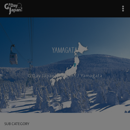
Yamagata
G'Day Japan!
/
Region
/ Yamagata
SUB CATEGORY