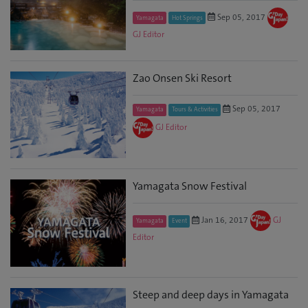
Sep 05, 2017
Yamagata
Hot Springs
GJ Editor
Zao Onsen Ski Resort
Sep 05, 2017
Yamagata
Tours & Activities
GJ Editor
Yamagata Snow Festival
Jan 16, 2017
GJ
Yamagata
Event
Editor
Steep and deep days in Yamagata