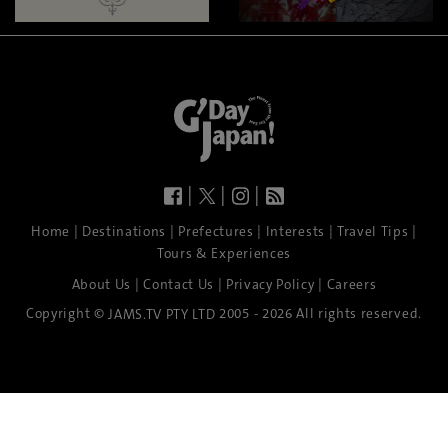
|
|
|
|
|
|
|
|
Home
Destinations
Prefectures
Interests
Travel Tips
Tours & Experiences
|
|
|
About Us
Contact Us
Privacy Policy
Careers
Copyright ©
2005 - 2026 All rights reserved.
JAMS.TV PTY LTD