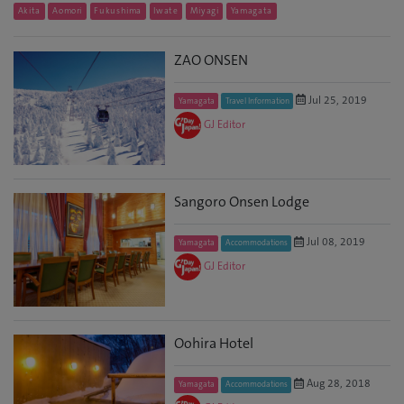
Akita
Aomori
Fukushima
Iwate
Miyagi
Yamagata
ZAO ONSEN
Jul 25, 2019
Yamagata
Travel Information
GJ Editor
Sangoro Onsen Lodge
Jul 08, 2019
Yamagata
Accommodations
GJ Editor
Oohira Hotel
Aug 28, 2018
Yamagata
Accommodations