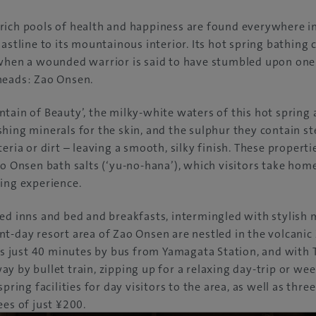
rich pools of health and happiness are found everywhere i
oastline to its mountainous interior. Its hot spring bathing 
 when a wounded warrior is said to have stumbled upon one 
heads: Zao Onsen.
tain of Beauty’, the milky-white waters of this hot spring 
hing minerals for the skin, and the sulphur they contain ste
eria or dirt – leaving a smooth, silky finish. These propert
ao Onsen bath salts (‘yu-no-hana’), which visitors take home
ing experience.
ed inns and bed and breakfasts, intermingled with stylish 
t-day resort area of Zao Onsen are nestled in the volcani
ies just 40 minutes by bus from Yamagata Station, and with 
y by bullet train, zipping up for a relaxing day-trip or wee
spring facilities for day visitors to the area, as well as thr
ees of just ¥200.