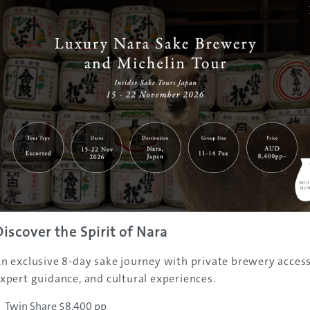
t spring-heads are clustered around Zao Onsen, and many o
lities offer the luxury of hot spring bathing just minutes
 Resort. This adds to the village’s allure in winter, making i
erience authentic local Japanese culture, while enjoying the
 fullest.
Discover the Spirit of Nara
n exclusive 8-day sake journey with private brewery access
xpert guidance, and cultural experiences.
Twin Share $8,400 pp