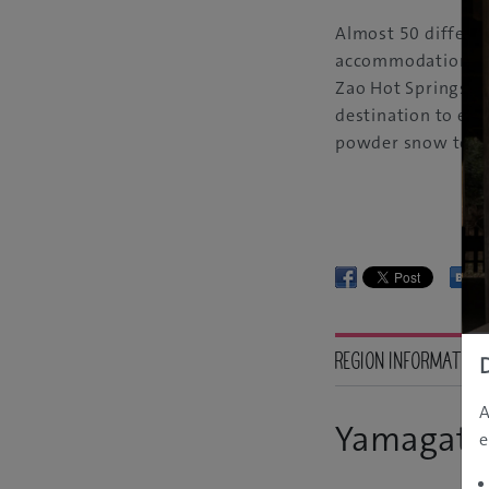
Almost 50 differen
accommodation faci
Zao Hot Springs Ski
destination to exp
powder snow to the
REGION INFORMATION
A
Yamagata
e