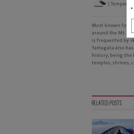
| Temperatu
Most known for t
around the Mt. Zao
is frequented by s
Yamagata also has
history, being th
temples, shrines, c
RELATED POSTS