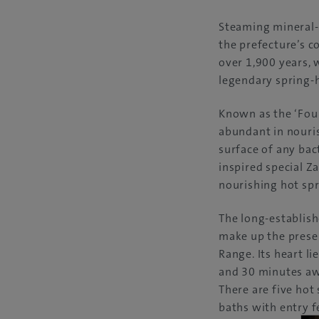
Steaming mineral-
the prefecture’s c
over 1,900 years,
legendary spring-
Known as the ‘Foun
abundant in nouris
surface of any bact
inspired special Z
nourishing hot spr
The long-establish
make up the presen
Range. Its heart l
and 30 minutes awa
There are five hot 
baths with entry f