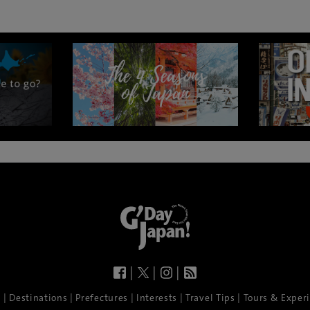
|
|
|
|
|
|
|
|
e
Destinations
Prefectures
Interests
Travel Tips
Tours & Exper