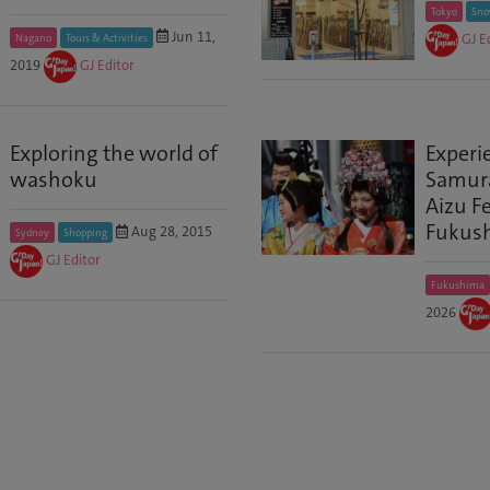
Tokyo
Sno
Jun 11,
GJ E
Nagano
Tours & Activities
2019
GJ Editor
Exploring the world of
Experi
washoku
Samurai
Aizu Fe
Fukus
Aug 28, 2015
Sydney
Shopping
GJ Editor
Fukushima
2026