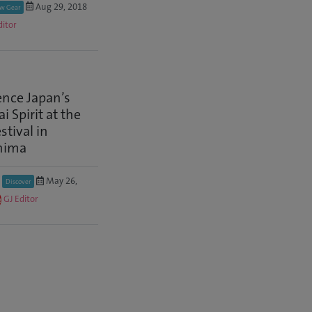
Aug 29, 2018
w Gear
ditor
ence Japan’s
 Spirit at the
stival in
hima
May 26,
Discover
GJ Editor