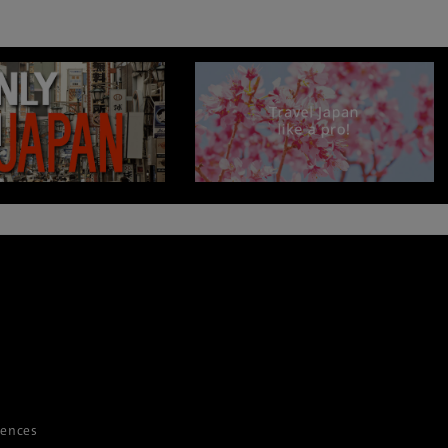
iences