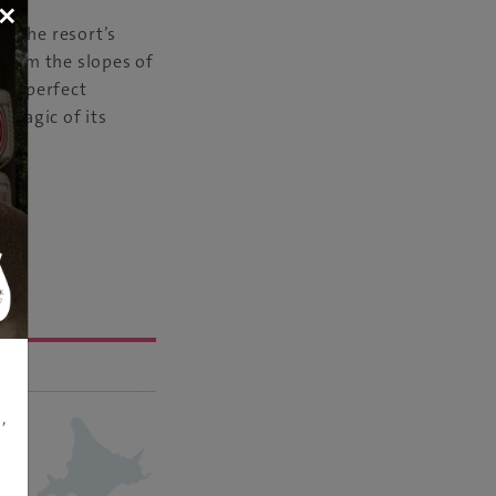
×
f the resort’s
 from the slopes of
t a perfect
 magic of its
,