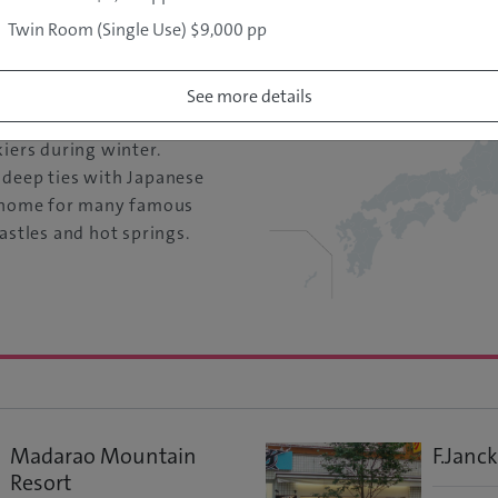
re: 22
Twin Room (Single Use) $9,000 pp
he abundant snowfall
See more details
 ski resort areas, Yamagata
kiers during winter.
 deep ties with Japanese
e home for many famous
astles and hot springs.
Madarao Mountain
F.Janck
Resort