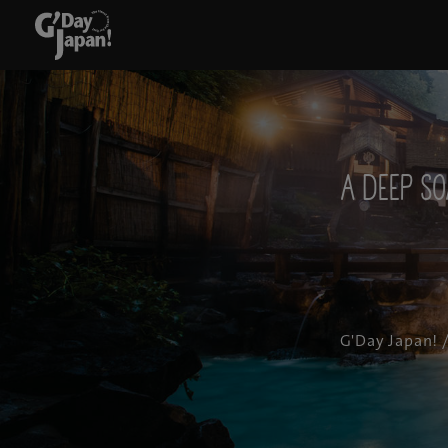
A deep so
G'Day Japan!