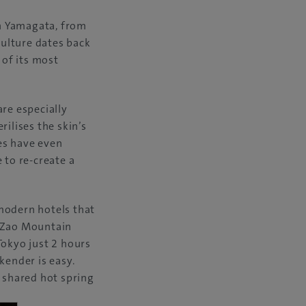
n Yamagata, from
culture dates back
of its most
are especially
rilises the skin’s
ies have even
 to re-create a
modern hotels that
c Zao Mountain
Tokyo just 2 hours
kender is easy.
ee shared hot spring