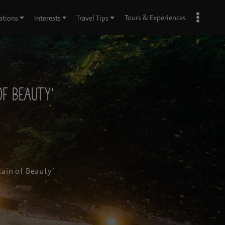
Tours & Experiences
ations
Interests
Travel Tips
of Beauty’
ain of Beauty’