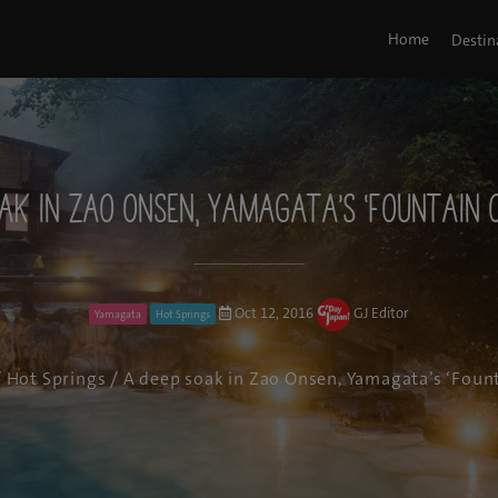
Home
Destin
ak in Zao Onsen, Yamagata’s ‘Fountain 
Oct 12, 2016
GJ Editor
Yamagata
Hot Springs
/
Hot Springs
/ A deep soak in Zao Onsen, Yamagata’s ‘Fount