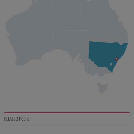
RELATED POSTS