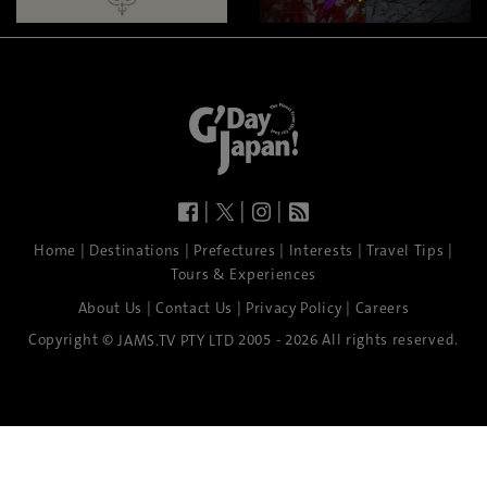
|
|
|
|
|
|
|
|
Home
Destinations
Prefectures
Interests
Travel Tips
Tours & Experiences
|
|
|
About Us
Contact Us
Privacy Policy
Careers
Copyright ©
2005 - 2026 All rights reserved.
JAMS.TV PTY LTD