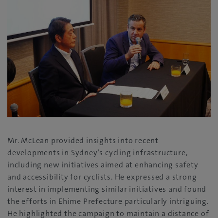
Mr. McLean provided insights into recent
developments in Sydney’s cycling infrastructure,
including new initiatives aimed at enhancing safety
and accessibility for cyclists. He expressed a strong
interest in implementing similar initiatives and found
the efforts in Ehime Prefecture particularly intriguing.
He highlighted the campaign to maintain a distance of