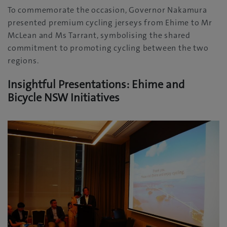
To commemorate the occasion, Governor Nakamura
presented premium cycling jerseys from Ehime to Mr
McLean and Ms Tarrant, symbolising the shared
commitment to promoting cycling between the two
regions.
Insightful Presentations: Ehime and
Bicycle NSW Initiatives