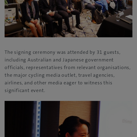
The signing ceremony was attended by 31 guests,
including Australian and Japanese government
officials, representatives from relevant organisations,
the major cycling media outlet, travel agencies,
airlines, and other media eager to witness this
significant event.