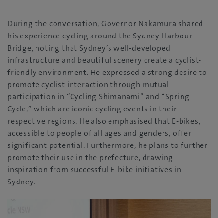
During the conversation, Governor Nakamura shared
his experience cycling around the Sydney Harbour
Bridge, noting that Sydney’s well-developed
infrastructure and beautiful scenery create a cyclist-
friendly environment. He expressed a strong desire to
promote cyclist interaction through mutual
participation in “Cycling Shimanami” and “Spring
Cycle,” which are iconic cycling events in their
respective regions. He also emphasised that E-bikes,
accessible to people of all ages and genders, offer
significant potential. Furthermore, he plans to further
promote their use in the prefecture, drawing
inspiration from successful E-bike initiatives in
Sydney.