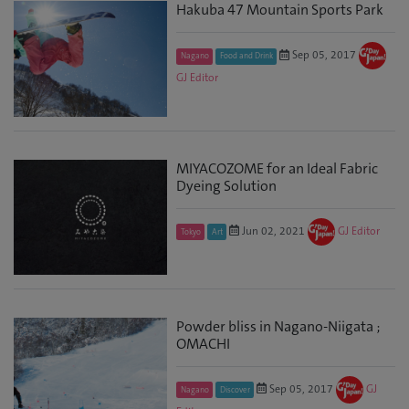
Hakuba 47 Mountain Sports Park
Sep 05, 2017
Nagano
Food and Drink
GJ Editor
MIYACOZOME for an Ideal Fabric
Dyeing Solution
Jun 02, 2021
GJ Editor
Tokyo
Art
Powder bliss in Nagano-Niigata ;
OMACHI
Sep 05, 2017
GJ
Nagano
Discover