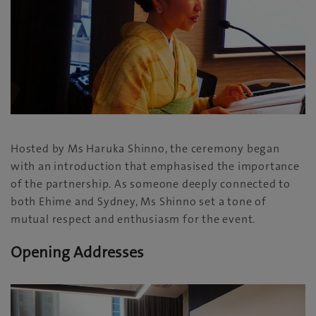
Hosted by Ms Haruka Shinno, the ceremony began
with an introduction that emphasised the importance
of the partnership. As someone deeply connected to
both Ehime and Sydney, Ms Shinno set a tone of
mutual respect and enthusiasm for the event.
Opening Addresses