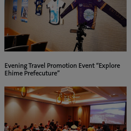
Evening Travel Promotion Event “Explore
Ehime Prefecuture”