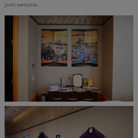
joint ventures.