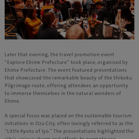
Later that evening, the travel promotion event
“Explore Ehime Prefecture” took place, organised by
Ehime Prefecture. The event featured presentations
that showcased the remarkable beauty of the Shikoku
Pilgrimage route, offering attendees an opportunity
to immerse themselves in the natural wonders of
Ehime.
A special focus was placed on the sustainable tourism
initiatives in Ozu City, often lovingly referred to as the
“Little Kyoto of Iyo.” The presentations highlighted the
city’s unique charm and efforts to promote eco-