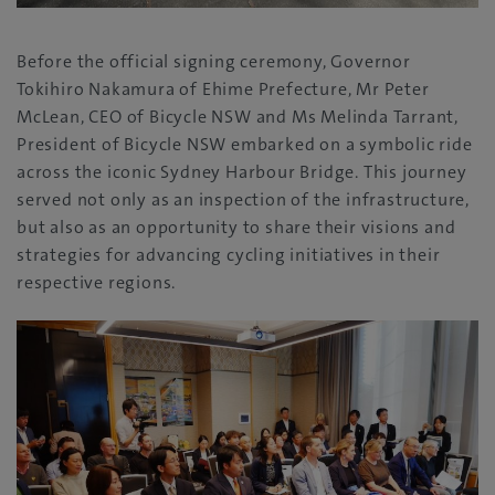
Before the official signing ceremony, Governor
Tokihiro Nakamura of Ehime Prefecture, Mr Peter
McLean, CEO of Bicycle NSW and Ms Melinda Tarrant,
President of Bicycle NSW embarked on a symbolic ride
across the iconic Sydney Harbour Bridge. This journey
served not only as an inspection of the infrastructure,
but also as an opportunity to share their visions and
strategies for advancing cycling initiatives in their
respective regions.