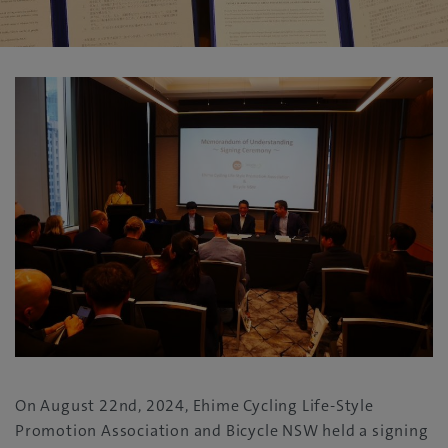
On August 22nd, 2024, Ehime Cycling Life-Style
Promotion Association and Bicycle NSW held a signing