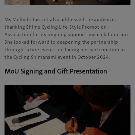
Ms Melinda Tarrant also addressed the audience,
thanking Ehime Cycling Life-Style Promotion
Association for its ongoing support and collaboration.
She looked forward to deepening the partnership
through future events, including her participation in
the Cycling Shimanami event in October 2024.
MoU Signing and Gift Presentation