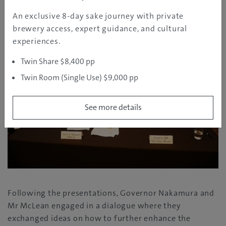
and Mr McLean
An exclusive 8-day sake journey with private
brewery access, expert guidance, and cultural
experiences.
Twin Share $8,400 pp
Twin Room (Single Use) $9,000 pp
See more details
Following the presentations, Governor Nakamura and
Mr McLean engaged in a dialogue where they
exchanged ideas on how to further enhance the