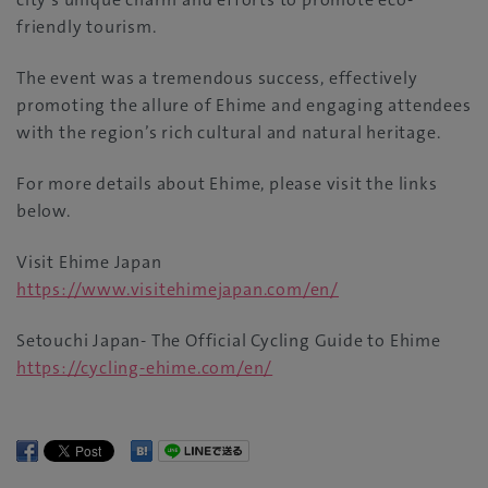
friendly tourism.
The event was a tremendous success, effectively
promoting the allure of Ehime and engaging attendees
with the region’s rich cultural and natural heritage.
For more details about Ehime, please visit the links
below.
Visit Ehime Japan
https://www.visitehimejapan.com/en/
Setouchi Japan- The Official Cycling Guide to Ehime
https://cycling-ehime.com/en/