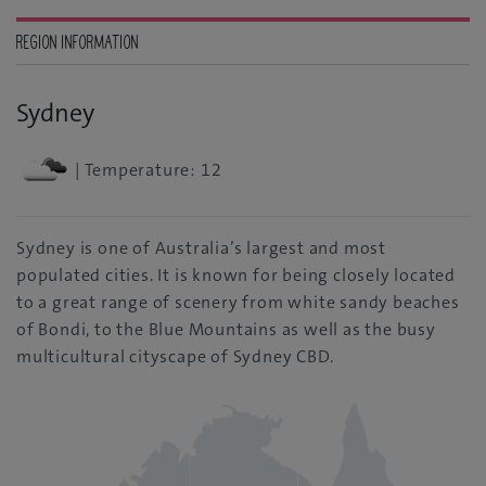
REGION INFORMATION
Sydney
| Temperature: 12
Sydney is one of Australia’s largest and most
populated cities. It is known for being closely located
to a great range of scenery from white sandy beaches
of Bondi, to the Blue Mountains as well as the busy
multicultural cityscape of Sydney CBD.