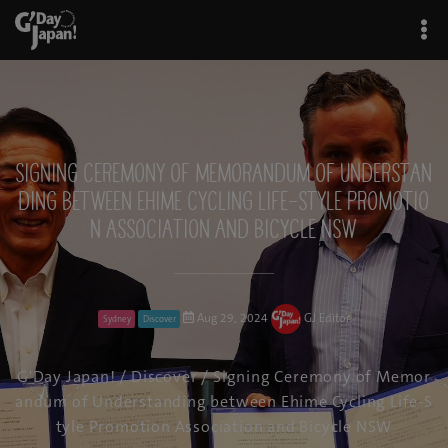
Signing Ceremony of Memorandum of Understan
ding between Ehime Cycling Life-Style Promotio
n Association and Bicycle NSW
Aug 29, 2024
GJ Editor
Sydney
Discover
G'Day Japan!
/
Discover
/ Signing Ceremony of Memor
andum of Understanding between Ehime Cycling Life-S
tyle Promotion Association and Bicycle NSW