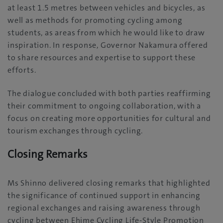
at least 1.5 metres between vehicles and bicycles, as
well as methods for promoting cycling among
students, as areas from which he would like to draw
inspiration. In response, Governor Nakamura offered
to share resources and expertise to support these
efforts.
The dialogue concluded with both parties reaffirming
their commitment to ongoing collaboration, with a
focus on creating more opportunities for cultural and
tourism exchanges through cycling.
Closing Remarks
Ms Shinno delivered closing remarks that highlighted
the significance of continued support in enhancing
regional exchanges and raising awareness through
cycling between Ehime Cycling Life-Style Promotion