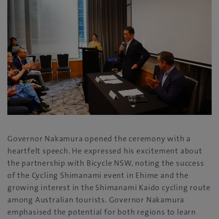
Governor Nakamura opened the ceremony with a
heartfelt speech. He expressed his excitement about
the partnership with Bicycle NSW, noting the success
of the Cycling Shimanami event in Ehime and the
growing interest in the Shimanami Kaido cycling route
among Australian tourists. Governor Nakamura
emphasised the potential for both regions to learn