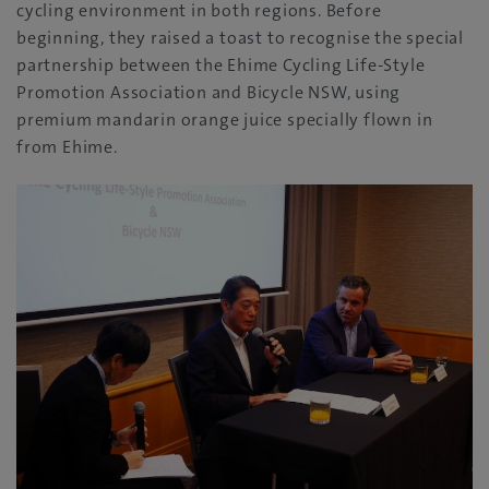
cycling environment in both regions. Before
beginning, they raised a toast to recognise the special
partnership between the Ehime Cycling Life-Style
Promotion Association and Bicycle NSW, using
premium mandarin orange juice specially flown in
from Ehime.