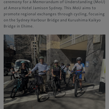
ceremony for a Memorandum of Understanding (MoU)
at Amora Hotel Jamison Sydney. This MoU aims to
promote regional exchanges through cycling, focusing
on the Sydney Harbour Bridge and Kurushima Kaikyo
Bridge in Ehime.