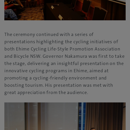
The ceremony continued with a series of
presentations highlighting the cycling initiatives of
both Ehime Cycling Life-Style Promotion Association
and Bicycle NSW. Governor Nakamura was first to take
the stage, delivering an insightful presentation on the
innovative cycling programs in Ehime, aimed at
promoting a cycling-friendly environment and
boosting tourism. His presentation was met with
great appreciation from the audience.