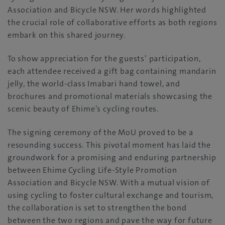
Association and Bicycle NSW. Her words highlighted
the crucial role of collaborative efforts as both regions
embark on this shared journey.
To show appreciation for the guests’ participation,
each attendee received a gift bag containing mandarin
jelly, the world-class Imabari hand towel, and
brochures and promotional materials showcasing the
scenic beauty of Ehime’s cycling routes.
The signing ceremony of the MoU proved to be a
resounding success. This pivotal moment has laid the
groundwork for a promising and enduring partnership
between Ehime Cycling Life-Style Promotion
Association and Bicycle NSW. With a mutual vision of
using cycling to foster cultural exchange and tourism,
the collaboration is set to strengthen the bond
between the two regions and pave the way for future