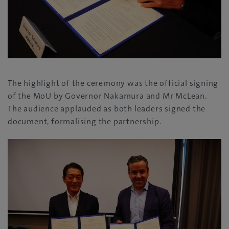
The highlight of the ceremony was the official signing
of the MoU by Governor Nakamura and Mr McLean.
The audience applauded as both leaders signed the
document, formalising the partnership.