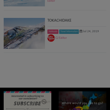
Editor
TOKACHIDAKE
Jul 24, 2019
Hokkaido
Travel Information
GJ Editor