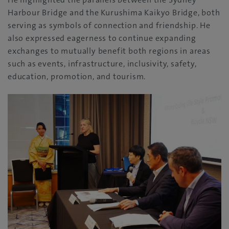
Harbour Bridge and the Kurushima Kaikyo Bridge, both
serving as symbols of connection and friendship. He
also expressed eagerness to continue expanding
exchanges to mutually benefit both regions in areas
such as events, infrastructure, inclusivity, safety,
education, promotion, and tourism.