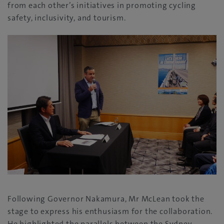
from each other’s initiatives in promoting cycling
safety, inclusivity, and tourism.
Following Governor Nakamura, Mr McLean took the
stage to express his enthusiasm for the collaboration.
He highlighted the parallels between the Sydney