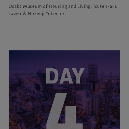
Osaka Museum of Housing and Living, Tsutenkaku
Tower & Hozenji Yokocho