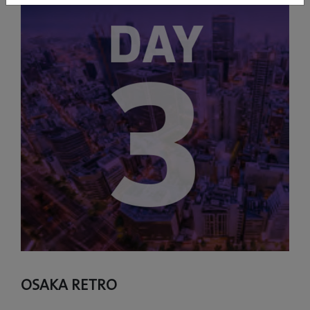
OSAKA RETRO