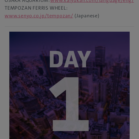
OSAKA AQUARIUM:
www.kaiyukan.com/language/eng/
TEMPOZAN FERRIS WHEEL:
www.senyo.co.jp/tempozan/
(Japanese)