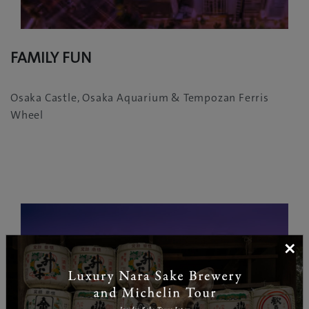
FAMILY FUN
Osaka Castle, Osaka Aquarium & Tempozan Ferris
Wheel
×