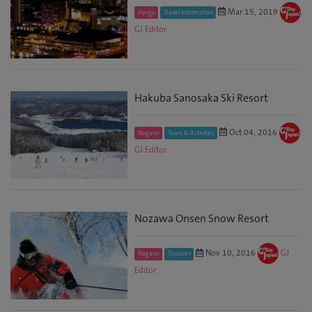
Mar 15, 2019
Hyogo
Travel Information
GJ Editor
Hakuba Sanosaka Ski Resort
Oct 04, 2016
Nagano
Tours & Activities
GJ Editor
Nozawa Onsen Snow Resort
Nov 10, 2016
GJ
Nagano
Discover
Editor