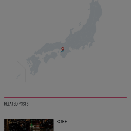
RELATED POSTS
KOBE