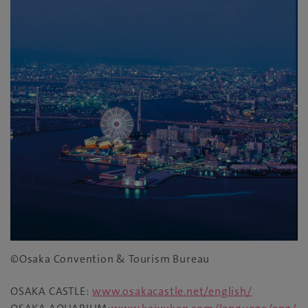
©Osaka Convention & Tourism Bureau
OSAKA CASTLE:
www.osakacastle.net/english/