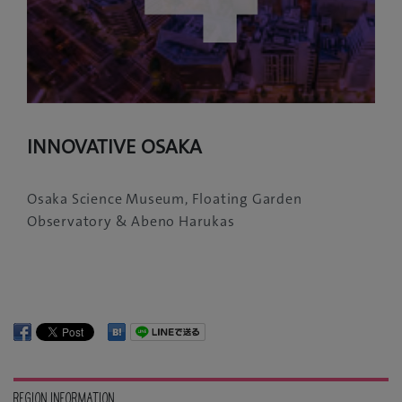
INNOVATIVE OSAKA
Osaka Science Museum, Floating Garden
Observatory & Abeno Harukas
REGION INFORMATION