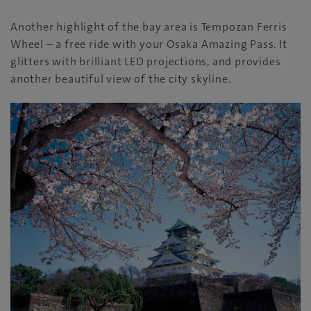
Another highlight of the bay area is Tempozan Ferris
Wheel – a free ride with your Osaka Amazing Pass. It
glitters with brilliant LED projections, and provides
another beautiful view of the city skyline.