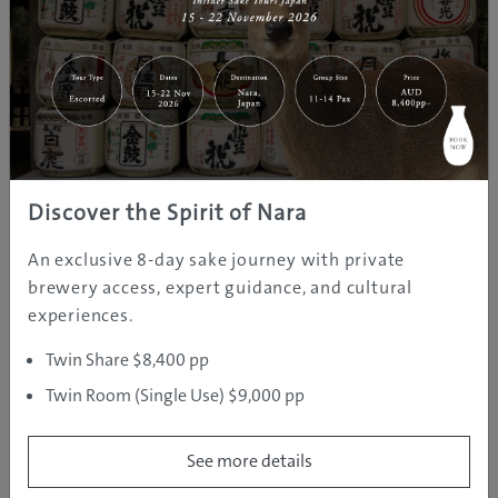
Discover the Spirit of Nara
An exclusive 8-day sake journey with private
brewery access, expert guidance, and cultural
RELAXATION AND ROMANCE
experiences.
Twin Share $8,400 pp
Naniwa-no-Yu, Santa Maria & Hep Five
Twin Room (Single Use) $9,000 pp
See more details