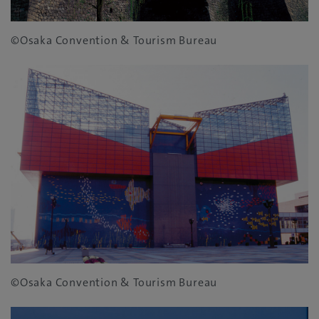
©Osaka Convention & Tourism Bureau
©Osaka Convention & Tourism Bureau