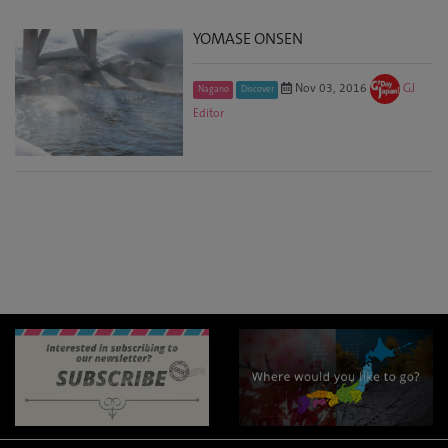
YOMASE ONSEN
Nov 03, 2016
GJ
Nagano
Discover
Editor