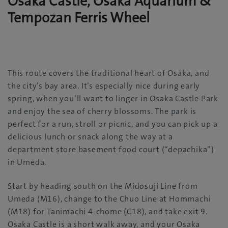
Osaka Castle, Osaka Aquarium &
Tempozan Ferris Wheel
This route covers the traditional heart of Osaka, and
the city’s bay area. It’s especially nice during early
spring, when you’ll want to linger in Osaka Castle Park
and enjoy the sea of cherry blossoms. The park is
perfect for a run, stroll or picnic, and you can pick up a
delicious lunch or snack along the way at a
department store basement food court (“depachika”)
in Umeda.
Start by heading south on the Midosuji Line from
Umeda (M16), change to the Chuo Line at Hommachi
(M18) for Tanimachi 4-chome (C18), and take exit 9.
Osaka Castle is a short walk away, and your Osaka