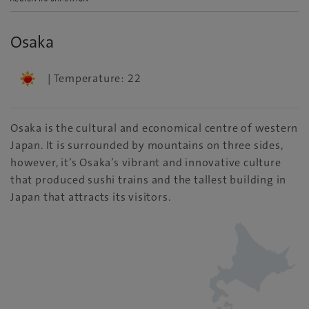
Osaka
| Temperature: 22
Osaka is the cultural and economical centre of western
Japan. It is surrounded by mountains on three sides,
however, it’s Osaka’s vibrant and innovative culture
that produced sushi trains and the tallest building in
Japan that attracts its visitors.