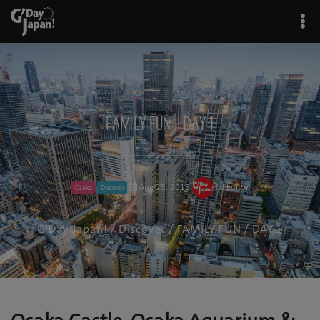
FAMILY FUN / DAY 1
Aug 25, 2015
GJ Editor
Osaka
Discover
G'Day Japan!
/
Discover
/ FAMILY FUN / DAY 1