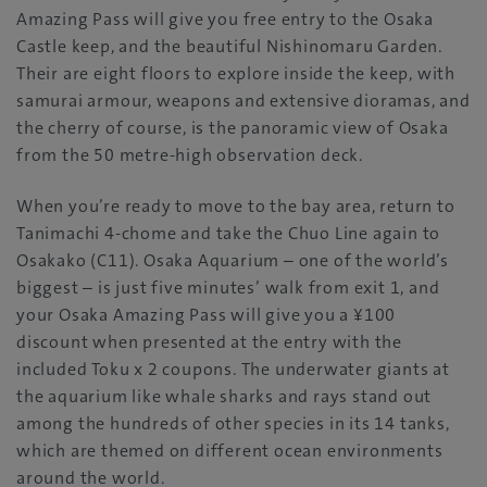
Amazing Pass will give you free entry to the Osaka
Castle keep, and the beautiful Nishinomaru Garden.
Their are eight floors to explore inside the keep, with
samurai armour, weapons and extensive dioramas, and
the cherry of course, is the panoramic view of Osaka
from the 50 metre-high observation deck.
When you’re ready to move to the bay area, return to
Tanimachi 4-chome and take the Chuo Line again to
Osakako (C11). Osaka Aquarium – one of the world’s
biggest – is just five minutes’ walk from exit 1, and
your Osaka Amazing Pass will give you a ¥100
discount when presented at the entry with the
included Toku x 2 coupons. The underwater giants at
the aquarium like whale sharks and rays stand out
among the hundreds of other species in its 14 tanks,
which are themed on different ocean environments
around the world.