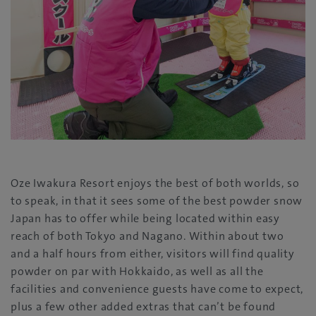
Oze Iwakura Resort enjoys the best of both worlds, so
to speak, in that it sees some of the best powder snow
Japan has to offer while being located within easy
reach of both Tokyo and Nagano. Within about two
and a half hours from either, visitors will find quality
powder on par with Hokkaido, as well as all the
facilities and convenience guests have come to expect,
plus a few other added extras that can’t be found