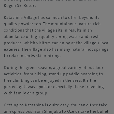
Kogen Ski Resort.
Katashina Village has so much to offer beyond its
quality powder too. The mountainous, nature-rich
conditions that the village sits in results in an
abundance of high quality spring water and fresh
produces, which visitors can enjoy at the village’s local
eateries. The village also has many natural hot springs
to relax in après ski or hiking.
During the green season, a great variety of outdoor
activities, from hiking, stand up paddle boarding to
tree climbing can be enjoyed in the area. It’s the
perfect getaway spot for especially those travelling
with family or a group.
Getting to Katashina is quite easy. You can either take
an express bus from Shinjuku to Oze or take the bullet