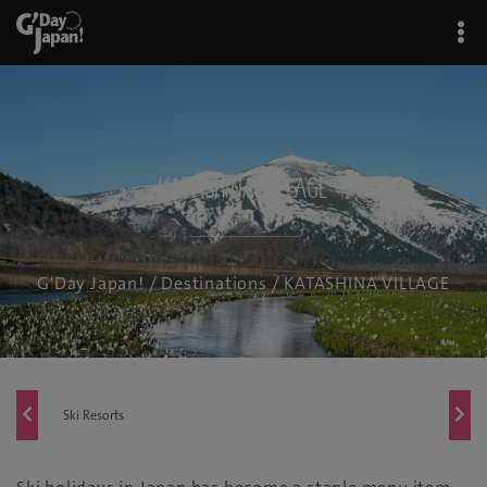
KATASHINA VILLAGE
G'Day Japan!
/
Destinations
/ KATASHINA VILLAGE
Ski Resorts