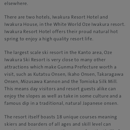
elsewhere.
There are two hotels, Iwakura Resort Hotel and
Iwakura House, in the White World Oze Iwakura resort.
Iwakura Resort Hotel offers their proud natural hot
spring to enjoy a high quality resort life.
The largest scale ski resort in the Kanto area, Oze
Iwakura Ski Resort is very close to many other
attractions which make Gunma Prefecture worth a
visit, such as Kutatsu Onsen, Ikaho Onsen, Takaragawa
Onsen, Mizusawa Kannon and the Tomioka Silk Mill.
This means day visitors and resort guests alike can
enjoy the slopes as well as take in some culture and a
famous dip in a traditional, natural Japanese onsen.
The resort itself boasts 18 unique courses meaning
skiers and boarders of all ages and skill level can