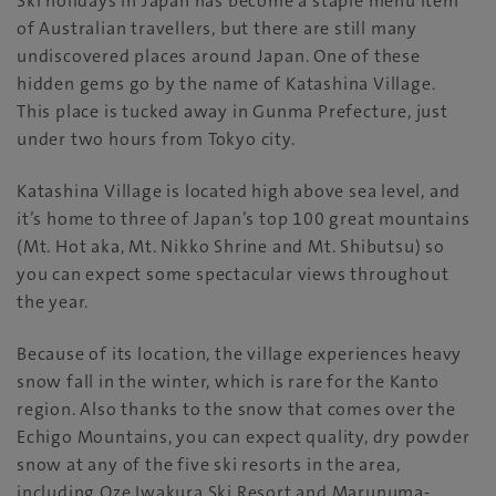
Ski holidays in Japan has become a staple menu item
of Australian travellers, but there are still many
undiscovered places around Japan. One of these
hidden gems go by the name of Katashina Village.
This place is tucked away in Gunma Prefecture, just
under two hours from Tokyo city.
Katashina Village is located high above sea level, and
it’s home to three of Japan’s top 100 great mountains
(Mt. Hot aka, Mt. Nikko Shrine and Mt. Shibutsu) so
you can expect some spectacular views throughout
the year.
Because of its location, the village experiences heavy
snow fall in the winter, which is rare for the Kanto
region. Also thanks to the snow that comes over the
Echigo Mountains, you can expect quality, dry powder
snow at any of the five ski resorts in the area,
including Oze Iwakura Ski Resort and Marunuma-