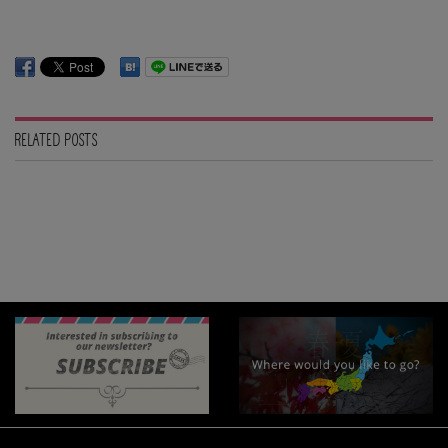
RELATED POSTS