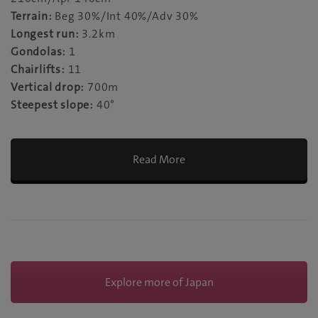
Terrain:
Beg 30%/Int 40%/Adv 30%
Longest run:
3.2km
Gondolas:
1
Chairlifts:
11
Vertical drop:
700m
Steepest slope:
40°
Read More
Explore more of Japan