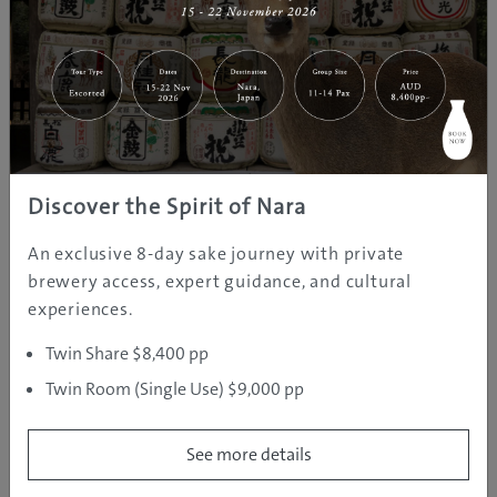
Discover the Spirit of Nara
An exclusive 8-day sake journey with private
brewery access, expert guidance, and cultural
experiences.
Twin Share $8,400 pp
Twin Room (Single Use) $9,000 pp
See more details