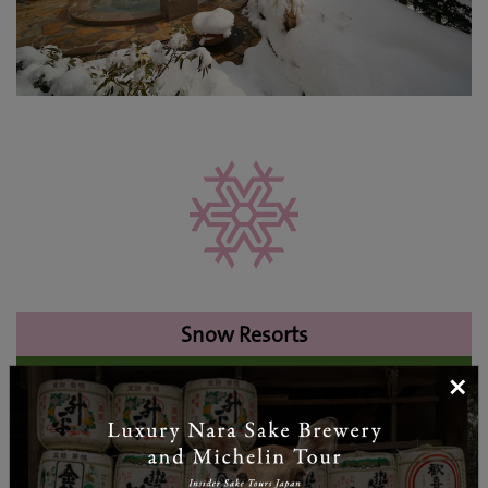
Snow Resorts
×
Oze Iwakura Resort