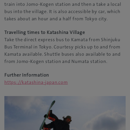
train into Jomo-Kogen station and then a take a local
bus into the village. It is also accessible by car, which
takes about an hour and a half from Tokyo city.
Travelling times to Katashina Village
Take the direct express bus to Kamata from Shinjuku
Bus Terminal in Tokyo. Courtesy picks up to and from
Kamata available. Shuttle buses also available to and
from Jomo-Kogen station and Numata station.
Further Information
https://katashina-japan.com