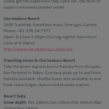
surely get the experience they came for; the thrill of
Japan’s renowned powder snow!
Oze Iwakura Resort
2609 Tsuchiide, Katashina-mura, Tone-gun, Gunma
Phone: +81-278-58-7777
Open: 8:15am-5:00pm (During nighter operations
close at 9:00pm)
http://www.oze-iwakura.co.jp/ski/en
Travelling times to
Oze Iwakura Resort
Take the direct express bus to Kamata from Shinjuku
Bus Terminal in Tokyo. Courtesy picks up to and from
Kamata available. Shuttle buses also available to and
from Jomo-Kogen station and Numata station.
Resort Data
Snow depth:
Dec 130cm/Jan 230cm/Feb 260cm/Mar
210cm/Apr 140cm