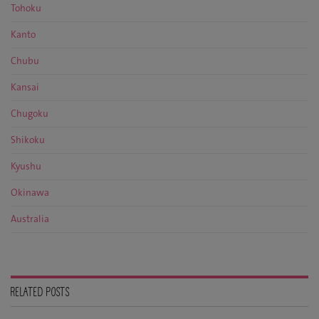
Tohoku
Kanto
Chubu
Kansai
Chugoku
Shikoku
Kyushu
Okinawa
Australia
RELATED POSTS