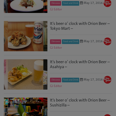
May 17, 2016
Okinawa
Food and Drink
GJ Editor
It’s beer o’ clock with Orion Beer –
Tokyo Mart –
May 17, 2016
Okinawa
Food and Drink
GJ Editor
It’s beer o’ clock with Orion Beer –
Asahiya –
May 17, 2016
Okinawa
Food and Drink
GJ Editor
It’s beer o’ clock with Orion Beer –
Sushizilla –