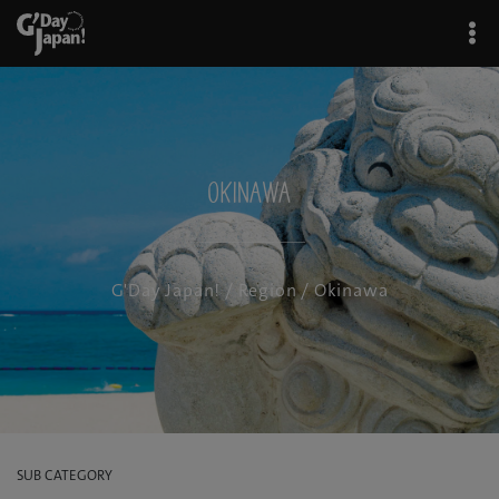
Okinawa
G'Day Japan!
/
Region
/ Okinawa
SUB CATEGORY