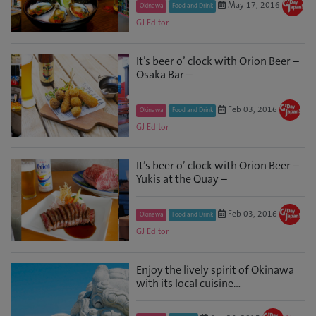
May 17, 2016
Okinawa
Food and Drink
GJ Editor
It’s beer o’ clock with Orion Beer –
Osaka Bar –
Feb 03, 2016
Okinawa
Food and Drink
GJ Editor
It’s beer o’ clock with Orion Beer –
Yukis at the Quay –
Feb 03, 2016
Okinawa
Food and Drink
GJ Editor
Enjoy the lively spirit of Okinawa
with its local cuisine…