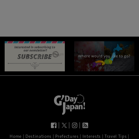
|
|
|
|
|
|
|
|
Home
Destinations
Prefectures
Interests
Travel Tips