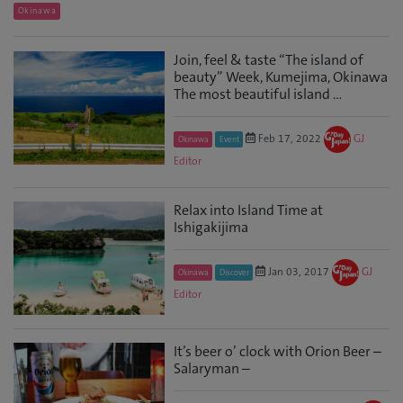
Okinawa
Join, feel & taste “The island of
beauty” Week, Kumejima, Okinawa
The most beautiful island ...
Feb 17, 2022
GJ
Okinawa
Event
Editor
Relax into Island Time at
Ishigakijima
Jan 03, 2017
GJ
Okinawa
Discover
Editor
It’s beer o’ clock with Orion Beer –
Salaryman –