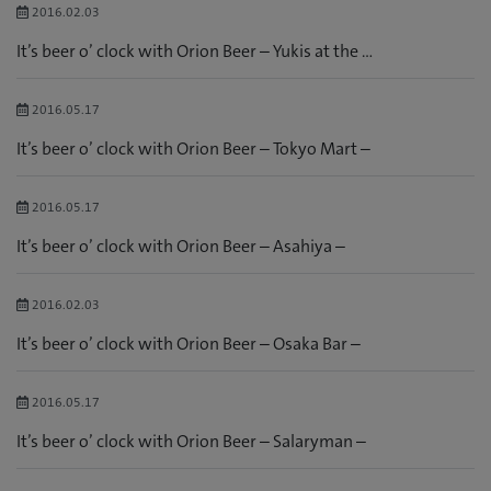
2016.02.03
It’s beer o’ clock with Orion Beer – Yukis at the ...
2016.05.17
It’s beer o’ clock with Orion Beer – Tokyo Mart –
2016.05.17
It’s beer o’ clock with Orion Beer – Asahiya –
2016.02.03
It’s beer o’ clock with Orion Beer – Osaka Bar –
2016.05.17
It’s beer o’ clock with Orion Beer – Salaryman –