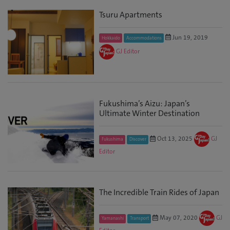
Tsuru Apartments
Jun 19, 2019
Hokkaido
Accommodations
GJ Editor
Fukushima’s Aizu: Japan’s
Ultimate Winter Destination
Oct 13, 2025
GJ
Fukushima
Discover
Editor
The Incredible Train Rides of Japan
May 07, 2020
GJ
Yamanashi
Transport