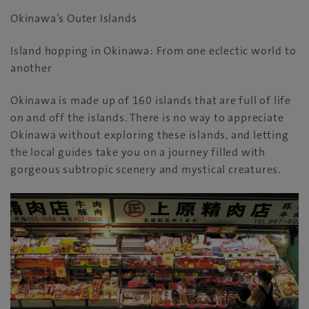
Okinawa’s Outer Islands
Island hopping in Okinawa: From one eclectic world to
another
Okinawa is made up of 160 islands that are full of life
on and off the islands. There is no way to appreciate
Okinawa without exploring these islands, and letting
the local guides take you on a journey filled with
gorgeous subtropic scenery and mystical creatures.