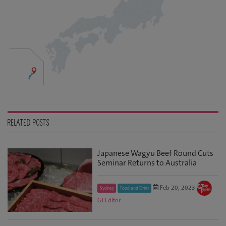
RELATED POSTS
Japanese Wagyu Beef Round Cuts
Seminar Returns to Australia
Feb 20, 2023
Sydney
Food and Drink
GJ Editor