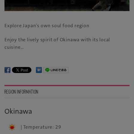
Explore Japan’s own soul food region
Enjoy the lively spirit of Okinawa with its local
cuisine…
REGION INFORMATION
Okinawa
| Temperature: 29