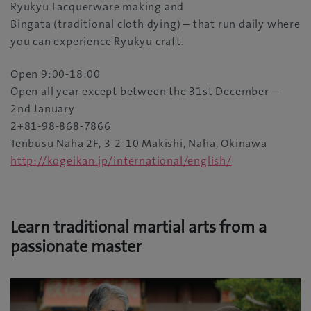
Ryukyu Lacquerware making and
Bingata (traditional cloth dying) – that run daily where
you can experience Ryukyu craft.
Open 9:00-18:00
Open all year except between the 31st December –
2nd January
2+81-98-868-7866
Tenbusu Naha 2F, 3-2-10 Makishi, Naha, Okinawa
http://kogeikan.jp/international/english/
Learn traditional martial arts from a
passionate master