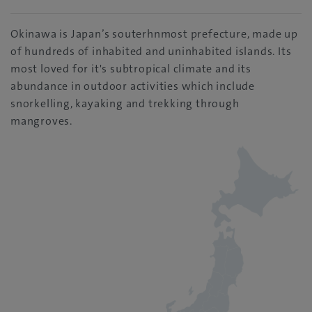
Okinawa is Japan’s souterhnmost prefecture, made up
of hundreds of inhabited and uninhabited islands. Its
most loved for it's subtropical climate and its
abundance in outdoor activities which include
snorkelling, kayaking and trekking through
mangroves.