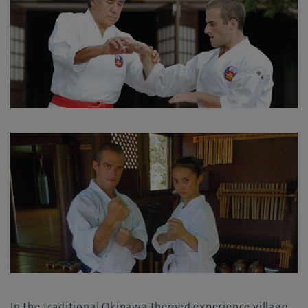
In the traditional Okinawa themed experience village,