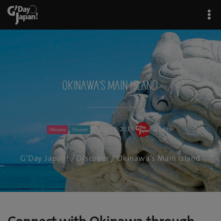
Okinawa’s Main Island
Aug 26, 2015
GJ Editor
Okinawa
Discover
G'Day Japan!
/
Discover
/ Okinawa’s Main Island