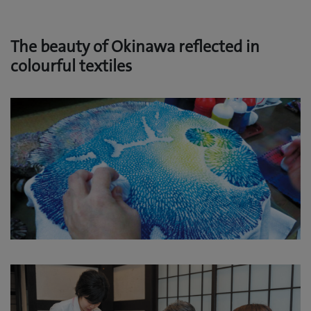
The beauty of Okinawa reflected in
colourful textiles