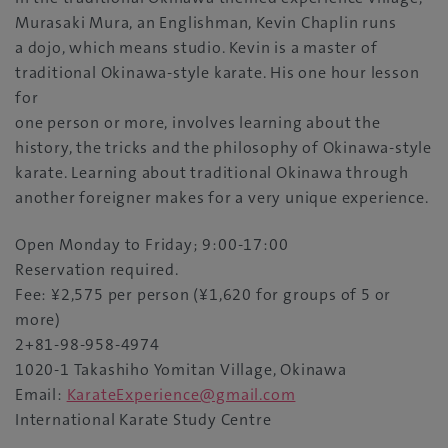
Murasaki Mura, an Englishman, Kevin Chaplin runs
a dojo, which means studio. Kevin is a master of
traditional Okinawa-style karate. His one hour lesson
for
one person or more, involves learning about the
history, the tricks and the philosophy of Okinawa-style
karate. Learning about traditional Okinawa through
another foreigner makes for a very unique experience.
Open Monday to Friday; 9:00-17:00
Reservation required.
Fee: ¥2,575 per person (¥1,620 for groups of 5 or
more)
2+81-98-958-4974
1020-1 Takashiho Yomitan Village, Okinawa
Email:
KarateExperience@gmail.com
International Karate Study Centre