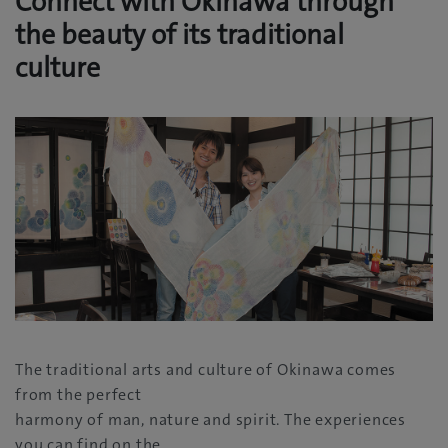
Connect with Okinawa through
the beauty of its traditional
culture
The traditional arts and culture of Okinawa comes
from the perfect
harmony of man, nature and spirit. The experiences
you can find on the