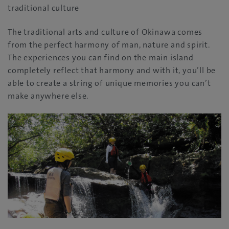
traditional culture
The traditional arts and culture of Okinawa comes
from the perfect harmony of man, nature and spirit.
The experiences you can find on the main island
completely reflect that harmony and with it, you’ll be
able to create a string of unique memories you can’t
make anywhere else.