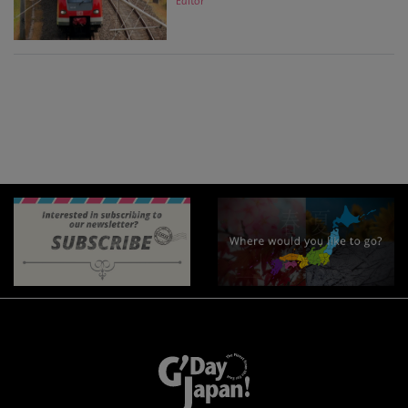
Editor