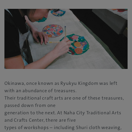
Okinawa, once known as Ryukyu Kingdom was left
with an abundance of treasures.
Their traditional craft arts are one of these treasures,
passed down from one
generation to the next. At Naha City Traditional Arts
and Crafts Center, there are five
types of workshops – including Shuri cloth weaving,