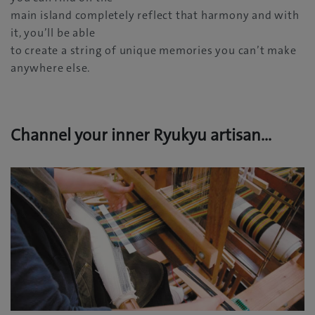
main island completely reflect that harmony and with
it, you’ll be able
to create a string of unique memories you can’t make
anywhere else.
Channel your inner Ryukyu artisan…