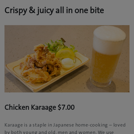
Crispy & juicy all in one bite
Chicken Karaage $7.00
Karaage is a staple in Japanese home-cooking – loved
by both young and old, men and women. We use