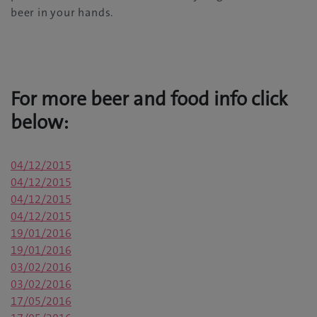
beer in your hands.
For more beer and food info click
below:
04/12/2015
04/12/2015
04/12/2015
04/12/2015
19/01/2016
19/01/2016
03/02/2016
03/02/2016
17/05/2016