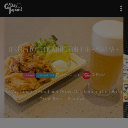
It’s beer o’ clock with Orion Beer – Asahiya –
May 17, 2016
GJ Editor
Okinawa
Food and Drink
G'Day Japan!
/
Food and Drink
/ It’s beer o’ clock with
Orion Beer – Asahiya –