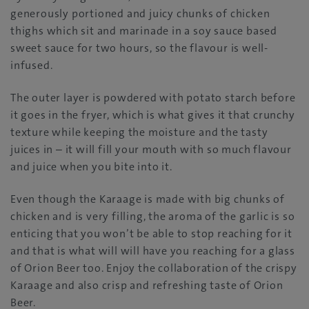
generously portioned and juicy chunks of chicken
thighs which sit and marinade in a soy sauce based
sweet sauce for two hours, so the flavour is well-
infused.
The outer layer is powdered with potato starch before
it goes in the fryer, which is what gives it that crunchy
texture while keeping the moisture and the tasty
juices in – it will fill your mouth with so much flavour
and juice when you bite into it.
Even though the Karaage is made with big chunks of
chicken and is very filling, the aroma of the garlic is so
enticing that you won’t be able to stop reaching for it
and that is what will will have you reaching for a glass
of Orion Beer too. Enjoy the collaboration of the crispy
Karaage and also crisp and refreshing taste of Orion
Beer.