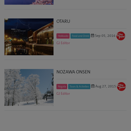
OTARU
Sep 05, 2016
Hokkaido
Food and Drink
GJ Editor
NOZAWA ONSEN
Aug 27, 2015
Niigata
Tours & Activities
GJ Editor