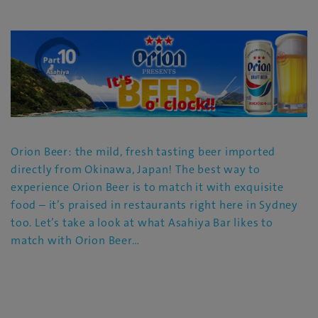
Orion Beer: the mild, fresh tasting beer imported
directly from Okinawa, Japan! The best way to
experience Orion Beer is to match it with exquisite
food – it’s praised in restaurants right here in Sydney
too. Let’s take a look at what Asahiya Bar likes to
match with Orion Beer…