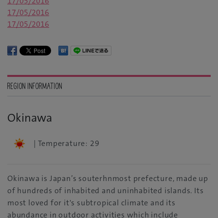
17/05/2016
17/05/2016
17/05/2016
REGION INFORMATION
Okinawa
| Temperature: 29
Okinawa is Japan’s souterhnmost prefecture, made up
of hundreds of inhabited and uninhabited islands. Its
most loved for it's subtropical climate and its
abundance in outdoor activities which include