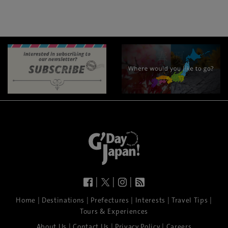
|
|
|
|
|
|
|
|
Home
Destinations
Prefectures
Interests
Travel Tips
Tours & Experiences
|
|
|
About Us
Contact Us
Privacy Policy
Careers