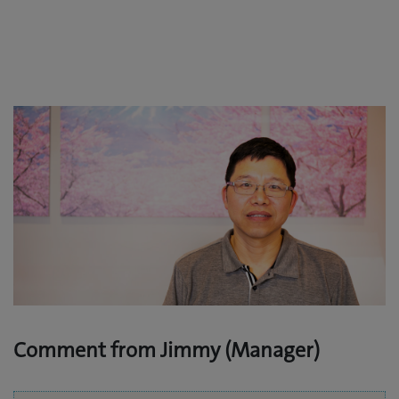
Comment from Jimmy (Manager)