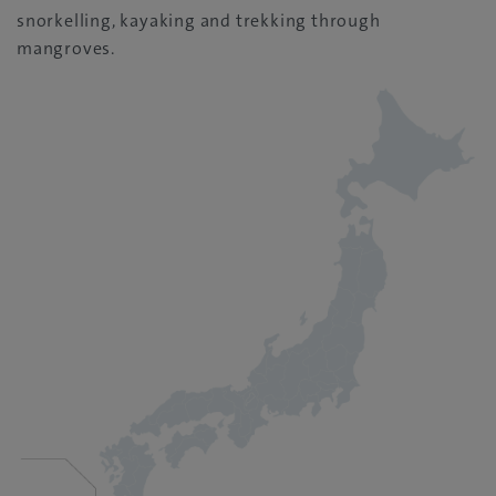
snorkelling, kayaking and trekking through
mangroves.