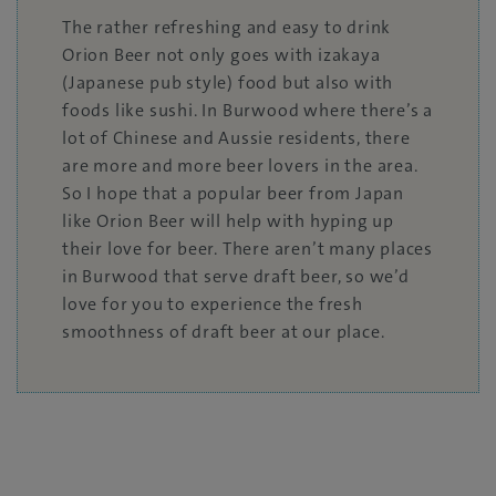
The rather refreshing and easy to drink
Orion Beer not only goes with izakaya
(Japanese pub style) food but also with
foods like sushi. In Burwood where there’s a
lot of Chinese and Aussie residents, there
are more and more beer lovers in the area.
So I hope that a popular beer from Japan
like Orion Beer will help with hyping up
their love for beer. There aren’t many places
in Burwood that serve draft beer, so we’d
love for you to experience the fresh
smoothness of draft beer at our place.