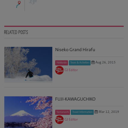
RELATED POSTS
Niseko Grand Hirafu
Aug 26, 2015
Hokkaido
Tours & Activities
GJ Editor
FUJI-KAWAGUCHIKO
Mar 12, 2019
Yamanashi
Travel Information
GJ Editor