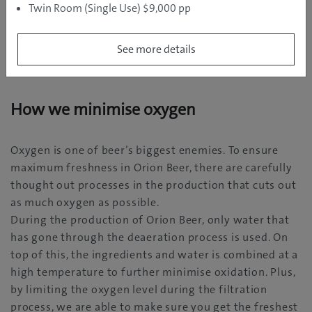
Twin Room (Single Use) $9,000 pp
See more details
Tidbit on Orion Beer 10
How we minimise oxygen
Oxygen is one of beer’s biggest enemies. To ensure
maximum freshness in Orion Beer, there are carefully
thought out processes in the production that cuts out
as much oxygen as possible.
During the production of Orion Beer, only water that
has gone through the deaeration process is used. On
top of this, the ingredients and water is combined at a
high temperature to further minimise oxidation. Plus,
by limiting the oxygen level during the filtration
process, we are able to make sure you get the freshest