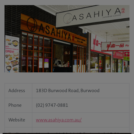
Address
183D Burwood Road, Burwood
Phone
(02) 9747-0881
Website
www.asahiya.com.au/