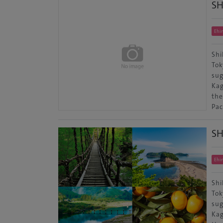
S
Ehi
Shi
Tok
sug
Kag
the
Pac
S
Ehi
Shi
Tok
sug
Kag