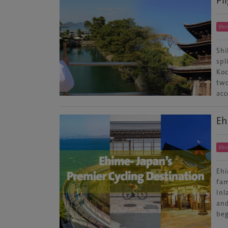
Ehi
Shi
spl
Koc
two
acc
Eh
Ehi
Ehi
fam
Inl
and
beg