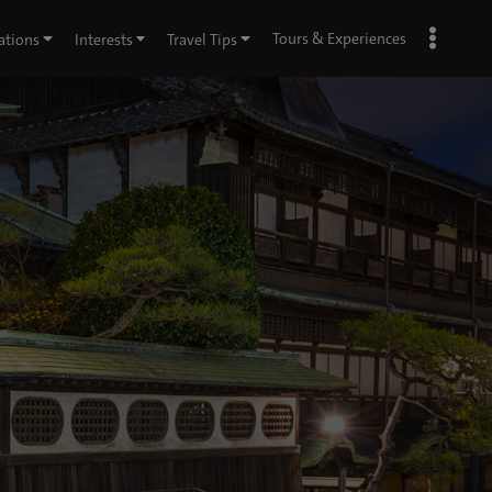
Tours & Experiences
ations
Interests
Travel Tips