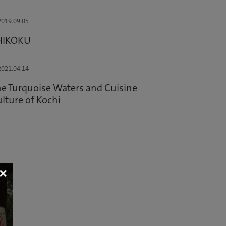
019.09.05
HIKOKU
021.04.14
e Turquoise Waters and Cuisine
lture of Kochi
×