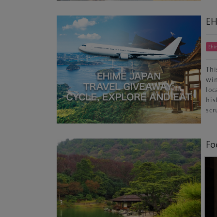
EH
Ehi
Thi
win
loc
his
scr
Fo
Kag
Don
Des
wel