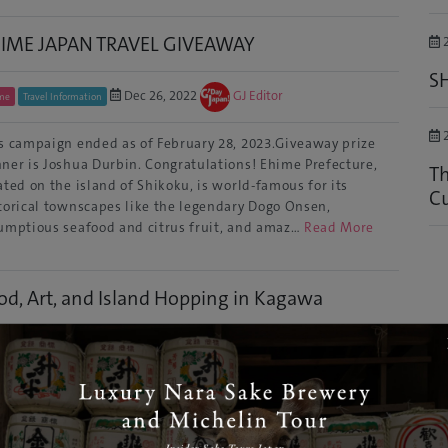
IME JAPAN TRAVEL GIVEAWAY
2
S
Dec 26, 2022
GJ Editor
me
Travel Information
2
s campaign ended as of February 28, 2023.Giveaway prize
ner is Joshua Durbin. Congratulations! Ehime Prefecture,
Th
ated on the island of Shikoku, is world-famous for its
Cu
torical townscapes like the legendary Dogo Onsen,
umptious seafood and citrus fruit, and amaz…
Read More
od, Art, and Island Hopping in Kagawa
Apr 19, 2021
GJ Editor
awa
Culture
’t be fooled by its size - there’s a lot going on in Kagawa!
pite being the smallest prefecture in Japan, it’s extremely
l known for its cutting-edge art scene, traditional