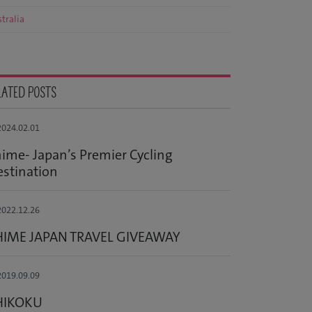
tralia
LATED POSTS
024.02.01
ime- Japan’s Premier Cycling
stination
022.12.26
HIME JAPAN TRAVEL GIVEAWAY
019.09.09
HIKOKU