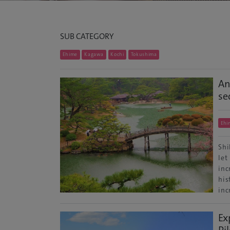
SUB CATEGORY
Ehime
Kagawa
Kochi
Tokushima
An
se
Ehi
Shi
let
inc
his
inc
Ex
Pi