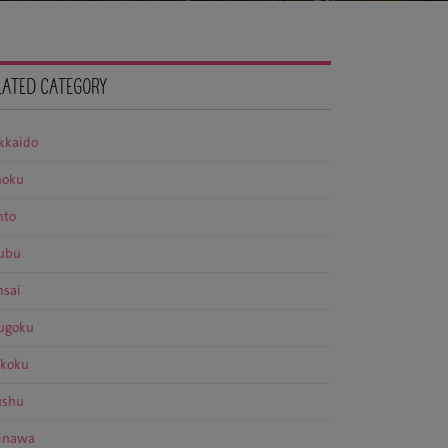
LATED CATEGORY
kkaido
hoku
nto
ubu
nsai
ugoku
ikoku
ushu
inawa