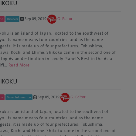
HIKOKU
Sep 09, 2019
GJ Editor
me
Discover
koku is an island of Japan, located to the southwest of
yo. Its name means four countries, and as the name
gests, it is made up of four prefectures; Tokushima,
awa, Kochi and Ehime. Shikoku came in the second one of
 top Asian destination in Lonely Planet’s Best in the Asia
ifi…
Read More
HIKOKU
Sep 05, 2019
GJ Editor
me
Travel Information
koku is an island of Japan, located to the southwest of
yo. Its name means four countries, and as the name
gests, it is made up of four prefectures; Tokushima,
awa, Kochi and Ehime. Shikoku came in the second one of