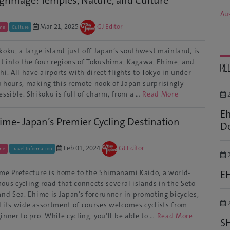
Aus
Mar 21, 2025
GJ Editor
me
Culture
koku, a large island just off Japan’s southwest mainland, is
it into the four regions of Tokushima, Kagawa, Ehime, and
RE
hi. All have airports with direct flights to Tokyo in under
 hours, making this remote nook of Japan surprisingly
essible. Shikoku is full of charm, from a …
Read More
2
Eh
ime- Japan’s Premier Cycling Destination
De
Feb 01, 2024
GJ Editor
me
Travel Information
2
E
me Prefecture is home to the Shimanami Kaido, a world-
ous cycling road that connects several islands in the Seto
and Sea. Ehime is Japan’s forerunner in promoting bicycles,
2
 its wide assortment of courses welcomes cyclists from
inner to pro. While cycling, you’ll be able to …
Read More
S