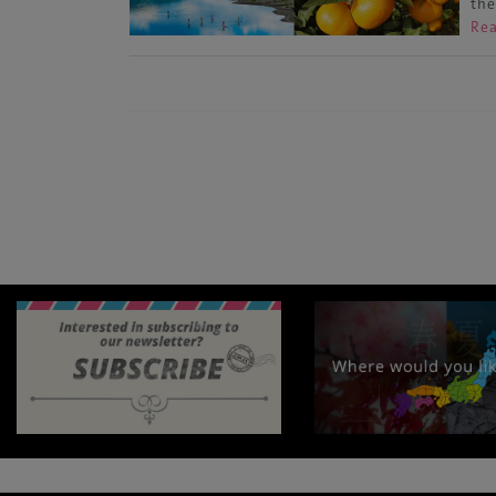
the
Re