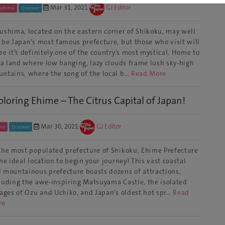
Mar 31, 2021
GJ Editor
ushima
Discover
ushima, located on the eastern corner of Shikoku, may well
 be Japan’s most famous prefecture, but those who visit will
ee it’s definitely one of the country’s most mystical. Home to
s a land where low hanging, lazy clouds frame lush sky-high
ntains, where the song of the local b…
Read More
ploring Ehime – The Citrus Capital of Japan!
Mar 30, 2021
GJ Editor
me
Discover
the most populated prefecture of Shikoku, Ehime Prefecture
the ideal location to begin your journey! This vast coastal
 mountainous prefecture boasts dozens of attractions,
luding the awe-inspiring Matsuyama Castle, the isolated
lages of Ozu and Uchiko, and Japan’s oldest hot spr…
Read
re