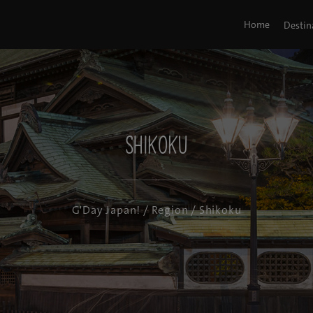
Home
Destin
Shikoku
G'Day Japan!
/
Region
/ Shikoku