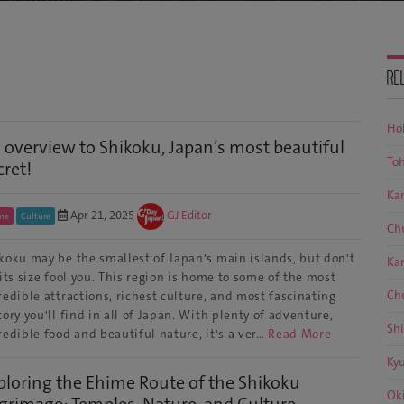
RE
Ho
 overview to Shikoku, Japan’s most beautiful
To
cret!
Ka
Apr 21, 2025
GJ Editor
me
Culture
Ch
koku may be the smallest of Japan's main islands, but don't
Ka
 its size fool you. This region is home to some of the most
Ch
redible attractions, richest culture, and most fascinating
tory you'll find in all of Japan. With plenty of adventure,
Sh
redible food and beautiful nature, it's a ver…
Read More
Ky
ploring the Ehime Route of the Shikoku
Ok
lgrimage: Temples, Nature, and Culture