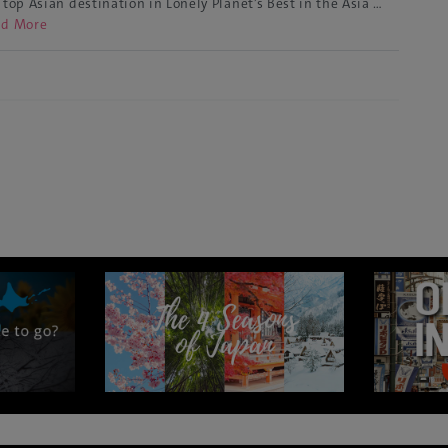
 top Asian destination in Lonely Planet’s Best in the Asia …
ad More