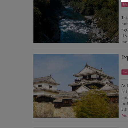
Tok
Tok
not
agr
it’
mou
Ex
Ehi
As 
is 
and
inc
vil
Mo