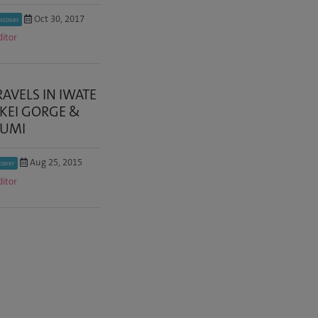
Oct 30, 2017
scover
ditor
RAVELS IN IWATE
IKEI GORGE &
ZUMI
Aug 25, 2015
cover
ditor