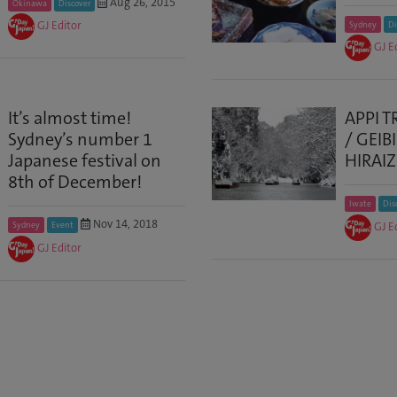
Aug 26, 2015
Okinawa
Discover
GJ Editor
Sydney
Di
GJ E
It’s almost time!
APPI T
Sydney’s number 1
/ GEIB
Japanese festival on
HIRAI
8th of December!
Iwate
Dis
Nov 14, 2018
GJ E
Sydney
Event
GJ Editor