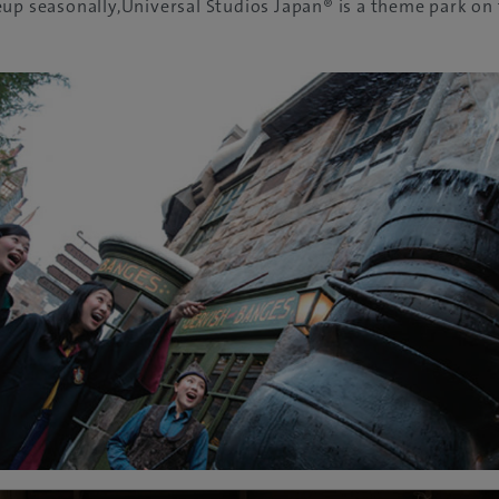
up seasonally,Universal Studios Japan® is a theme park on