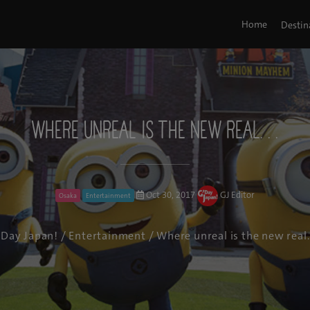
Home
Destin
Where unreal is the new real. . .
Oct 30, 2017
GJ Editor
Osaka
Entertainment
'Day Japan!
/
Entertainment
/ Where unreal is the new real. 