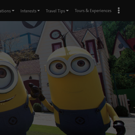
Tours & Experiences
ations
Interests
Travel Tips
. .