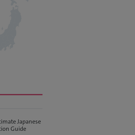
timate Japanese
tion Guide