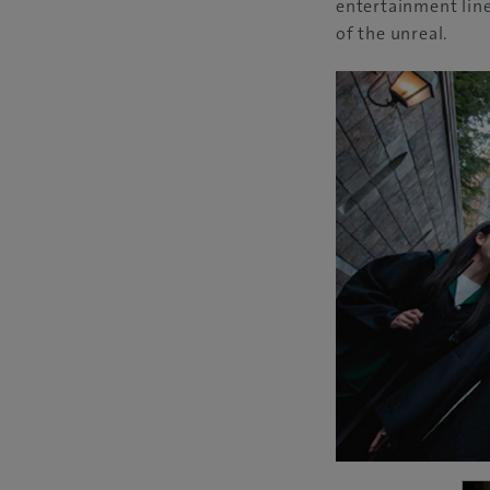
entertainment line
of the unreal.