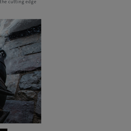
 the cutting edge