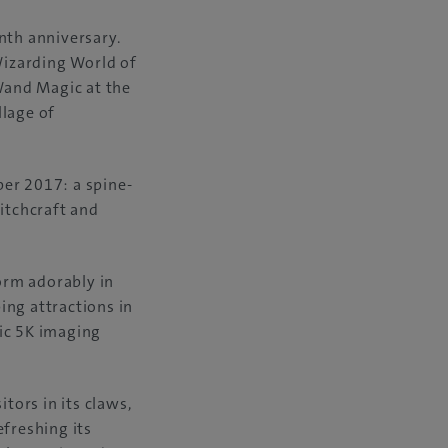
nth anniversary.
Wizarding World of
 Wand Magic at the
llage of
ber 2017: a spine-
itchcraft and
orm adorably in
ing attractions in
tic 5K imaging
tors in its claws,
efreshing its