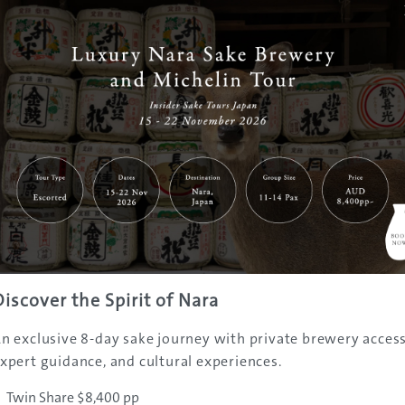
t there
Japan® is only about 11 minutes by train from Osaka Statio
 Nishikujo Station and change to a train on the JR Yumesak
tion – from where the park is walking distance.
ip
ith JTB Australia, Flight Centre or Sachi Tours; passes are a
nd save having to queue for tickets at Universal Studios Ja
Discover the Spirit of Nara
n exclusive 8-day sake journey with private brewery access
xpert guidance, and cultural experiences.
Twin Share $8,400 pp