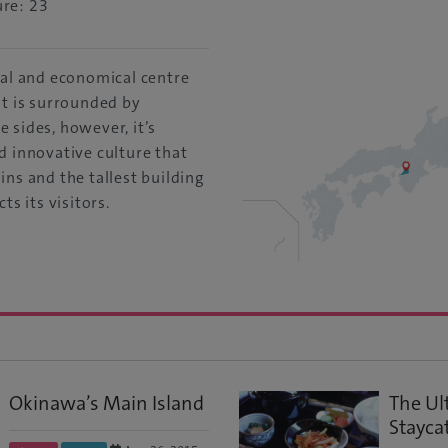
re: 23
ral and economical centre
It is surrounded by
 sides, however, it’s
d innovative culture that
ins and the tallest building
ts its visitors.
Okinawa’s Main Island
The Ul
Stayca