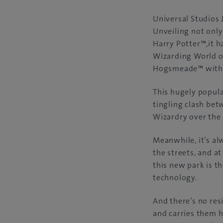
Universal Studios 
Unveiling not onl
Harry Potter™,it h
Wizarding World of
Hogsmeade™ with 
This hugely popula
tingling clash be
Wizardry over the 
Meanwhile, it’s a
the streets, and a
this new park is t
technology.
And there’s no resi
and carries them h