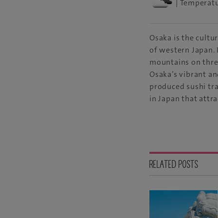
| Temperatu
Osaka is the cultu
of western Japan. 
mountains on three
Osaka’s vibrant an
produced sushi tra
in Japan that attrac
RELATED POSTS