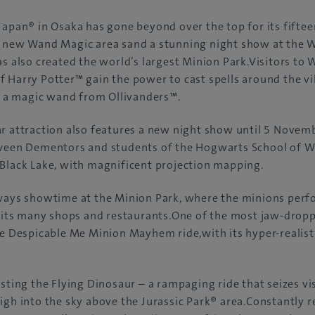
Japan® in Osaka has gone beyond over the top for its fiftee
y new Wand Magic area sand a stunning night show at the 
as also created the world’s largest Minion Park.Visitors to
 Harry Potter™ gain the power to cast spells around the vi
a magic wand from Ollivanders™.
r attraction also features a new night show until 5 Novem
tween Dementors and students of the Hogwarts School of W
Black Lake, with magnificent projection mapping.
lways showtime at the Minion Park, where the minions perf
t its many shops and restaurants.One of the most jaw-dropp
he Despicable Me Minion Mayhem ride,with its hyper-realis
sting the Flying Dinosaur – a rampaging ride that seizes visi
igh into the sky above the Jurassic Park® area.Constantly r