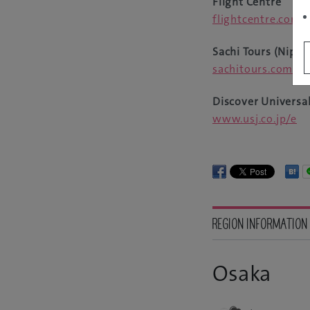
Flight Centre
flightcentre.com.
Sachi Tours (Nippo
sachitours.com.au
Discover Universal
www.usj.co.jp/e
REGION INFORMATION
Osaka