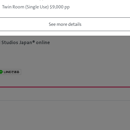
Twin Room (Single Use) $9,000 pp
au
n Travel Agency Australia)
See more details
 Studios Japan® online