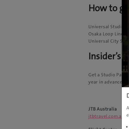
How to ge
Universal Studios 
Osaka Loop Line to
Universal City Sta
Insider’s T
Get a Studio Pass w
year in advance, a
A
JTB Australia
e
jtbtravel.com.au