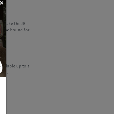
×
n: take the JR
i Line bound for
vailable up to a
pan®.
,