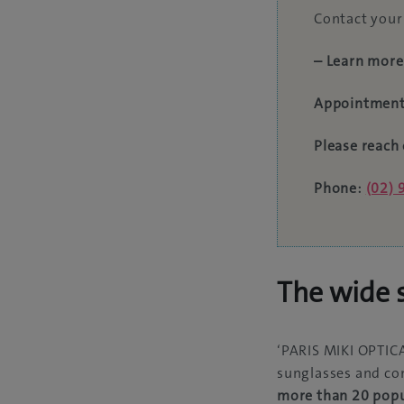
Contact your 
– Learn more
Appointment
Please reach 
Phone:
(02)
The wide s
‘PARIS MIKI OPTICA
sunglasses and con
more than 20 popu