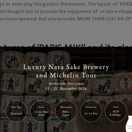
ign or even play the guitars themselves. The layout of ‘PAR
l thought out to provide the enjoyment of in-store shoppi
 purchase eyewear but also provide ‘MORE THAN JUST AN OP
atures of ‘PARIS MIKI’ and its gla
s and contact lenses
s benefit accepted upon purchasing 
ses
n private health funds such as Medibank or nib, the optical
cover the cost to purchase glasses or contact lenses. Receive
 service by purchasing eyewear and eye care products.