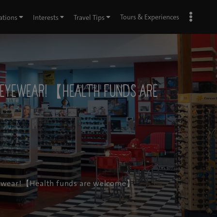
Tours & Experiences
ations
Interests
Travel Tips
r eyewear!【Health funds are
 eyewear!【Health funds are welcome】