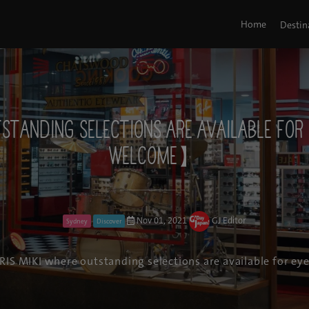
Home
Destin
utstanding selections are available fo
welcome】
Nov 01, 2021
GJ Editor
Sydney
Discover
RIS MIKI where outstanding selections are available for