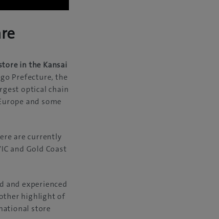
are
store in the Kansai
ogo Prefecture, the
gest optical chain
, Europe and some
ere are currently
VIC and Gold Coast
ied and experienced
other highlight of
rnational store