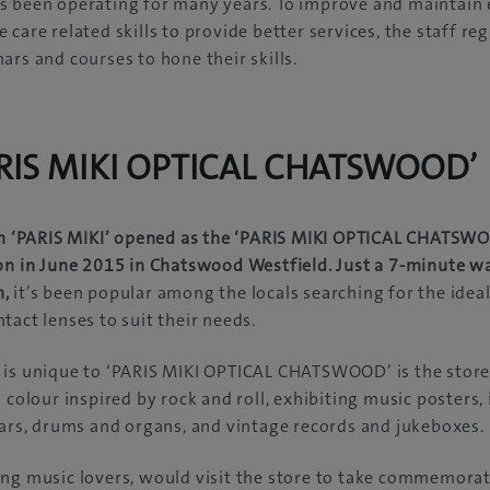
s been operating for many years. To improve and maintain
care related skills to provide better services, the staff re
ars and courses to hone their skills.
ARIS MIKI OPTICAL CHATSWOOD’
ian ‘PARIS MIKI’ opened as the ‘PARIS MIKI OPTICAL CHATSW
on in June 2015 in Chatswood Westfield. Just a 7-minute w
n,
it’s been popular among the locals searching for the ideal 
tact lenses to suit their needs.
is unique to ‘PARIS MIKI OPTICAL CHATSWOOD’ is the store i
d colour inspired by rock and roll, exhibiting music posters
tars, drums and organs, and vintage records and jukeboxes.
ng music lovers, would visit the store to take commemorat