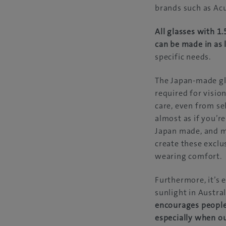
brands such as Acu
All glasses with 1
can be made in as 
specific needs.
The Japan-made gla
required for visio
care, even from se
almost as if you’r
Japan made, and m
create these exclus
wearing comfort.
Furthermore, it’s e
sunlight in Austral
encourages people 
especially when o