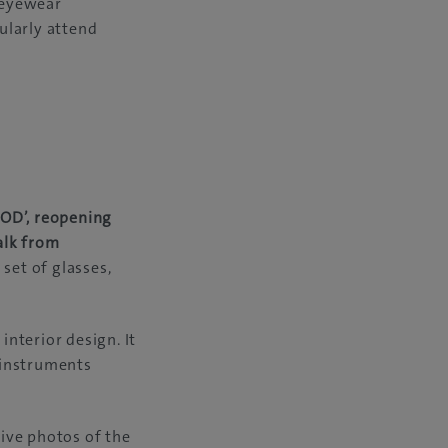
 eyewear
gularly attend
OOD’, reopening
alk from
set of glasses,
nterior design. It
, instruments
ive photos of the