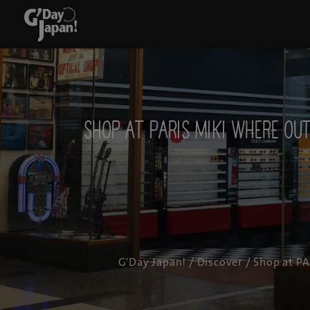
Shop at PARIS MIKI where o
G'Day Japan!
/
Discover
/ Shop at PA