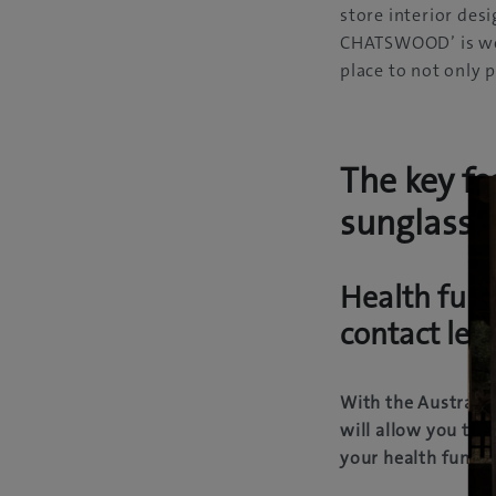
store interior des
CHATSWOOD’ is wel
place to not only
The key fe
sunglasse
Health fund
contact len
With the Australia
will allow you to 
your health funds