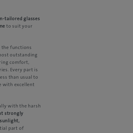
m-tailored glasses
ine
to suit your
 the functions
 most outstanding
aring comfort,
es. Every part is
ess than usual to
e with excellent
ally with the harsh
nt strongly
sunlight,
ial part of