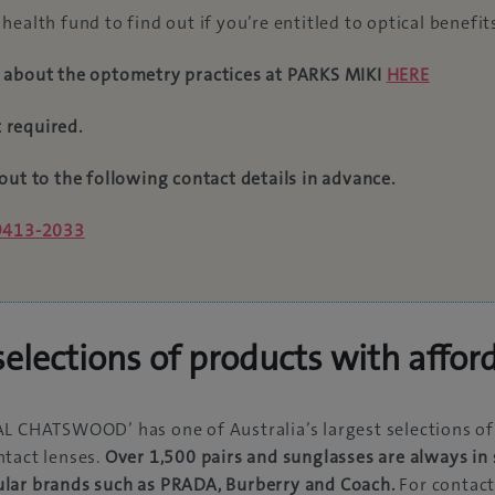
health fund to find out if you’re entitled to optical benefit
 about the optometry practices at PARKS MIKI
HERE
 required.
out to the following contact details in advance.
 9413-2033
elections of products with affor
L CHATSWOOD’ has one of Australia’s largest selections of
tact lenses.
Over 1,500 pairs and sunglasses are always in 
lar brands such as PRADA, Burberry and Coach.
For contact