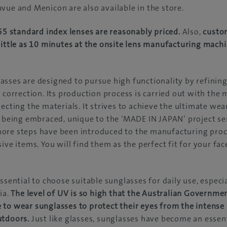
vue and Menicon are also available in the store.
.55 standard index lenses are reasonably priced.
Also,
custo
little as 10 minutes at the onsite lens manufacturing mach
sses are designed to pursue high functionality by refining
n correction. Its production process is carried out with the
lecting the materials. It strives to achieve the ultimate we
e being embraced, unique to the ‘MADE IN JAPAN’ project seri
ore steps have been introduced to the manufacturing proc
ive items. You will find them as the perfect fit for your fac
ssential to choose suitable sunglasses for daily use, especi
ia.
The level of UV is so high that the Australian Governme
to wear sunglasses to protect their eyes from the intense 
utdoors.
Just like glasses, sunglasses have become an essent