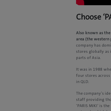
Choose ‘PA
Also known as the 
area (the western 
company has domin
stores globally as
parts of Asia.
It was in 1988 whe
four stores acros
in QLD.
The company’s ideo
staff providing th
‘PARIS MIKI’ is the