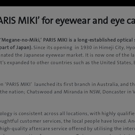
RIS MIKI’ for eyewear and eye c
‘Megane-no-Miki,’ PARIS MIKI is a long-established optical 
part of Japan).
Since its opening in 1930 in Himeji City, Hy
ated the Japanese eyewear market. It is now one of the lar
 it’s expanded to other countries such as the United States
n ‘PARIS MIKI’ launched its first branch in Australia, and th
s the nation; Chatswood and Miranda in NSW, Doncaster in 
logy is consistent across all locations, with highly qualif
oughtful customer services, the local people have loved. An
 high-quality aftercare service offered by utilising the inte