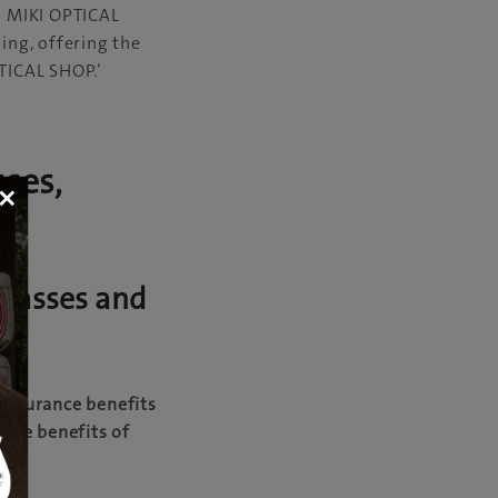
IS MIKI OPTICAL
ng, offering the
TICAL SHOP.’
sses,
×
glasses and
 insurance benefits
 the benefits of