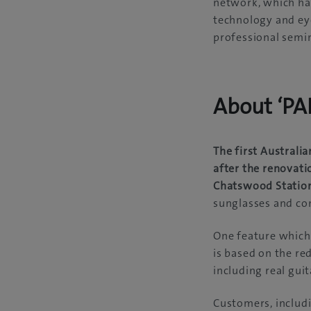
network, which ha
technology and eye 
professional semin
About ‘P
The first Austral
after the renovati
Chatswood Statio
sunglasses and con
One feature which 
is based on the re
including real gui
Customers, includi