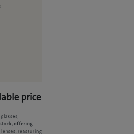
s
dable price
 glasses,
stock, offering
 lenses, reassuring