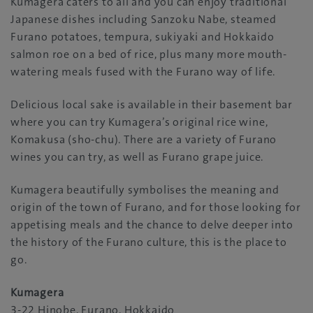
Kumagera caters to all and you can enjoy traditional
Japanese dishes including Sanzoku Nabe, steamed
Furano potatoes, tempura, sukiyaki and Hokkaido
salmon roe on a bed of rice, plus many more mouth-
watering meals fused with the Furano way of life.
Delicious local sake is available in their basement bar
where you can try Kumagera’s original rice wine,
Komakusa (sho-chu). There are a variety of Furano
wines you can try, as well as Furano grape juice.
Kumagera beautifully symbolises the meaning and
origin of the town of Furano, and for those looking for
appetising meals and the chance to delve deeper into
the history of the Furano culture, this is the place to
go.
Kumagera
3-22 Hinobe, Furano, Hokkaido