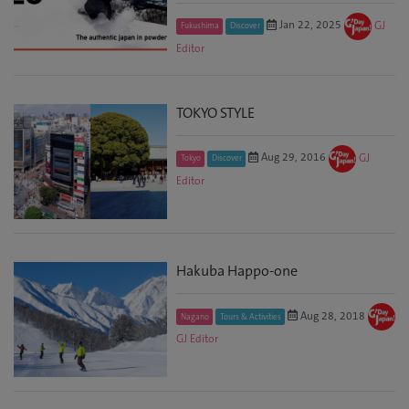
Jan 22, 2025
GJ
Fukushima
Discover
Editor
TOKYO STYLE
Aug 29, 2016
GJ
Tokyo
Discover
Editor
Hakuba Happo-one
Aug 28, 2018
Nagano
Tours & Activities
GJ Editor