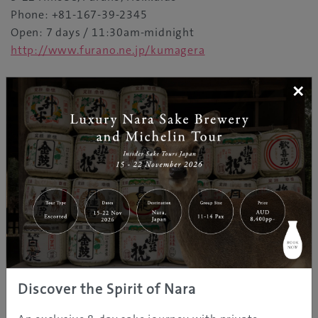
Phone: +81-167-39-2345
Open: 7 days / 11:30am-midnight
http://www.furano.ne.jp/kumagera
×
You may like our "Furano" page in the
"Destinations"
Explore more of Japan
Discover the Spirit of Nara
REGION INFORMATION