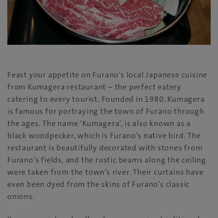
Feast your appetite on Furano’s local Japanese cuisine
from Kumagera restaurant – the perfect eatery
catering to every tourist. Founded in 1980, Kumagera
is famous for portraying the town of Furano through
the ages. The name ‘Kumagera’, is also known as a
black woodpecker, which is Furano’s native bird. The
restaurant is beautifully decorated with stones from
Furano’s fields, and the rustic beams along the ceiling
were taken from the town’s river. Their curtains have
even been dyed from the skins of Furano’s classic
onions.