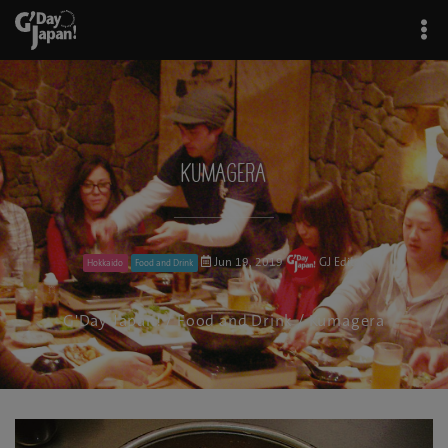
Kumagera
Jun 19, 2019
GJ Editor
Hokkaido
Food and Drink
G'Day Japan!
/
Food and Drink
/ Kumagera