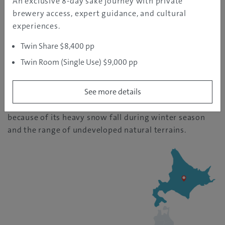
An exclusive 8-day sake journey with private
brewery access, expert guidance, and cultural
Hokkaido
experiences.
| Temperature: 25
Twin Share $8,400 pp
Twin Room (Single Use) $9,000 pp
The northernmost island of Japan, known for its
See more details
abundance in nature and fresh produces. Hokkaido is
also the original mecca for snow sports in Japan
because of its heavy snow fall during winter season
and the range of undeveloped natural terrains.