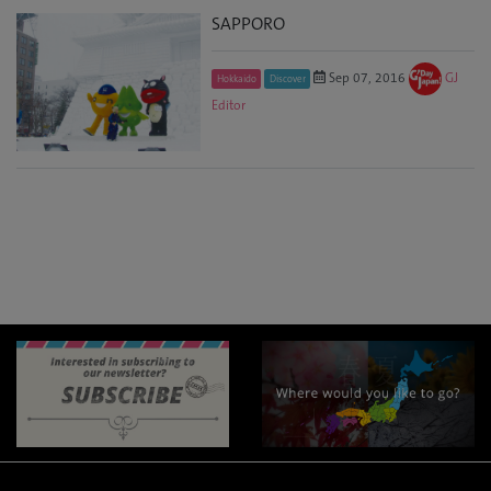
SAPPORO
Sep 07, 2016
GJ
Hokkaido
Discover
Editor