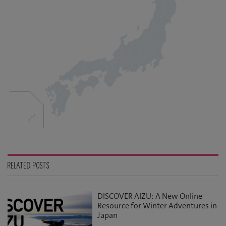
RELATED POSTS
DISCOVER AIZU: A New Online
Resource for Winter Adventures in
Japan