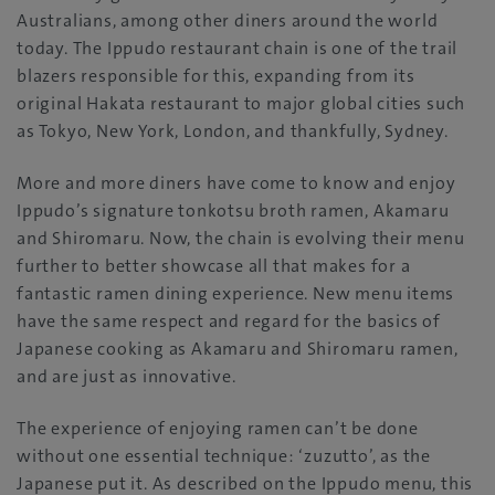
Australians, among other diners around the world
today. The Ippudo restaurant chain is one of the trail
blazers responsible for this, expanding from its
original Hakata restaurant to major global cities such
as Tokyo, New York, London, and thankfully, Sydney.
More and more diners have come to know and enjoy
Ippudo’s signature tonkotsu broth ramen, Akamaru
and Shiromaru. Now, the chain is evolving their menu
further to better showcase all that makes for a
fantastic ramen dining experience. New menu items
have the same respect and regard for the basics of
Japanese cooking as Akamaru and Shiromaru ramen,
and are just as innovative.
The experience of enjoying ramen can’t be done
without one essential technique: ‘zuzutto’, as the
Japanese put it. As described on the Ippudo menu, this