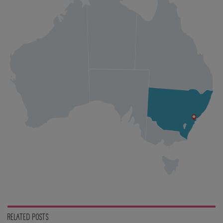
RELATED POSTS