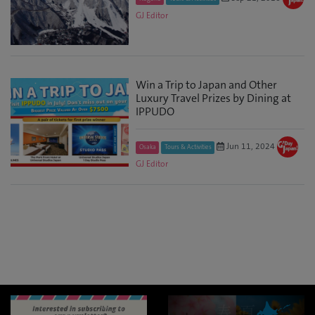
GJ Editor
Win a Trip to Japan and Other
Luxury Travel Prizes by Dining at
IPPUDO
Jun 11, 2024
Osaka
Tours & Activities
GJ Editor