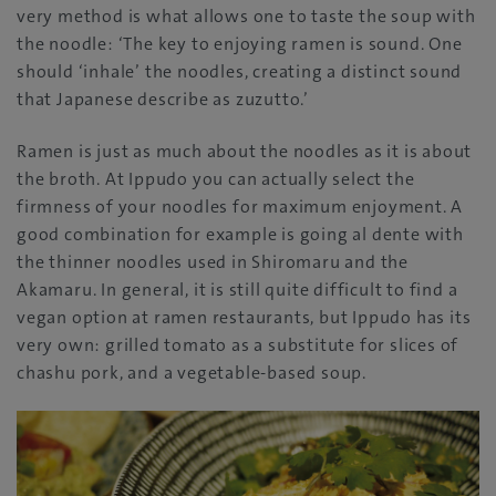
very method is what allows one to taste the soup with
the noodle: ‘The key to enjoying ramen is sound. One
should ‘inhale’ the noodles, creating a distinct sound
that Japanese describe as zuzutto.’
Ramen is just as much about the noodles as it is about
the broth. At Ippudo you can actually select the
firmness of your noodles for maximum enjoyment. A
good combination for example is going al dente with
the thinner noodles used in Shiromaru and the
Akamaru. In general, it is still quite difficult to find a
vegan option at ramen restaurants, but Ippudo has its
very own: grilled tomato as a substitute for slices of
chashu pork, and a vegetable-based soup.