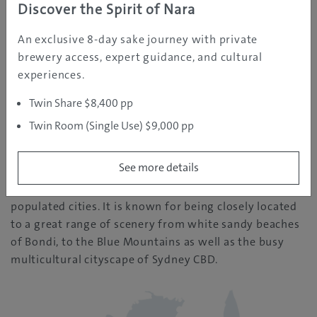
Discover the Spirit of Nara
An exclusive 8-day sake journey with private
REGION INFORMATION
brewery access, expert guidance, and cultural
experiences.
Sydney
Twin Share $8,400 pp
Twin Room (Single Use) $9,000 pp
| Temperature: 11
See more details
Sydney is one of Australia’s largest and most
populated cities. It is known for being closely located
to a great range of scenery from white sandy beaches
of Bondi, to the Blue Mountains as well as the busy
multicultural cityscape of Sydney CBD.