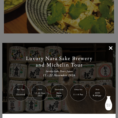
×
What makes the ramen dining experience at Ippudo a
cut above is the innovative creations on the side menu.
The portion sizes are just right for having with your
bowl of ramen, and the flavours in each dish balance
well with ramen. There are plenty of salads and fresh
items, as well as a la carte and rice dishes for those
looking for non-ramen items. Having this choice is
what makes your ramen dining experience at Ippudo
extra satisfying.