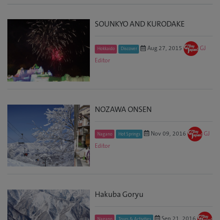
SOUNKYO AND KURODAKE
Aug 27, 2015
GJ
Hokkaido
Discover
Editor
NOZAWA ONSEN
Nov 09, 2016
GJ
Nagano
Hot Springs
Editor
Hakuba Goryu
Sep 21, 2016
Nagano
Tours & Activities