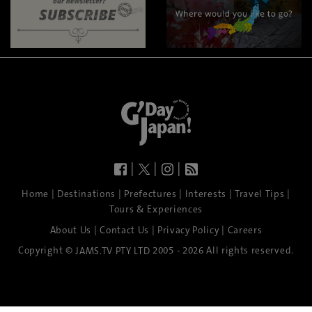
|
|
|
|
|
|
|
|
Home
Destinations
Prefectures
Interests
Travel Tips
Tours & Experiences
|
|
|
About Us
Contact Us
Privacy Policy
Careers
Copyright ©
2005 - 2026 All rights reserved.
JAMS.TV PTY LTD