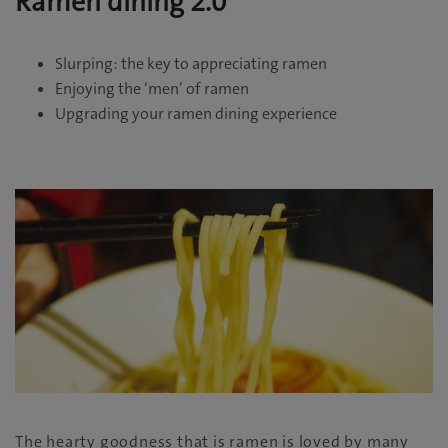
Ramen dining 2.0
Slurping: the key to appreciating ramen
Enjoying the ‘men’ of ramen
Upgrading your ramen dining experience
The hearty goodness that is ramen is loved by many