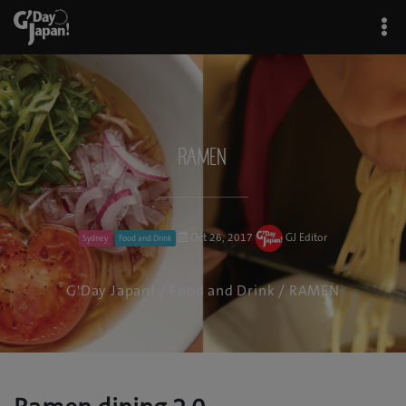
RAMEN
Oct 26, 2017
GJ Editor
Sydney
Food and Drink
G'Day Japan!
/
Food and Drink
/ RAMEN