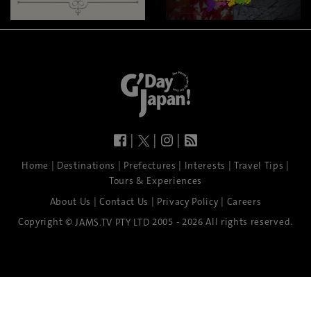
|
|
|
|
|
|
|
|
Home
Destinations
Prefectures
Interests
Travel Tips
Tours & Experiences
|
|
|
About Us
Contact Us
Privacy Policy
Careers
Copyright ©
2005 - 2026 All rights reserved.
JAMS.TV PTY LTD