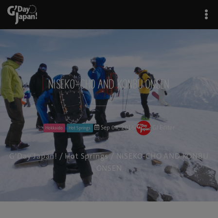
NISEKO-CHO AND KONBU ONSEN
Sep 04, 2016
GJ Editor
Hokkaido
Hot Springs
G'Day Japan!
/
Hot Springs
/ NISEKO-CHO AND KONBU
ONSEN