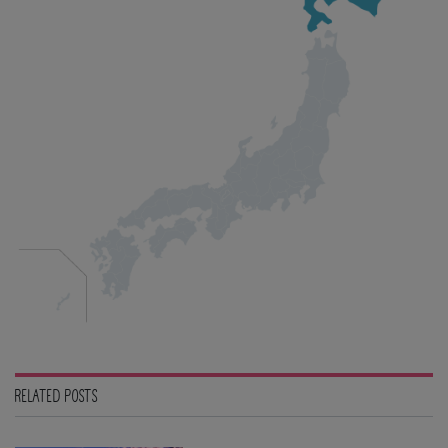
RELATED POSTS