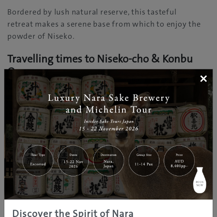
Bordered by lush natural reserve, this tasteful
retreat makes a serene base from which to enjoy the
powder of Niseko.
Travelling times to Niseko-cho & Konbu
Onsen
×
Sapporo: 2 hours (bus)
Hirafu Welcome Center: 30 min (bus)
Further Information
www.nisekotourism.com
Discover the Spirit of Nara