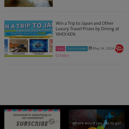
Win a Trip to Japan and Other
Luxury Travel Prizes by Dining at
YAYOI KEN
May 24, 2024
Osaka
Tours & Activities
GJ Editor