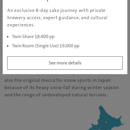
An exclusive 8-day sake journey with private
REGION INFORMATION
brewery access, expert guidance, and cultural
experiences.
Hokkaido
Twin Share $8,400 pp
| Temperature: 25
Twin Room (Single Use) $9,000 pp
See more details
The northernmost island of Japan, known for its
abundance in nature and fresh produces. Hokkaido is
also the original mecca for snow sports in Japan
because of its heavy snow fall during winter season
and the range of undeveloped natural terrains.