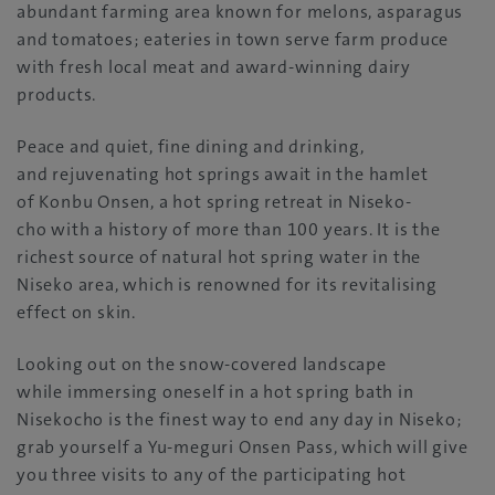
abundant farming area known for melons, asparagus
and tomatoes; eateries in town serve farm produce
with fresh local meat and award-winning dairy
products.
Peace and quiet, fine dining and drinking,
and rejuvenating hot springs await in the hamlet
of Konbu Onsen, a hot spring retreat in Niseko-
cho with a history of more than 100 years. It is the
richest source of natural hot spring water in the
Niseko area, which is renowned for its revitalising
effect on skin.
Looking out on the snow-covered landscape
while immersing oneself in a hot spring bath in
Nisekocho is the finest way to end any day in Niseko;
grab yourself a Yu-meguri Onsen Pass, which will give
you three visits to any of the participating hot