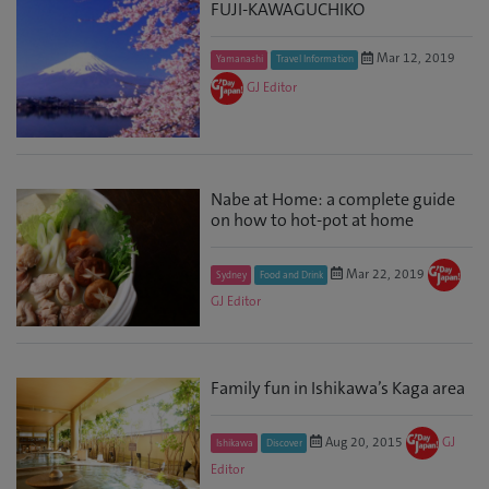
FUJI-KAWAGUCHIKO
Mar 12, 2019
Yamanashi
Travel Information
GJ Editor
Nabe at Home: a complete guide
on how to hot-pot at home
Mar 22, 2019
Sydney
Food and Drink
GJ Editor
Family fun in Ishikawa’s Kaga area
Aug 20, 2015
GJ
Ishikawa
Discover
Editor