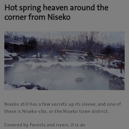
Hot spring heaven around the
corner from Niseko
Niseko still has a few secrets up its sleeve, and one of
these is Niseko-cho, or the Niseko town district.
Covered by forests and rivers, it is an