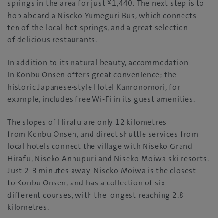
springs in the area for just ¥1,440. The next step is to
hop aboard a Niseko Yumeguri Bus, which connects
ten of the local hot springs, and a great selection
of delicious restaurants.
In addition to its natural beauty, accommodation
in Konbu Onsen offers great convenience; the
historic Japanese-style Hotel Kanronomori, for
example, includes free Wi-Fi in its guest amenities.
The slopes of Hirafu are only 12 kilometres
from Konbu Onsen, and direct shuttle services from
local hotels connect the village with Niseko Grand
Hirafu, Niseko Annupuri and Niseko Moiwa ski resorts.
Just 2-3 minutes away, Niseko Moiwa is the closest
to Konbu Onsen, and has a collection of six
different courses, with the longest reaching 2.8
kilometres.