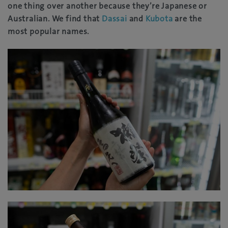
one thing over another because they’re Japanese or
Australian. We find that
Dassai
and
Kubota
are the
most popular names.