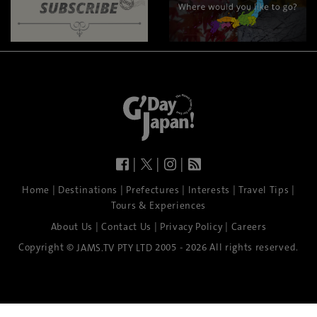
|
|
|
|
|
|
|
|
Home
Destinations
Prefectures
Interests
Travel Tips
Tours & Experiences
|
|
|
About Us
Contact Us
Privacy Policy
Careers
Copyright ©
2005 - 2026 All rights reserved.
JAMS.TV PTY LTD