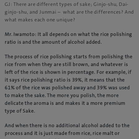
GJ: There are different types of sake; Ginjo-shu, Dai-
ginjo-shu, and Junmai – what are the differences? And
what makes each one unique?
Mr. Iwamoto: It all depends on what the rice polishing
ratio is and the amount of alcohol added.
The process of rice polishing starts from polishing the
rice from when they are still brown, and whatever is
left of the rice is shown in percentage. For example, if
it says rice polishing ratio is 39%, it means that the
61% of the rice was polished away and 39% was used
to make the sake. The more you polish, the more
delicate the aroma is and makes it a more premium
type of Sake.
And when there is no additional alcohol added to the
process and it is just made from rice, rice malt or