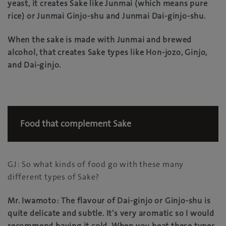
yeast, it creates Sake like Junmai (which means pure
rice) or Junmai Ginjo-shu and Junmai Dai-ginjo-shu.
When the sake is made with Junmai and brewed
alcohol, that creates Sake types like Hon-jozo, Ginjo,
and Dai-ginjo.
Food that complement Sake
GJ: So what kinds of food go with these many
different types of Sake?
Mr. Iwamoto: The flavour of Dai-ginjo or Ginjo-shu is
quite delicate and subtle. It’s very aromatic so I would
recommend having it cold. When you heat these types