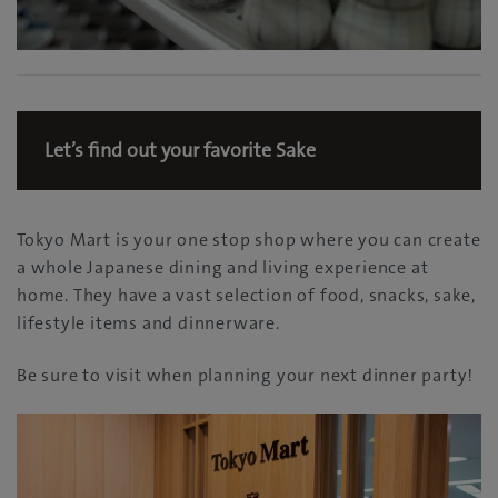
Let’s find out your favorite Sake
Tokyo Mart is your one stop shop where you can create
a whole Japanese dining and living experience at
home. They have a vast selection of food, snacks, sake,
lifestyle items and dinnerware.
Be sure to visit when planning your next dinner party!