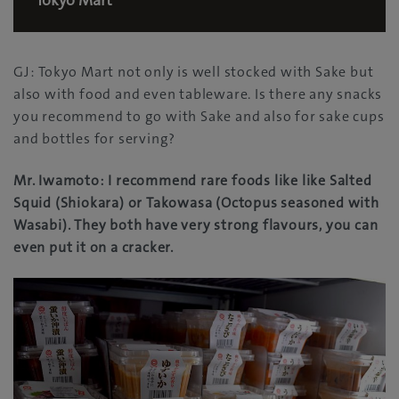
Tokyo Mart
GJ: Tokyo Mart not only is well stocked with Sake but
also with food and even tableware. Is there any snacks
you recommend to go with Sake and also for sake cups
and bottles for serving?
Mr. Iwamoto: I recommend rare foods like like Salted
Squid (Shiokara) or Takowasa (Octopus seasoned with
Wasabi). They both have very strong flavours, you can
even put it on a cracker.