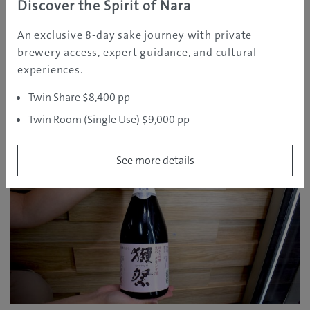
Mr. Iwamoto: For drinking to party with friends, I find
Discover the Spirit of Nara
that the more reasonably priced, large bottled Sake is
An exclusive 8-day sake journey with private
popular for that scenario.
brewery access, expert guidance, and cultural
When drinking in a more intimate setting, something
experiences.
like a sparkling Japanese Sake or the Dai-ginjo-shu is
fitting for that style and it’s at a higher price point.
Twin Share $8,400 pp
Twin Room (Single Use) $9,000 pp
See more details