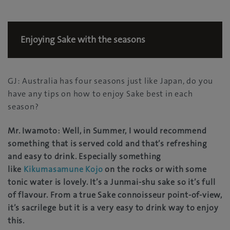
Enjoying Sake with the seasons
GJ: Australia has four seasons just like Japan, do you
have any tips on how to enjoy Sake best in each
season?
Mr. Iwamoto: Well, in Summer, I would recommend
something that is served cold and that’s refreshing
and easy to drink. Especially something
like
Kikumasamune Kojo
on the rocks or with some
tonic water is lovely. It’s a Junmai-shu sake so it’s full
of flavour. From a true Sake connoisseur point-of-view,
it’s sacrilege but it is a very easy to drink way to enjoy
this.