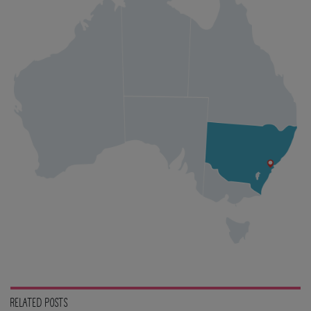
RELATED POSTS