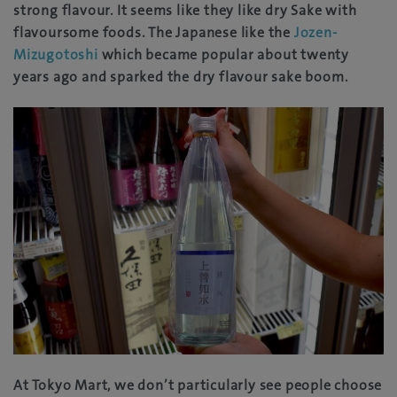
strong flavour. It seems like they like dry Sake with
flavoursome foods. The Japanese like the
Jozen-
Mizugotoshi
which became popular about twenty
years ago and sparked the dry flavour sake boom.
At Tokyo Mart, we don’t particularly see people choose