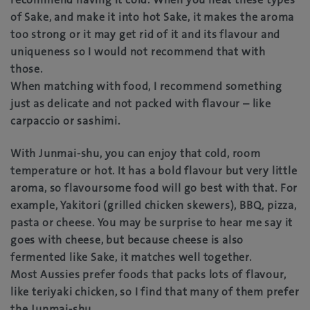
of Sake, and make it into hot Sake, it makes the aroma
too strong or it may get rid of it and its flavour and
uniqueness so I would not recommend that with
those.
When matching with food, I recommend something
just as delicate and not packed with flavour – like
carpaccio or sashimi.
With Junmai-shu, you can enjoy that cold, room
temperature or hot. It has a bold flavour but very little
aroma, so flavoursome food will go best with that. For
example, Yakitori (grilled chicken skewers), BBQ, pizza,
pasta or cheese. You may be surprise to hear me say it
goes with cheese, but because cheese is also
fermented like Sake, it matches well together.
Most Aussies prefer foods that packs lots of flavour,
like teriyaki chicken, so I find that many of them prefer
the Junmai-shu.