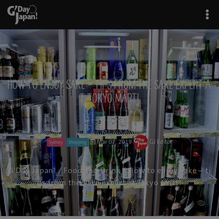
How to enjoy Sake – tips from the Sake expert a
t Tokyo Mart!
Mar 07, 2019
GJ Editor
Sydney
Shopping
G'Day Japan!
/
Food and Drink
/ How to enjoy Sake – ti
ps from the Sake expert at Tokyo Mart!