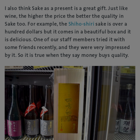
I also think Sake as a present is a great gift. Just like
wine, the higher the price the better the quality in
Sake too. For example, the
Shiho-shiri
sake is over a
hundred dollars but it comes in a beautiful box and it
is delicious. One of our staff members tried it with
some friends recently, and they were very impressed
by it. So it is true when they say money buys quality.