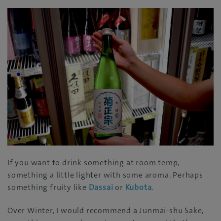
If you want to drink something at room temp,
something a little lighter with some aroma. Perhaps
something fruity like
Dassai
or
Kubota
.
Over Winter, I would recommend a Junmai-shu Sake,