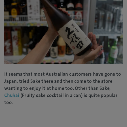
It seems that most Australian customers have gone to
Japan, tried Sake there and then come to the store
wanting to enjoy it at home too. Other than Sake,
Chuhai
(Fruity sake cocktail in a can) is quite popular
too.