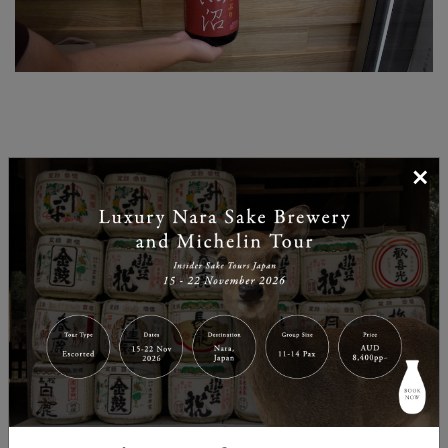
×
Sake for different settings
GJ: How would you select Sake for different
situations? For example if we want to party with
friends or perhaps drink in a more intimate setting –
what would we need to keep in mind when selecting
for those events?