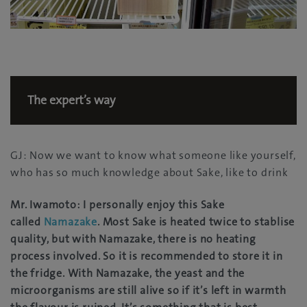
The expert’s way
GJ: Now we want to know what someone like yourself,
who has so much knowledge about Sake, like to drink
Mr. Iwamoto: I personally enjoy this Sake
called
Namazake
. Most Sake is heated twice to stablise
quality, but with Namazake, there is no heating
process involved. So it is recommended to store it in
the fridge. With Namazake, the yeast and the
microorganisms are still alive so if it’s left in warmth