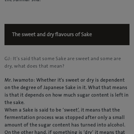
The sweet and dry flavours of Sake
GJ: It’s said that some Sake are sweet and some are
dry, what does that mean?
Mr. Iwamoto: Whether it’s sweet or dry is dependent
on the degree of Japanese Sake in it. What that means
is that it depends on how much sugar content is left in
the sake.
When a Sake is said to be ‘sweet’, it means that the
fermentation process was stopped after only a small
amount of the sugar content has turned into alcohol.
On the other hand, if something is ‘dry’ it means that