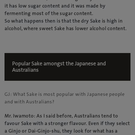
it has low sugar content and it was made by
fermenting most of the sugar content.
So what happens then is that the dry Sake is high in
alcohol, where sweet Sake has lower alcohol content.
Popular Sake amongst the Japanese and
Australians
GJ: What Sake is most popular with Japanese people
and with Australians?
Mr. Iwamoto: As I said before, Australians tend to
favour Sake with a stronger flavour. Even if they select
a Ginjo or Dai-Ginjo-shu, they look for what has a