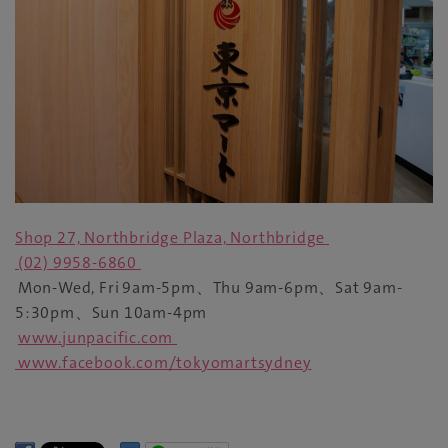
Shop 27, Northbridge Plaza, Northbridge
(02) 9958-6860
Mon-Wed, Fri
9am-5pm
、
Thu 9am-6pm
、
Sat 9am-
5:30pm
、
Sun 10am-4pm
www.junpacific.com
www.facebook.com/tokyomartsydney