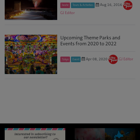
Aug 16, 2016
Iwate
Tours & Activities
GJ Editor
Upcoming Theme Parks and
Events from 2020 to 2022
Apr 08, 2020
GJ Editor
Tokyo
Event