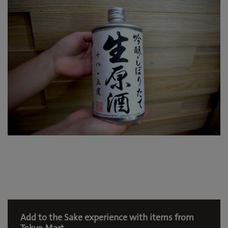
Add to the Sake experience with items from