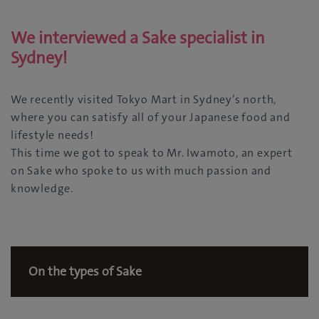
We interviewed a Sake specialist in
Sydney!
We recently visited Tokyo Mart in Sydney’s north,
where you can satisfy all of your Japanese food and
lifestyle needs!
This time we got to speak to Mr. Iwamoto, an expert
on Sake who spoke to us with much passion and
knowledge.
On the types of Sake