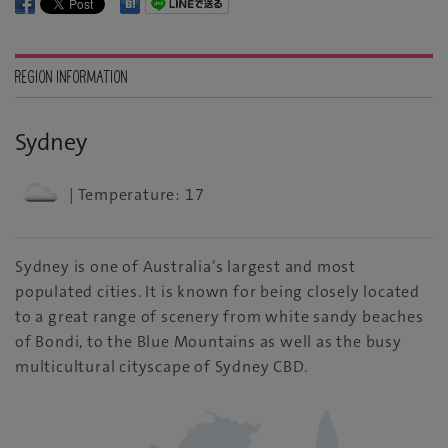
REGION INFORMATION
Sydney
| Temperature: 17
Sydney is one of Australia’s largest and most
populated cities. It is known for being closely located
to a great range of scenery from white sandy beaches
of Bondi, to the Blue Mountains as well as the busy
multicultural cityscape of Sydney CBD.