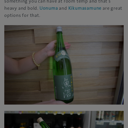
something you can have at room temp and that’s
heavy and bold.
Uonuma
and
Kikumasamune
are great
options for that.