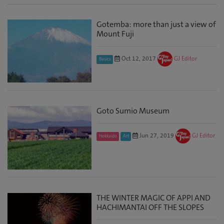
Gotemba: more than just a view of
Mount Fuji
Oct 12, 2017
GJ Editor
Basics
Goto Sumio Museum
Jun 27, 2019
GJ Editor
Hokkaido
Art
THE WINTER MAGIC OF APPI AND
HACHIMANTAI OFF THE SLOPES