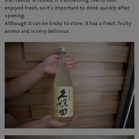
the flavour is ruined. It’s something that is best
enjoyed fresh, so it’s important to drink quickly after
opening.
Although it can be tricky to store, it has a fresh, fruity
aroma and is very delicious.