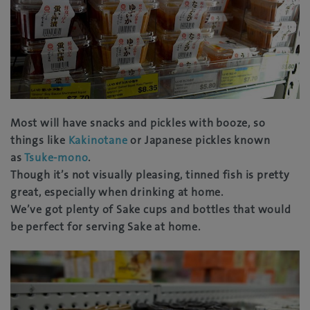
Most will have snacks and pickles with booze, so
things like
Kakinotane
or Japanese pickles known
as
Tsuke-mono
.
Though it’s not visually pleasing, tinned fish is pretty
great, especially when drinking at home.
We’ve got plenty of Sake cups and bottles that would
be perfect for serving Sake at home.