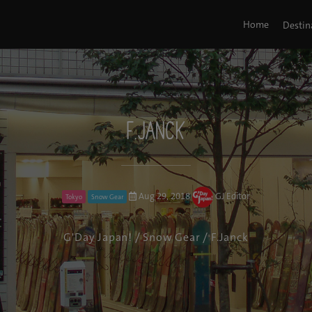
Home
Destin
F.Janck
Aug 29, 2018
GJ Editor
Tokyo
Snow Gear
G'Day Japan!
/
Snow Gear
/ F.Janck