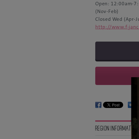
Open: 12:00am-7:
(Nov-Feb)
Closed Wed (Apr-J
http://www.f-jan
REGION INFORMATION