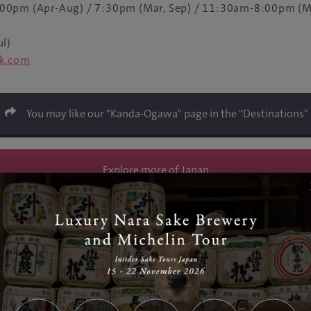
00pm (Apr-Aug) / 7:30pm (Mar, Sep) / 11:30am-8:00pm (M
ul)
ck.com
You may like our "Kanda-Ogawa" page in the "Destinations"
Explore more of Japan