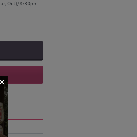
ar, Oct)/8:30pm
×