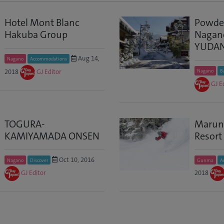
Hotel Mont Blanc
Powder
Hakuba Group
Nagano
YUDA
Aug 14,
Nagano
Accommodations
2018
GJ Editor
Nagano
B
GJ E
TOGURA-
Marun
KAMIYAMADA ONSEN
Resort
Oct 10, 2016
Nagano
Discover
Gunma
A
GJ Editor
2018