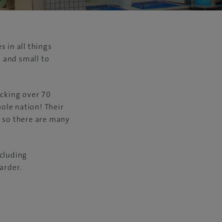
 in all things
 and small to
tocking over 70
ole nation! Their
, so there are many
ncluding
arder.