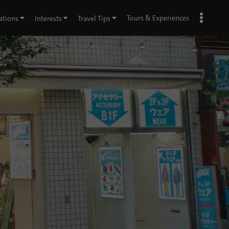
Tours & Experiences
ations
Interests
Travel Tips