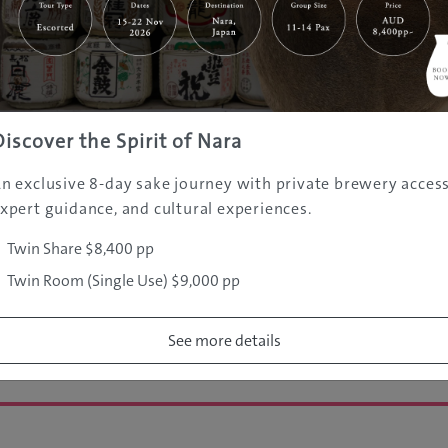
re: 33
Discover the Spirit of Nara
e most well known city of
n exclusive 8-day sake journey with private brewery access
e of the world’s most highly
xpert guidance, and cultural experiences.
ith over 13 million
s the centre of both modern
Twin Share $8,400 pp
lture, technology and
Twin Room (Single Use) $9,000 pp
omes from Japan.
See more details