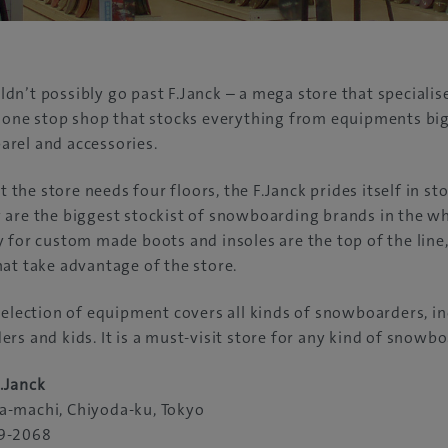
n’t possibly go past F.Janck – a mega store that specialises
 one stop shop that stocks everything from equipments big
rel and accessories.
at the store needs four floors, the F.Janck prides itself in s
are the biggest stockist of snowboarding brands in the wh
 for custom made boots and insoles are the top of the line
at take advantage of the store.
selection of equipment covers all kinds of snowboarders, i
rs and kids. It is a must-visit store for any kind of snowbo
.Janck
-machi, Chiyoda-ku, Tokyo
9-2068