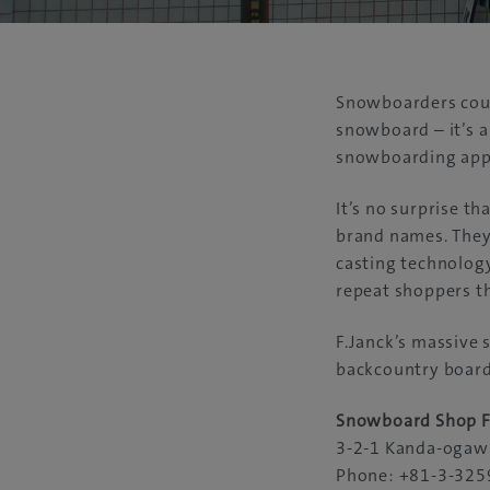
Snowboarders could
snowboard – it’s a
snowboarding appa
It’s no surprise th
brand names. They 
casting technology
repeat shoppers th
F.Janck’s massive 
backcountry boarde
Snowboard Shop F
3-2-1 Kanda-ogawa
Phone: +81-3-325