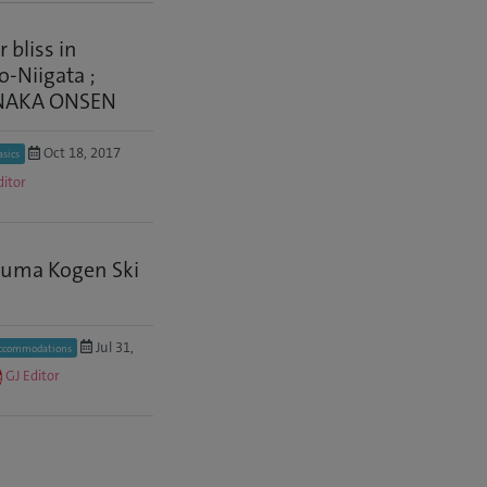
 bliss in
-Niigata ;
NAKA ONSEN
Oct 18, 2017
asics
ditor
uma Kogen Ski
Jul 31,
ccommodations
GJ Editor