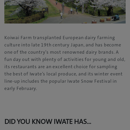
Koiwai Farm transplanted European dairy farming
culture into late 19th century Japan, and has become
one of the country’s most renowned dairy brands. A
fun day out with plenty of activities for young and old,
its restaurants are an excellent choice for sampling
the best of Iwate’s local produce, and its winter event
line-up includes the popular Iwate Snow Festival in
early February.
DID YOU KNOW
IWATE HAS…