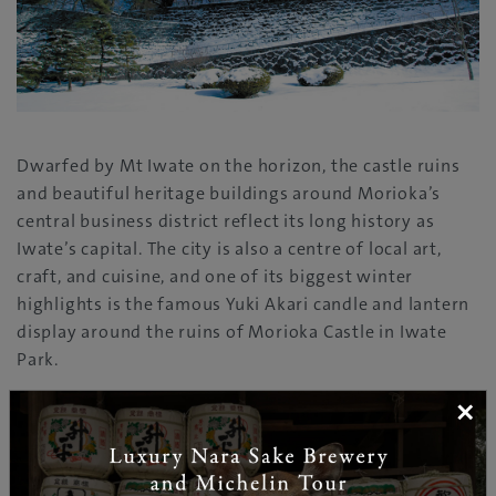
Dwarfed by Mt Iwate on the horizon, the castle ruins
and beautiful heritage buildings around Morioka’s
central business district reflect its long history as
Iwate’s capital. The city is also a centre of local art,
craft, and cuisine, and one of its biggest winter
highlights is the famous Yuki Akari candle and lantern
display around the ruins of Morioka Castle in Iwate
Park.
×
SHIZUKUISHI,AMIHARI & IWATE KOGEN