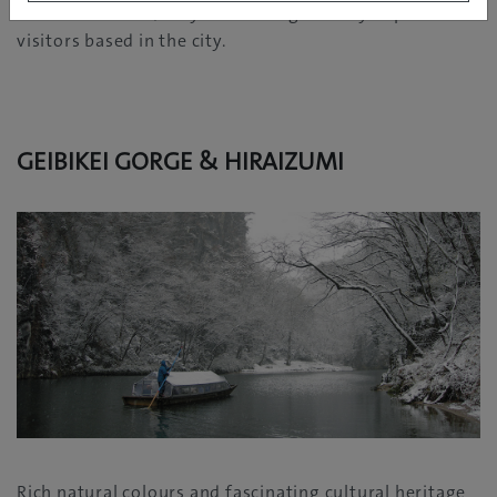
hour of Morioka, they are also a great day trip for
visitors based in the city.
GEIBIKEI GORGE & HIRAIZUMI
Rich natural colours and fascinating cultural heritage