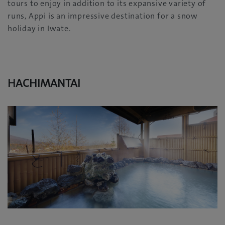
tours to enjoy in addition to its expansive variety of
runs, Appi is an impressive destination for a snow
holiday in Iwate.
HACHIMANTAI