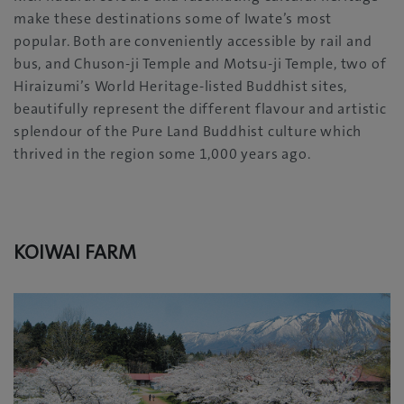
make these destinations some of Iwate’s most
popular. Both are conveniently accessible by rail and
bus, and Chuson-ji Temple and Motsu-ji Temple, two of
Hiraizumi’s World Heritage-listed Buddhist sites,
beautifully represent the different flavour and artistic
splendour of the Pure Land Buddhist culture which
thrived in the region some 1,000 years ago.
KOIWAI FARM