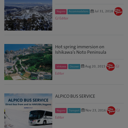
Jul 31, 2018
Nagano
Accommodations
GJ Editor
Hot spring immersion on
Ishikawa’s Noto Peninsula
Aug 20, 2015
GJ
Ishikawa
Discover
Editor
ALPICO BUS SERVICE
Nov 23, 2016
GJ
Nagano
Transport
Editor