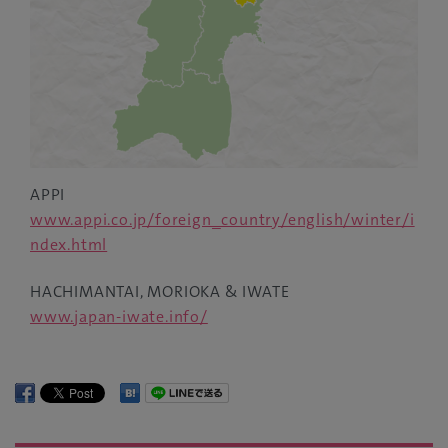
APPI
www.appi.co.jp/foreign_country/english/winter/i
ndex.html
HACHIMANTAI, MORIOKA & IWATE
www.japan-iwate.info/