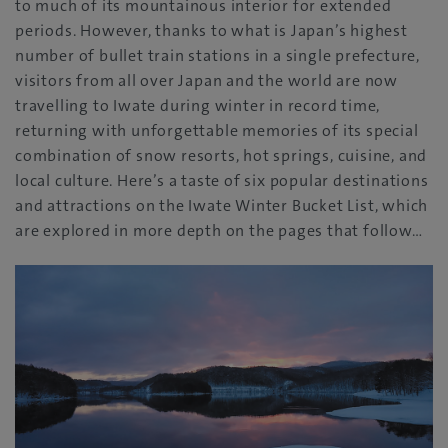
to much of its mountainous interior for extended
periods. However, thanks to what is Japan’s highest
number of bullet train stations in a single prefecture,
visitors from all over Japan and the world are now
travelling to Iwate during winter in record time,
returning with unforgettable memories of its special
combination of snow resorts, hot springs, cuisine, and
local culture. Here’s a taste of six popular destinations
and attractions on the Iwate Winter Bucket List, which
are explored in more depth on the pages that follow…