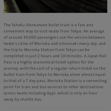
The Tohoku Shinkansen bullet train is a fast and
convenient way to visit Iwate from Tokyo. An average
of around 30,000 passengers use the service between
Iwate’s cities of Morioka and Ichinoseki every day, and
the trip to Morioka Station from Tokyo can be
completed in just 2 hours and 10 minutes. A Japan Rail
Pass is a highly economical ticket option for the
journey, with the cost of a regular return ticket on the
bullet train from Tokyo to Morioka alone almost equal
to that of a 7 day pass. Morioka Station is a connecting
point for train and bus services to other destinations
across Iwate including Appi, which is only an hour
away by shuttle bus.