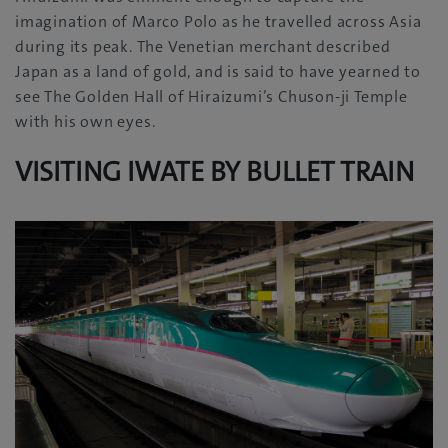
imagination of Marco Polo as he travelled across Asia
during its peak. The Venetian merchant described
Japan as a land of gold, and is said to have yearned to
see The Golden Hall of Hiraizumi’s Chuson-ji Temple
with his own eyes.
VISITING IWATE BY BULLET TRAIN