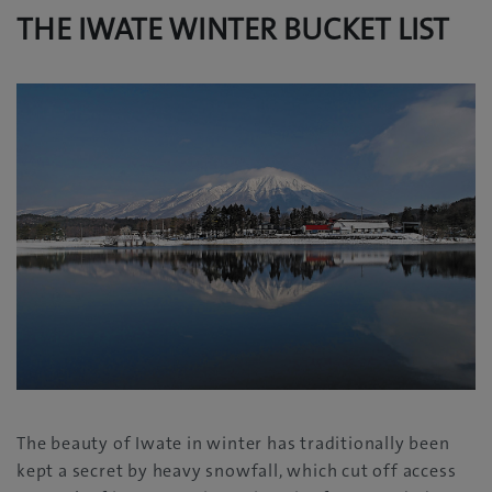
THE IWATE WINTER BUCKET LIST
The beauty of Iwate in winter has traditionally been
kept a secret by heavy snowfall, which cut off access