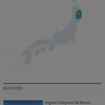
RELATED POSTS
Higashi Tateyama Ski Resort