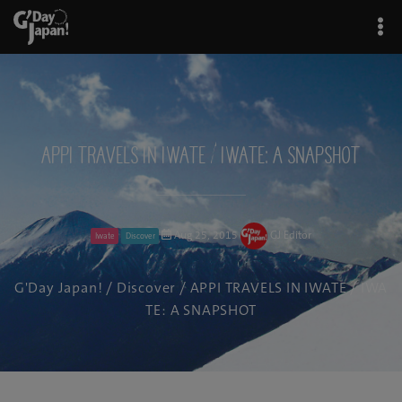
APPI TRAVELS IN IWATE / IWATE: A SNAPSHOT
Aug 25, 2015
GJ Editor
Iwate
Discover
G'Day Japan!
/
Discover
/ APPI TRAVELS IN IWATE / IWA
TE: A SNAPSHOT