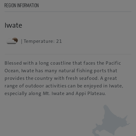
REGION INFORMATION
Iwate
| Temperature: 21
Blessed with a long coastline that faces the Pacific
Ocean, Iwate has many natural fishing ports that
provides the country with fresh seafood. A great
range of outdoor activities can be enjoyed in Iwate,
especially along Mt. Iwate and Appi Plateau.