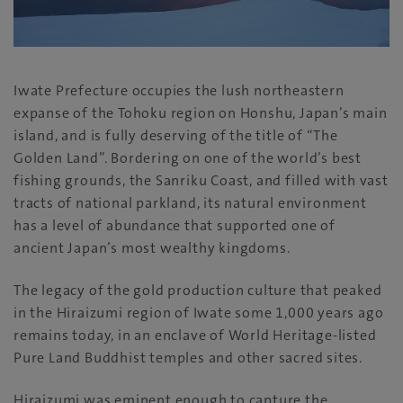
Iwate Prefecture occupies the lush northeastern
expanse of the Tohoku region on Honshu, Japan’s main
island, and is fully deserving of the title of “The
Golden Land”. Bordering on one of the world’s best
fishing grounds, the Sanriku Coast, and filled with vast
tracts of national parkland, its natural environment
has a level of abundance that supported one of
ancient Japan’s most wealthy kingdoms.
The legacy of the gold production culture that peaked
in the Hiraizumi region of Iwate some 1,000 years ago
remains today, in an enclave of World Heritage-listed
Pure Land Buddhist temples and other sacred sites.
Hiraizumi was eminent enough to capture the