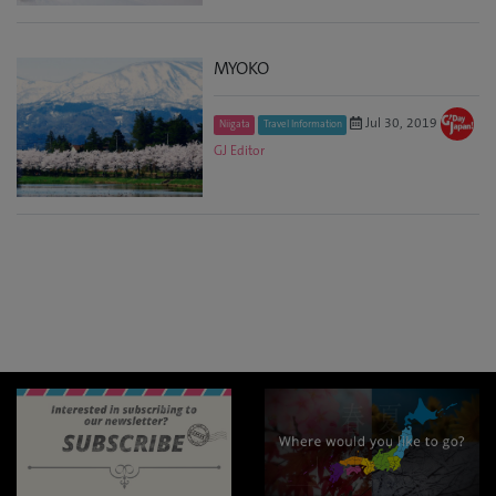
MYOKO
Jul 30, 2019
Niigata
Travel Information
GJ Editor