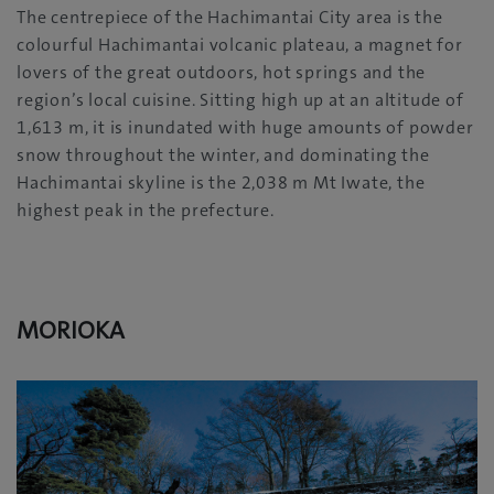
The centrepiece of the Hachimantai City area is the
colourful Hachimantai volcanic plateau, a magnet for
lovers of the great outdoors, hot springs and the
region’s local cuisine. Sitting high up at an altitude of
1,613 m, it is inundated with huge amounts of powder
snow throughout the winter, and dominating the
Hachimantai skyline is the 2,038 m Mt Iwate, the
highest peak in the prefecture.
MORIOKA