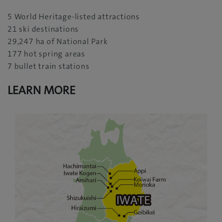
5 World Heritage-listed attractions
21 ski destinations
29,247 ha of National Park
177 hot spring areas
7 bullet train stations
LEARN MORE