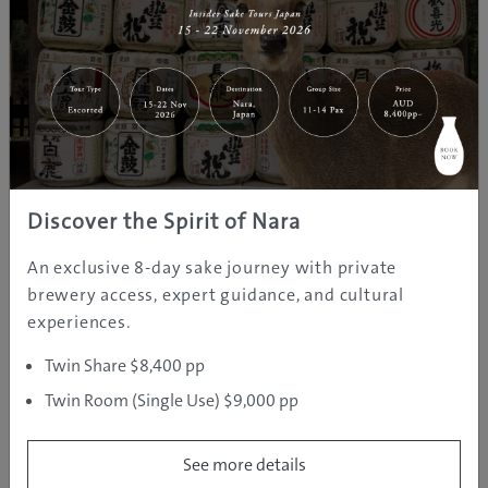
SKI AREAS
Discover the Spirit of Nara
An exclusive 8-day sake journey with private
brewery access, expert guidance, and cultural
experiences.
Although they’re a supporting cast to Appi by
comparison of size, the Shizukuishi, Amihari and Iwate
Twin Share $8,400 pp
Kogen ski resort areas are no lightweights when it
Twin Room (Single Use) $9,000 pp
comes to powder snow, scenic runs and facilities
geared to support everyone from pros to young kids
See more details
just learning to ski. Conveniently located within an