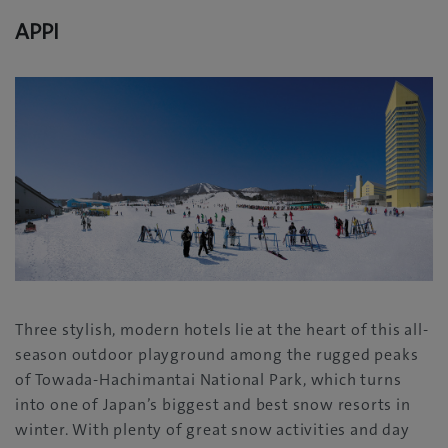
APPI
Three stylish, modern hotels lie at the heart of this all-
season outdoor playground among the rugged peaks
of Towada-Hachimantai National Park, which turns
into one of Japan’s biggest and best snow resorts in
winter. With plenty of great snow activities and day