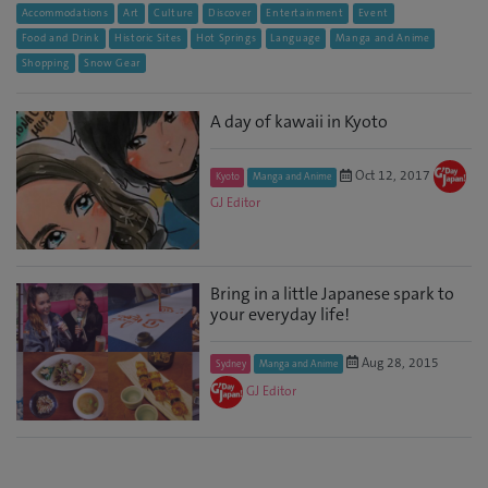
Accommodations
Art
Culture
Discover
Entertainment
Event
Food and Drink
Historic Sites
Hot Springs
Language
Manga and Anime
Shopping
Snow Gear
A day of kawaii in Kyoto
Oct 12, 2017
Kyoto
Manga and Anime
GJ Editor
Bring in a little Japanese spark to
your everyday life!
Aug 28, 2015
Sydney
Manga and Anime
GJ Editor