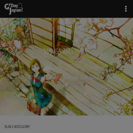
Manga and Anime
G'Day Japan!
/ Manga and Anime
SUB CATEGORY