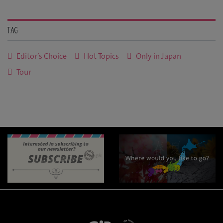
Tag
Editor’s Choice
Hot Topics
Only in Japan
Tour