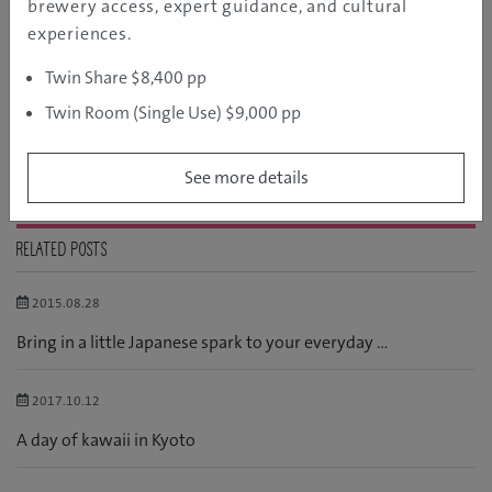
brewery access, expert guidance, and cultural
Language
experiences.
Manga and Anime
Twin Share $8,400 pp
Shopping
Twin Room (Single Use) $9,000 pp
Snow Gear
See more details
RELATED POSTS
2015.08.28
Bring in a little Japanese spark to your everyday ...
2017.10.12
A day of kawaii in Kyoto