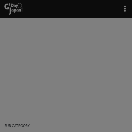
Bar & Restaurants
G'Day Japan!
/
Japan at Night
/ Bar & Restaurants
SUB CATEGORY