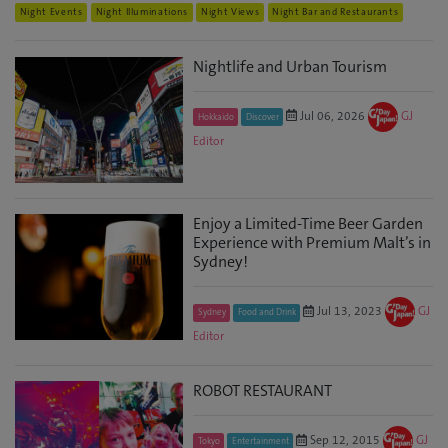
Night Events
Night Illuminations
Night Views
Night Bar and Restaurants
Nightlife and Urban Tourism
Jul 06, 2026
GJ
Hokkaido
Discover
Editor
Enjoy a Limited-Time Beer Garden
Experience with Premium Malt’s in
Sydney!
Jul 13, 2023
GJ
Sydney
Food and Drink
Editor
ROBOT RESTAURANT
Sep 12, 2015
GJ
Tokyo
Entertainment