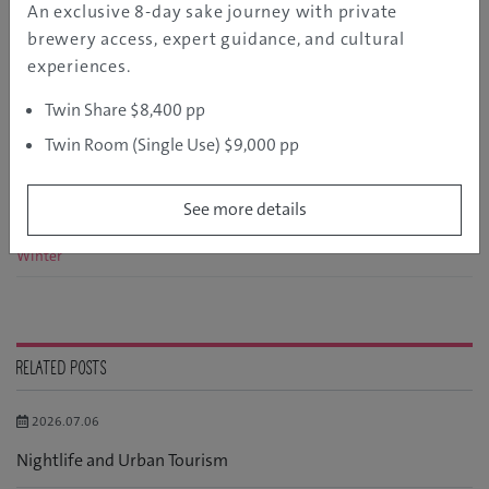
An exclusive 8-day sake journey with private
brewery access, expert guidance, and cultural
experiences.
RELATED CATEGORY
Twin Share $8,400 pp
Spring
Twin Room (Single Use) $9,000 pp
Summer
See more details
Autumn
Winter
RELATED POSTS
2026.07.06
Nightlife and Urban Tourism