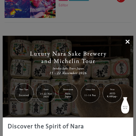
Editor
×
Discover the Spirit of Nara