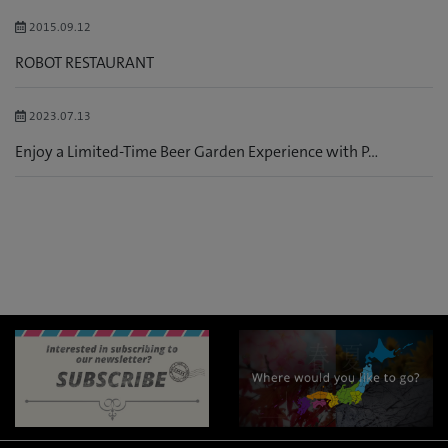
2015.09.12
ROBOT RESTAURANT
2023.07.13
Enjoy a Limited-Time Beer Garden Experience with P...