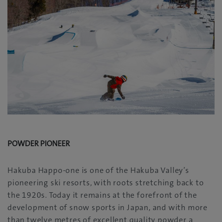
POWDER PIONEER
Hakuba Happo-one is one of the Hakuba Valley’s
pioneering ski resorts, with roots stretching back to
the 1920s. Today it remains at the forefront of the
development of snow sports in Japan, and with more
than twelve metres of excellent quality powder a