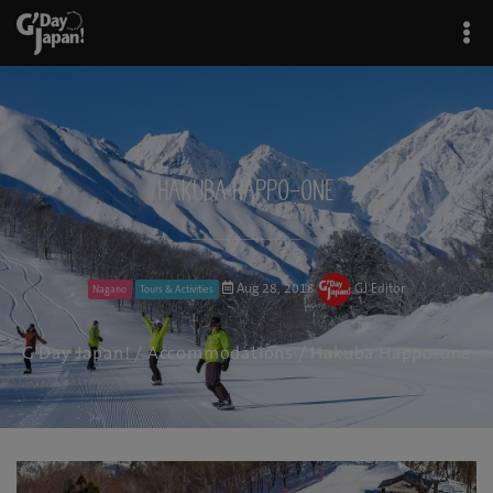
Hakuba Happo-one
Aug 28, 2018
GJ Editor
Nagano
Tours & Activities
G'Day Japan!
/
Accommodations
/ Hakuba Happo-one