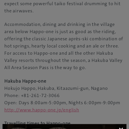
expect some powerful taiko festival drumming to hit
the airwaves.
Accommodation, dining and drinking in the village
area below Happo-one is just as good as the riding,
offering the classic Japanese après-ski combination of
hot springs, hearty local cooking and an ale or three.
For access to Happo-one and all the other Hakuba
Valley resorts throughout the season, a Hakuba Valley
All Area Season Pass is the way to go.
Hakuba Happo-one
Hokujo Happo, Hakuba, Kitaazumi-gun, Nagano
Phone: +81-261-72-3066
Open: Days 8:00am-5:00pm, Nights 6:00pm-9:00pm
http://www.happo-one.jp/english
Travelling times to Happo-one