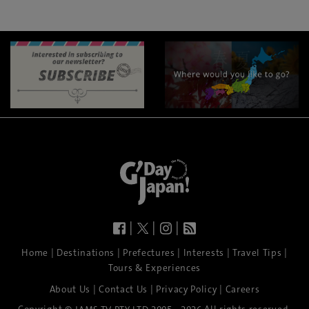
|
|
|
|
|
|
|
|
Home
Destinations
Prefectures
Interests
Travel Tips
Tours & Experiences
|
|
|
About Us
Contact Us
Privacy Policy
Careers