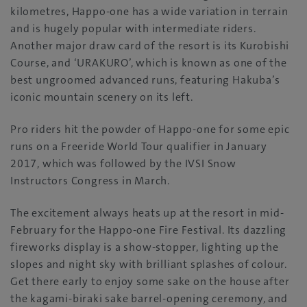
kilometres, Happo-one has a wide variation in terrain
and is hugely popular with intermediate riders.
Another major draw card of the resort is its Kurobishi
Course, and ‘URAKURO’, which is known as one of the
best ungroomed advanced runs, featuring Hakuba’s
iconic mountain scenery on its left.
Pro riders hit the powder of Happo-one for some epic
runs on a Freeride World Tour qualifier in January
2017, which was followed by the IVSI Snow
Instructors Congress in March.
The excitement always heats up at the resort in mid-
February for the Happo-one Fire Festival. Its dazzling
fireworks display is a show-stopper, lighting up the
slopes and night sky with brilliant splashes of colour.
Get there early to enjoy some sake on the house after
the kagami-biraki sake barrel-opening ceremony, and