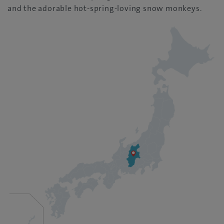
and the adorable hot-spring-loving snow monkeys.