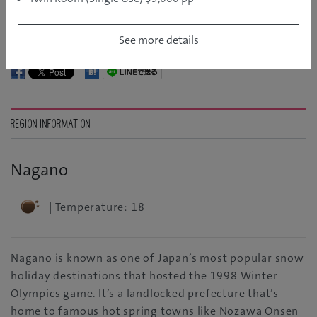
Explore more of Japan
See more details
REGION INFORMATION
Nagano
| Temperature: 18
Nagano is known as one of Japan’s most popular snow
holiday destinations that hosted the 1998 Winter
Olympics game. It’s a landlocked prefecture that’s
home to famous hot spring towns like Nozawa Onsen