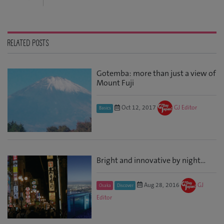
RELATED POSTS
Gotemba: more than just a view of
Mount Fuji
Oct 12, 2017
GJ Editor
Basics
Bright and innovative by night…
Aug 28, 2016
GJ
Osaka
Discover
Editor