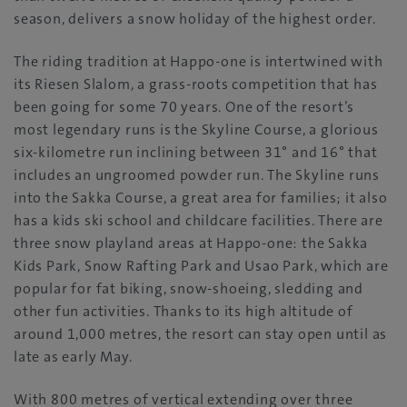
season, delivers a snow holiday of the highest order.
The riding tradition at Happo-one is intertwined with
its Riesen Slalom, a grass-roots competition that has
been going for some 70 years. One of the resort’s
most legendary runs is the Skyline Course, a glorious
six-kilometre run inclining between 31° and 16° that
includes an ungroomed powder run. The Skyline runs
into the Sakka Course, a great area for families; it also
has a kids ski school and childcare facilities. There are
three snow playland areas at Happo-one: the Sakka
Kids Park, Snow Rafting Park and Usao Park, which are
popular for fat biking, snow-shoeing, sledding and
other fun activities. Thanks to its high altitude of
around 1,000 metres, the resort can stay open until as
late as early May.
With 800 metres of vertical extending over three