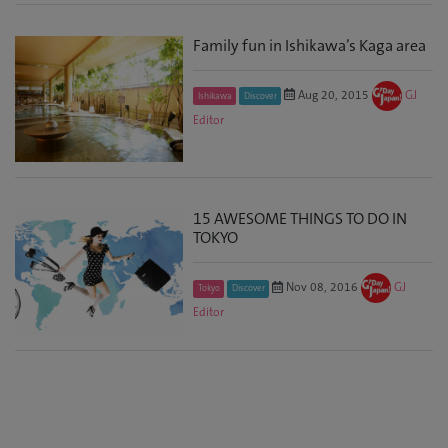
Family fun in Ishikawa’s Kaga area
Aug 20, 2015
GJ
Ishikawa
Discover
Editor
15 AWESOME THINGS TO DO IN
TOKYO
Nov 08, 2016
GJ
Tokyo
Discover
Editor