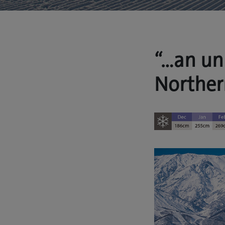
“…an un
Norther