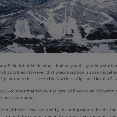
ow Field is hidden behind a highway and a gondola station
mall potatoes. However that preconception is soon dispelled
0º panorama that take in the Northern Alps and Hakuba Bas
s 26 courses that follow the natural lines down Mt Iwatak
ed into four areas.
ed to different levels of ability, including Mountainside, th
y around the summit, giving beginners the rare opportunity