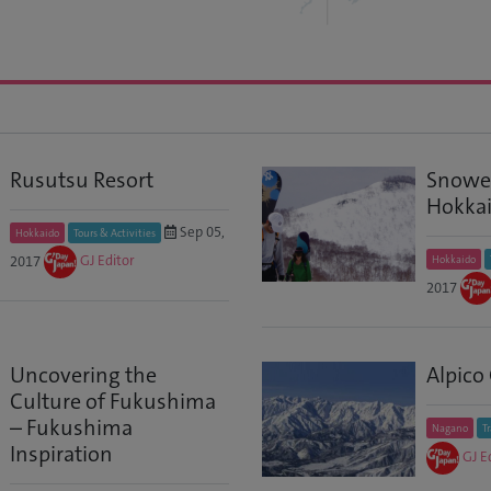
Rusutsu Resort
Snowed
Hokkai
Sep 05,
Hokkaido
Tours & Activities
2017
GJ Editor
Hokkaido
2017
Uncovering the
Alpico
Culture of Fukushima
– Fukushima
Nagano
T
Inspiration
GJ E