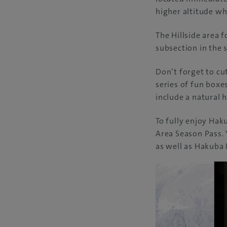
higher altitude wh
The Hillside area 
subsection in the
Don’t forget to cu
series of fun boxe
include a natural 
To fully enjoy Haku
Area Season Pass. 
as well as Hakuba 