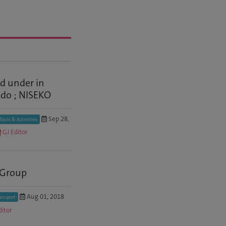
 under in
do ; NISEKO
Sep 28,
Tours & Activities
GJ Editor
 Group
Aug 01, 2018
ransport
ditor