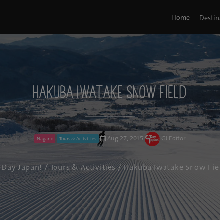
Home
Destin
Hakuba Iwatake Snow Field
Aug 27, 2015
GJ Editor
Nagano
Tours & Activities
'Day Japan!
/
Tours & Activities
/ Hakuba Iwatake Snow Fie