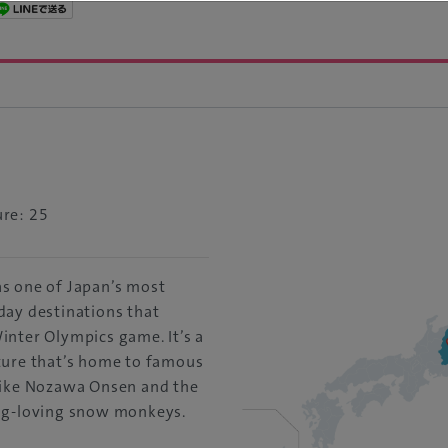
re: 25
s one of Japan’s most
day destinations that
inter Olympics game. It’s a
ture that’s home to famous
like Nozawa Onsen and the
ng-loving snow monkeys.