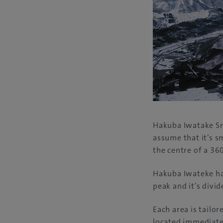
Hakuba Iwatake Sn
assume that it’s s
the centre of a 36
Hakuba Iwateke ha
peak and it’s divid
Each area is tailor
located immediatel