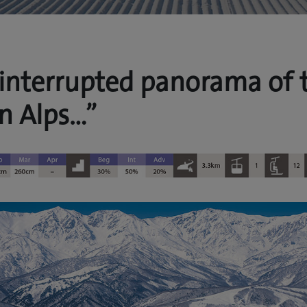
interrupted panorama of 
n Alps…”