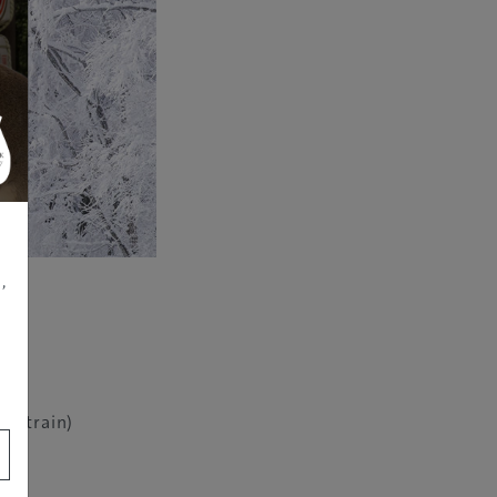
,
in (train)