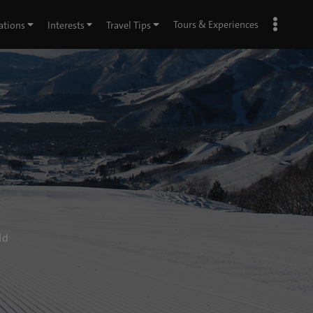
Tours & Experiences
ations
Interests
Travel Tips
ld