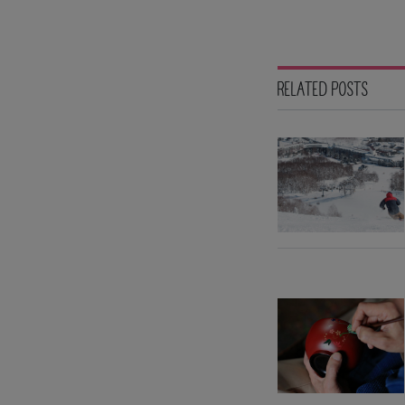
RELATED POSTS