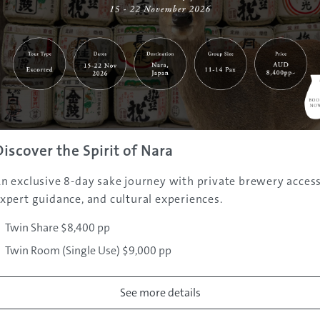
Discover the Spirit of Nara
n exclusive 8-day sake journey with private brewery access
xpert guidance, and cultural experiences.
watake/en
Hakuba-mura, Kitaazumi-gun
Twin Share $8,400 pp
0
Twin Room (Single Use) $9,000 pp
o Iwatake Snow Field
Tokyo: 3 hrs (train) , Osaka: 4 hrs 30 m
See more details