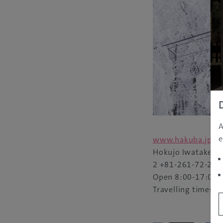
A
e
www.hakuba.jp/i
Hokujo Iwatake, 
2
+81-261-72-278
Open 8:00-17:00
Travelling times t