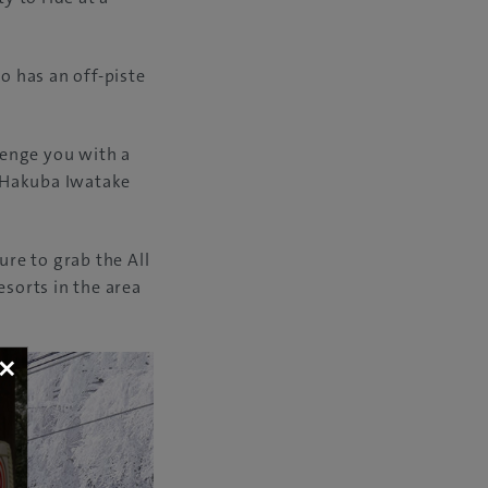
o has an off-piste
llenge you with a
f Hakuba Iwatake
ure to grab the All
esorts in the area
×