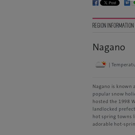
REGION INFORMATION
Nagano
| Temperatu
Nagano is known a
popular snow holi
hosted the 1998 W
landlocked prefec
hot spring towns 
adorable hot-spri