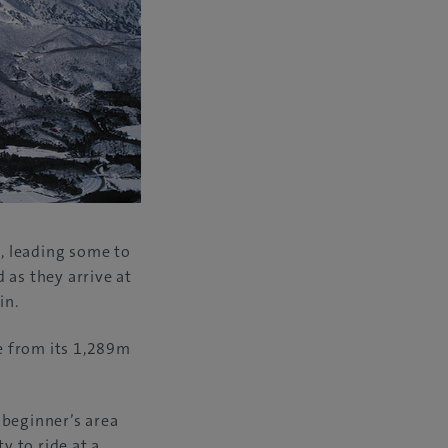
, leading some to
 as they arrive at
in.
e from its 1,289m
e beginner’s area
 to ride at a