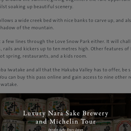
ilst soaking up beautiful scenery.
follows a wide creek bed with nice banks to carve up, and als
 shadow of the mountain.
t a few lines through the Love Snow Park either. It will cha
s, rails and kickers up to ten metres high. Other features o
hot spring, restaurants, and a kids room.
ba Iwatake and all that the Hakuba Valley has to offer, be s
You can buy this pass online and gain access to nine other r
Iwatake.