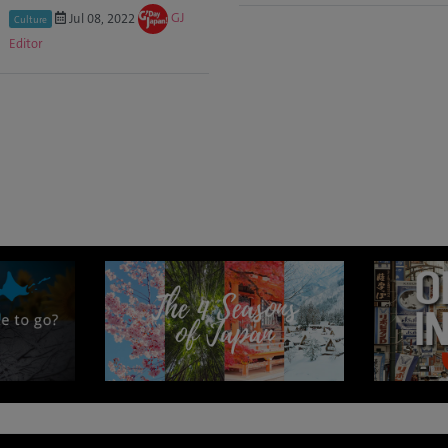
Jul 08, 2022
GJ
Culture
Editor