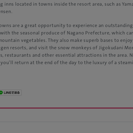
g inns located in towns inside the resort area, such as Ya
Onsen.
towns are a great opportunity to experience an outstanding
with the seasonal produce of Nagano Prefecture, which can
mountain vegetables. They also make superb bases to enjoy
ogen resorts, and visit the snow monkeys of Jigokudani Mo
, restaurants and other essential attractions in the area.
 you’ll return at the end of the day to the luxury of a stea