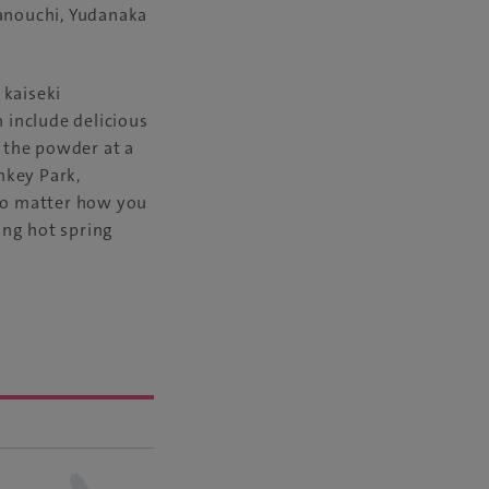
manouchi, Yudanaka
 kaiseki
 include delicious
 the powder at a
nkey Park,
 No matter how you
ming hot spring