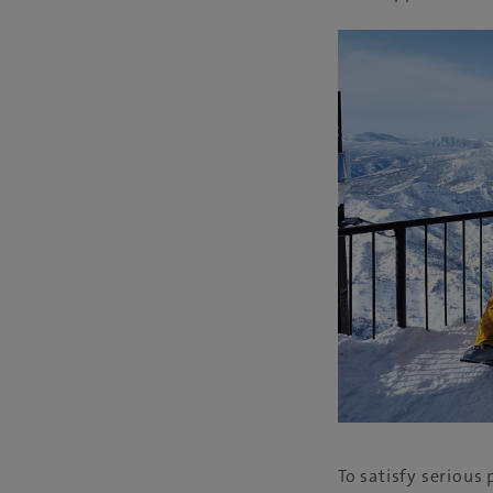
To satisfy seriou