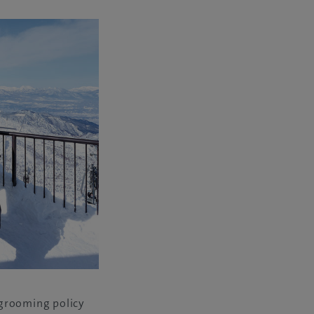
-grooming policy