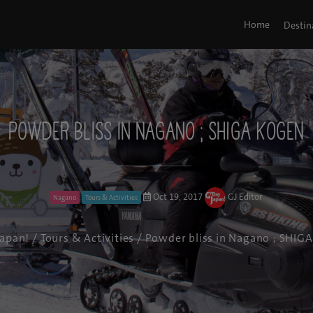
Home
Destin
Powder bliss in Nagano ; SHIGA KOGEN
Oct 19, 2017
GJ Editor
Nagano
Tours & Activities
Japan!
/
Tours & Activities
/ Powder bliss in Nagano ; SHIG