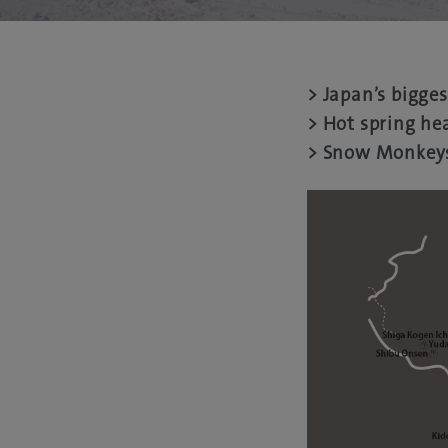
> Japan’s bigges
> Hot spring he
> Snow Monkey