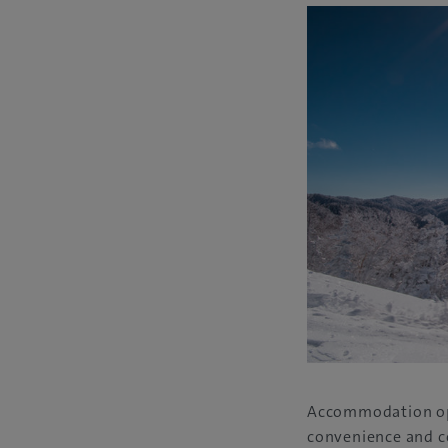
Accommodation opti
convenience and co