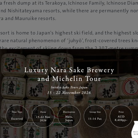
a fresh dump at its Terakoya, Ichinose Family, Ichinose Di
nd Nishitateyama resorts, while there are permanently n
ra and Mauruike resorts.
ort is home to Japan’s highest ski field, and the highest sl
 rare natural phenomenon of ‘juhyō’, frost-covered trees 
 the excitement of skiing down from the 2,307-metre sum