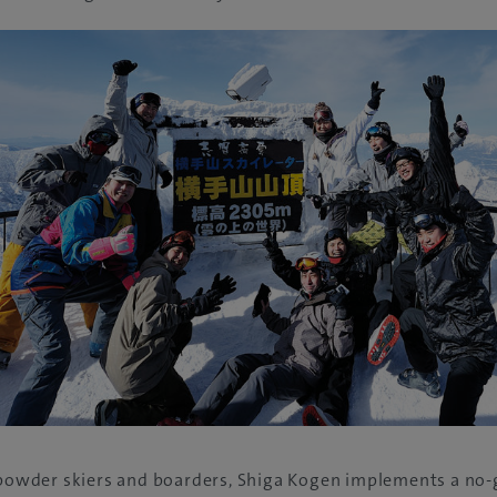
s powder skiers and boarders, Shiga Kogen implements a no