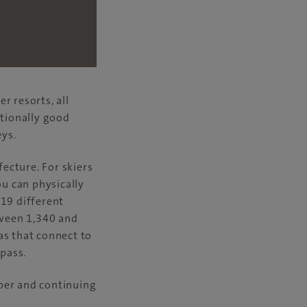
 resorts, all
ptionally good
ys.
ecture. For skiers
ou can physically
 19 different
tween 1,340 and
as that connect to
 pass.
ber and continuing