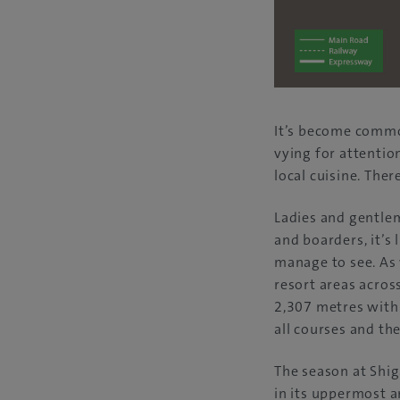
It’s become commo
vying for attentio
local cuisine. Th
Ladies and gentlem
and boarders, it’s
manage to see. As 
resort areas acros
2,307 metres withi
all courses and th
The season at Shi
in its uppermost a