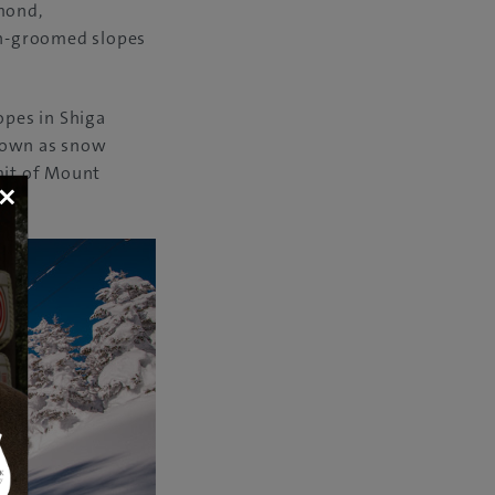
amond,
on-groomed slopes
opes in Shiga
known as snow
mit of Mount
×