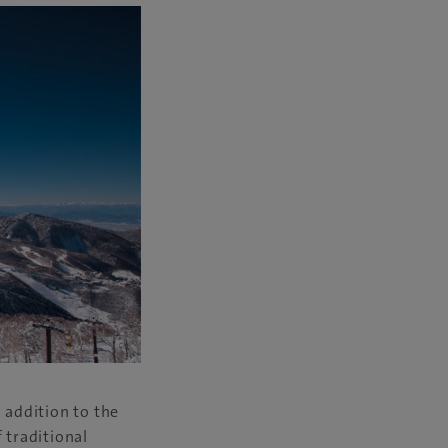
 addition to the
 traditional