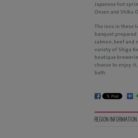
Japanese hot sprin
Onsen and Shibu 
The inns in these 
banquet prepared 
salmon, beef and 
variety of Shiga K
boutique breweries
choose to enjoy it,
bath.
REGION INFORMATION