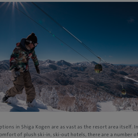
ons in Shiga Kogen are as vast as the resort area itself. In
mfort of plush ski-in, ski-out hotels, there are a number of