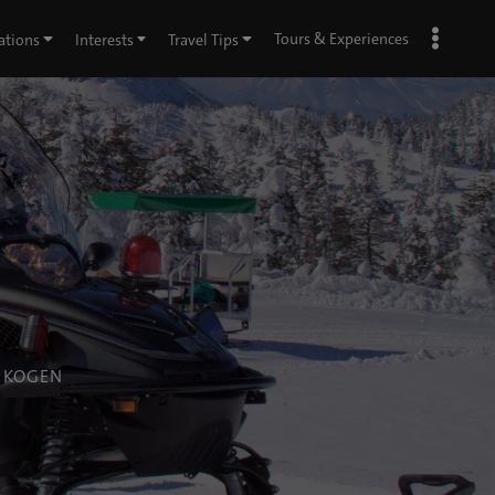
Tours & Experiences
ations
Interests
Travel Tips
A KOGEN