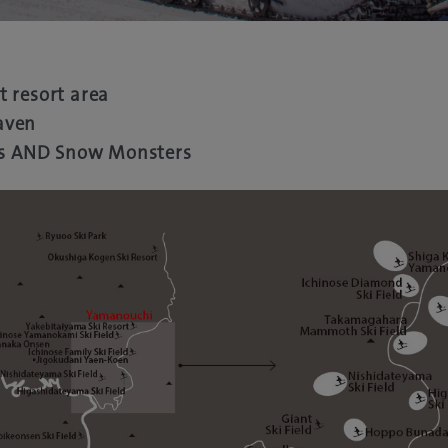
t resort area
aven
s AND Snow Monsters