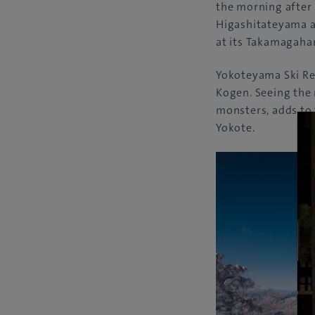
the morning after 
Higashitateyama a
at its Takamagaha
Yokoteyama Ski Res
Kogen. Seeing the
monsters, adds to
Yokote.