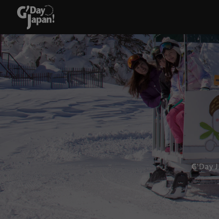
G'Day 