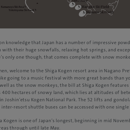
n knowledge that Japan has a number of impressive powder
n with their huge snowfalls, relaxing hot springs, and exce
ere’s only one though, that comes complete with snow monke
en, welcome to the Shiga Kogen resort area in Nagano Pref
 like going to a music festival with more great bands than y
well as the snow monkeys, the bill at Shiga Kogen features
s 400 hectares of snowy land, which lies at altitudes of be
n Joshin’etsu Kogen National Park. The 52 lifts and gondol
e inter-resort shuttle buses can be accessed with one single
ga Kogen is one of Japan’s longest, beginning in mid Novem
reas through until late May.