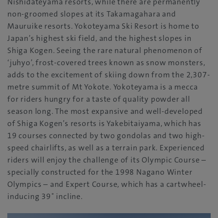
Nishidateyama resorts, while there are permanently
non-groomed slopes at its Takamagahara and
Mauruike resorts. Yokoteyama Ski Resort is home to
Japan’s highest ski field, and the highest slopes in
Shiga Kogen. Seeing the rare natural phenomenon of
‘juhyo’, frost-covered trees known as snow monsters,
adds to the excitement of skiing down from the 2,307-
metre summit of Mt Yokote. Yokoteyama is a mecca
for riders hungry for a taste of quality powder all
season long. The most expansive and well-developed
of Shiga Kogen’s resorts is Yakebitaiyama, which has
19 courses connected by two gondolas and two high-
speed chairlifts, as well as a terrain park. Experienced
riders will enjoy the challenge of its Olympic Course –
specially constructed for the 1998 Nagano Winter
Olympics – and Expert Course, which has a cartwheel-
inducing 39˚ incline.