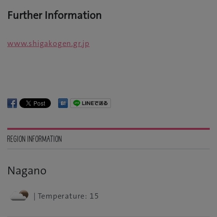
Further Information
www.shigakogen.gr.jp
REGION INFORMATION
Nagano
| Temperature: 15