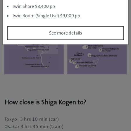
luxury of a steaming hot spring bath.
Twin Share $8,400 pp
Twin Room (Single Use) $9,000 pp
See more details
How close is Shiga Kogen to?
Tokyo: 3 hrs 10 min (car)
Osaka: 4 hrs 45 min (train)