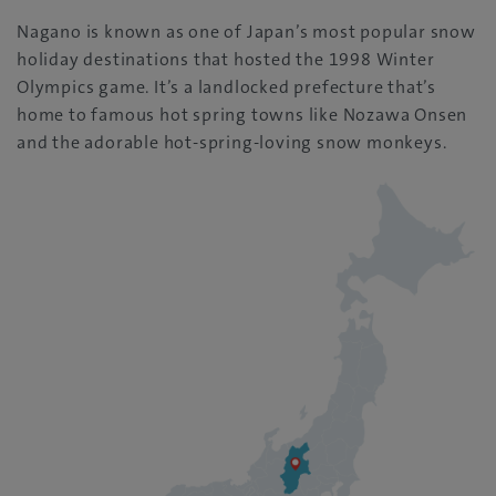
Nagano is known as one of Japan’s most popular snow
holiday destinations that hosted the 1998 Winter
Olympics game. It’s a landlocked prefecture that’s
home to famous hot spring towns like Nozawa Onsen
and the adorable hot-spring-loving snow monkeys.