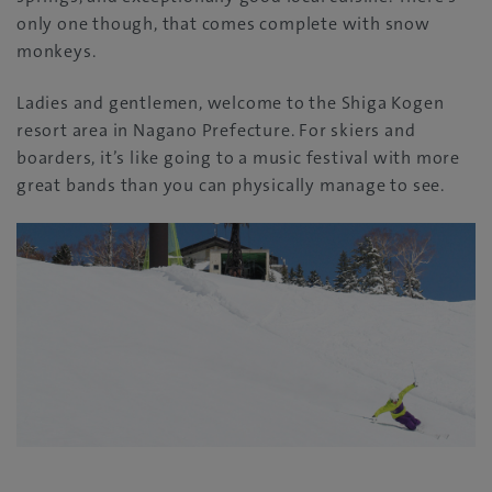
only one though, that comes complete with snow
monkeys.
Ladies and gentlemen, welcome to the Shiga Kogen
resort area in Nagano Prefecture. For skiers and
boarders, it’s like going to a music festival with more
great bands than you can physically manage to see.