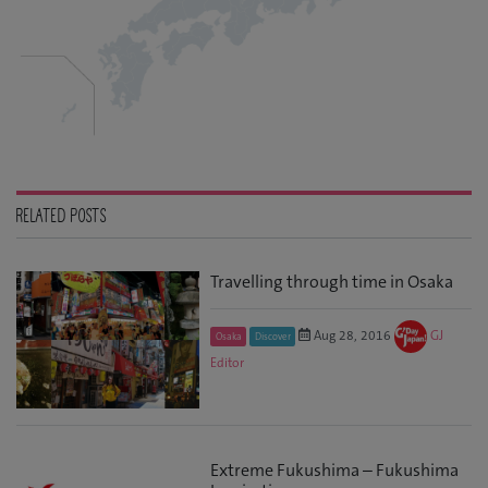
RELATED POSTS
Travelling through time in Osaka
Aug 28, 2016
GJ
Osaka
Discover
Editor
Extreme Fukushima – Fukushima