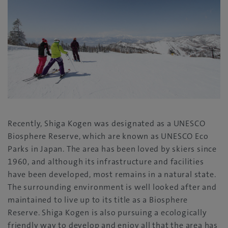
Recently, Shiga Kogen was designated as a UNESCO
Biosphere Reserve, which are known as UNESCO Eco
Parks in Japan. The area has been loved by skiers since
1960, and although its infrastructure and facilities
have been developed, most remains in a natural state.
The surrounding environment is well looked after and
maintained to live up to its title as a Biosphere
Reserve. Shiga Kogen is also pursuing a ecologically
friendly way to develop and enjoy all that the area has