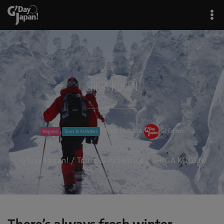
SHIGA KOGEN
Oct 13, 2016
GJ Editor
Nagano
Tours & Activities
G'Day Japan!
/
Tours & Activities
/ SHIGA KOGEN