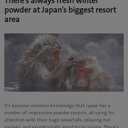
There’s always fresh winter
powder at Japan’s biggest resort
area
It’s become common knowledge that Japan has a
number of impressive powder resorts, all vying for
attention with their huge snowfalls, relaxing hot
springs, and exceptionally good local cuisine. There’s