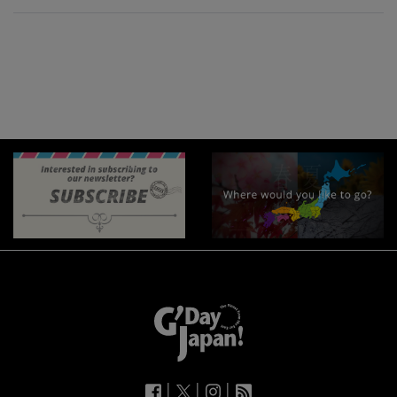
|
|
|