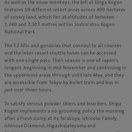
As well as the snow monkeys, the bill at Shiga Kogen
features 19 different resort areas across 400 hectares
of snowy land, which lies at altitudes of between
1,340 and 2,307 metres within Joshin’etsu Kogen
National Park.
The 52 lifts and gondolas that connect to all courses
and the inter-resort shuttle buses can be accessed
with one single pass. Their season is one of Japan’s
longest, beginning in mid November and continuing in
the uppermost areas through until late May, and they
are accessible from Tokyo by bullet train and bus in
just over three hours.
To satisfy serious powder skiers and boarders, Shiga
Kogen implements a no-grooming policy the morning
after a fresh dump at its Terakoya, Ichinose Family,
Ichinose Diamond, Higashidateyama and