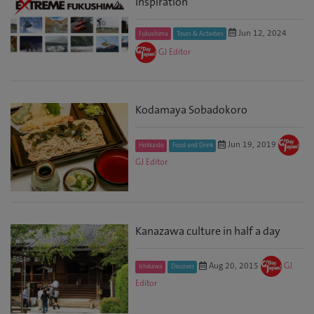
Inspiration
Jun 12, 2024
Fukushima
Tours & Activities
GJ Editor
Kodamaya Sobadokoro
Jun 19, 2019
Hokkaido
Food and Drink
GJ Editor
Kanazawa culture in half a day
Aug 20, 2015
GJ
Ishikawa
Discover
Editor