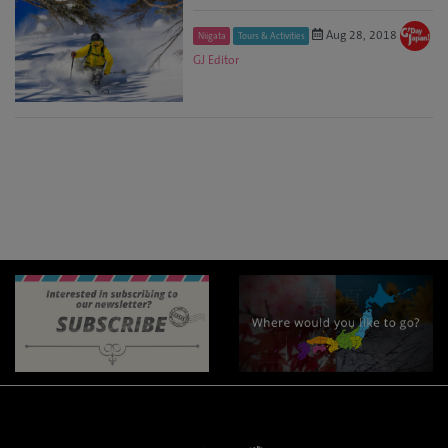
Aug 28, 2018
Niigata
Tours & Activities
GJ Editor