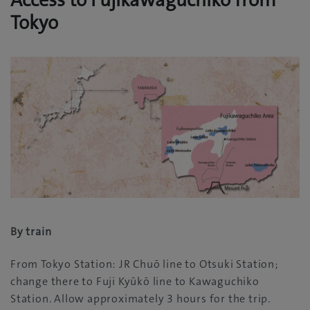
Access to Fujikawaguchiko from
Tokyo
By train
From Tokyo Station: JR Chuō line to Otsuki Station;
change there to Fuji Kyūkō line to Kawaguchiko
Station. Allow approximately 3 hours for the trip.