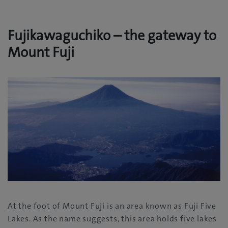
Fujikawaguchiko – the gateway to
Mount Fuji
At the foot of Mount Fuji is an area known as Fuji Five
Lakes. As the name suggests, this area holds five lakes