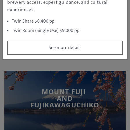
brewery access, expert guidance, and cultural
on your own.
experiences.
Twin Share $8,400 pp
Twin Room (Single Use) $9,000 pp
MOUNT FUJI AND
See more details
FUJIKAWAGUCHIKO