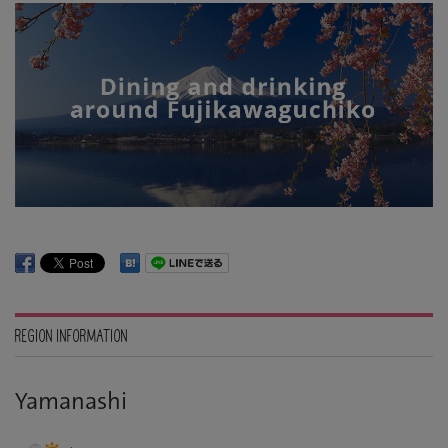
REGION INFORMATION
Yamanashi