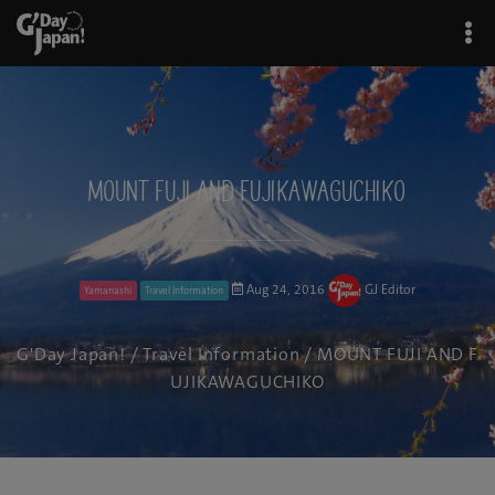
MOUNT FUJI AND FUJIKAWAGUCHIKO
Aug 24, 2016
GJ Editor
Yamanashi
Travel Information
G'Day Japan!
/
Travel Information
/ MOUNT FUJI AND F
UJIKAWAGUCHIKO