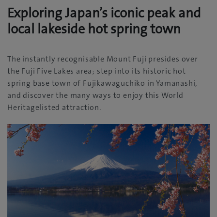
Exploring Japan’s iconic peak and
local lakeside hot spring town
The instantly recognisable Mount Fuji presides over
the Fuji Five Lakes area; step into its historic hot
spring base town of Fujikawaguchiko in Yamanashi,
and discover the many ways to enjoy this World
Heritagelisted attraction.