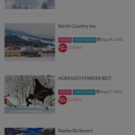
North Country Inn
Aug 29, 2018
Hokkaido
Accommodations
GJ Editor
HOKKAIDO POWDER BELT
Aug 27, 2015
Hokkaido
Tours & Activities
GJ Editor
Naeba Ski Resort