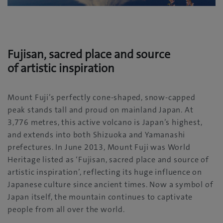
Fujisan, sacred place and source
of artistic inspiration
Mount Fuji’s perfectly cone-shaped, snow-capped
peak stands tall and proud on mainland Japan. At
3,776 metres, this active volcano is Japan’s highest,
and extends into both Shizuoka and Yamanashi
prefectures. In June 2013, Mount Fuji was World
Heritage listed as ‘Fujisan, sacred place and source of
artistic inspiration’, reflecting its huge influence on
Japanese culture since ancient times. Now a symbol of
Japan itself, the mountain continues to captivate
people from all over the world.