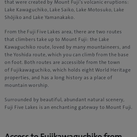
that were created by Mount Fuji’s volcanic eruptions:
Lake Kawaguchiko, Lake Saiko, Lake Motosuko, Lake
Shōjiko and Lake Yamanakako.
From the Fuji Five Lakes area, there are two routes
that climbers take up to Mount Fuji: the Lake
Kawaguchiko route, loved by many mountaineers, and
the Yoshida route, which you can climb from the base
on foot. Both routes are accessible from the town
of Fujikawaguchiko, which holds eight World Heritage
properties, and has a long history as a place of
mountain worship.
Surrounded by beautiful, abundant natural scenery,
Fuji Five Lakes is an enchanting gateway to Mount Fuji.