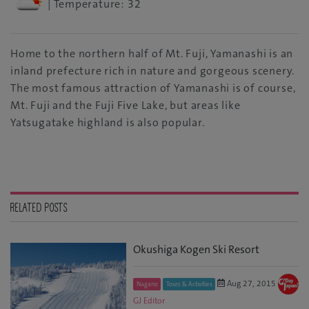
| Temperature: 32
Home to the northern half of Mt. Fuji, Yamanashi is an
inland prefecture rich in nature and gorgeous scenery.
The most famous attraction of Yamanashi is of course,
Mt. Fuji and the Fuji Five Lake, but areas like
Yatsugatake highland is also popular.
RELATED POSTS
Okushiga Kogen Ski Resort
Aug 27, 2015
Nagano
Tours & Activities
GJ Editor