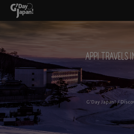
APPI TRAVELS I
G'Day Japan!
/
Disco