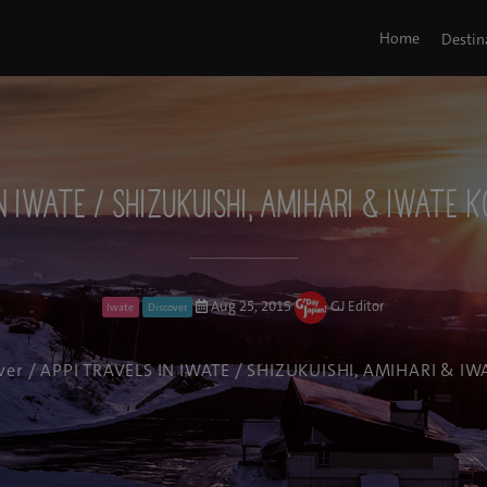
Home
Destin
N IWATE / SHIZUKUISHI, AMIHARI & IWATE 
Aug 25, 2015
GJ Editor
Iwate
Discover
ver
/ APPI TRAVELS IN IWATE / SHIZUKUISHI, AMIHARI & IW