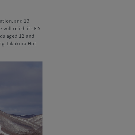
ation, and 13
will relish its FIS
kids aged 12 and
ing Takakura Hot