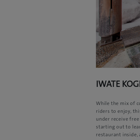
IWATE KOG
While the mix of c
riders to enjoy, th
under receive free 
starting out to le
restaurant inside,