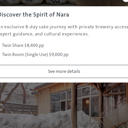
long been one of Iwate’s famous hot spring retreats, with
Discover the Spirit of Nara
n a series of baths that evoke the atmosphere of old Japan. 
n exclusive 8-day sake journey with private brewery access
erfectly in winter, and is especially popular for its scenic
xpert guidance, and cultural experiences.
n-top terrain that can be enjoyed by all riders. Winding 
ered pines, it offers a splendid panorama of the surround
Twin Share $8,400 pp
Twin Room (Single Use) $9,000 pp
See more details