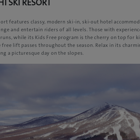
I SKI RESORT
sort features classy, modern ski-in, ski-out hotel accommod
nge and entertain riders of all levels. Those with experience 
runs, while its Kids Free program is the cherry on top for 
 free lift passes throughout the season. Relax in its charm
ing a picturesque day on the slopes.