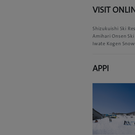
VISIT ONLI
Shizukuishi Ski Re
Amihari Onsen Ski
Iwate Kogen Snow
APPI