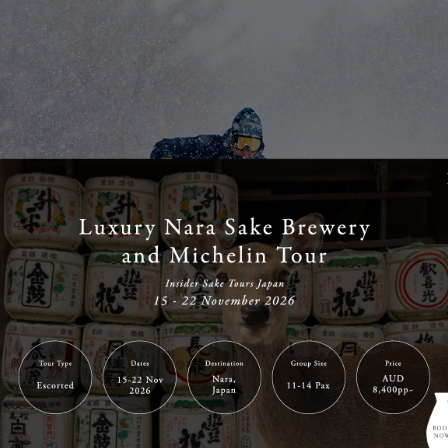
NSEN SKI RESORT