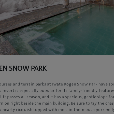
EN SNOW PARK
ourses and terrain parks at Iwate Kogen Snow Park have so
is resort is especially popular for its family-friendly featur
lift passes all season, and it has a spacious, gentle slope fo
arn on right beside the main building. Be sure to try the chā
 a hearty rice dish topped with melt-in-the-mouth pork belly