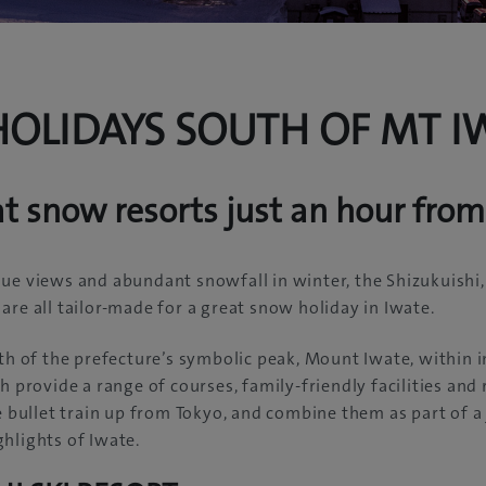
OLIDAYS SOUTH OF MT I
at snow resorts just an hour fro
ue views and abundant snowfall in winter, the Shizukuishi
are all tailor-made for a great snow holiday in Iwate.
uth of the prefecture’s symbolic peak, Mount Iwate, within 
h provide a range of courses, family-friendly facilities and
he bullet train up from Tokyo, and combine them as part of a
hlights of Iwate.