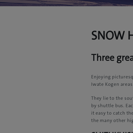
SNOW H
Three gre
Enjoying picturesq
Iwate Kogen areas 
They lie to the so
by shuttle bus. Eac
it easy to catch t
the many other hig