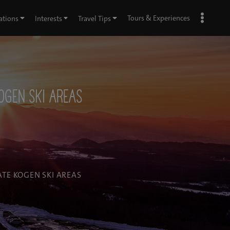
Tours & Experiences
ations
Interests
Travel Tips
KOGEN SKI AREAS
ATE KOGEN SKI AREAS