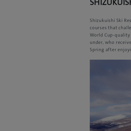
SHIZUKUISH
Shizukuishi Ski Re
courses that challe
World Cup-quality 
under, who receive
Spring after enjoy