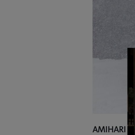
AMIHARI O