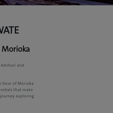
WATE
m Morioka
, Amihari and
in hour of Morioka
 rentals that make
 journey exploring