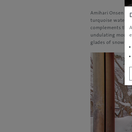
Amihari Onsen has 
turquoise waters i
A
complements them p
e
undulating mountai
glades of snow-cov