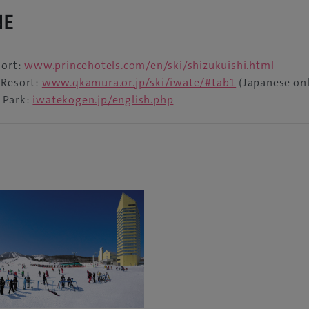
NE
sort:
www.princehotels.com/en/ski/shizukuishi.html
 Resort:
www.qkamura.or.jp/ski/iwate/#tab1
(Japanese onl
 Park:
iwatekogen.jp/english.php