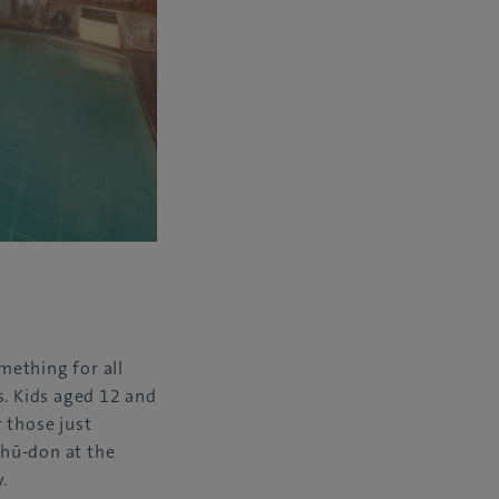
mething for all
es. Kids aged 12 and
r those just
shū-don at the
.