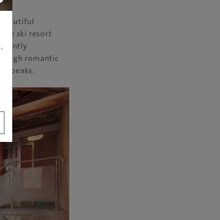
 beautiful
The ski resort
,
, gently
through romantic
ing peaks.