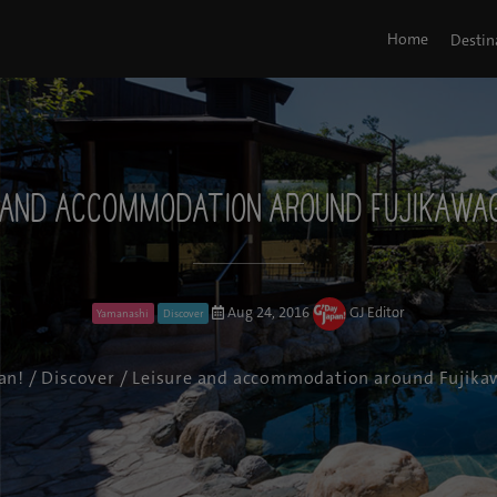
Home
Destin
e and accommodation around Fujikawa
Aug 24, 2016
GJ Editor
Yamanashi
Discover
an!
/
Discover
/ Leisure and accommodation around Fujik