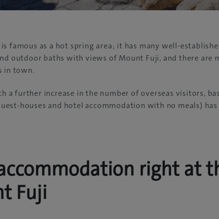
s famous as a hot spring area; it has many well-establishe
and outdoor baths with views of Mount Fuji, and there are
s in town.
th a further increase in the number of overseas visitors, ba
est-houses and hotel accommodation with no meals) has 
accommodation right at t
t Fuji