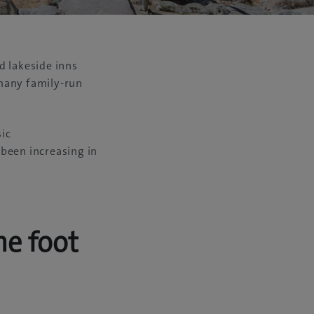
d lakeside inns
 many family-run
sic
been increasing in
he foot