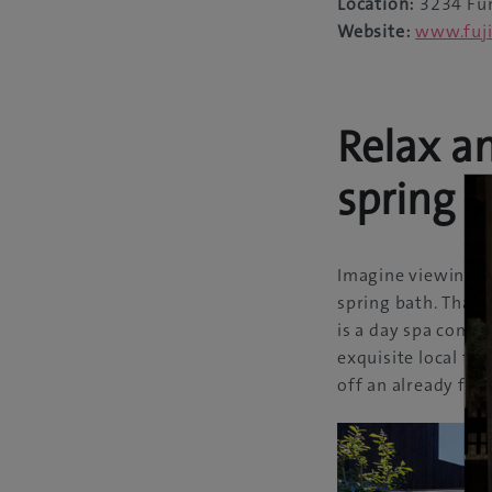
Location:
3234 Fun
Website:
www.fuji
Relax a
spring
Imagine viewing Mo
spring bath. That i
is a day spa compl
exquisite local fe
off an already fab