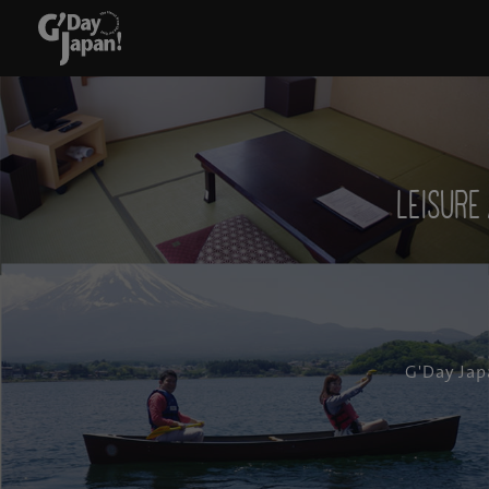
Leisur
G'Day Jap