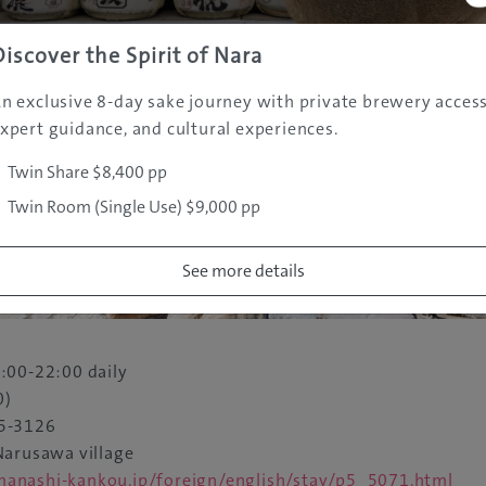
Discover the Spirit of Nara
n exclusive 8-day sake journey with private brewery access
xpert guidance, and cultural experiences.
Twin Share $8,400 pp
Twin Room (Single Use) $9,000 pp
See more details
:00-22:00 daily
0)
5-3126
arusawa village
nashi-kankou.jp/foreign/english/stay/p5_5071.html