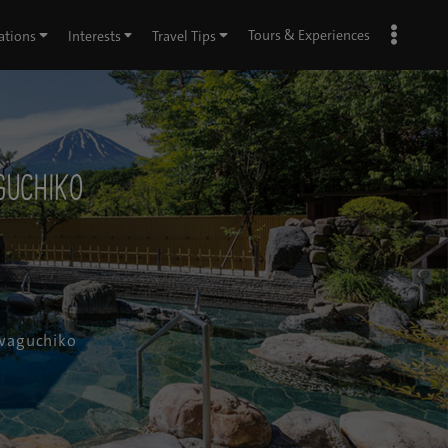
Tours & Experiences
ations
Interests
Travel Tips
guchiko
awaguchiko