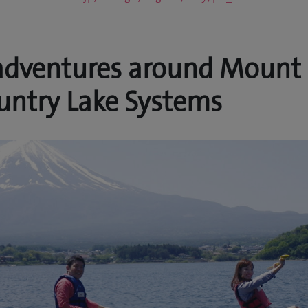
adventures around Mount 
untry Lake Systems