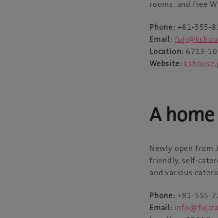
rooms, and free Wi-
Phone:
+81-555-8
Email:
fuji@kshou
Location:
6713-108
Website:
kshouse.
A home 
Newly open from Ju
friendly, self-cat
and various eateri
Phone:
+81-555-7
Email:
info@fujiza