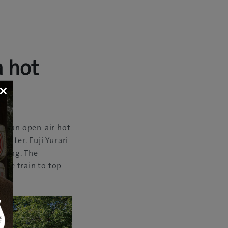
a hot
×
om an open-air hot
ri
offer. Fuji Yurari
ining. The
tive train to top