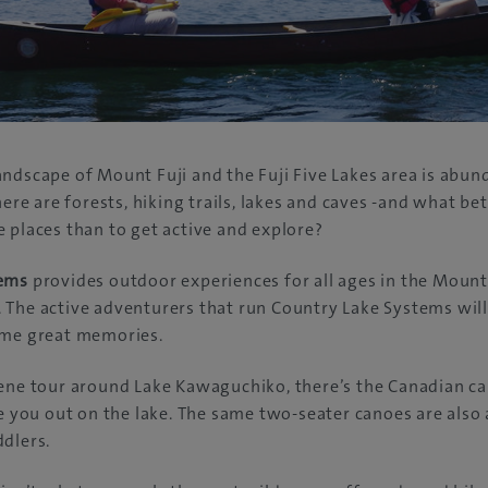
ndscape of Mount Fuji and the Fuji Five Lakes area is abund
here are forests, hiking trails, lakes and caves -and what be
 places than to get active and explore?
tems
provides outdoor experiences for all ages in the Mount
 The active adventurers that run Country Lake Systems wil
ome great memories.
rene tour around Lake Kawaguchiko, there’s the Canadian c
ke you out on the lake. The same two-seater canoes are also 
dlers.