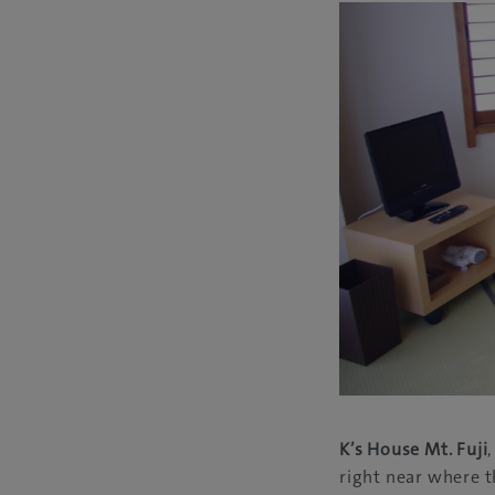
K’s House Mt. Fuji
right near where t