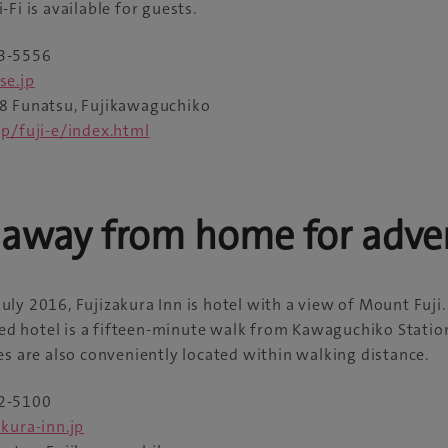
Fi is available for guests.
3-5556
se.jp
 Funatsu, Fujikawaguchiko
jp/fuji-e/index.html
away from home for adve
ly 2016, Fujizakura Inn is hotel with a view of Mount Fuji.
ered hotel is a fifteen-minute walk from Kawaguchiko Statio
es are also conveniently located within walking distance.
2-5100
kura-inn.jp