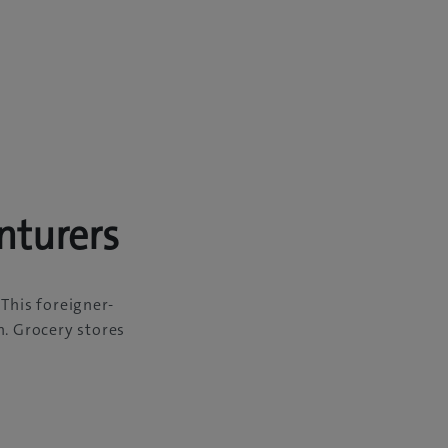
nturers
 This foreigner-
n. Grocery stores