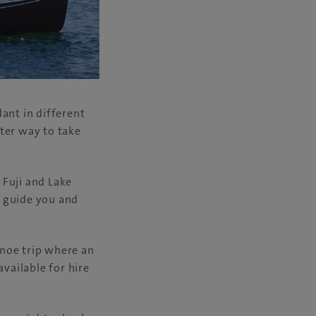
ant in different
tter way to take
 Fuji and Lake
l guide you and
anoe trip where an
available for hire