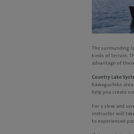
The surrounding la
kinds of terrain. T
advantage of these
Country Lake Sys
Kawaguchiko area.
help you create s
For a slow and se
instructor will ta
to experienced pad