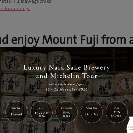
atsu, Fujikawaguchiko
zakura-inn.jp
nd enjoy Mount Fuji from 
unt Fuji behind a curtain of steam, gently evaporating fr
s just the beginning of a list of luxurious facilities
Fuji Yura
ete with sixteen types of baths and private banquet room d
ast is delivered to the banquet rooms on a miniature locomo
ulous day spa experience.