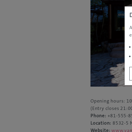
A
e
Opening hours: 10
(Entry closes 21:0
Phone:
+81-555-8
Location:
8532-5 N
Website:
www.yama