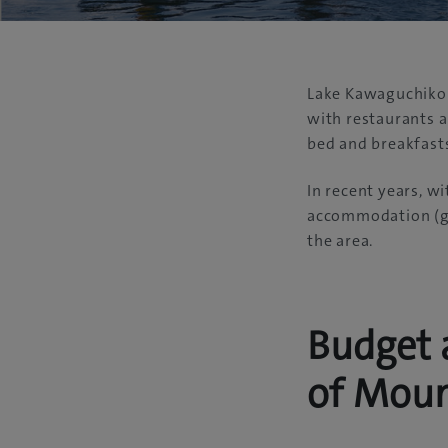
Lake Kawaguchiko i
with restaurants 
bed and breakfast
In recent years, wi
accommodation (gu
the area.
Budget 
of Moun