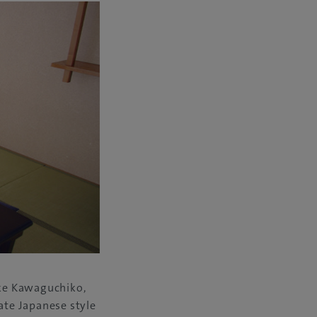
ake Kawaguchiko,
ate Japanese style