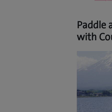
Paddle 
with Co