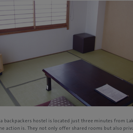
, a backpackers hostel is located just three minutes from L
he action is. They not only offer shared rooms but also priv