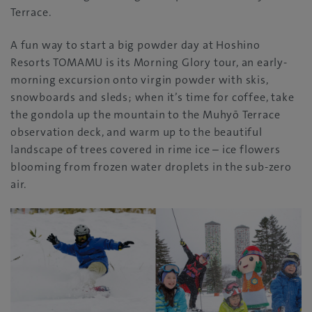
Terrace.
A fun way to start a big powder day at Hoshino
Resorts TOMAMU is its Morning Glory tour, an early-
morning excursion onto virgin powder with skis,
snowboards and sleds; when it’s time for coffee, take
the gondola up the mountain to the Muhyō Terrace
observation deck, and warm up to the beautiful
landscape of trees covered in rime ice – ice flowers
blooming from frozen water droplets in the sub-zero
air.