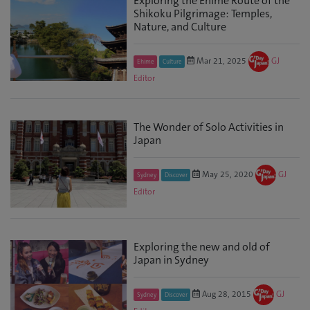
Exploring the Ehime Route of the
Shikoku Pilgrimage: Temples,
Nature, and Culture
Mar 21, 2025
GJ
Ehime
Culture
Editor
The Wonder of Solo Activities in
Japan
May 25, 2020
GJ
Sydney
Discover
Editor
Exploring the new and old of
Japan in Sydney
Aug 28, 2015
GJ
Sydney
Discover