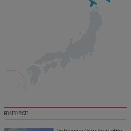
RELATED POSTS