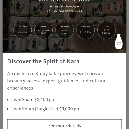
Craft workshops are also available in the Ice School,
and the Ice Village has its own seasonal event line-up.
Fireworks displays are some of its main highlights, as
well as Christmas celebrations, where kids can meet
Santa, New Year’s celebrations, and even a Sweets
Carnival, which features a sweet buffet in the Ice Cafe.
The Ice Village is a unique place where everyone – no
matter what age – will make fantastic memories.
Discover the Spirit of Nara
An exclusive 8-day sake journey with private
brewery access, expert guidance, and cultural
experiences.
Twin Share $8,400 pp
Twin Room (Single Use) $9,000 pp
See more details