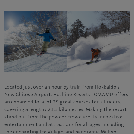
Located just over an hour by train from Hokkaido’s
New Chitose Airport, Hoshino Resorts TOMAMU offers
an expanded total of 29 great courses for all riders,
covering a lengthy 21.3 kilometres. Making the resort
stand out from the powder crowd are its innovative
entertainment and attractions for all ages, including
the enchanting Ice Village, and panoramic Muhyō