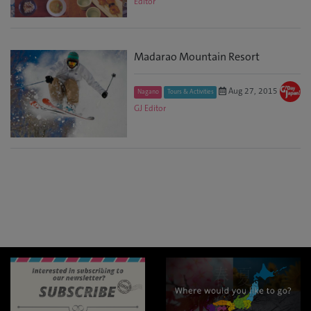
Editor
Madarao Mountain Resort
Aug 27, 2015
Nagano
Tours & Activities
GJ Editor