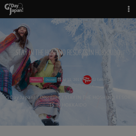
STAY IN THE HOSHINO RESORTS IN HOKKAIDO
Jul 11, 2017
GJ Editor
Hokkaido
Discover
G'Day Japan!
/
Discover
/ STAY IN THE HOSHINO RESOR
TS IN HOKKAIDO