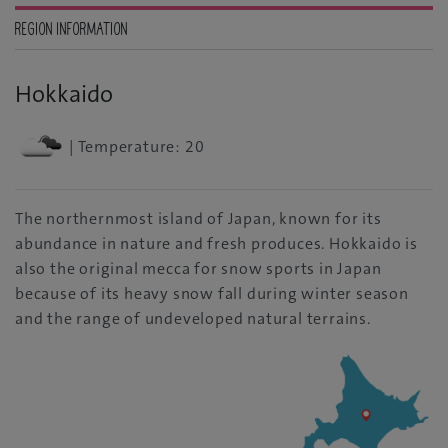
REGION INFORMATION
Hokkaido
| Temperature: 20
The northernmost island of Japan, known for its
abundance in nature and fresh produces. Hokkaido is
also the original mecca for snow sports in Japan
because of its heavy snow fall during winter season
and the range of undeveloped natural terrains.