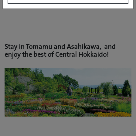
Stay in Tomamu and Asahikawa, and
enjoy the best of Central Hokkaido!