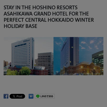
STAY IN THE HOSHINO RESORTS
ASAHIKAWA GRAND HOTEL FOR THE
PERFECT CENTRAL HOKKAIDO WINTER
HOLIDAY BASE