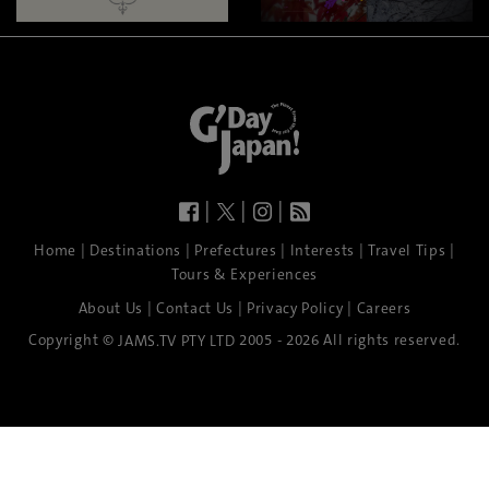
|
|
|
|
|
|
|
|
Home
Destinations
Prefectures
Interests
Travel Tips
Tours & Experiences
|
|
|
About Us
Contact Us
Privacy Policy
Careers
Copyright ©
2005 - 2026 All rights reserved.
JAMS.TV PTY LTD