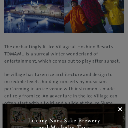
The enchantingly lit Ice Village at Hoshino Resorts
TOMAMU is a surreal winter wonderland of
entertainment, which comes out to play after sunset.
he village has taken ice architecture and design to
incredible levels, holding concerts by musicians
performing in an ice venue with instruments made
entirely from ice. An adventure in the Ice Village can
often start with a twirl and a slide at the Ice Skate
×
Rink; kids also love the Snow Park, with its icy slide,
while groups of friends and couples head to the Ice Bar
and Ice Cafe.