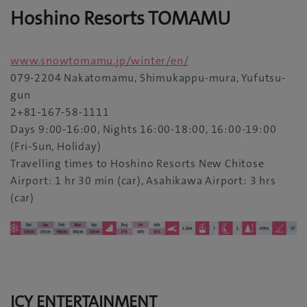
Hoshino Resorts TOMAMU
www.snowtomamu.jp/winter/en/
079-2204 Nakatomamu, Shimukappu-mura, Yufutsu-
gun
2+81-167-58-1111
Days 9:00-16:00, Nights 16:00-18:00, 16:00-19:00
(Fri-Sun, Holiday)
Travelling times to Hoshino Resorts New Chitose
Airport: 1 hr 30 min (car), Asahikawa Airport: 3 hrs
(car)
ICY ENTERTAINMENT