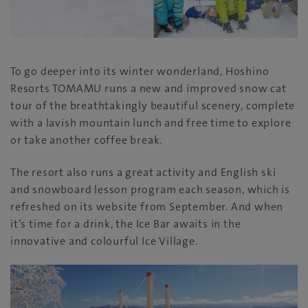
To go deeper into its winter wonderland, Hoshino
Resorts TOMAMU runs a new and improved snow cat
tour of the breathtakingly beautiful scenery, complete
with a lavish mountain lunch and free time to explore
or take another coffee break.
The resort also runs a great activity and English ski
and snowboard lesson program each season, which is
refreshed on its website from September. And when
it’s time for a drink, the Ice Bar awaits in the
innovative and colourful Ice Village.