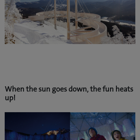
When the sun goes down, the fun heats
up!