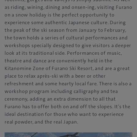
as riding, wining, dining and onsen-ing, visiting Furano
on a snow holiday is the perfect opportunity to
experience some authentic Japanese culture. During
the peak of the ski season from January to February,
the town holds a series of cultural performances and
workshops specially designed to give visitors a deeper
look at its traditional side. Performances of music,
theatre and dance are conveniently held in the
Kitanomine Zone of Furano Ski Resort, and are a great
place to relax après-ski with a beer or other
refreshment and some hearty local fare. There is also a
workshop program including calligraphy and tea
ceremony, adding an extra dimension to all that
Furano has to offer both on and off the slopes. It’s the
ideal destination for those who want to experience
real powder, and the real Japan.