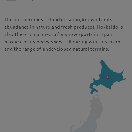
The northernmost island of Japan, known for its
abundance in nature and fresh produces. Hokkaido is
also the original mecca for snow sports in Japan
because of its heavy snow fall during winter season
and the range of undeveloped natural terrains.