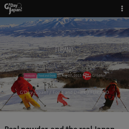
FURANO
Aug 27, 2015
GJ Editor
Hokkaido
Food and Drink
G'Day Japan!
/
Food and Drink
/ FURANO