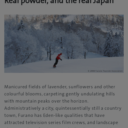
Real powder, and the real Japan
Manicured fields of lavender, sunflowers and other
colourful blooms, carpeting gently undulating hills
with mountain peaks over the horizon.
Administratively a city, quintessentially still a country
town, Furano has Eden-like qualities that have
attracted television series film crews, and landscape