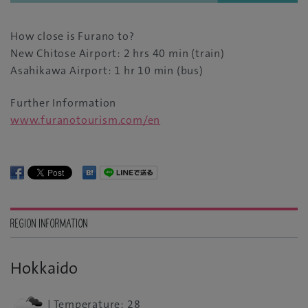
How close is Furano to?
New Chitose Airport: 2 hrs 40 min (train)
Asahikawa Airport: 1 hr 10 min (bus)
Further Information
www.furanotourism.com/en
REGION INFORMATION
Hokkaido
| Temperature: 28