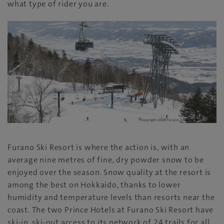
what type of rider you are.
Furano Ski Resort is where the action is, with an
average nine metres of fine, dry powder snow to be
enjoyed over the season. Snow quality at the resort is
among the best on Hokkaido, thanks to lower
humidity and temperature levels than resorts near the
coast. The two Prince Hotels at Furano Ski Resort have
ski-in, ski-out access to its network of 24 trails for all