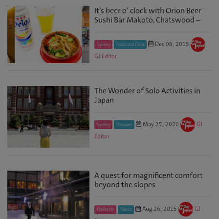
It’s beer o’ clock with Orion Beer –
Sushi Bar Makoto, Chatswood –
Dec 08, 2015
Sydney
Food and Drink
GJ Editor
The Wonder of Solo Activities in
Japan
May 25, 2020
GJ
Sydney
Discover
Editor
A quest for magnificent comfort
beyond the slopes
Aug 26, 2015
GJ
Hokkaido
Basics