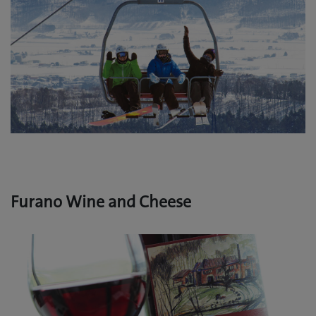
Furano Wine and Cheese