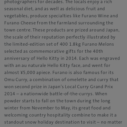
photographers for decades. The locals enjoy a rich
seasonal diet, and as well as delicious fruit and
vegetables, produce specialties like Furano Wine and
Furano Cheese from the farmland surrounding the
town centre. These products are prized around Japan,
the scale of their reputation perfectly illustrated by
the limited-edition set of 400 1.8kg Furano Melons
selected as commemorative gifts for the 40th
anniversary of Hello Kitty in 2014. Each was engraved
with an au naturale Hello Kitty face, and went for
almost ¥5,000 apiece. Furano is also famous for its
Omu Curry, a combination of omelette and curry that
won second prize in Japan’s Local Curry Grand Prix
2014 – a nationwide battle-of-the-currys. When
powder starts to fall on the town during the long
winter from November to May, its great food and
welcoming country hospitality combine to make it a
standout snow holiday destination to visit – no matter