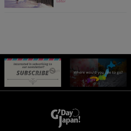
Editor