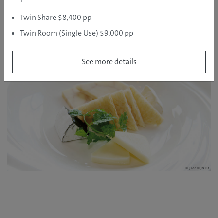
delicious ice-cream – which like its cheese, is made
Twin Share $8,400 pp
with the fresh local Furano milk. Visit the Furano Wine
and Furano Cheese factories at any time of year to
Twin Room (Single Use) $9,000 pp
sample the fruits of the region’s farm produce, and
indulge in some excellent restaurant dining.
See more details