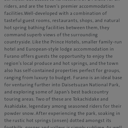
riders, and are the town’s premier accommodation
facilities.Well-developed with a combination of
tasteful guest rooms, restaurants, shops, and natural
hot spring bathing facilities between them, they
command superb views of the surrounding
countryside. Like the Prince Hotels, smaller family-run
hotel and European-style lodge accommodation in
Furano offers guests the opportunity to enjoy the
region’s local produce and hot springs, and the town
also has self-contained properties perfect for groups,
ranging from luxury to budget. Furano is an ideal base
for venturing further into Daisetsuzan National Park,
and exploring some of Japan’s best backcountry
touring areas. Two of these are Tokachidake and
Asahidake, legendary among seasoned riders for their
powder snow. After experiencing the park, soaking in
the rustic hot springs (onsen) dotted amongst its
foothills, gorges and valleys is simply sublime. As well