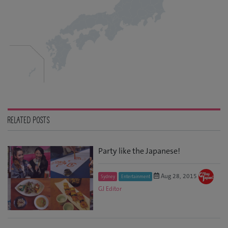
RELATED POSTS
Party like the Japanese!
Aug 28, 2015
Sydney
Entertainment
GJ Editor