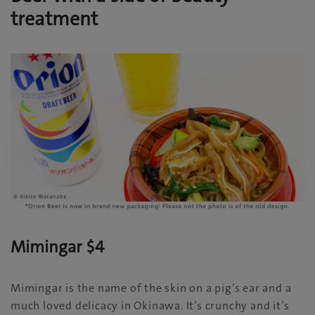
treatment
Mimingar $4
Mimingar is the name of the skin on a pig’s ear and a
much loved delicacy in Okinawa. It’s crunchy and it’s