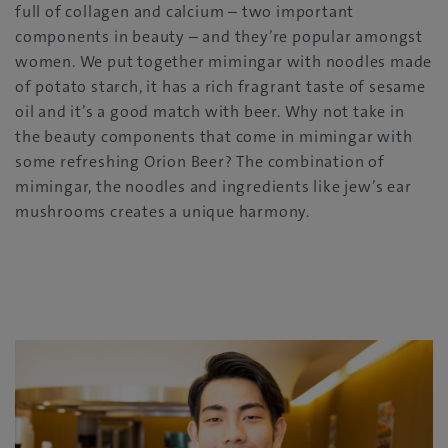
full of collagen and calcium – two important
components in beauty – and they’re popular amongst
women. We put together mimingar with noodles made
of potato starch, it has a rich fragrant taste of sesame
oil and it’s a good match with beer. Why not take in
the beauty components that come in mimingar with
some refreshing Orion Beer? The combination of
mimingar, the noodles and ingredients like jew’s ear
mushrooms creates a unique harmony.