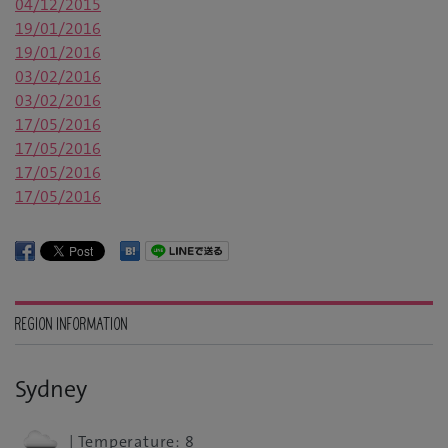
04/12/2015
19/01/2016
19/01/2016
03/02/2016
03/02/2016
17/05/2016
17/05/2016
17/05/2016
17/05/2016
REGION INFORMATION
Sydney
| Temperature: 8