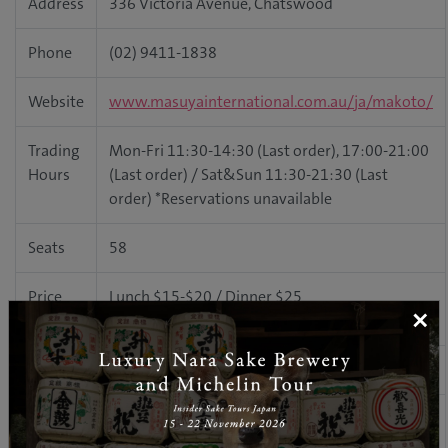
Address
336 Victoria Avenue, Chatswood
Phone
(02) 9411-1838
Website
www.masuyainternational.com.au/ja/makoto/
Trading
Mon-Fri 11:30-14:30 (Last order), 17:00-21:00
Hours
(Last order) / Sat&Sun 11:30-21:30 (Last
order) *Reservations unavailable
Seats
58
Price
Lunch $15-$20 / Dinner $25
×
Range
BYO
Available ($3 glass surcharge p/p)
The interior of this sushi train restaurant was designed by
architect Robert Toland, who also takes care of all Masuya