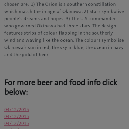
chosen are: 1) The Orion is a southern constillation
which match the image of Okinawa. 2) Stars symbolise
people’s dreams and hopes. 3) The U.S. commander
who governed Okinawa had three stars. The design
features strips of colour flapping in the southerly
wind and waving like the ocean. The colours symbolise
Okinawa’s sun in red, the sky in blue, the ocean in navy
and the gold of beer.
For more beer and food info click
below:
04/12/2015
04/12/2015
04/12/2015