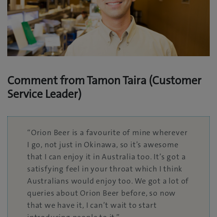
Comment from Tamon Taira (Customer
Service Leader)
“Orion Beer is a favourite of mine wherever
I go, not just in Okinawa, so it’s awesome
that I can enjoy it in Australia too. It’s got a
satisfying feel in your throat which I think
Australians would enjoy too. We got a lot of
queries about Orion Beer before, so now
that we have it, I can’t wait to start