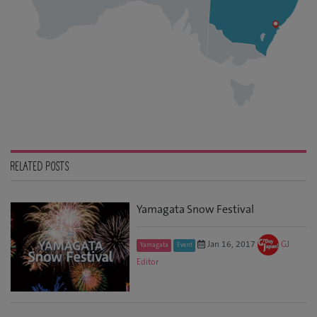
RELATED POSTS
Yamagata Snow Festival
Jan 16, 2017
GJ
Yamagata
Event
Editor