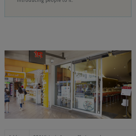
introducing people to it.”