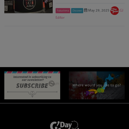
May 29, 2025
GJ
Fukushima
Discover
Editor