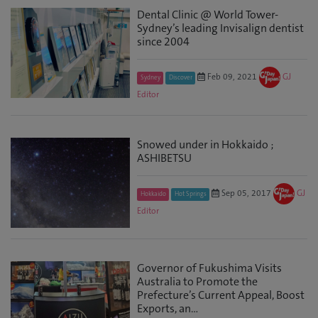
Dental Clinic @ World Tower-
Sydney’s leading Invisalign dentist
since 2004
Feb 09, 2021
GJ
Sydney
Discover
Editor
Snowed under in Hokkaido ;
ASHIBETSU
Sep 05, 2017
GJ
Hokkaido
Hot Springs
Editor
Governor of Fukushima Visits
Australia to Promote the
Prefecture’s Current Appeal, Boost
Exports, an...