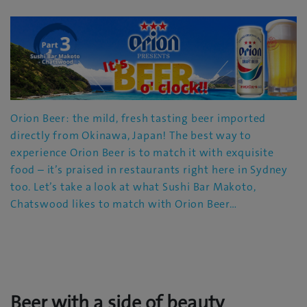
Orion Beer: the mild, fresh tasting beer imported
directly from Okinawa, Japan! The best way to
experience Orion Beer is to match it with exquisite
food – it’s praised in restaurants right here in Sydney
too. Let’s take a look at what Sushi Bar Makoto,
Chatswood likes to match with Orion Beer…
Beer with a side of beauty