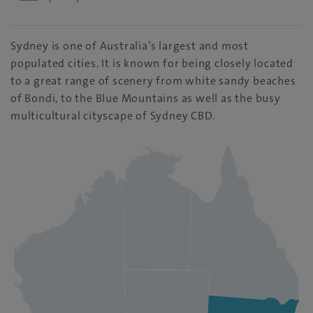
Sydney is one of Australia’s largest and most
populated cities. It is known for being closely located
to a great range of scenery from white sandy beaches
of Bondi, to the Blue Mountains as well as the busy
multicultural cityscape of Sydney CBD.