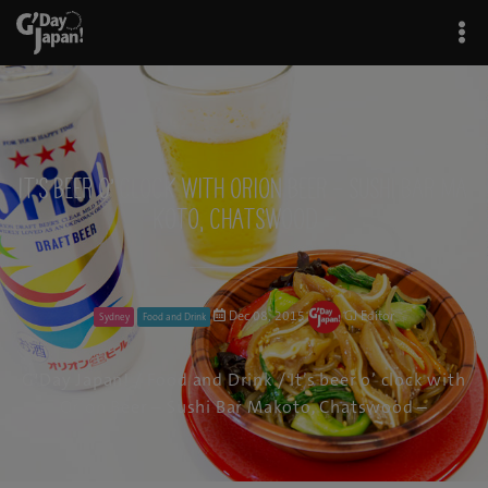
It’s beer o’ clock with Orion Beer – Sushi Bar Ma
koto, Chatswood –
Dec 08, 2015
GJ Editor
Sydney
Food and Drink
G'Day Japan!
/
Food and Drink
/ It’s beer o’ clock with
Orion Beer – Sushi Bar Makoto, Chatswood –