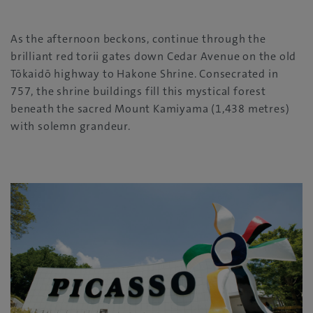
As the afternoon beckons, continue through the
brilliant red torii gates down Cedar Avenue on the old
Tōkaidō highway to Hakone Shrine. Consecrated in
757, the shrine buildings fill this mystical forest
beneath the sacred Mount Kamiyama (1,438 metres)
with solemn grandeur.