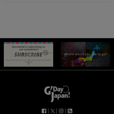
|
|
|