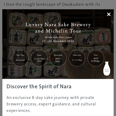
I love the rough landscape of Owakudani with its
fumes, sulphuric colours and the sulphuric smell. It
×
feels like being on another planet. The black eggs are a
perfect and funny snack in the middle of the tour. Café
Komon has a wonderful view of the lake, and it is a
nice place to sit and relax before going to the next
stop.
Nicolas Soergel
is from Germany. He has lived in Japan
for 16 years, and been in the Hakone area since 2012.
Discover the Spirit of Nara
LINKS
An exclusive 8-day sake journey with private
brewery access, expert guidance, and cultural
experiences.
TWO DAYS IN HOT SPRING HEAVEN, HAKONE