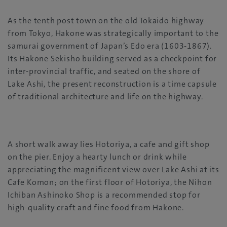
As the tenth post town on the old Tōkaidō highway
from Tokyo, Hakone was strategically important to the
samurai government of Japan’s Edo era (1603-1867).
Its Hakone Sekisho building served as a checkpoint for
inter-provincial traffic, and seated on the shore of
Lake Ashi, the present reconstruction is a time capsule
of traditional architecture and life on the highway.
A short walk away lies Hotoriya, a cafe and gift shop
on the pier. Enjoy a hearty lunch or drink while
appreciating the magnificent view over Lake Ashi at its
Cafe Komon; on the first floor of Hotoriya, the Nihon
Ichiban Ashinoko Shop is a recommended stop for
high-quality craft and fine food from Hakone.