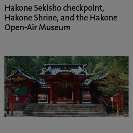
Hakone Sekisho checkpoint,
Hakone Shrine, and the Hakone
Open-Air Museum