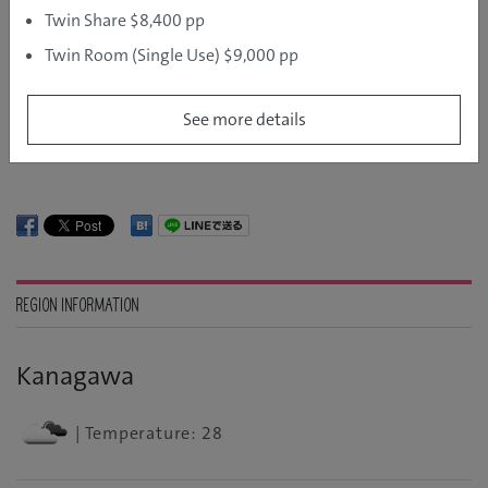
Twin Share $8,400 pp
DAY ONE: NATURAL IMMERSION
Twin Room (Single Use) $9,000 pp
DAY TWO: HISTORY, CULTURE AND ART
See more details
REGION INFORMATION
Kanagawa
| Temperature: 28