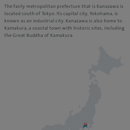
The fairly metropolitan prefecture that is Kanazawa is
located south of Tokyo. Its capital city, Yokohama, is
known as an industrial city. Kanazawa is also home to
Kamakura, a coastal town with historic sites, including
the Great Buddha of Kamakura.