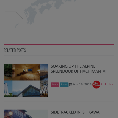
RELATED POSTS
SOAKING UP THE ALPINE
SPLENDOUR OF HACHIMANTAI
Aug 16, 2016
GJ Editor
Iwate
Basics
SIDETRACKED IN ISHIKAWA