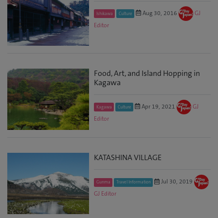
Aug 30, 2016
GJ
Ishikawa
Culture
Editor
Food, Art, and Island Hopping in
Kagawa
Apr 19, 2021
GJ
Kagawa
Culture
Editor
KATASHINA VILLAGE
Jul 30, 2019
Gunma
Travel Information
GJ Editor