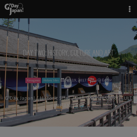
DAY TWO: HISTORY, CULTURE AND ART
Sep 19, 2017
GJ Editor
Kanagawa
Historic Sites
G'Day Japan!
/
Historic Sites
/ DAY TWO: HISTORY, CULT
URE AND ART