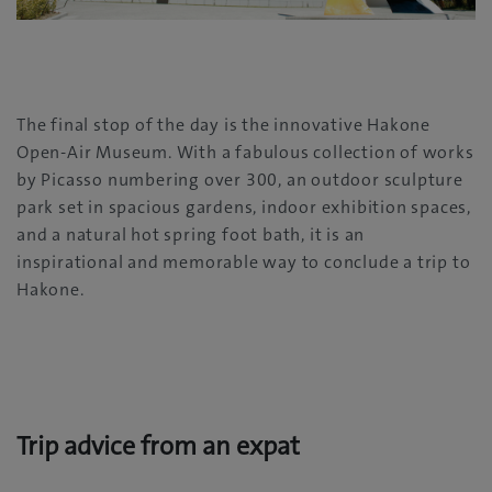
The final stop of the day is the innovative Hakone
Open-Air Museum. With a fabulous collection of works
by Picasso numbering over 300, an outdoor sculpture
park set in spacious gardens, indoor exhibition spaces,
and a natural hot spring foot bath, it is an
inspirational and memorable way to conclude a trip to
Hakone.
Trip advice from an expat