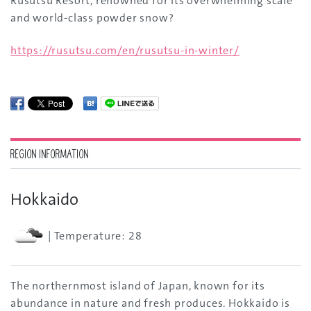
Rusutsu Resort, renowned for its overwhelming scale
and world-class powder snow?
https://rusutsu.com/en/rusutsu-in-winter/
REGION INFORMATION
Hokkaido
| Temperature: 28
The northernmost island of Japan, known for its
abundance in nature and fresh produces. Hokkaido is