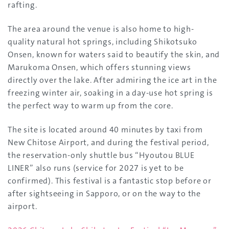
rafting.
The area around the venue is also home to high-
quality natural hot springs, including Shikotsuko
Onsen, known for waters said to beautify the skin, and
Marukoma Onsen, which offers stunning views
directly over the lake. After admiring the ice art in the
freezing winter air, soaking in a day-use hot spring is
the perfect way to warm up from the core.
The site is located around 40 minutes by taxi from
New Chitose Airport, and during the festival period,
the reservation-only shuttle bus “Hyoutou BLUE
LINER” also runs (service for 2027 is yet to be
confirmed). This festival is a fantastic stop before or
after sightseeing in Sapporo, or on the way to the
airport.