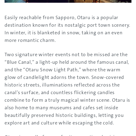
Easily reachable from Sapporo, Otaru is a popular
destination known for its nostalgic port town scenery.
In winter, it is blanketed in snow, taking on an even
more romantic charm.
Two signature winter events not to be missed are the
“Blue Canal,” a light-up held around the famous canal,
and the “Otaru Snow Light Path,” where the warm
glow of candlelight adorns the town. Snow-covered
historic streets, illuminations reflected across the
canal’s surface, and countless flickering candles
combine to form a truly magical winter scene. Otaru is
also home to many museums and cafes set inside
beautifully preserved historic buildings, letting you
explore art and culture while escaping the cold.