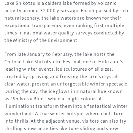
Lake Shikotsu is a caldera lake formed by volcanic
activity around 32,000 years ago. Encompassed by rich
natural scenery, the lake waters are known for their
exceptional transparency, even ranking first multiple
times in national water quality surveys conducted by
the Ministry of the Environment.
From late January to February, the lake hosts the
Chitose-Lake Shikotsu Ice Festival, one of Hokkaido’s
leading winter events. Ice sculptures of all sizes,
created by spraying and freezing the lake’s crystal-
clear water, present an unforgettable winter spectacle.
During the day, the ice glows in a natural hue known
as “Shikotsu Blue,” while at night colourful
illuminations transform them into a fantastical winter
wonderland. A true winter hotspot where chills turn
into thrills. At the adjacent venue, visitors can also try
thrilling snow activities like tube sliding and snow