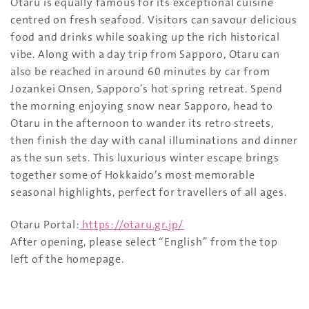
Otaru is equally famous for its exceptional cuisine
centred on fresh seafood. Visitors can savour delicious
food and drinks while soaking up the rich historical
vibe. Along with a day trip from Sapporo, Otaru can
also be reached in around 60 minutes by car from
Jozankei Onsen, Sapporo’s hot spring retreat. Spend
the morning enjoying snow near Sapporo, head to
Otaru in the afternoon to wander its retro streets,
then finish the day with canal illuminations and dinner
as the sun sets. This luxurious winter escape brings
together some of Hokkaido’s most memorable
seasonal highlights, perfect for travellers of all ages.
Otaru Portal:
https://otaru.gr.jp/
After opening, please select “English” from the top
left of the homepage.