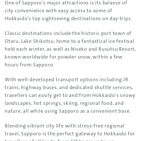
One of Sapporo’s major attractions is its balance of
city convenience with easy access to some of
Hokkaido’s top sightseeing destinations on day trips.
Classic destinations include the historic port town of
Otaru, Lake Shikotsu, home to a fantastical ice festival
held each winter, as well as Niseko and Rusutsu Resort,
known worldwide for powder snow, within a few
hours from Sapporo.
With well-developed transport options including JR
trains, highway buses, and dedicated shuttle services,
travellers can easily get to and from Hokkaido’s snowy
landscapes, hot springs, skiing, regional food, and
nature, all while using Sapporo as a convenient base.
Blending vibrant city life with stress-free regional
travel, Sapporo is the perfect gateway to Hokkaido for