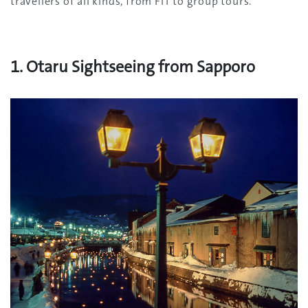
travellers of all kinds, from FIT to group tours.
1. Otaru Sightseeing from Sapporo