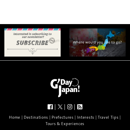
|
|
|
|
|
|
|
|
Home
Destinations
Prefectures
Interests
Travel Tips
Tours & Experiences