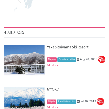
RELATED POSTS
Yakebitaiyama Ski Resort
Aug 20, 2018
Nagano
Tours & Activities
GJ Editor
MYOKO
Jul 30, 2019
Niigata
Travel Information
GJ Editor