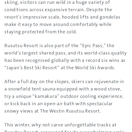
skiing, visitors can run wild in a huge variety of
conditions across expansive terrain. Despite the
resort’s impressive scale, hooded lifts and gondolas
make it easy to move around comfortably while
staying protected from the cold.
Rusutsu Resort is also part of the “Epic Pass,” the
world’s largest shared pass, and its world-class quality
has been recognised globally with a record six wins as
“Japan’s Best Ski Resort” at the World Ski Awards.
After a full day on the slopes, skiers can rejuvenate in
a snowfield tent sauna equipped with a wood stove,
try a unique “kamakura” outdoor cooling experience,
or kick back in an open-air bath with spectacular
snowy views at The Westin Rusutsu Resort.
This winter, why not carve unforgettable tracks at