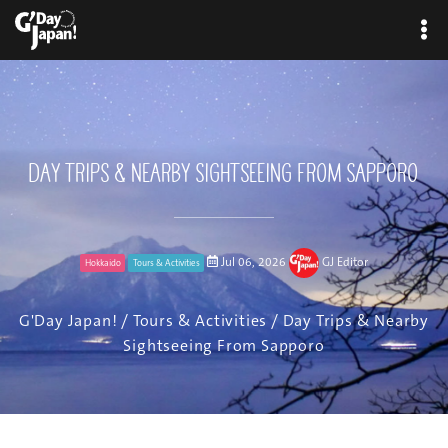
Day Trips & Nearby Sightseeing From Sapporo
Jul 06, 2026
GJ Editor
Hokkaido
Tours & Activities
G'Day Japan!
/
Tours & Activities
/ Day Trips & Nearby
Sightseeing From Sapporo