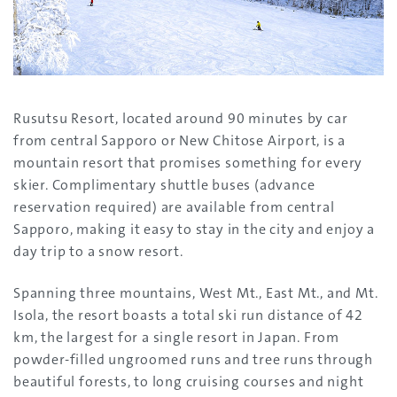
Rusutsu Resort, located around 90 minutes by car
from central Sapporo or New Chitose Airport, is a
mountain resort that promises something for every
skier. Complimentary shuttle buses (advance
reservation required) are available from central
Sapporo, making it easy to stay in the city and enjoy a
day trip to a snow resort.
Spanning three mountains, West Mt., East Mt., and Mt.
Isola, the resort boasts a total ski run distance of 42
km, the largest for a single resort in Japan. From
powder-filled ungroomed runs and tree runs through
beautiful forests, to long cruising courses and night