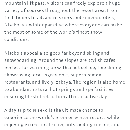
mountain lift pass, visitors can freely explore a huge
variety of courses throughout the resort area. From
first-timers to advanced skiers and snowboarders,
Niseko is a winter paradise where everyone can make
the most of some of the world’s finest snow
conditions.
Niseko’s appeal also goes far beyond skiing and
snowboarding. Around the slopes are stylish cafes
perfect for warming up with a hot coffee, fine dining
showcasing local ingredients, superb ramen
restaurants, and lively izakaya. The region is also home
to abundant natural hot springs and spa facilities,
ensuring blissful relaxation after an active day.
A day trip to Niseko is the ultimate chance to
experience the world’s premier winter resorts while
enjoying exceptional snow, outstanding cuisine, and