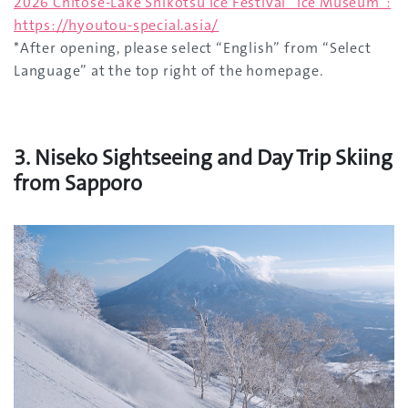
2026 Chitose-Lake Shikotsu Ice Festival “Ice Museum”:
https://hyoutou-special.asia/
*After opening, please select “English” from “Select
Language” at the top right of the homepage.
3. Niseko Sightseeing and Day Trip Skiing
from Sapporo