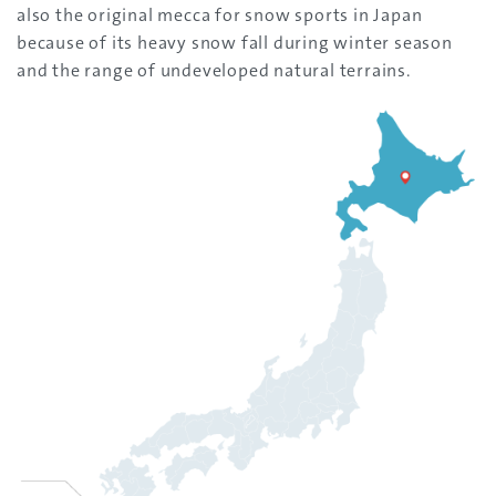
also the original mecca for snow sports in Japan
because of its heavy snow fall during winter season
and the range of undeveloped natural terrains.