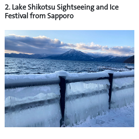
2. Lake Shikotsu Sightseeing and Ice
Festival from Sapporo