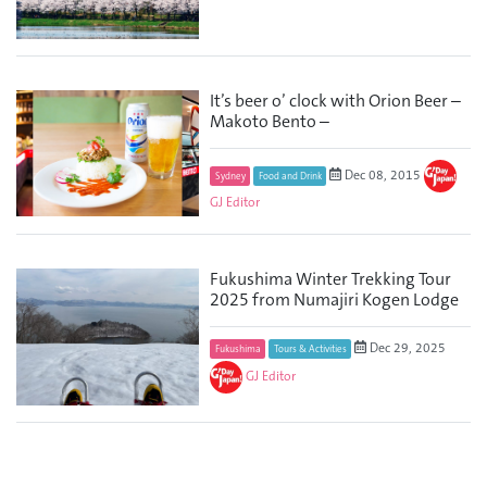
It’s beer o’ clock with Orion Beer –
Makoto Bento –
Dec 08, 2015
Sydney
Food and Drink
GJ Editor
Fukushima Winter Trekking Tour
2025 from Numajiri Kogen Lodge
Dec 29, 2025
Fukushima
Tours & Activities
GJ Editor