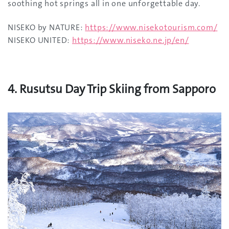
soothing hot springs all in one unforgettable day.
NISEKO by NATURE:
https://www.nisekotourism.com/
NISEKO UNITED:
https://www.niseko.ne.jp/en/
4. Rusutsu Day Trip Skiing from Sapporo