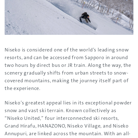
Niseko is considered one of the world’s leading snow
resorts, and can be accessed from Sapporo in around
two hours by direct bus or JR train. Along the way, the
scenery gradually shifts from urban streets to snow-
covered mountains, making the journey itself part of
the experience.
Niseko’s greatest appeal lies in its exceptional powder
snow and vast ski terrain. Known collectively as
“Niseko United,” four interconnected ski resorts,
Grand Hirafu, HANAZONO, Niseko Village, and Niseko
Annupuri, are linked across the mountain. With an all-