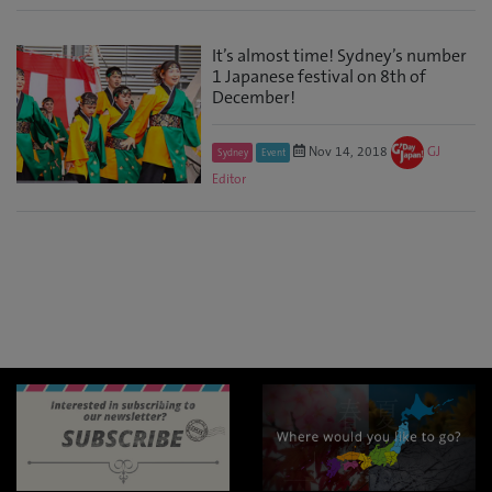
It’s almost time! Sydney’s number
1 Japanese festival on 8th of
December!
Nov 14, 2018
GJ
Sydney
Event
Editor