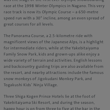
race at the 1998 Winter Olympics in Nagano. This very
race track is now its Olympic Course – a 650-metre
speed run with a 30° incline, among an even spread of
great courses for all levels.
The Panorama Course, a 2.5-kilometre ride with
magnificent views of the Japanese Alps, is a highlight
for intermediate riders, while at the Yakebitaiyama
Family Snow Park, kids and grown-ups alike enjoy a
wide variety of terrain and activities. English lessons
and backcountry guiding trips are also available from
the resort, and nearby attractions include the famous
snow monkeys of Jigokudani Monkey Park, and
Togakushi Kids’ Ninja Village.
Three Shiga Kogen Prince Hotels lie at the foot of
Yakebitaiyama Ski Resort, and during the season,
happy hour is on from three to five at the bar in the