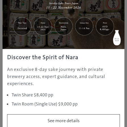
REGION INFORMATION
Nagano
| Temperature: 25
Nagano is known as one of Japan’s most popular snow
Discover the Spirit of Nara
holiday destinations that hosted the 1998 Winter
An exclusive 8-day sake journey with private
Olympics game. It’s a landlocked prefecture that’s
brewery access, expert guidance, and cultural
home to famous hot spring towns like Nozawa Onsen
experiences.
and the adorable hot-spring-loving snow monkeys.
Twin Share $8,400 pp
Twin Room (Single Use) $9,000 pp
See more details