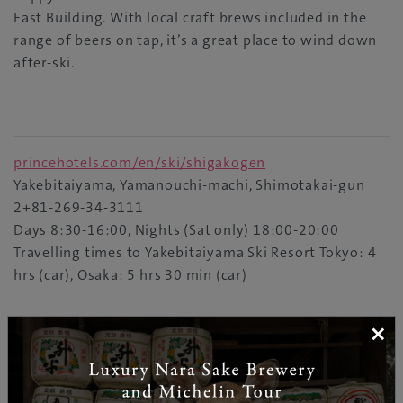
East Building. With local craft brews included in the
range of beers on tap, it’s a great place to wind down
after-ski.
princehotels.com/en/ski/shigakogen
Yakebitaiyama, Yamanouchi-machi, Shimotakai-gun
2+81-269-34-3111
Days 8:30-16:00, Nights (Sat only) 18:00-20:00
Travelling times to Yakebitaiyama Ski Resort Tokyo: 4
hrs (car), Osaka: 5 hrs 30 min (car)
×