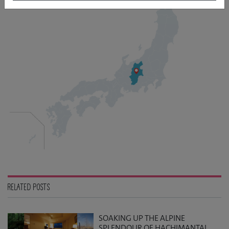
RELATED POSTS
SOAKING UP THE ALPINE
SPLENDOUR OF HACHIMANTAI