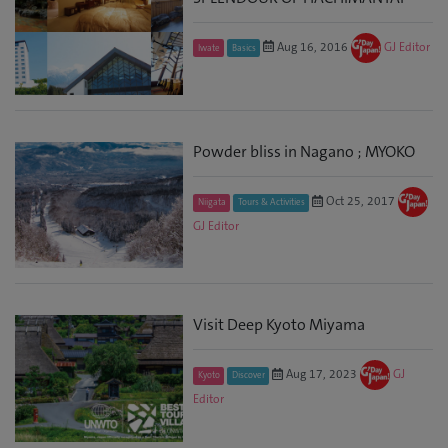
Aug 16, 2016
GJ Editor
Iwate
Basics
Powder bliss in Nagano ; MYOKO
Oct 25, 2017
Niigata
Tours & Activities
GJ Editor
Visit Deep Kyoto Miyama
Aug 17, 2023
GJ
Kyoto
Discover
Editor