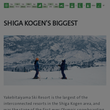
SHIGA KOGEN’S BIGGEST
Yakebitaiyama Ski Resort is the largest of the
interconnected resorts in the Shiga Kogen area, and
was the stage of the first ever Olympic snowboarding