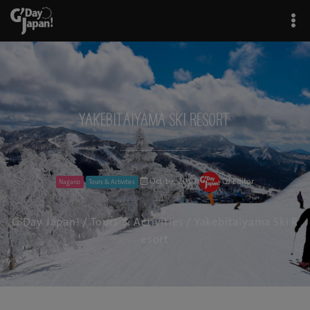
Yakebitaiyama Ski Resort
Oct 19, 2017
GJ Editor
Nagano
Tours & Activities
G'Day Japan!
/
Tours & Activities
/ Yakebitaiyama Ski R
esort