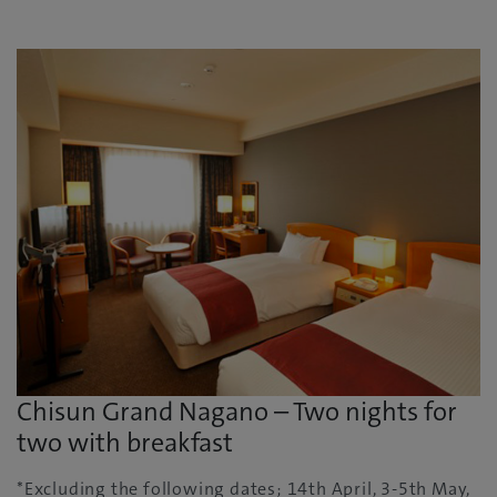
Chisun Grand Nagano – Two nights for
two with breakfast
*Excluding the following dates; 14th April, 3-5th May,