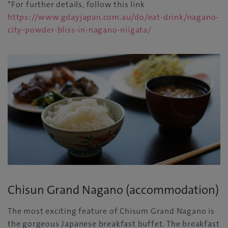
*For further details, follow this link
https://www.gdayjapan.com.au/do/eat-drink/nagano-
city-powder-bliss-in-nagano-niigata/
Chisun Grand Nagano (accommodation)
The most exciting feature of Chisum Grand Nagano is
the gorgeous Japanese breakfast buffet. The breakfast