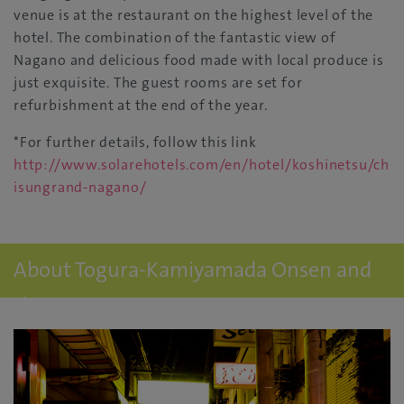
venue is at the restaurant on the highest level of the
hotel. The combination of the fantastic view of
Nagano and delicious food made with local produce is
just exquisite. The guest rooms are set for
refurbishment at the end of the year.
*For further details, follow this link
http://www.solarehotels.com/en/hotel/koshinetsu/ch
isungrand-nagano/
About Togura-Kamiyamada Onsen and
the accommodation