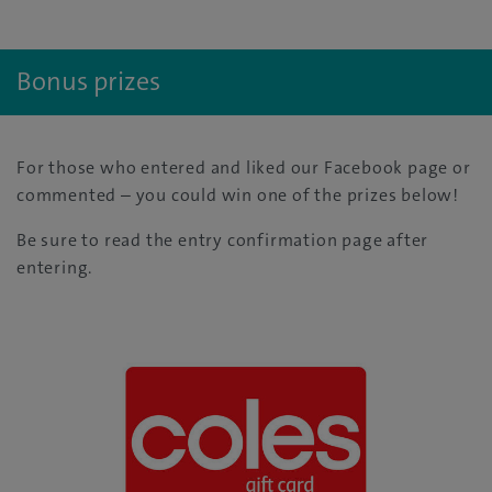
Bonus prizes
For those who entered and liked our Facebook page or
commented – you could win one of the prizes below!
Be sure to read the entry confirmation page after
entering.