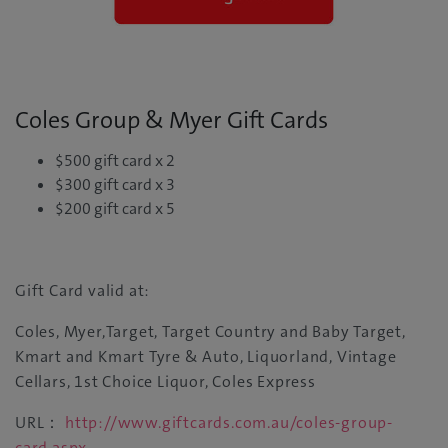
Coles Group & Myer Gift Cards
$500 gift card x 2
$300 gift card x 3
$200 gift card x 5
Gift Card valid at:
Coles, Myer,Target, Target Country and Baby Target,
Kmart and Kmart Tyre & Auto, Liquorland, Vintage
Cellars, 1st Choice Liquor, Coles Express
URL：
http://www.giftcards.com.au/coles-group-
card.aspx