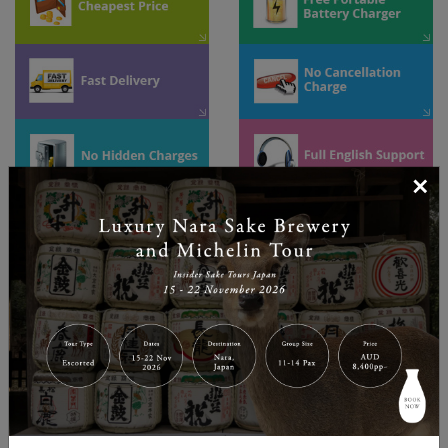
×
Unlimited Usage