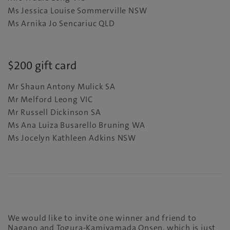
Ms Jessica Louise Sommerville NSW
Ms Arnika Jo Sencariuc QLD
$200 gift card
Mr Shaun Antony Mulick SA
Mr Melford Leong VIC
Mr Russell Dickinson SA
Ms Ana Luiza Busarello Bruning WA
Ms Jocelyn Kathleen Adkins NSW
We would like to invite one winner and friend to
Nagano and Togura-Kamiyamada Onsen, which is just