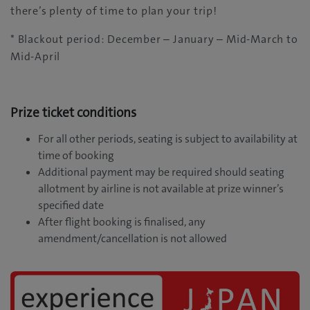
there’s plenty of time to plan your trip!
* Blackout period: December – January – Mid-March to
Mid-April
Prize ticket conditions
For all other periods, seating is subject to availability at
time of booking
Additional payment may be required should seating
allotment by airline is not available at prize winner’s
specified date
After flight booking is finalised, any
amendment/cancellation is not allowed