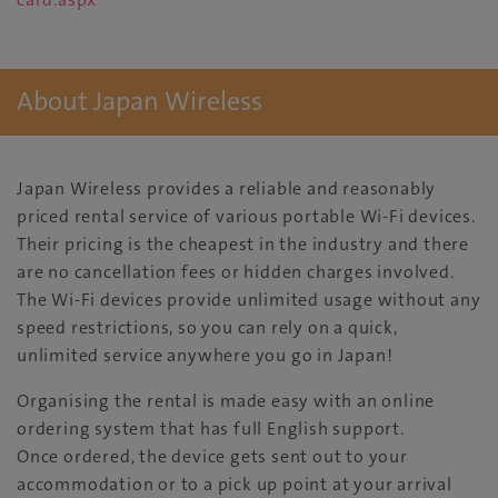
About Japan Wireless
Japan Wireless provides a reliable and reasonably
priced rental service of various portable Wi-Fi devices.
Their pricing is the cheapest in the industry and there
are no cancellation fees or hidden charges involved.
The Wi-Fi devices provide unlimited usage without any
speed restrictions, so you can rely on a quick,
unlimited service anywhere you go in Japan!
Organising the rental is made easy with an online
ordering system that has full English support.
Once ordered, the device gets sent out to your
accommodation or to a pick up point at your arrival