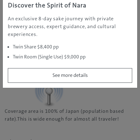
Discover the Spirit of Nara
You do not need to worry about the restriction on
An exclusive 8-day sake journey with private
speed. You will stay connect in a very stable speed.
brewery access, expert guidance, and cultural
There is apparently no any explicit limit on the speed
experiences.
of your internet.
Twin Share $8,400 pp
Twin Room (Single Use) $9,000 pp
Wide Coverage Area
See more details
Coverage area is 100% of Japan (population based
rate).This is wide enough for almost all traveler!