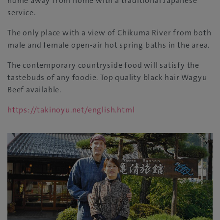
home away from home with a traditional Japanese
service.
The only place with a view of Chikuma River from both
male and female open-air hot spring baths in the area.
The contemporary countryside food will satisfy the
tastebuds of any foodie. Top quality black hair Wagyu
Beef available.
https://takinoyu.net/english.html