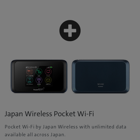
Japan Wireless Pocket Wi-Fi
Pocket Wi-Fi by Japan Wireless with unlimited data
available all across Japan.