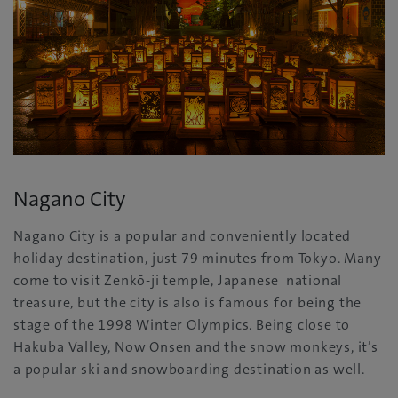
Nagano City
Nagano City is a popular and conveniently located
holiday destination, just 79 minutes from Tokyo. Many
come to visit Zenkō-ji temple, Japanese national
treasure, but the city is also is famous for being the
stage of the 1998 Winter Olympics. Being close to
Hakuba Valley, Now Onsen and the snow monkeys, it’s
a popular ski and snowboarding destination as well.