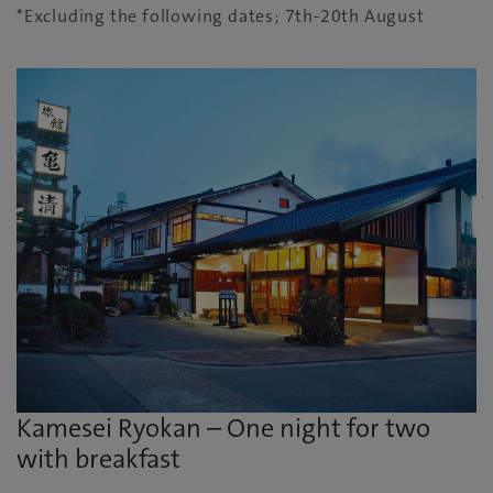
*Excluding the following dates; 7th-20th August
Kamesei Ryokan – One night for two
with breakfast