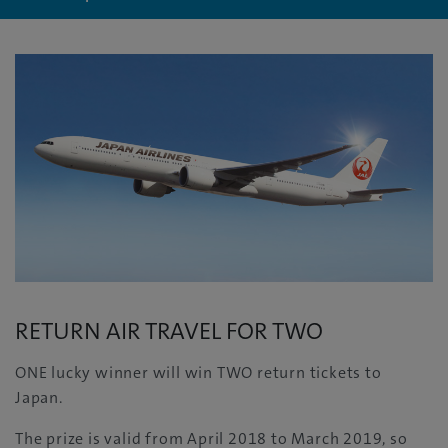
RETURN AIR TRAVEL FOR TWO
ONE lucky winner will win TWO return tickets to
Japan.
The prize is valid from April 2018 to March 2019, so