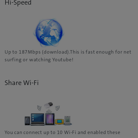
Hi-Speed
Up to 187Mbps (download).This is fast enough for net
surfing or watching Youtube!
Share Wi-Fi
You can connect up to 10 Wi-Fi and enabled these