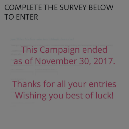
COMPLETE THE SURVEY BELOW
TO ENTER