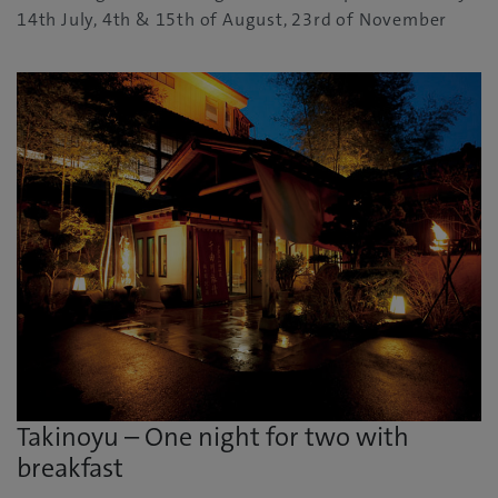
14th July, 4th & 15th of August, 23rd of November
Takinoyu – One night for two with
breakfast