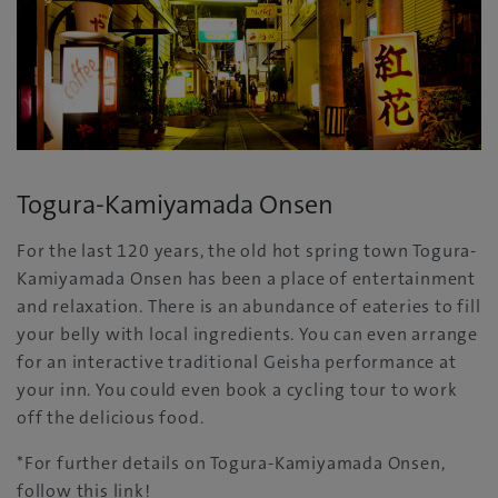
Togura-Kamiyamada Onsen
For the last 120 years, the old hot spring town Togura-
Kamiyamada Onsen has been a place of entertainment
and relaxation. There is an abundance of eateries to fill
your belly with local ingredients. You can even arrange
for an interactive traditional Geisha performance at
your inn. You could even book a cycling tour to work
off the delicious food.
*For further details on Togura-Kamiyamada Onsen,
follow this link!