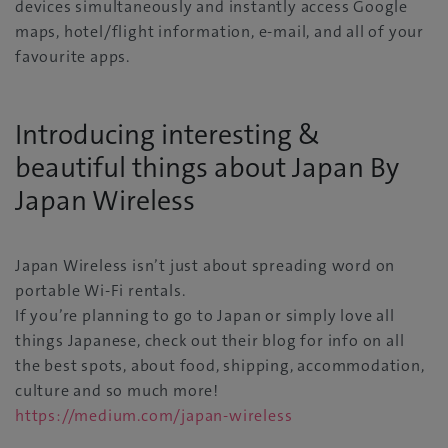
devices simultaneously and instantly access Google
maps, hotel/flight information, e-mail, and all of your
favourite apps.
Introducing interesting &
beautiful things about Japan By
Japan Wireless
Japan Wireless isn’t just about spreading word on
portable Wi-Fi rentals.
If you’re planning to go to Japan or simply love all
things Japanese, check out their blog for info on all
the best spots, about food, shipping, accommodation,
culture and so much more!
https://medium.com/japan-wireless