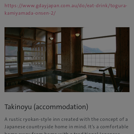
https://www.gdayjapan.com.au/do/eat-drink/togura-
kamiyamada-onsen-2/
Takinoyu (accommodation)
A rustic ryokan-style inn created with the concept of a
Japanese countryside home in mind. It’s a comfortable