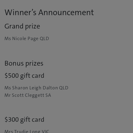
Winner’s Announcement
Grand prize
Ms Nicole Page QLD
Bonus prizes
$500 gift card
Ms Sharon Leigh Dalton QLD
Mr Scott Cleggett SA
$300 gift card
Mrs Trudie Long VIC