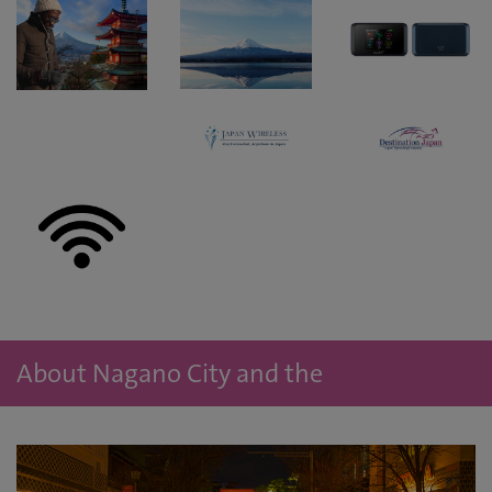
About Nagano City and the
accommodation