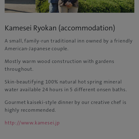
Kamesei Ryokan (accommodation)
A small, family-run traditional inn owned by a friendly
American-Japanese couple.
Mostly warm wood construction with gardens
throughout.
Skin-beautifying 100% natural hot spring mineral
water available 24 hours in 5 different onsen baths.
Gourmet kaiseki-style dinner by our creative chef is
highly recommended.
http://www.kamesei.jp