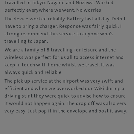
Travelled in Tokyo. Nagano and Nozawa. Worked
perfectly everywhere we went. No worries.
The device worked reliably. Battery last all day. Didn’t
have to bring a charger. Response was fairly quick. I
strong recommend this service to anyone who’s
travelling to Japan.
We are a family of 8 travelling for leisure and the
wireless was perfect for us all to access internet and
keep in touch with home whilst we travel. It was
always quick and reliable
The pick up service at the airport was very swift and
efficient and when we overworked our WiFi during a
driving stint they were quick to advise how to ensure
it would not happen again. The drop off was also very
very easy. Just pop it in the envelope and post it away.