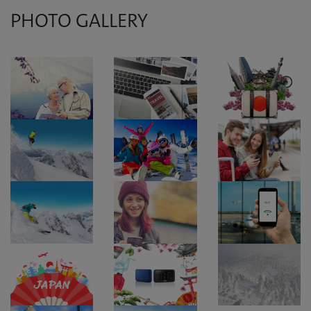
PHOTO GALLERY