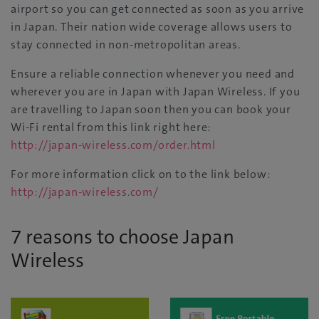
airport so you can get connected as soon as you arrive
in Japan. Their nation wide coverage allows users to
stay connected in non-metropolitan areas.
Ensure a reliable connection whenever you need and
wherever you are in Japan with Japan Wireless. If you
are travelling to Japan soon then you can book your
Wi-Fi rental from this link right here:
http://japan-wireless.com/order.html
For more information click on to the link below:
http://japan-wireless.com/
7 reasons to choose Japan
Wireless