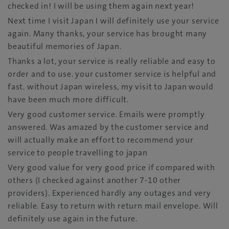
checked in! I will be using them again next year!
Next time I visit Japan I will definitely use your service
again. Many thanks, your service has brought many
beautiful memories of Japan.
Thanks a lot, your service is really reliable and easy to
order and to use. your customer service is helpful and
fast. without Japan wireless, my visit to Japan would
have been much more difficult.
Very good customer service. Emails were promptly
answered. Was amazed by the customer service and
will actually make an effort to recommend your
service to people travelling to japan
Very good value for very good price if compared with
others (I checked against another 7-10 other
providers). Experienced hardly any outages and very
reliable. Easy to return with return mail envelope. Will
definitely use again in the future.