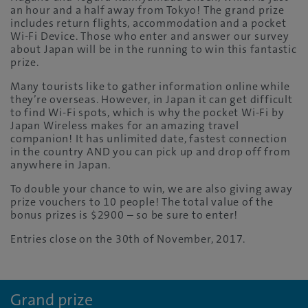
an hour and a half away from Tokyo! The grand prize
includes return flights, accommodation and a pocket
Wi-Fi Device. Those who enter and answer our survey
about Japan will be in the running to win this fantastic
prize.
Many tourists like to gather information online while
they’re overseas. However, in Japan it can get difficult
to find Wi-Fi spots, which is why the pocket Wi-Fi by
Japan Wireless makes for an amazing travel
companion! It has unlimited date, fastest connection
in the country AND you can pick up and drop off from
anywhere in Japan.
To double your chance to win, we are also giving away
prize vouchers to 10 people! The total value of the
bonus prizes is $2900 – so be sure to enter!
Entries close on the 30th of November, 2017.
Grand prize