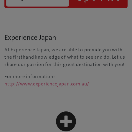
Experience Japan
At Experience Japan, we are able to provide you with
the firsthand knowledge of what to see and do. Let us
share our passion for this great destination with you!
For more information:
http://www.experiencejapan.com.au/