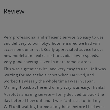
Review
Very professional and efficient service. So easy to use
and delivery to our Tokyo hotel ensured we had wifi
access on our arrival. Really appreciated advice to use
new model at no extra cost to avoid slower speeds.
Very good coverage even in more remote areas.
This was a great service, and very easy to use. Unit was
waiting for me at the airport when I arrived, and
worked flawlessly the whole time I was in Japan.
Mailing it back at the end of my stay was easy. Thanks!
Absolute amazing service – I only decided to book the
day before I flew out and it was fantastic to find my
WiFi unit waiting for me at my hotel before I had even