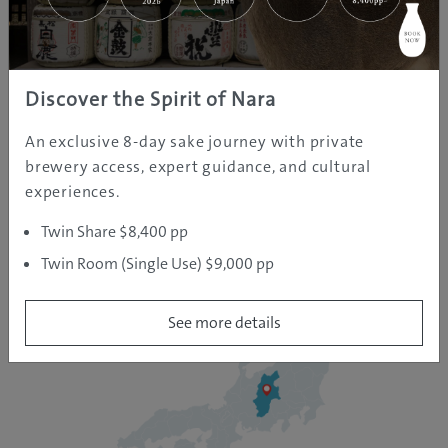
holiday destinations that hosted the 1998 Winter
Olympics game. It’s a landlocked prefecture that’s
home to famous hot spring towns like Nozawa Onsen
Discover the Spirit of Nara
and the adorable hot-spring-loving snow monkeys.
An exclusive 8-day sake journey with private
brewery access, expert guidance, and cultural
experiences.
Twin Share $8,400 pp
Twin Room (Single Use) $9,000 pp
See more details