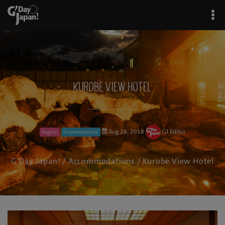
Kurobe View Hotel
Aug 28, 2018
GJ Editor
Nagano
Accommodations
G'Day Japan!
/
Accommodations
/ Kurobe View Hotel