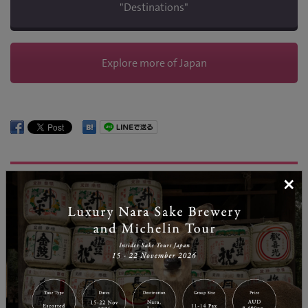
"Destinations"
Explore more of Japan
REGION INFORMATION
×
Nagano
| Temperature: 27
Nagano is known as one of Japan’s most popular snow