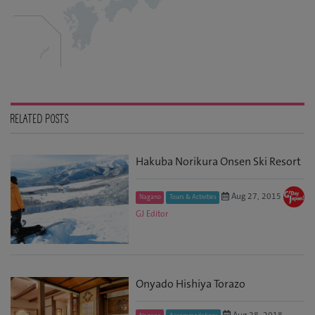
RELATED POSTS
Hakuba Norikura Onsen Ski Resort
Aug 27, 2015
Nagano
Tours & Activities
GJ Editor
Onyado Hishiya Torazo
Aug 28, 2018