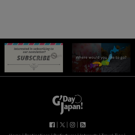
|
|
|