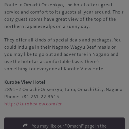
Route in Omachi Onsenkyo, the hotel offers great
service and comfort to its guests all year around. Their
cosy guest rooms have great view of the top of the
northern Japanese alps on a sunny day.
They offer all kinds of special deals and packages. You
could indulge in their Nagano Wagyu Beef meals or
you may like to go out and adventure in Nagano and
use the hotel as a comfortable base. There’s
something for everyone at Kurobe View Hotel.
Kurobe View Hotel
2891−2 Omachi-Onsenkyo, Taira, Omachi City, Nagano
Phone: +81 261-22-3515
http://kurobeview.com/en
You may like our "Omachi" page in the