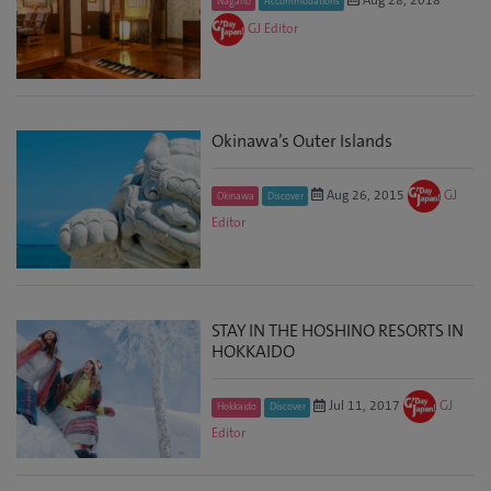
Nagano
Accommodations
GJ Editor
Okinawa’s Outer Islands
Aug 26, 2015
GJ
Okinawa
Discover
Editor
STAY IN THE HOSHINO RESORTS IN
HOKKAIDO
Jul 11, 2017
GJ
Hokkaido
Discover
Editor