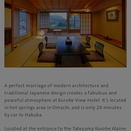
A perfect marriage of modern architecture and
traditional Japanese design creates a fabulous and
peaceful atmosphere at Kurobe View Hotel. It’s located
in hot springs area in Omachi, and is only 20 minutes
by car to Hakuba.
Located at the entrance to the Tateyama Kurobe Alpine